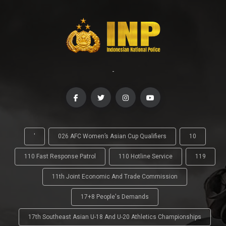
-
'
026 AFC Women’s Asian Cup Qualifiers
10
110 Fast Response Patrol
110 Hotline Service
119
11th Joint Economic And Trade Commission
17+8 People's Demands
17th Southeast Asian U-18 And U-20 Athletics Championships