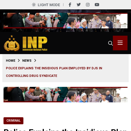
LIGHT MODE
0
HOME
NEWS
POLICE EXPLAINS THE INSIDIOUS PLAN EMPLOYED BY DJS IN
CONTROLLING DRUG SYNDICATE
CRIMINAL