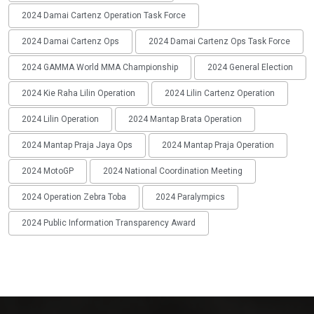
2024 Damai Cartenz Operation Task Force
2024 Damai Cartenz Ops
2024 Damai Cartenz Ops Task Force
2024 GAMMA World MMA Championship
2024 General Election
2024 Kie Raha Lilin Operation
2024 Lilin Cartenz Operation
2024 Lilin Operation
2024 Mantap Brata Operation
2024 Mantap Praja Jaya Ops
2024 Mantap Praja Operation
2024 MotoGP
2024 National Coordination Meeting
2024 Operation Zebra Toba
2024 Paralympics
2024 Public Information Transparency Award