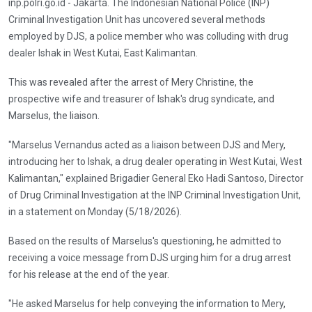
inp.polri.go.id - Jakarta. The Indonesian National Police (INP)
Criminal Investigation Unit has uncovered several methods
employed by DJS, a police member who was colluding with drug
dealer Ishak in West Kutai, East Kalimantan.
This was revealed after the arrest of Mery Christine, the
prospective wife and treasurer of Ishak's drug syndicate, and
Marselus, the liaison.
"Marselus Vernandus acted as a liaison between DJS and Mery,
introducing her to Ishak, a drug dealer operating in West Kutai, West
Kalimantan," explained Brigadier General Eko Hadi Santoso, Director
of Drug Criminal Investigation at the INP Criminal Investigation Unit,
in a statement on Monday (5/18/2026).
Based on the results of Marselus's questioning, he admitted to
receiving a voice message from DJS urging him for a drug arrest
for his release at the end of the year.
"He asked Marselus for help conveying the information to Mery,