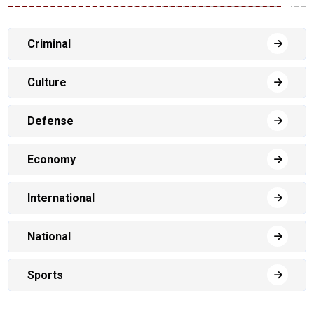
Criminal
Culture
Defense
Economy
International
National
Sports