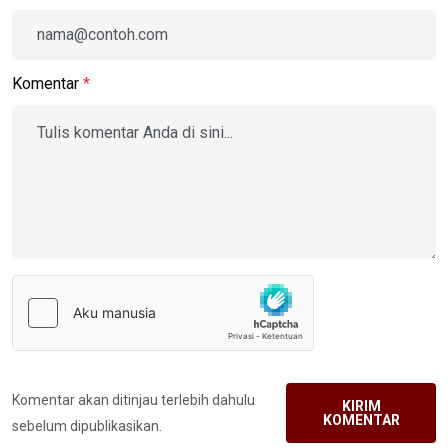
Komentar
*
Komentar akan ditinjau terlebih dahulu
KIRIM
KOMENTAR
sebelum dipublikasikan.