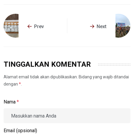
Prev
Next
TINGGALKAN KOMENTAR
Alamat email tidak akan dipublikasikan. Bidang yang wajib ditandai
dengan
*
.
Nama
*
Email (opsional)