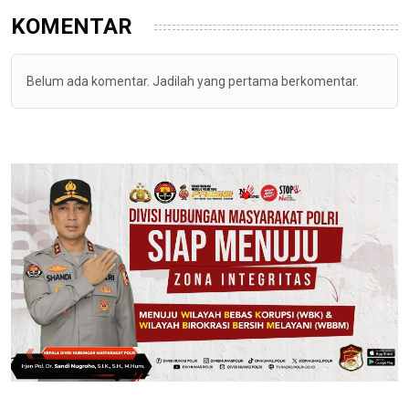
KOMENTAR
Belum ada komentar. Jadilah yang pertama berkomentar.