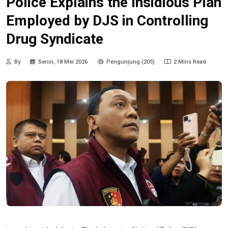
Police Explains the Insidious Plan
Employed by DJS in Controlling
Drug Syndicate
By
Senin, 18 Mei 2026
Pengunjung (205)
2 Mins Read