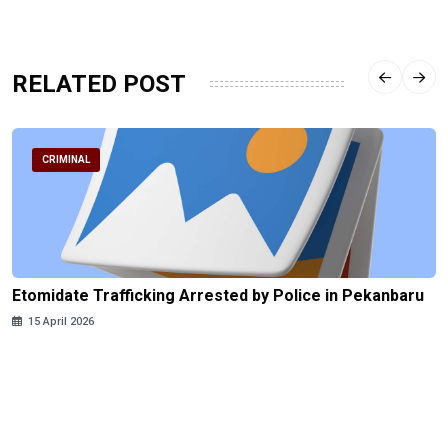
RELATED POST
CRIMINAL
Etomidate Trafficking Arrested by Police in Pekanbaru
15 April 2026