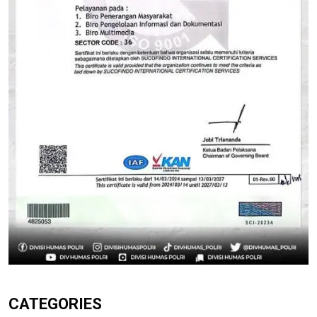
CATEGORIES