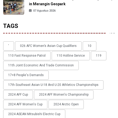
in Merangin Geopark
07 Agustus 2026
TAGS
'
026 AFC Women’s Asian Cup Qualifiers
10
110 Fast Response Patrol
110 Hotline Service
119
11th Joint Economic And Trade Commission
17+8 People's Demands
17th Southeast Asian U-18 And U-20 Athletics Championships
2024 AFF Cup
2024 AFF Women's Championship
2024 AFF Women's Cup
2024 Arctic Open
2024 ASEAN Mitsubishi Electric Cup