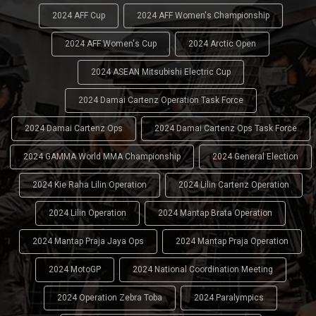
2024 AFF Cup
2024 AFF Women's Championship
2024 AFF Women's Cup
2024 Arctic Open
2024 ASEAN Mitsubishi Electric Cup
2024 Damai Cartenz Operation Task Force
2024 Damai Cartenz Ops
2024 Damai Cartenz Ops Task Force
2024 GAMMA World MMA Championship
2024 General Election
2024 Kie Raha Lilin Operation
2024 Lilin Cartenz Operation
2024 Lilin Operation
2024 Mantap Brata Operation
2024 Mantap Praja Jaya Ops
2024 Mantap Praja Operation
2024 MotoGP
2024 National Coordination Meeting
2024 Operation Zebra Toba
2024 Paralympics