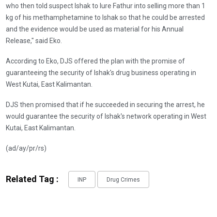
who then told suspect Ishak to lure Fathur into selling more than 1
kg of his methamphetamine to Ishak so that he could be arrested
and the evidence would be used as material for his Annual
Release," said Eko.
According to Eko, DJS offered the plan with the promise of
guaranteeing the security of Ishak's drug business operating in
West Kutai, East Kalimantan.
DJS then promised that if he succeeded in securing the arrest, he
would guarantee the security of Ishak's network operating in West
Kutai, East Kalimantan.
(ad/ay/pr/rs)
Related Tag :
INP
Drug Crimes