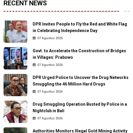
RECENT NEWS
DPR Invites People to Fly the Red and White Flag
in Celebrating Independence Day
07 Agustus 2026
Govt. to Accelerate the Construction of Bridges
in Villages: Prabowo
07 Agustus 2026
DPR Urged Police to Uncover the Drug Networks
Smuggling the 46 Million Hard Drugs
07 Agustus 2026
Drug Smuggling Operation Busted by Police in a
Nightclub in Bali
07 Agustus 2026
Authorities Monitors Illegal Gold Mining Activity