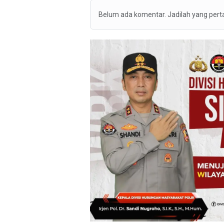
Belum ada komentar. Jadilah yang per