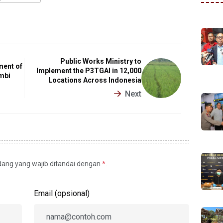
Public Works Ministry to
ment of
Implement the P3TGAI in 12,000
mbi
Locations Across Indonesia
Next
idang yang wajib ditandai dengan
*
.
Email (opsional)