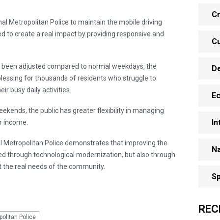
Cr
onal Metropolitan Police to maintain the mobile driving
ned to create a real impact by providing responsive and
Cu
s been adjusted compared to normal weekdays, the
D
 blessing for thousands of residents who struggle to
ir busy daily activities.
E
eekends, the public has greater flexibility in managing
In
or income.
al Metropolitan Police demonstrates that improving the
Na
eved through technological modernization, but also through
 the real needs of the community.
Sp
REC
olitan Police