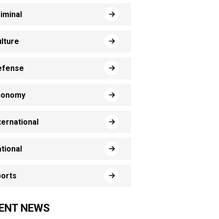
iminal
lture
efense
conomy
ternational
tional
orts
ENT NEWS