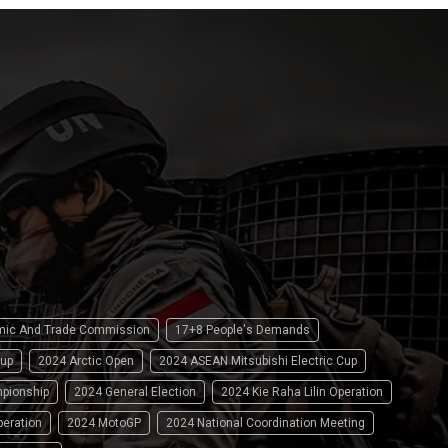
omic And Trade Commission
17+8 People's Demands
up
2024 Arctic Open
2024 ASEAN Mitsubishi Electric Cup
pionship
2024 General Election
2024 Kie Raha Lilin Operation
peration
2024 MotoGP
2024 National Coordination Meeting