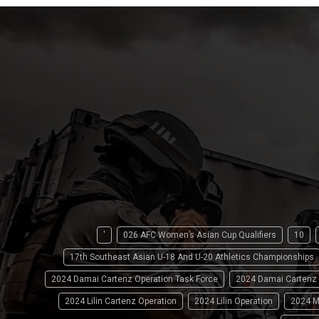
'
026 AFC Women’s Asian Cup Qualifiers
10
17th Southeast Asian U-18 And U-20 Athletics Championships
2024 Damai Cartenz Operation Task Force
2024 Damai Cartenz
2024 Lilin Cartenz Operation
2024 Lilin Operation
2024 M