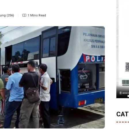
ung (256)
1 Mins Read
CAT