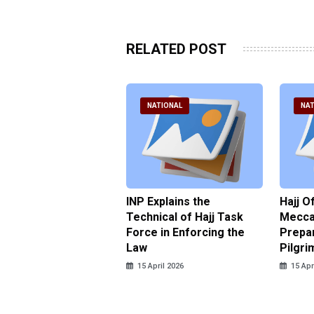
RELATED POST
ATIONAL
NATIONAL
NAT
ter Brian Declares
INP Explains the
Hajj O
 Tolerance for
Technical of Hajj Task
Mecca 
us Sexual Violence
Force in Enforcing the
Prepar
Law
Pilgri
pril 2026
15 April 2026
15 Apr