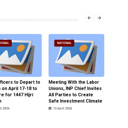
IONAL
NATIONAL
NATI
fficers to Depart to
Meeting With the Labor
BNPT F
on April 17-18 to
Unions, INP Chief Invites
Reinteg
e for 1447 Hijri
All Parties to Create
through
m
Safe Investment Climate
15 April
il 2026
15 April 2026