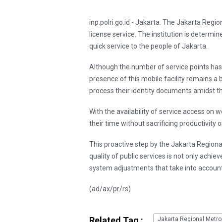
inp.polri.go.id - Jakarta. The Jakarta Regi
license service. The institution is determi
quick service to the people of Jakarta.
Although the number of service points ha
presence of this mobile facility remains a
process their identity documents amidst the
With the availability of service access on w
their time without sacrificing productivity 
This proactive step by the Jakarta Region
quality of public services is not only achi
system adjustments that take into account
(ad/ax/pr/rs)
Related Tag :
Jakarta Regional Metrop