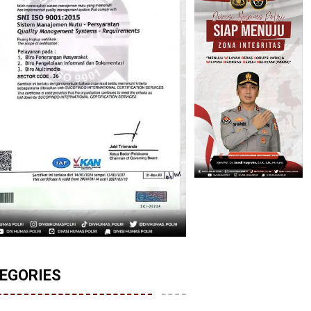
EGORIES