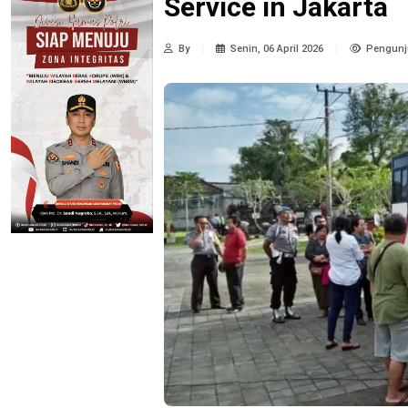
Service in Jakarta
By
Senin, 06 April 2026
Pengunj