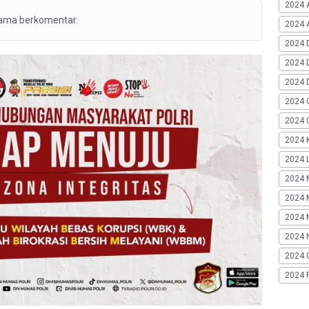
2024 
tama berkomentar.
2024 A
2024 
2024 
2024 
2024 
2024 G
2024 K
2024 L
2024 
2024 
2024 
2024 
2024 
2024 