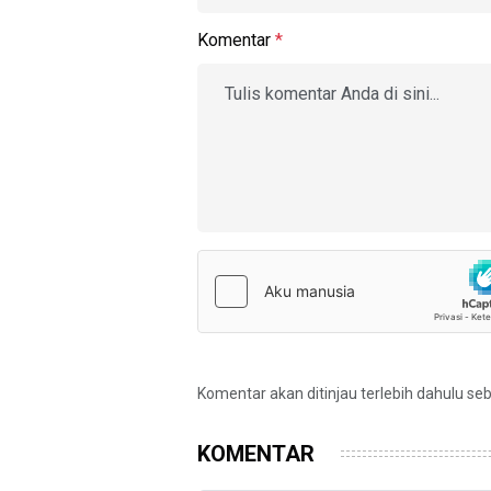
Komentar
*
Komentar akan ditinjau terlebih dahulu se
KOMENTAR