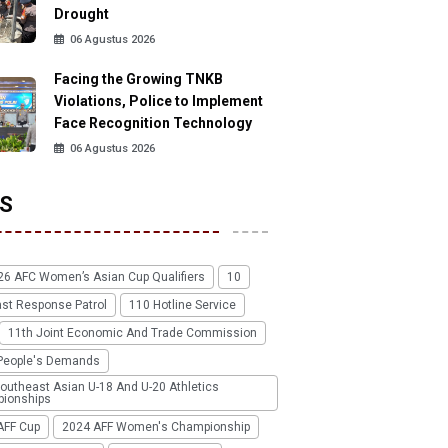
Drought
06 Agustus 2026
Facing the Growing TNKB
Violations, Police to Implement
Face Recognition Technology
06 Agustus 2026
S
26 AFC Women’s Asian Cup Qualifiers
10
ast Response Patrol
110 Hotline Service
11th Joint Economic And Trade Commission
People's Demands
outheast Asian U-18 And U-20 Athletics
ionships
AFF Cup
2024 AFF Women's Championship