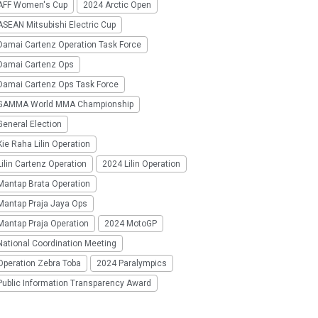
AFF Women's Cup
2024 Arctic Open
SEAN Mitsubishi Electric Cup
Damai Cartenz Operation Task Force
Damai Cartenz Ops
Damai Cartenz Ops Task Force
GAMMA World MMA Championship
eneral Election
ie Raha Lilin Operation
ilin Cartenz Operation
2024 Lilin Operation
Mantap Brata Operation
Mantap Praja Jaya Ops
Mantap Praja Operation
2024 MotoGP
National Coordination Meeting
Operation Zebra Toba
2024 Paralympics
Public Information Transparency Award