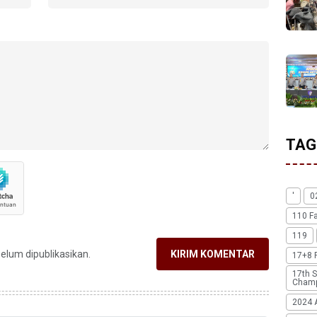
TAG
'
0
110 F
119
belum dipublikasikan.
KIRIM KOMENTAR
17+8 
17th S
Champ
2024 