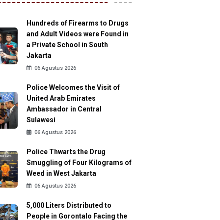
Hundreds of Firearms to Drugs
and Adult Videos were Found in
a Private School in South
Jakarta
06 Agustus 2026
Police Welcomes the Visit of
United Arab Emirates
Ambassador in Central
Sulawesi
06 Agustus 2026
Police Thwarts the Drug
Smuggling of Four Kilograms of
Weed in West Jakarta
06 Agustus 2026
5,000 Liters Distributed to
People in Gorontalo Facing the