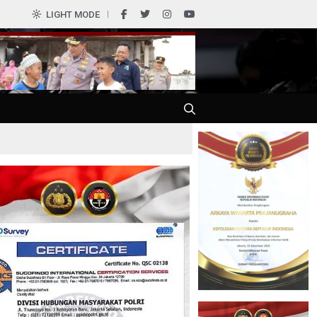
0
LIGHT MODE