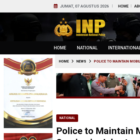
JUMAT, 07 AGUSTUS 2026
HOME
AB
HOME
NATIONAL
INTERNATIONA
HOME
NEWS
POLICE TO MAINTAIN MOBIL
NATIONAL
Police to Maintain 