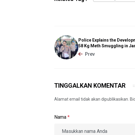
Police Explains the Develop
58 Kg Meth Smuggling in Ja
Prev
TINGGALKAN KOMENTAR
Alamat email tidak akan dipublikasikan. B
Nama
*