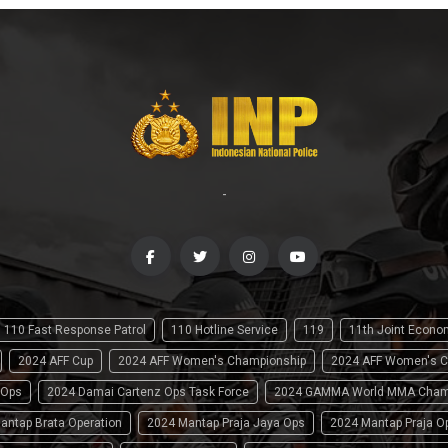
-
110 Fast Response Patrol
110 Hotline Service
119
11th Joint Econ
2024 AFF Cup
2024 AFF Women's Championship
2024 AFF Women's C
 Ops
2024 Damai Cartenz Ops Task Force
2024 GAMMA World MMA Cham
antap Brata Operation
2024 Mantap Praja Jaya Ops
2024 Mantap Praja O