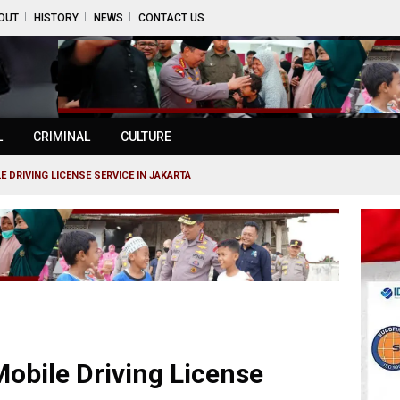
OUT
HISTORY
NEWS
CONTACT US
L
CRIMINAL
CULTURE
E DRIVING LICENSE SERVICE IN JAKARTA
Mobile Driving License