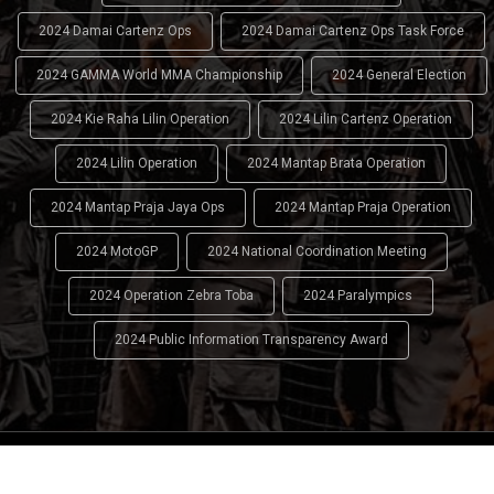
2024 Damai Cartenz Ops
2024 Damai Cartenz Ops Task Force
2024 GAMMA World MMA Championship
2024 General Election
2024 Kie Raha Lilin Operation
2024 Lilin Cartenz Operation
2024 Lilin Operation
2024 Mantap Brata Operation
2024 Mantap Praja Jaya Ops
2024 Mantap Praja Operation
2024 MotoGP
2024 National Coordination Meeting
2024 Operation Zebra Toba
2024 Paralympics
2024 Public Information Transparency Award
2024 - 2026
Indonesian National Police (INP)
. All Rights
Reserved.