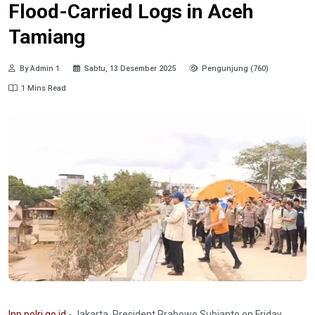
Flood-Carried Logs in Aceh
Tamiang
By Admin 1
Sabtu, 13 Desember 2025
Pengunjung (760)
1 Mins Read
Inp.polri.go.id
- Jakarta. President Prabowo Subianto on Friday