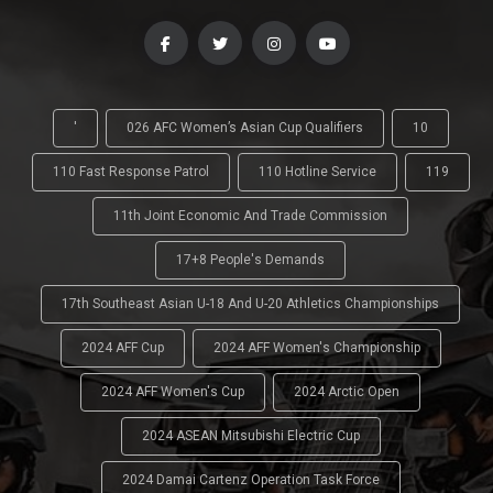
'
026 AFC Women’s Asian Cup Qualifiers
10
110 Fast Response Patrol
110 Hotline Service
119
11th Joint Economic And Trade Commission
17+8 People's Demands
17th Southeast Asian U-18 And U-20 Athletics Championships
2024 AFF Cup
2024 AFF Women's Championship
2024 AFF Women's Cup
2024 Arctic Open
2024 ASEAN Mitsubishi Electric Cup
2024 Damai Cartenz Operation Task Force