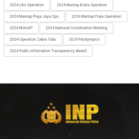
2024 Lilin Operation
2024 Mantap Brata Operation
2024 Mantap Praja Jaya Ops
2024 Mantap Praja Operation
2024 MotoGP
2024 National Coordination Meeting
2024 Operation Zebra Toba
2024 Paralympics
2024 Public Information Transparency Award
-