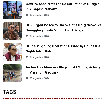
Govt. to Accelerate the Construction of Bridges
in Villages: Prabowo
07 Agustus 2026
DPR Urged Police to Uncover the Drug Networks
Smuggling the 46 Million Hard Drugs
07 Agustus 2026
Drug Smuggling Operation Busted by Police in a
Nightclub in Bali
07 Agustus 2026
Authorities Monitors Illegal Gold Mining Activity
in Merangin Geopark
07 Agustus 2026
TAGS