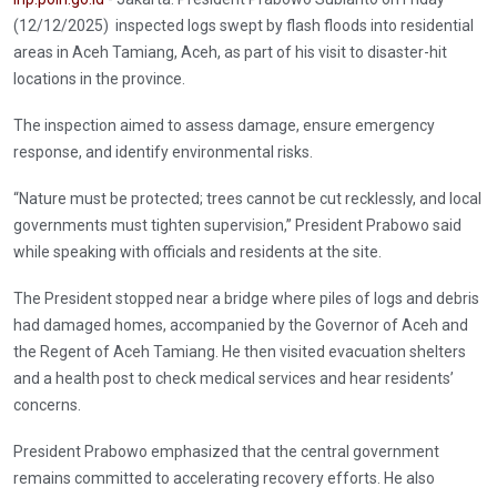
(12/12/2025) inspected logs swept by flash floods into residential
areas in Aceh Tamiang, Aceh, as part of his visit to disaster-hit
locations in the province.
The inspection aimed to assess damage, ensure emergency
response, and identify environmental risks.
“Nature must be protected; trees cannot be cut recklessly, and local
governments must tighten supervision,” President Prabowo said
while speaking with officials and residents at the site.
The President stopped near a bridge where piles of logs and debris
had damaged homes, accompanied by the Governor of Aceh and
the Regent of Aceh Tamiang. He then visited evacuation shelters
and a health post to check medical services and hear residents’
concerns.
President Prabowo emphasized that the central government
remains committed to accelerating recovery efforts. He also