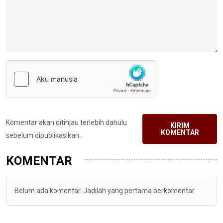
Komentar akan ditinjau terlebih dahulu
KIRIM
KOMENTAR
sebelum dipublikasikan.
KOMENTAR
Belum ada komentar. Jadilah yang pertama berkomentar.