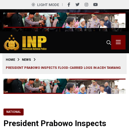
LIGHT MODE
0
HOME
NEWS
PRESIDENT PRABOWO INSPECTS FLOOD-CARRIED LOGS IN ACEH TAMIANG
NATIONAL
President Prabowo Inspects