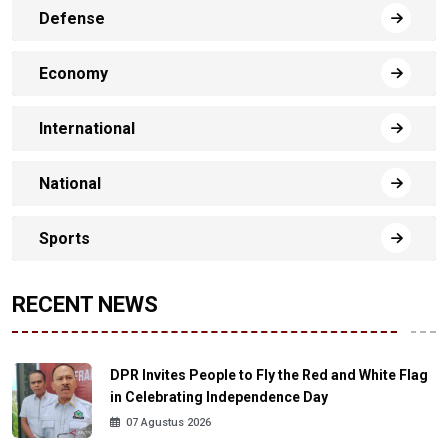
Defense
Economy
International
National
Sports
RECENT NEWS
DPR Invites People to Fly the Red and White Flag
in Celebrating Independence Day
07 Agustus 2026