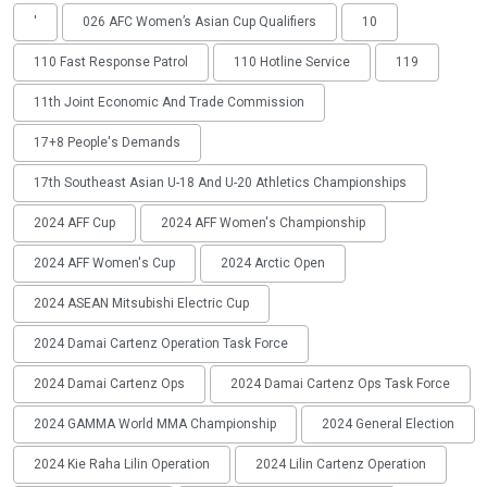
'
026 AFC Women’s Asian Cup Qualifiers
10
110 Fast Response Patrol
110 Hotline Service
119
11th Joint Economic And Trade Commission
17+8 People's Demands
17th Southeast Asian U-18 And U-20 Athletics Championships
2024 AFF Cup
2024 AFF Women's Championship
2024 AFF Women's Cup
2024 Arctic Open
2024 ASEAN Mitsubishi Electric Cup
2024 Damai Cartenz Operation Task Force
2024 Damai Cartenz Ops
2024 Damai Cartenz Ops Task Force
2024 GAMMA World MMA Championship
2024 General Election
2024 Kie Raha Lilin Operation
2024 Lilin Cartenz Operation