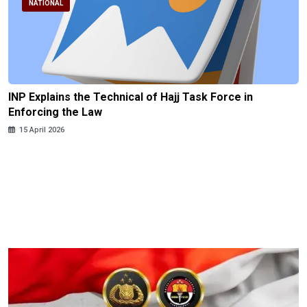
NATIONAL
INP Explains the Technical of Hajj Task Force in
Enforcing the Law
15 April 2026