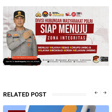
RELATED POST