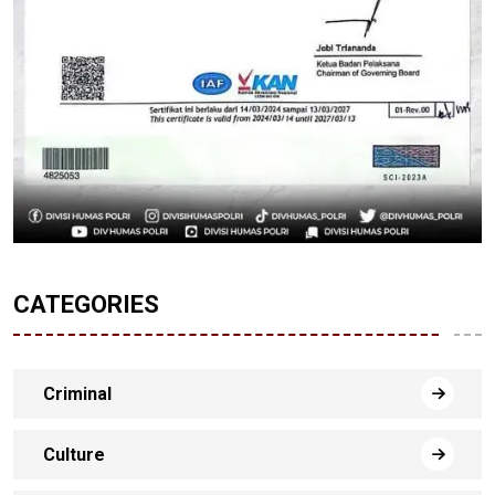
CATEGORIES
Criminal
Culture