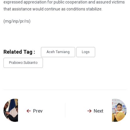
expressed appreciation for public cooperation and assured victims
that assistance would continue as conditions stabilize.
(mg/inp/pr/rs)
Related Tag :
Aceh Tamiang
Logs
Prabowo Subianto
Prev
Next