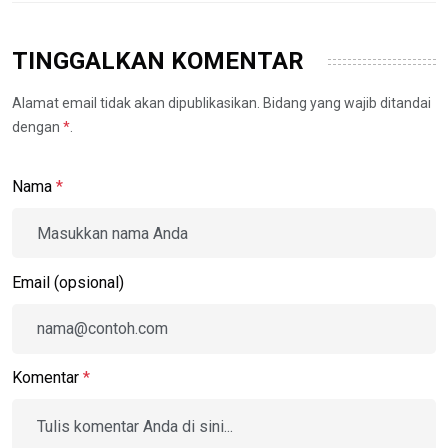
TINGGALKAN KOMENTAR
Alamat email tidak akan dipublikasikan. Bidang yang wajib ditandai
dengan
*
.
Nama
*
Email (opsional)
Komentar
*