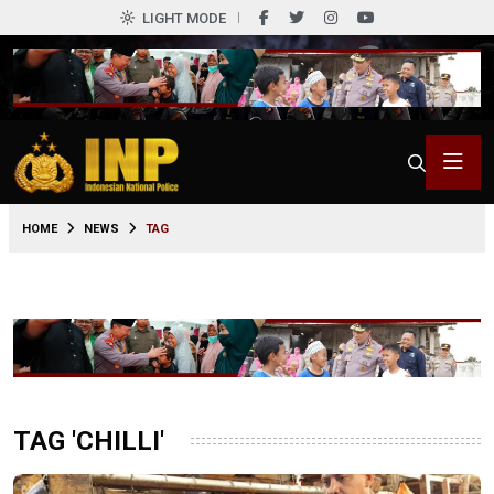
LIGHT MODE
HOME
NEWS
TAG
TAG 'CHILLI'