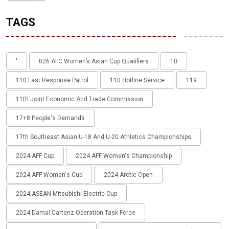
TAGS
'
026 AFC Women’s Asian Cup Qualifiers
10
110 Fast Response Patrol
110 Hotline Service
119
11th Joint Economic And Trade Commission
17+8 People's Demands
17th Southeast Asian U-18 And U-20 Athletics Championships
2024 AFF Cup
2024 AFF Women's Championship
2024 AFF Women's Cup
2024 Arctic Open
2024 ASEAN Mitsubishi Electric Cup
2024 Damai Cartenz Operation Task Force