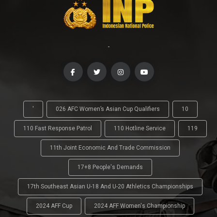
-
'
026 AFC Women’s Asian Cup Qualifiers
10
110 Fast Response Patrol
110 Hotline Service
119
11th Joint Economic And Trade Commission
17+8 People's Demands
17th Southeast Asian U-18 And U-20 Athletics Championships
2024 AFF Cup
2024 AFF Women's Championship