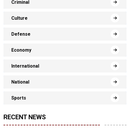
Criminal
Culture
Defense
Economy
International
National
Sports
RECENT NEWS