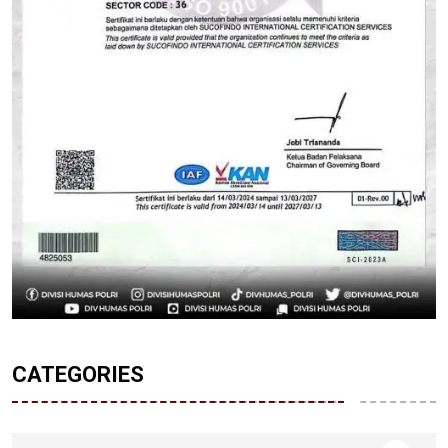
CATEGORIES