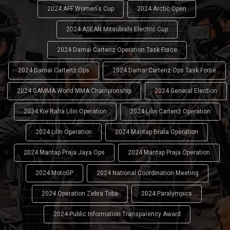
2024 AFF Women's Cup
2024 Arctic Open
2024 ASEAN Mitsubishi Electric Cup
2024 Damai Cartenz Operation Task Force
2024 Damai Cartenz Ops
2024 Damai Cartenz Ops Task Force
2024 GAMMA World MMA Championship
2024 General Election
2024 Kie Raha Lilin Operation
2024 Lilin Cartenz Operation
2024 Lilin Operation
2024 Mantap Brata Operation
2024 Mantap Praja Jaya Ops
2024 Mantap Praja Operation
2024 MotoGP
2024 National Coordination Meeting
2024 Operation Zebra Toba
2024 Paralympics
2024 Public Information Transparency Award