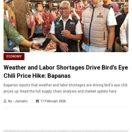
ECONOMY
Weather and Labor Shortages Drive Bird’s Eye
Chili Price Hike: Bapanas
Bapanas reports that weather and labor shortages are driving bird's eye chili
prices up. Read the full supply chain analysis and market update here.
By - Jurnalis
17 Februari 2026