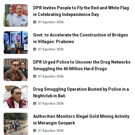
DPR Invites People to Fly the Red and White Flag
in Celebrating Independence Day
07 Agustus 2026
Govt. to Accelerate the Construction of Bridges
in Villages: Prabowo
07 Agustus 2026
DPR Urged Police to Uncover the Drug Networks
Smuggling the 46 Million Hard Drugs
07 Agustus 2026
Drug Smuggling Operation Busted by Police in a
Nightclub in Bali
07 Agustus 2026
Authorities Monitors Illegal Gold Mining Activity
in Merangin Geopark
07 Agustus 2026