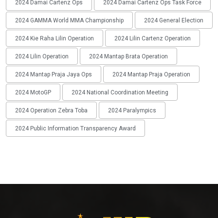
2024 Damai Cartenz Ops
2024 Damai Cartenz Ops Task Force
2024 GAMMA World MMA Championship
2024 General Election
2024 Kie Raha Lilin Operation
2024 Lilin Cartenz Operation
2024 Lilin Operation
2024 Mantap Brata Operation
2024 Mantap Praja Jaya Ops
2024 Mantap Praja Operation
2024 MotoGP
2024 National Coordination Meeting
2024 Operation Zebra Toba
2024 Paralympics
2024 Public Information Transparency Award