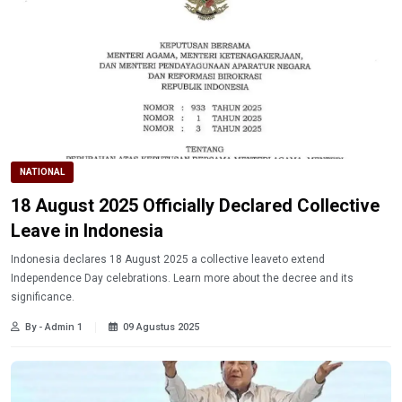
NATIONAL
18 August 2025 Officially Declared Collective
Leave in Indonesia
Indonesia declares 18 August 2025 a collective leaveto extend
Independence Day celebrations. Learn more about the decree and its
significance.
By - Admin 1
09 Agustus 2025