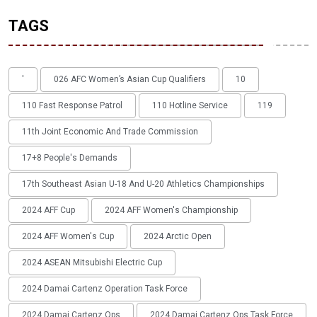
TAGS
'
026 AFC Women’s Asian Cup Qualifiers
10
110 Fast Response Patrol
110 Hotline Service
119
11th Joint Economic And Trade Commission
17+8 People's Demands
17th Southeast Asian U-18 And U-20 Athletics Championships
2024 AFF Cup
2024 AFF Women's Championship
2024 AFF Women's Cup
2024 Arctic Open
2024 ASEAN Mitsubishi Electric Cup
2024 Damai Cartenz Operation Task Force
2024 Damai Cartenz Ops
2024 Damai Cartenz Ops Task Force