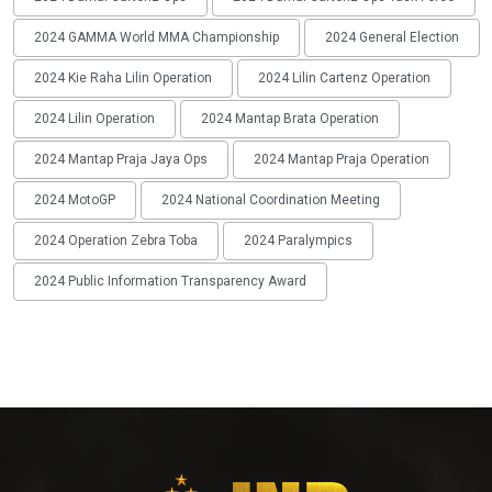
2024 GAMMA World MMA Championship
2024 General Election
2024 Kie Raha Lilin Operation
2024 Lilin Cartenz Operation
2024 Lilin Operation
2024 Mantap Brata Operation
2024 Mantap Praja Jaya Ops
2024 Mantap Praja Operation
2024 MotoGP
2024 National Coordination Meeting
2024 Operation Zebra Toba
2024 Paralympics
2024 Public Information Transparency Award