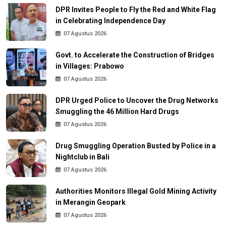
DPR Invites People to Fly the Red and White Flag
in Celebrating Independence Day
07 Agustus 2026
Govt. to Accelerate the Construction of Bridges
in Villages: Prabowo
07 Agustus 2026
DPR Urged Police to Uncover the Drug Networks
Smuggling the 46 Million Hard Drugs
07 Agustus 2026
Drug Smuggling Operation Busted by Police in a
Nightclub in Bali
07 Agustus 2026
Authorities Monitors Illegal Gold Mining Activity
in Merangin Geopark
07 Agustus 2026