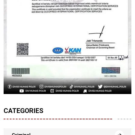
CATEGORIES