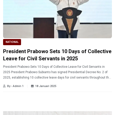
NATIONAL
President Prabowo Sets 10 Days of Collective
Leave for Civil Servants in 2025
President Prabowo Sets 10 Days of Collective Leave for Civil Servants in
2025 President Prabowo Subianto has signed Presidential Decree No. 2 of
2025, establishing 10 collective leave days for civil servants throughout the
year. Learn more.
By - Admin 1
18 Januari 2025