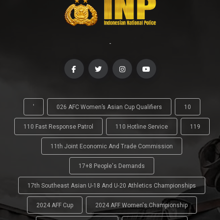
-
'
026 AFC Women’s Asian Cup Qualifiers
10
110 Fast Response Patrol
110 Hotline Service
119
11th Joint Economic And Trade Commission
17+8 People's Demands
17th Southeast Asian U-18 And U-20 Athletics Championships
2024 AFF Cup
2024 AFF Women's Championship