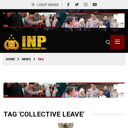
LIGHT MODE
HOME
NEWS
TAG
TAG 'COLLECTIVE LEAVE'