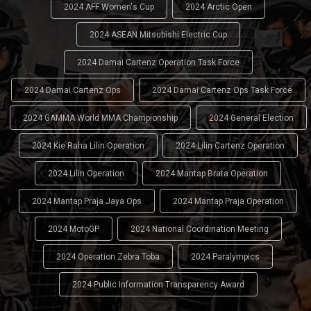
2024 AFF Women's Cup
2024 Arctic Open
2024 ASEAN Mitsubishi Electric Cup
2024 Damai Cartenz Operation Task Force
2024 Damai Cartenz Ops
2024 Damai Cartenz Ops Task Force
2024 GAMMA World MMA Championship
2024 General Election
2024 Kie Raha Lilin Operation
2024 Lilin Cartenz Operation
2024 Lilin Operation
2024 Mantap Brata Operation
2024 Mantap Praja Jaya Ops
2024 Mantap Praja Operation
2024 MotoGP
2024 National Coordination Meeting
2024 Operation Zebra Toba
2024 Paralympics
2024 Public Information Transparency Award