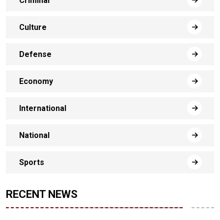
Criminal
Culture
Defense
Economy
International
National
Sports
RECENT NEWS