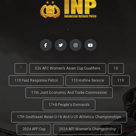
-
'
026 AFC Women’s Asian Cup Qualifiers
10
110 Fast Response Patrol
110 Hotline Service
119
11th Joint Economic And Trade Commission
17+8 People's Demands
17th Southeast Asian U-18 And U-20 Athletics Championships
2024 AFF Cup
2024 AFF Women's Championship