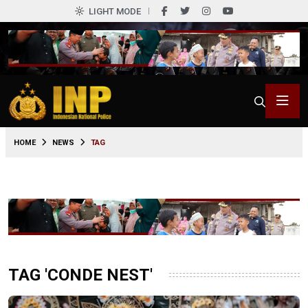
LIGHT MODE
HOME
NEWS
TAG
TAG 'CONDE NEST'