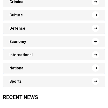
Criminal
Culture
Defense
Economy
International
National
Sports
RECENT NEWS