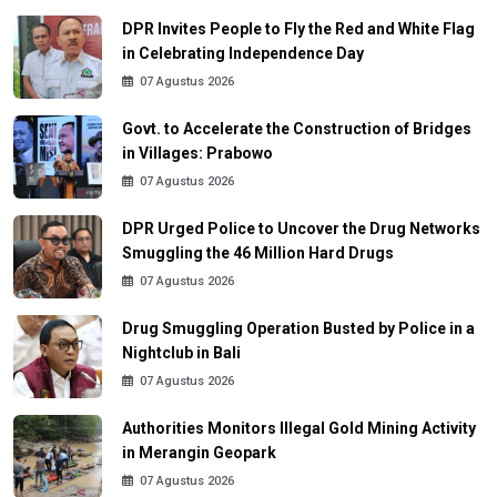
DPR Invites People to Fly the Red and White Flag
in Celebrating Independence Day
07 Agustus 2026
Govt. to Accelerate the Construction of Bridges
in Villages: Prabowo
07 Agustus 2026
DPR Urged Police to Uncover the Drug Networks
Smuggling the 46 Million Hard Drugs
07 Agustus 2026
Drug Smuggling Operation Busted by Police in a
Nightclub in Bali
07 Agustus 2026
Authorities Monitors Illegal Gold Mining Activity
in Merangin Geopark
07 Agustus 2026