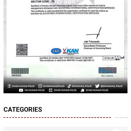
CATEGORIES