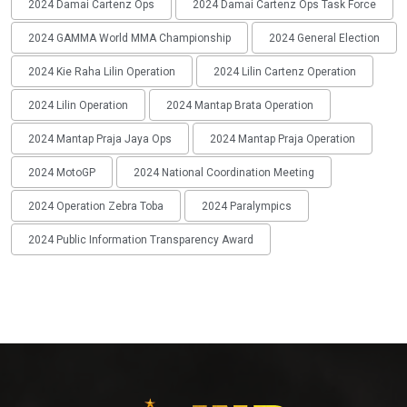
2024 Damai Cartenz Ops
2024 Damai Cartenz Ops Task Force
2024 GAMMA World MMA Championship
2024 General Election
2024 Kie Raha Lilin Operation
2024 Lilin Cartenz Operation
2024 Lilin Operation
2024 Mantap Brata Operation
2024 Mantap Praja Jaya Ops
2024 Mantap Praja Operation
2024 MotoGP
2024 National Coordination Meeting
2024 Operation Zebra Toba
2024 Paralympics
2024 Public Information Transparency Award