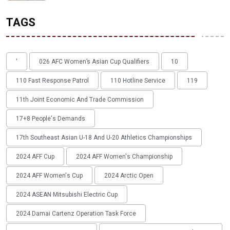
TAGS
'
026 AFC Women’s Asian Cup Qualifiers
10
110 Fast Response Patrol
110 Hotline Service
119
11th Joint Economic And Trade Commission
17+8 People's Demands
17th Southeast Asian U-18 And U-20 Athletics Championships
2024 AFF Cup
2024 AFF Women's Championship
2024 AFF Women's Cup
2024 Arctic Open
2024 ASEAN Mitsubishi Electric Cup
2024 Damai Cartenz Operation Task Force