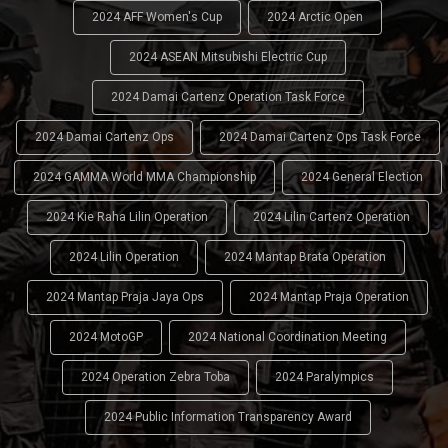
2024 AFF Women's Cup
2024 Arctic Open
2024 ASEAN Mitsubishi Electric Cup
2024 Damai Cartenz Operation Task Force
2024 Damai Cartenz Ops
2024 Damai Cartenz Ops Task Force
2024 GAMMA World MMA Championship
2024 General Election
2024 Kie Raha Lilin Operation
2024 Lilin Cartenz Operation
2024 Lilin Operation
2024 Mantap Brata Operation
2024 Mantap Praja Jaya Ops
2024 Mantap Praja Operation
2024 MotoGP
2024 National Coordination Meeting
2024 Operation Zebra Toba
2024 Paralympics
2024 Public Information Transparency Award