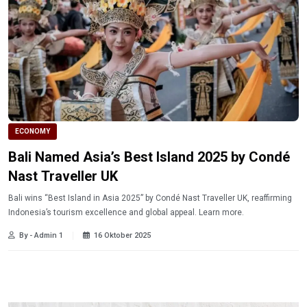
ECONOMY
Bali Named Asia’s Best Island 2025 by Condé
Nast Traveller UK
Bali wins “Best Island in Asia 2025” by Condé Nast Traveller UK, reaffirming
Indonesia’s tourism excellence and global appeal. Learn more.
By - Admin 1
16 Oktober 2025