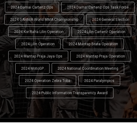
2024 Damai Cartenz Ops
2024 Damai Cartenz Ops Task Force
2024 GAMMA World MMA Championship
2024 General Election
2024 Kie Raha Lilin Operation
2024 Lilin Cartenz Operation
2024 Lilin Operation
2024 Mantap Brata Operation
2024 Mantap Praja Jaya Ops
2024 Mantap Praja Operation
2024 MotoGP
2024 National Coordination Meeting
2024 Operation Zebra Toba
2024 Paralympics
2024 Public Information Transparency Award
2024 - 2026
Indonesian National Police (INP)
. All Rights
Reserved.