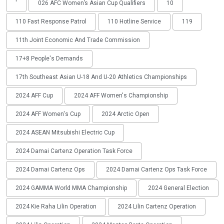
'
026 AFC Women’s Asian Cup Qualifiers
10
110 Fast Response Patrol
110 Hotline Service
119
11th Joint Economic And Trade Commission
17+8 People's Demands
17th Southeast Asian U-18 And U-20 Athletics Championships
2024 AFF Cup
2024 AFF Women's Championship
2024 AFF Women's Cup
2024 Arctic Open
2024 ASEAN Mitsubishi Electric Cup
2024 Damai Cartenz Operation Task Force
2024 Damai Cartenz Ops
2024 Damai Cartenz Ops Task Force
2024 GAMMA World MMA Championship
2024 General Election
2024 Kie Raha Lilin Operation
2024 Lilin Cartenz Operation