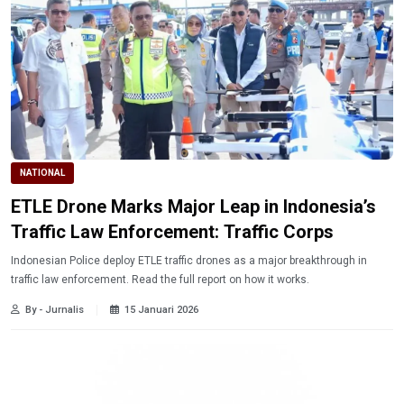
NATIONAL
ETLE Drone Marks Major Leap in Indonesia’s
Traffic Law Enforcement: Traffic Corps
Indonesian Police deploy ETLE traffic drones as a major breakthrough in
traffic law enforcement. Read the full report on how it works.
By - Jurnalis
15 Januari 2026