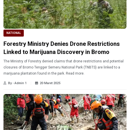
NATIONAL
Forestry Ministry Denies Drone Restrictions
Linked to Marijuana Discovery in Bromo
The Ministry of Forestry denied claims that drone restrictions and potential
closures of Bromo Tengger Semeru National Park (TNBTS) are linked to a
marijuana plantation found in the park. Read more.
By - Admin 1
20 Maret 2025