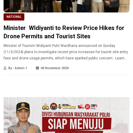
NATIONAL
Minister WIdiyanti to Review Price Hikes for
Drone Permits and Tourist Sites
Minister of Tourism Widiyanti Putri Wardhana announced on Sunday
(11/3/2024) plans to investigate recent price increases for tourist site entry
fees and drone usage permits, which have sparked public concern. Learn
more!
By - Admin 1
04 November 2024