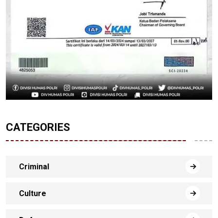
CATEGORIES
Criminal
Culture