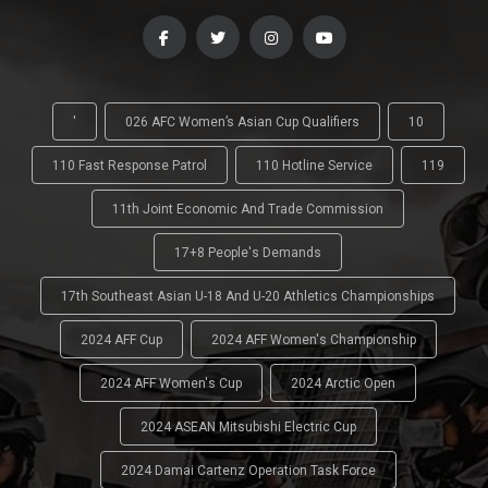
'
026 AFC Women’s Asian Cup Qualifiers
10
110 Fast Response Patrol
110 Hotline Service
119
11th Joint Economic And Trade Commission
17+8 People's Demands
17th Southeast Asian U-18 And U-20 Athletics Championships
2024 AFF Cup
2024 AFF Women's Championship
2024 AFF Women's Cup
2024 Arctic Open
2024 ASEAN Mitsubishi Electric Cup
2024 Damai Cartenz Operation Task Force