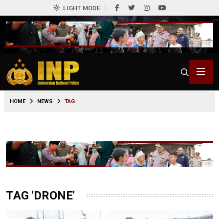
LIGHT MODE
HOME
NEWS
TAG
TAG 'DRONE'