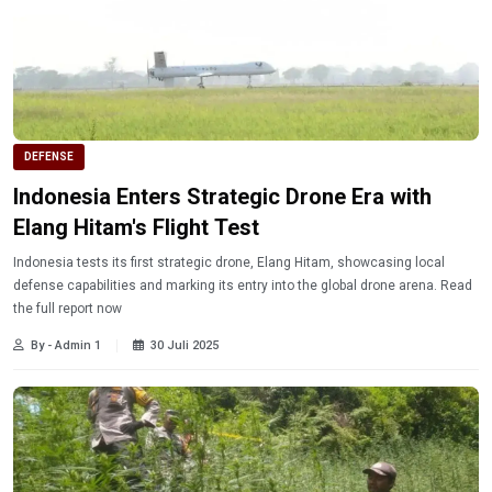
DEFENSE
Indonesia Enters Strategic Drone Era with
Elang Hitam's Flight Test
Indonesia tests its first strategic drone, Elang Hitam, showcasing local
defense capabilities and marking its entry into the global drone arena. Read
the full report now
By - Admin 1
30 Juli 2025