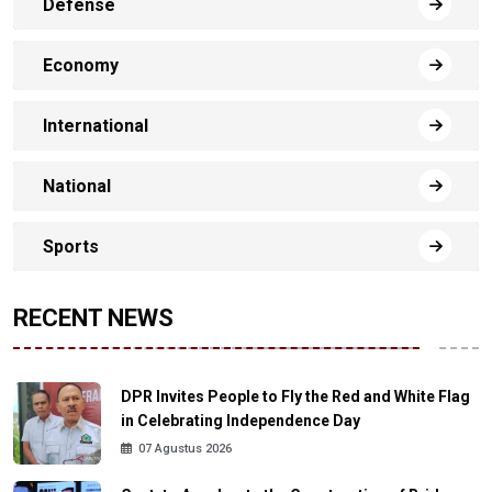
Defense
Economy
International
National
Sports
RECENT NEWS
DPR Invites People to Fly the Red and White Flag
in Celebrating Independence Day
07 Agustus 2026