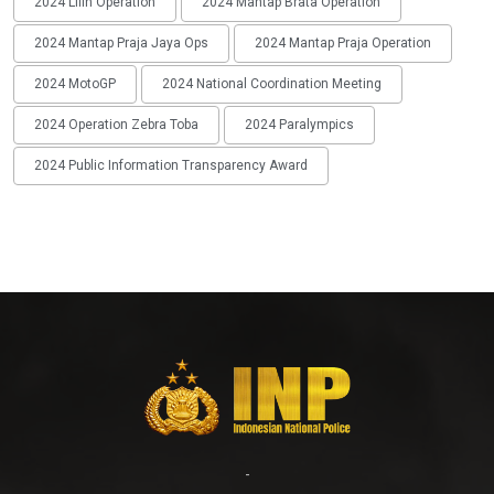
2024 Lilin Operation
2024 Mantap Brata Operation
2024 Mantap Praja Jaya Ops
2024 Mantap Praja Operation
2024 MotoGP
2024 National Coordination Meeting
2024 Operation Zebra Toba
2024 Paralympics
2024 Public Information Transparency Award
-