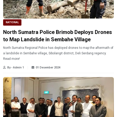
NATIONAL
North Sumatra Police Brimob Deploys Drones
to Map Landslide in Sembahe Village
North Sumatra Regional Police has deployed drones to map the aftermath of
a landslide in Sembahe village, Sibolangit district, Deli Serdang regency.
Read more!
By - Admin 1
01 Desember 2024