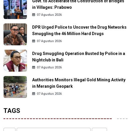
Govt. to Accelerate the Construction of Bridges
in Villages: Prabowo
07 Agustus 2026
DPR Urged Police to Uncover the Drug Networks
Smuggling the 46 Million Hard Drugs
07 Agustus 2026
Drug Smuggling Operation Busted by Police in a
Nightclub in Bali
07 Agustus 2026
Authorities Monitors Illegal Gold Mining Activity
in Merangin Geopark
07 Agustus 2026
TAGS