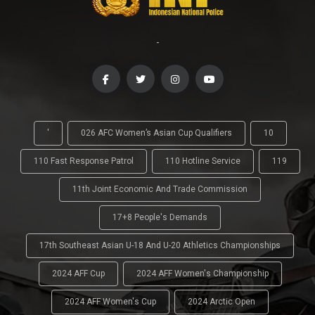
-
'
026 AFC Women’s Asian Cup Qualifiers
10
110 Fast Response Patrol
110 Hotline Service
119
11th Joint Economic And Trade Commission
17+8 People's Demands
17th Southeast Asian U-18 And U-20 Athletics Championships
2024 AFF Cup
2024 AFF Women's Championship
2024 AFF Women's Cup
2024 Arctic Open