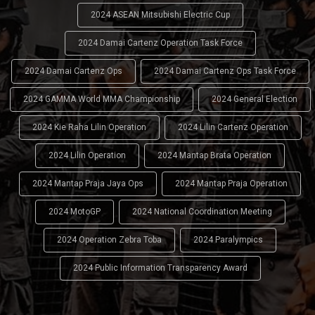
2024 ASEAN Mitsubishi Electric Cup
2024 Damai Cartenz Operation Task Force
2024 Damai Cartenz Ops
2024 Damai Cartenz Ops Task Force
2024 GAMMA World MMA Championship
2024 General Election
2024 Kie Raha Lilin Operation
2024 Lilin Cartenz Operation
2024 Lilin Operation
2024 Mantap Brata Operation
2024 Mantap Praja Jaya Ops
2024 Mantap Praja Operation
2024 MotoGP
2024 National Coordination Meeting
2024 Operation Zebra Toba
2024 Paralympics
2024 Public Information Transparency Award