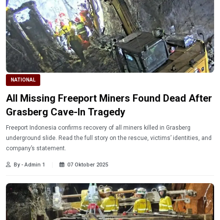
NATIONAL
All Missing Freeport Miners Found Dead After
Grasberg Cave-In Tragedy
Freeport Indonesia confirms recovery of all miners killed in Grasberg
underground slide. Read the full story on the rescue, victims’ identities, and
company’s statement.
By - Admin 1
07 Oktober 2025