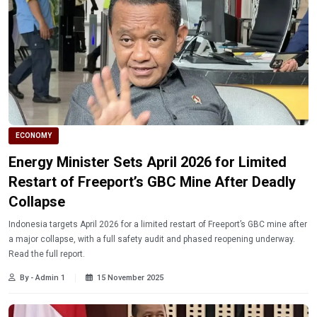
ECONOMY
Energy Minister Sets April 2026 for Limited
Restart of Freeport’s GBC Mine After Deadly
Collapse
Indonesia targets April 2026 for a limited restart of Freeport’s GBC mine after
a major collapse, with a full safety audit and phased reopening underway.
Read the full report.
By - Admin 1
15 November 2025