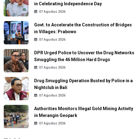
in Celebrating Independence Day
07 Agustus 2026
Govt. to Accelerate the Construction of Bridges
in Villages: Prabowo
07 Agustus 2026
DPR Urged Police to Uncover the Drug Networks
Smuggling the 46 Million Hard Drugs
07 Agustus 2026
Drug Smuggling Operation Busted by Police in a
Nightclub in Bali
07 Agustus 2026
Authorities Monitors Illegal Gold Mining Activity
in Merangin Geopark
07 Agustus 2026