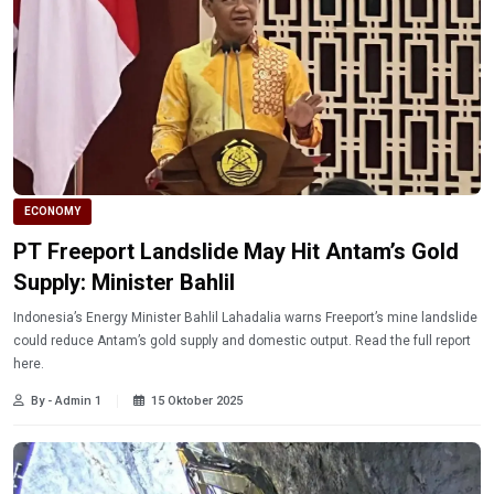
ECONOMY
PT Freeport Landslide May Hit Antam’s Gold
Supply: Minister Bahlil
Indonesia’s Energy Minister Bahlil Lahadalia warns Freeport’s mine landslide
could reduce Antam’s gold supply and domestic output. Read the full report
here.
By - Admin 1
15 Oktober 2025