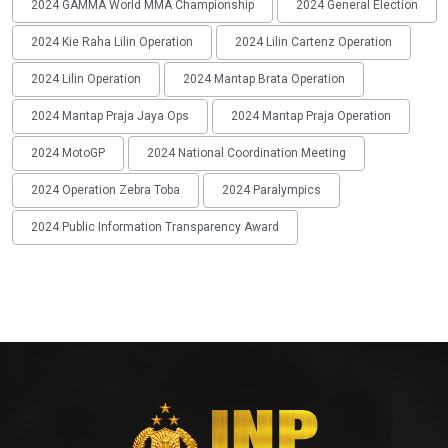
2024 GAMMA World MMA Championship
2024 General Election
2024 Kie Raha Lilin Operation
2024 Lilin Cartenz Operation
2024 Lilin Operation
2024 Mantap Brata Operation
2024 Mantap Praja Jaya Ops
2024 Mantap Praja Operation
2024 MotoGP
2024 National Coordination Meeting
2024 Operation Zebra Toba
2024 Paralympics
2024 Public Information Transparency Award