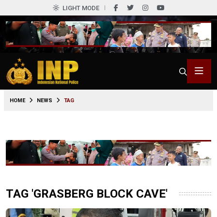
LIGHT MODE
HOME
NEWS
TAG
TAG 'GRASBERG BLOCK CAVE'