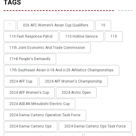
TAGS
'
026 AFC Women’s Asian Cup Qualifiers
10
110 Fast Response Patrol
110 Hotline Service
119
11th Joint Economic And Trade Commission
17+8 People's Demands
17th Southeast Asian U-18 And U-20 Athletics Championships
2024 AFF Cup
2024 AFF Women's Championship
2024 AFF Women's Cup
2024 Arctic Open
2024 ASEAN Mitsubishi Electric Cup
2024 Damai Cartenz Operation Task Force
2024 Damai Cartenz Ops
2024 Damai Cartenz Ops Task Force