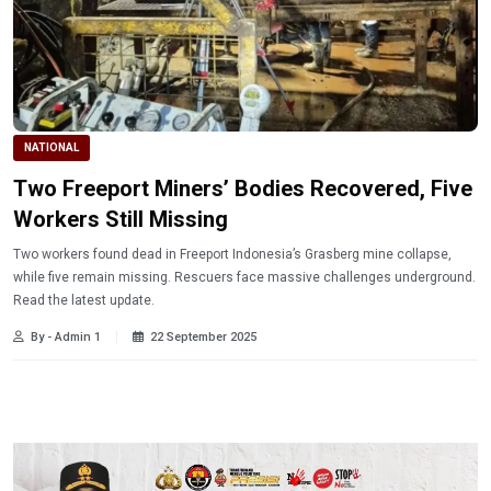
NATIONAL
Two Freeport Miners’ Bodies Recovered, Five
Workers Still Missing
Two workers found dead in Freeport Indonesia’s Grasberg mine collapse,
while five remain missing. Rescuers face massive challenges underground.
Read the latest update.
By - Admin 1
22 September 2025