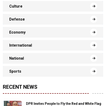
Culture
Defense
Economy
International
National
Sports
RECENT NEWS
DPR Invites People to Fly the Red and White Flag