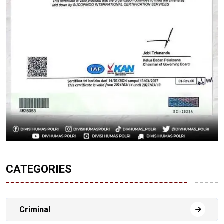
CATEGORIES
Criminal