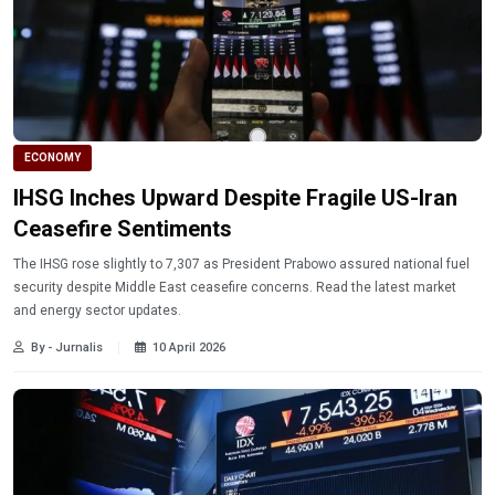
ECONOMY
IHSG Inches Upward Despite Fragile US-Iran
Ceasefire Sentiments
The IHSG rose slightly to 7,307 as President Prabowo assured national fuel
security despite Middle East ceasefire concerns. Read the latest market
and energy sector updates.
By - Jurnalis
10 April 2026