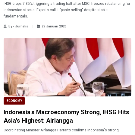
IHSG drops 7.35% triggering a trading halt after MSCI freezes rebalancing for
Indonesian stocks. Experts call it "panic selling" despite stable
fundamentals.
By - Jurnalis
29 Januari 2026
ECONOMY
Indonesia's Macroeconomy Strong, IHSG Hits
Asia's Highest: Airlangga
Coordinating Minister Airlangga Hartarto confirms Indonesia's strong