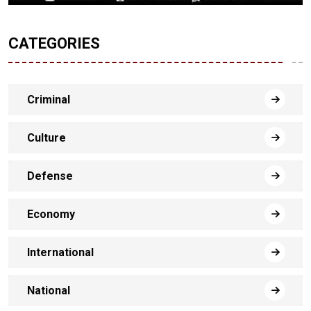
CATEGORIES
Criminal
Culture
Defense
Economy
International
National