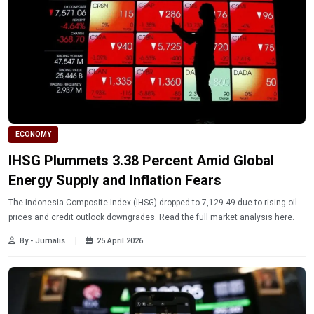
ECONOMY
IHSG Plummets 3.38 Percent Amid Global
Energy Supply and Inflation Fears
The Indonesia Composite Index (IHSG) dropped to 7,129.49 due to rising oil
prices and credit outlook downgrades. Read the full market analysis here.
By - Jurnalis
25 April 2026