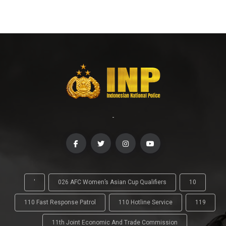
-
'
026 AFC Women’s Asian Cup Qualifiers
10
110 Fast Response Patrol
110 Hotline Service
119
11th Joint Economic And Trade Commission