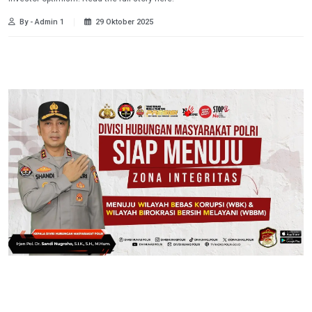
By - Admin 1
29 Oktober 2025