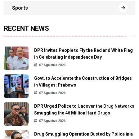
Sports
RECENT NEWS
DPR Invites People to Fly the Red and White Flag
in Celebrating Independence Day
07 Agustus 2026
Govt. to Accelerate the Construction of Bridges
in Villages: Prabowo
07 Agustus 2026
DPR Urged Police to Uncover the Drug Networks
Smuggling the 46 Million Hard Drugs
07 Agustus 2026
Drug Smuggling Operation Busted by Police in a