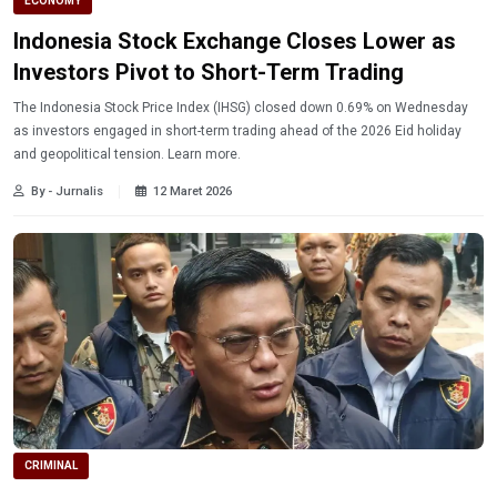
ECONOMY
Indonesia Stock Exchange Closes Lower as
Investors Pivot to Short-Term Trading
The Indonesia Stock Price Index (IHSG) closed down 0.69% on Wednesday
as investors engaged in short-term trading ahead of the 2026 Eid holiday
and geopolitical tension. Learn more.
By - Jurnalis
12 Maret 2026
CRIMINAL