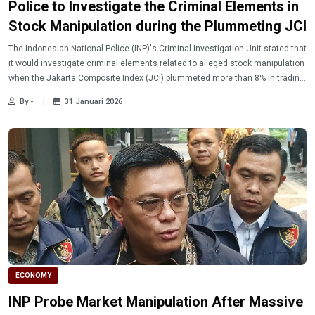
Police to Investigate the Criminal Elements in
Stock Manipulation during the Plummeting JCI
The Indonesian National Police (INP)'s Criminal Investigation Unit stated that
it would investigate criminal elements related to alleged stock manipulation
when the Jakarta Composite Index (JCI) plummeted more than 8% in trading
on Wednesday (1/28/2026).
By -
31 Januari 2026
ECONOMY
INP Probe Market Manipulation After Massive