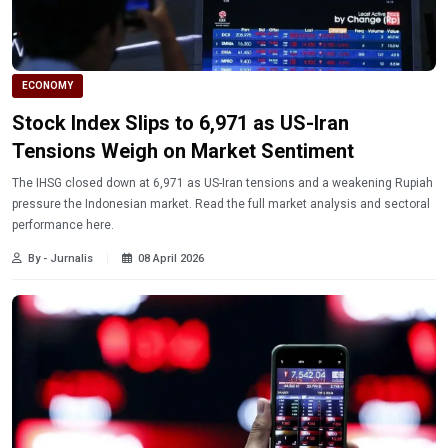
ECONOMY
Stock Index Slips to 6,971 as US-Iran
Tensions Weigh on Market Sentiment
The IHSG closed down at 6,971 as US-Iran tensions and a weakening Rupiah
pressure the Indonesian market. Read the full market analysis and sectoral
performance here.
By - Jurnalis
08 April 2026