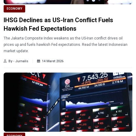
ECONOMY
IHSG Declines as US-Iran Conflict Fuels
Hawkish Fed Expectations
The Jakarta Composite Index weakens as the US-Iran conflict drives oil
prices up and fuels hawkish Fed expectations. Read the latest Indonesian
market update.
By - Jurnalis
14 Maret 2026