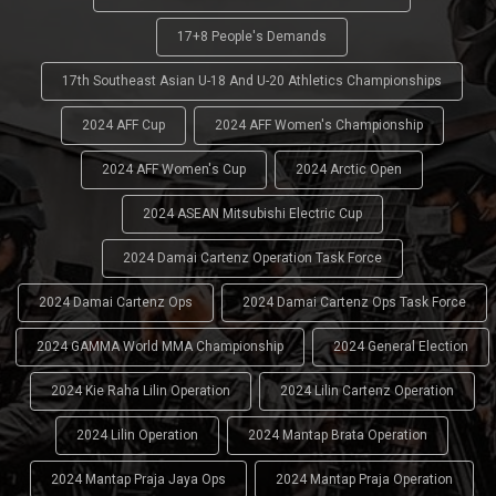
17+8 People's Demands
17th Southeast Asian U-18 And U-20 Athletics Championships
2024 AFF Cup
2024 AFF Women's Championship
2024 AFF Women's Cup
2024 Arctic Open
2024 ASEAN Mitsubishi Electric Cup
2024 Damai Cartenz Operation Task Force
2024 Damai Cartenz Ops
2024 Damai Cartenz Ops Task Force
2024 GAMMA World MMA Championship
2024 General Election
2024 Kie Raha Lilin Operation
2024 Lilin Cartenz Operation
2024 Lilin Operation
2024 Mantap Brata Operation
2024 Mantap Praja Jaya Ops
2024 Mantap Praja Operation