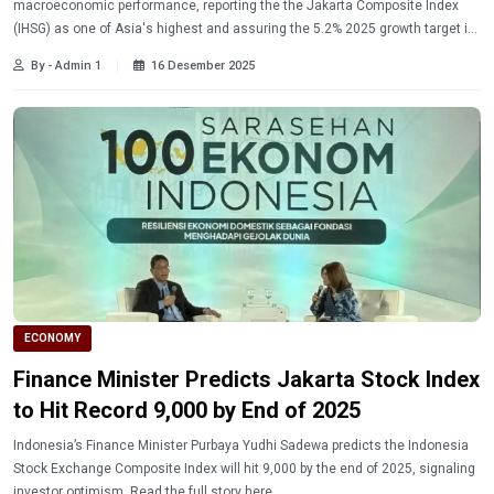
macroeconomic performance, reporting the the Jakarta Composite Index
(IHSG) as one of Asia's highest and assuring the 5.2% 2025 growth target is
on track. Read the full economic report here
By - Admin 1
16 Desember 2025
ECONOMY
Finance Minister Predicts Jakarta Stock Index
to Hit Record 9,000 by End of 2025
Indonesia’s Finance Minister Purbaya Yudhi Sadewa predicts the Indonesia
Stock Exchange Composite Index will hit 9,000 by the end of 2025, signaling
investor optimism. Read the full story here.