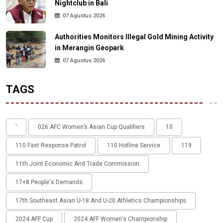
Nightclub in Bali
07 Agustus 2026
Authorities Monitors Illegal Gold Mining Activity
in Merangin Geopark
07 Agustus 2026
TAGS
'
026 AFC Women’s Asian Cup Qualifiers
10
110 Fast Response Patrol
110 Hotline Service
119
11th Joint Economic And Trade Commission
17+8 People's Demands
17th Southeast Asian U-18 And U-20 Athletics Championships
2024 AFF Cup
2024 AFF Women's Championship