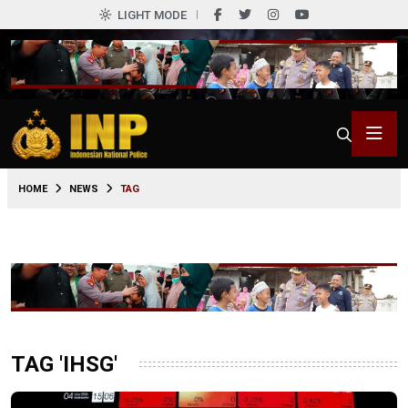
LIGHT MODE
HOME
NEWS
TAG
TAG 'IHSG'