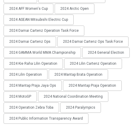
2024 AFF Women's Cup
2024 Arctic Open
2024 ASEAN Mitsubishi Electric Cup
2024 Damai Cartenz Operation Task Force
2024 Damai Cartenz Ops
2024 Damai Cartenz Ops Task Force
2024 GAMMA World MMA Championship
2024 General Election
2024 Kie Raha Lilin Operation
2024 Lilin Cartenz Operation
2024 Lilin Operation
2024 Mantap Brata Operation
2024 Mantap Praja Jaya Ops
2024 Mantap Praja Operation
2024 MotoGP
2024 National Coordination Meeting
2024 Operation Zebra Toba
2024 Paralympics
2024 Public Information Transparency Award