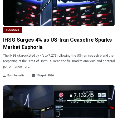
ECONOMY
IHSG Surges 4% as US-Iran Ceasefire Sparks
Market Euphoria
The IHSG skyrocketed by 4% to 7,279 following the US-Iran ceasefire and the
reopening of the Strait of Hormuz. Read the full market analysis and sectoral
performance here.
By - Jurnalis
10 April 2026