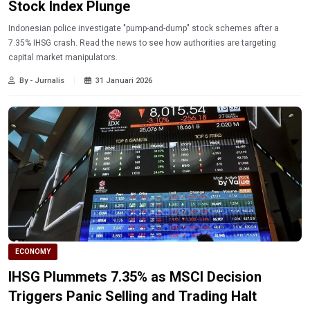
Stock Index Plunge
Indonesian police investigate "pump-and-dump" stock schemes after a
7.35% IHSG crash. Read the news to see how authorities are targeting
capital market manipulators.
By - Jurnalis
31 Januari 2026
ECONOMY
IHSG Plummets 7.35% as MSCI Decision
Triggers Panic Selling and Trading Halt