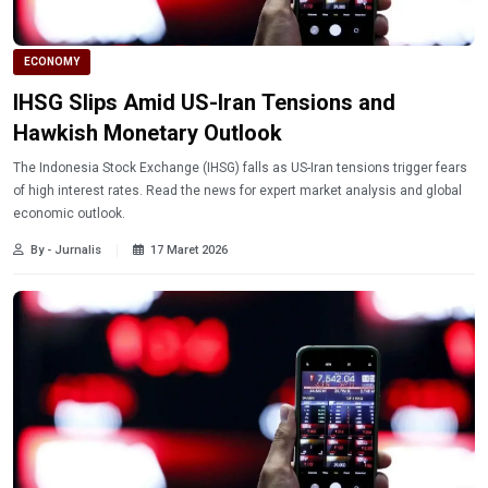
ECONOMY
IHSG Slips Amid US-Iran Tensions and
Hawkish Monetary Outlook
The Indonesia Stock Exchange (IHSG) falls as US-Iran tensions trigger fears
of high interest rates. Read the news for expert market analysis and global
economic outlook.
By - Jurnalis
17 Maret 2026