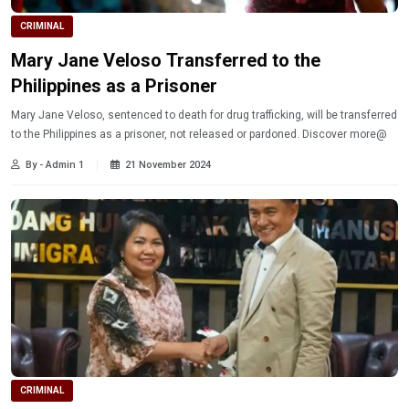
CRIMINAL
Mary Jane Veloso Transferred to the
Philippines as a Prisoner
Mary Jane Veloso, sentenced to death for drug trafficking, will be transferred
to the Philippines as a prisoner, not released or pardoned. Discover more@
By - Admin 1
21 November 2024
CRIMINAL