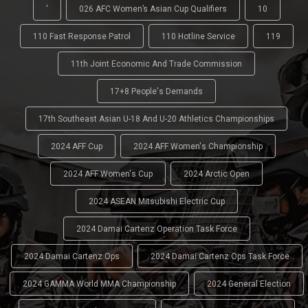
'
026 AFC Women’s Asian Cup Qualifiers
10
110 Fast Response Patrol
110 Hotline Service
119
11th Joint Economic And Trade Commission
17+8 People's Demands
17th Southeast Asian U-18 And U-20 Athletics Championships
2024 AFF Cup
2024 AFF Women's Championship
2024 AFF Women's Cup
2024 Arctic Open
2024 ASEAN Mitsubishi Electric Cup
2024 Damai Cartenz Operation Task Force
2024 Damai Cartenz Ops
2024 Damai Cartenz Ops Task Force
2024 GAMMA World MMA Championship
2024 General Election