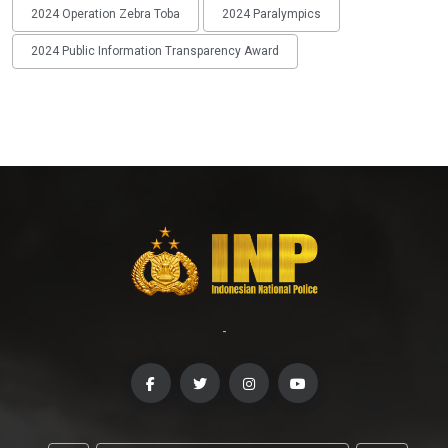
2024 Operation Zebra Toba
2024 Paralympics
2024 Public Information Transparency Award
-