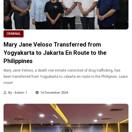
CRIMINAL
Mary Jane Veloso Transferred from
Yogyakarta to Jakarta En Route to the
Philippines
Mary Jane Veloso, a death row inmate convicted of drug trafficking, has
been transferred from Yogyakarta to Jakarta en route to the Phillipnes. Learn
more!
By - Admin 1
16 Desember 2024