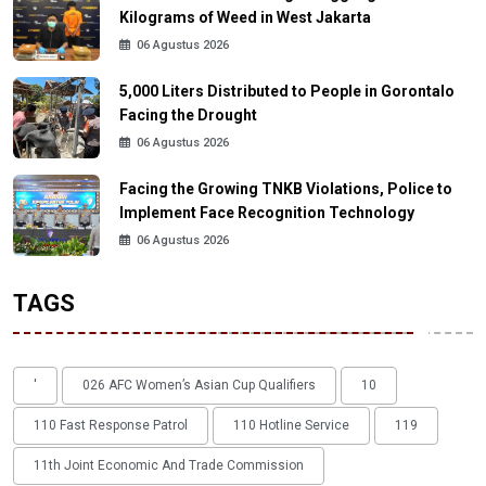
Kilograms of Weed in West Jakarta
06 Agustus 2026
5,000 Liters Distributed to People in Gorontalo
Facing the Drought
06 Agustus 2026
Facing the Growing TNKB Violations, Police to
Implement Face Recognition Technology
06 Agustus 2026
TAGS
'
026 AFC Women’s Asian Cup Qualifiers
10
110 Fast Response Patrol
110 Hotline Service
119
11th Joint Economic And Trade Commission