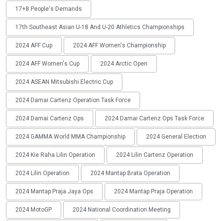
17+8 People's Demands
17th Southeast Asian U-18 And U-20 Athletics Championships
2024 AFF Cup
2024 AFF Women's Championship
2024 AFF Women's Cup
2024 Arctic Open
2024 ASEAN Mitsubishi Electric Cup
2024 Damai Cartenz Operation Task Force
2024 Damai Cartenz Ops
2024 Damai Cartenz Ops Task Force
2024 GAMMA World MMA Championship
2024 General Election
2024 Kie Raha Lilin Operation
2024 Lilin Cartenz Operation
2024 Lilin Operation
2024 Mantap Brata Operation
2024 Mantap Praja Jaya Ops
2024 Mantap Praja Operation
2024 MotoGP
2024 National Coordination Meeting