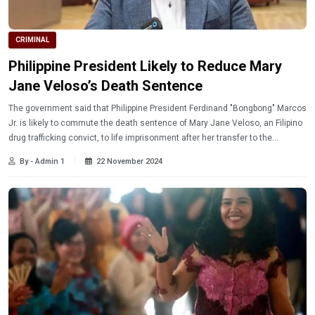
CRIMINAL
Philippine President Likely to Reduce Mary
Jane Veloso’s Death Sentence
The government said that Philippine President Ferdinand "Bongbong" Marcos
Jr. is likely to commute the death sentence of Mary Jane Veloso, an Filipino
drug trafficking convict, to life imprisonment after her transfer to the
Philippines. Read more!
By - Admin 1
22 November 2024