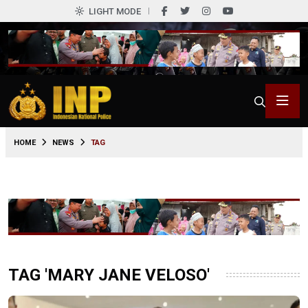
LIGHT MODE
HOME
NEWS
TAG
TAG 'MARY JANE VELOSO'