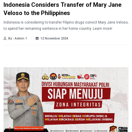
Indonesia Considers Transfer of Mary Jane
Veloso to the Philippines
Indonesia is considering to transfer Filipino drugs convict Mary Jane Veloso,
to spend her remaining sentence in her home country. Learn more!
By - Admin 1
12 November 2024