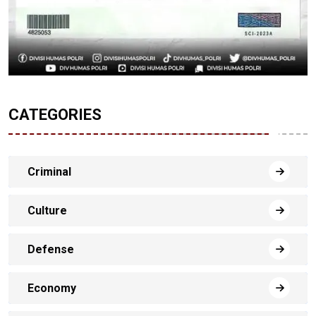
CATEGORIES
Criminal
Culture
Defense
Economy