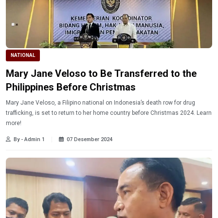
NATIONAL
Mary Jane Veloso to Be Transferred to the
Philippines Before Christmas
Mary Jane Veloso, a Filipino national on Indonesia’s death row for drug
trafficking, is set to return to her home country before Christmas 2024. Learn
more!
By - Admin 1
07 Desember 2024