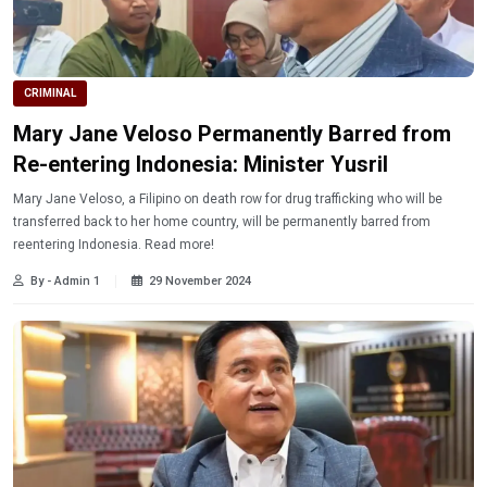
CRIMINAL
Mary Jane Veloso Permanently Barred from
Re-entering Indonesia: Minister Yusril
Mary Jane Veloso, a Filipino on death row for drug trafficking who will be
transferred back to her home country, will be permanently barred from
reentering Indonesia. Read more!
By - Admin 1
29 November 2024