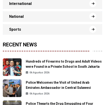
International
National
Sports
RECENT NEWS
Hundreds of Firearms to Drugs and Adult Videos
were Found in a Private School in South Jakarta
06 Agustus 2026
Police Welcomes the Visit of United Arab
Emirates Ambassador in Central Sulawesi
06 Agustus 2026
Police Thwarts the Drug Smuggling of Four