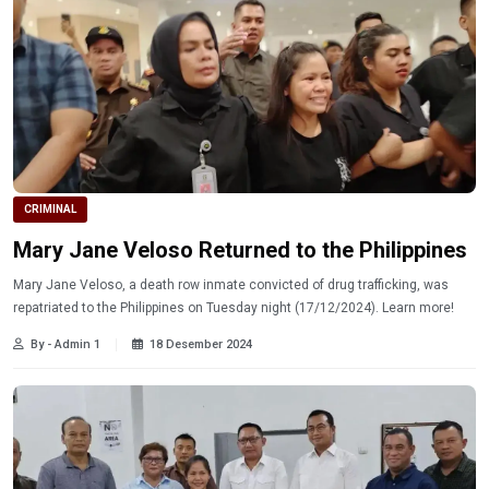
CRIMINAL
Mary Jane Veloso Returned to the Philippines
Mary Jane Veloso, a death row inmate convicted of drug trafficking, was
repatriated to the Philippines on Tuesday night (17/12/2024). Learn more!
By - Admin 1
18 Desember 2024