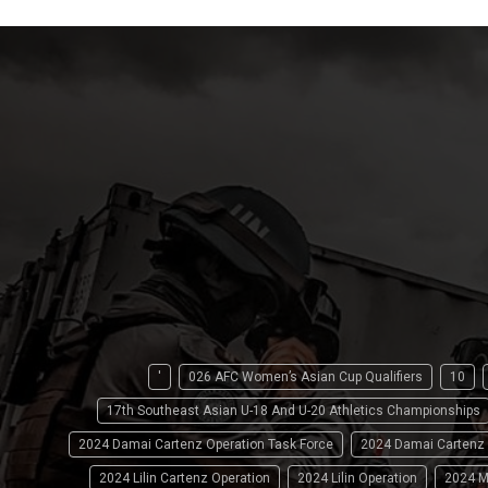
'
026 AFC Women’s Asian Cup Qualifiers
10
17th Southeast Asian U-18 And U-20 Athletics Championships
2024 Damai Cartenz Operation Task Force
2024 Damai Cartenz
2024 Lilin Cartenz Operation
2024 Lilin Operation
2024 M