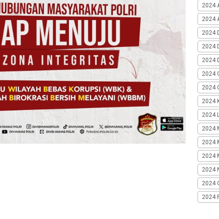
2024 
2024 A
2024 
2024 
2024 
2024 
2024 G
2024 K
2024 L
2024 
2024 
2024 
2024 
2024 
2024 