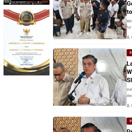
G
t
Min
for
E
L
W
S
Ind
dec
E
P