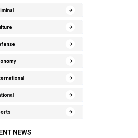
iminal
lture
efense
conomy
ternational
tional
orts
ENT NEWS