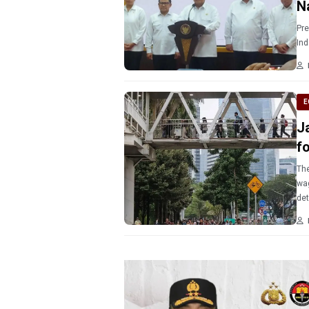
N
Pre
E
J
f
The
wag