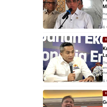
M
Pr
inc
E
K
L
The
emp
E
G