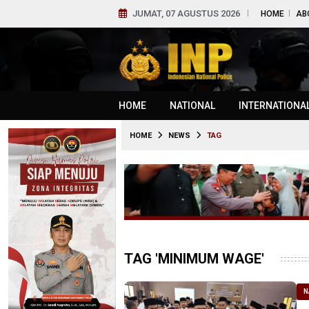
JUMAT, 07 AGUSTUS 2026
HOME
AB
HOME
NATIONAL
INTERNATIONA
HOME
NEWS
TAG
TAG 'MINIMUM WAGE'
N