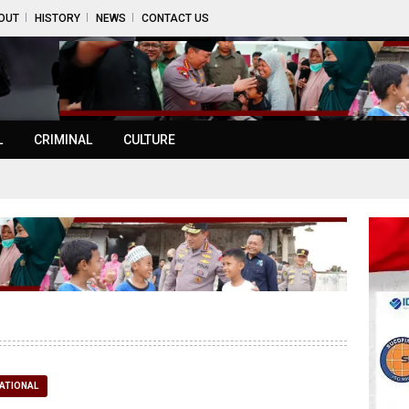
OUT
HISTORY
NEWS
CONTACT US
L
CRIMINAL
CULTURE
ATIONAL