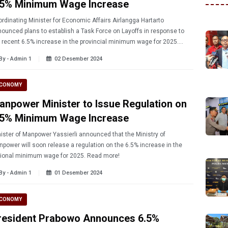
.5% Minimum Wage Increase
rdinating Minister for Economic Affairs Airlangga Hartarto
ounced plans to establish a Task Force on Layoffs in response to
 recent 6.5% increase in the provincial minimum wage for 2025.
rn more!
By - Admin 1
02 Desember 2024
CONOMY
anpower Minister to Issue Regulation on
.5% Minimum Wage Increase
ister of Manpower Yassierli announced that the Ministry of
power will soon release a regulation on the 6.5% increase in the
national minimum wage for 2025. Read more!
By - Admin 1
01 Desember 2024
CONOMY
resident Prabowo Announces 6.5%