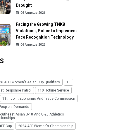
Drought
06 Agustus 2026
Facing the Growing TNKB
Violations, Police to Implement
Face Recognition Technology
06 Agustus 2026
S
26 AFC Women’s Asian Cup Qualifiers
10
ast Response Patrol
110 Hotline Service
11th Joint Economic And Trade Commission
People's Demands
outheast Asian U-18 And U-20 Athletics
ionships
AFF Cup
2024 AFF Women's Championship