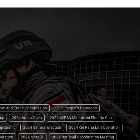
omic And Trade Commission
17+8 People's Demands
up
2024 Arctic Open
2024 ASEAN Mitsubishi Electric Cup
pionship
2024 General Election
2024 Kie Raha Lilin Operation
peration
2024 MotoGP
2024 National Coordination Meeting