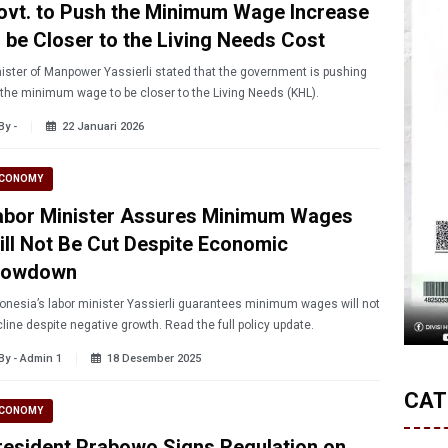
ovt. to Push the Minimum Wage Increase
o be Closer to the Living Needs Cost
ister of Manpower Yassierli stated that the government is pushing
 the minimum wage to be closer to the Living Needs (KHL).
By -
22 Januari 2026
CONOMY
abor Minister Assures Minimum Wages
ill Not Be Cut Despite Economic
lowdown
onesia’s labor minister Yassierli guarantees minimum wages will not
line despite negative growth. Read the full policy update.
By - Admin 1
18 Desember 2025
CAT
CONOMY
resident Prabowo Signs Regulation on