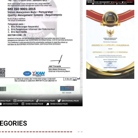
EGORIES