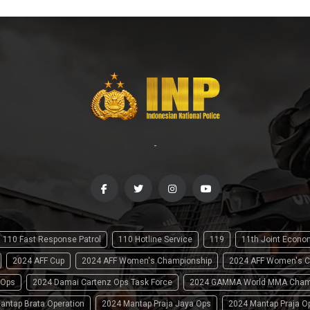
-
110 Fast Response Patrol
110 Hotline Service
119
11th Joint Econ
2024 AFF Cup
2024 AFF Women's Championship
2024 AFF Women's C
 Ops
2024 Damai Cartenz Ops Task Force
2024 GAMMA World MMA Cham
antap Brata Operation
2024 Mantap Praja Jaya Ops
2024 Mantap Praja O