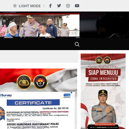
LIGHT MODE