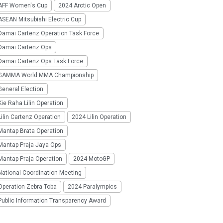
AFF Women's Cup
2024 Arctic Open
SEAN Mitsubishi Electric Cup
Damai Cartenz Operation Task Force
Damai Cartenz Ops
Damai Cartenz Ops Task Force
GAMMA World MMA Championship
eneral Election
ie Raha Lilin Operation
ilin Cartenz Operation
2024 Lilin Operation
Mantap Brata Operation
Mantap Praja Jaya Ops
Mantap Praja Operation
2024 MotoGP
National Coordination Meeting
Operation Zebra Toba
2024 Paralympics
Public Information Transparency Award