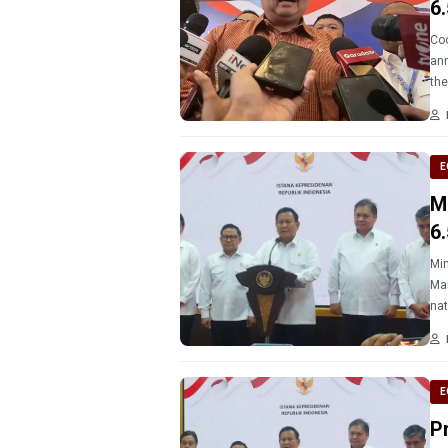
6
Coo
ann
the
Lea
E
M
6
Min
Man
E
P