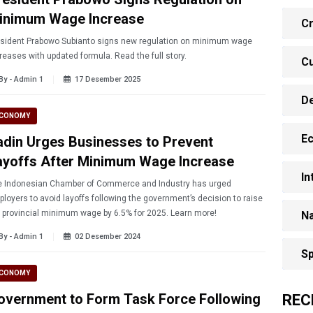
inimum Wage Increase
Cr
esident Prabowo Subianto signs new regulation on minimum wage
reases with updated formula. Read the full story.
Cu
By - Admin 1
17 Desember 2025
D
CONOMY
E
adin Urges Businesses to Prevent
ayoffs After Minimum Wage Increase
In
 Indonesian Chamber of Commerce and Industry has urged
loyers to avoid layoffs following the government’s decision to raise
the provincial minimum wage by 6.5% for 2025. Learn more!
Na
By - Admin 1
02 Desember 2024
Sp
CONOMY
overnment to Form Task Force Following
REC