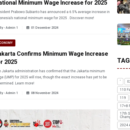
ational Minimum Wage Increase for 2025
sident Prabowo Subianto has announced a 6.5% average increase in
Indonesia’s national minimum wage for 2025 . Discover more!
By - Admin 1
01 Desember 2024
CONOMY
akarta Confirms Minimum Wage Increase
TAG
or 2025
 Jakarta administration has confirmed that the Jakarta minimum
e (UMP) for 2025 will rise, though the exact increase has yet to be
'
0
determined. Learn more!
110 F
By - Admin 1
08 November 2024
119
17+8 
17th S
Champ
2024 