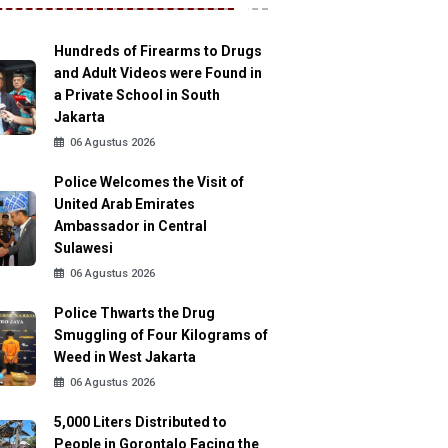
Hundreds of Firearms to Drugs
and Adult Videos were Found in
a Private School in South
Jakarta
06 Agustus 2026
Police Welcomes the Visit of
United Arab Emirates
Ambassador in Central
Sulawesi
06 Agustus 2026
Police Thwarts the Drug
Smuggling of Four Kilograms of
Weed in West Jakarta
06 Agustus 2026
5,000 Liters Distributed to
People in Gorontalo Facing the