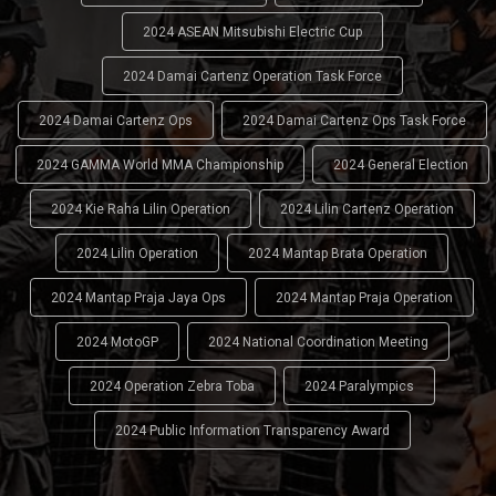
2024 ASEAN Mitsubishi Electric Cup
2024 Damai Cartenz Operation Task Force
2024 Damai Cartenz Ops
2024 Damai Cartenz Ops Task Force
2024 GAMMA World MMA Championship
2024 General Election
2024 Kie Raha Lilin Operation
2024 Lilin Cartenz Operation
2024 Lilin Operation
2024 Mantap Brata Operation
2024 Mantap Praja Jaya Ops
2024 Mantap Praja Operation
2024 MotoGP
2024 National Coordination Meeting
2024 Operation Zebra Toba
2024 Paralympics
2024 Public Information Transparency Award