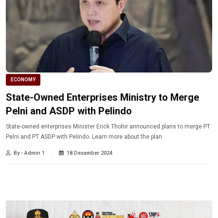
ECONOMY
State-Owned Enterprises Ministry to Merge
Pelni and ASDP with Pelindo
State-owned enterprises Minister Erick Thohir announced plans to merge PT
Pelni and PT ASDP with Pelindo. Learn more about the plan.
By - Admin 1
18 Desember 2024