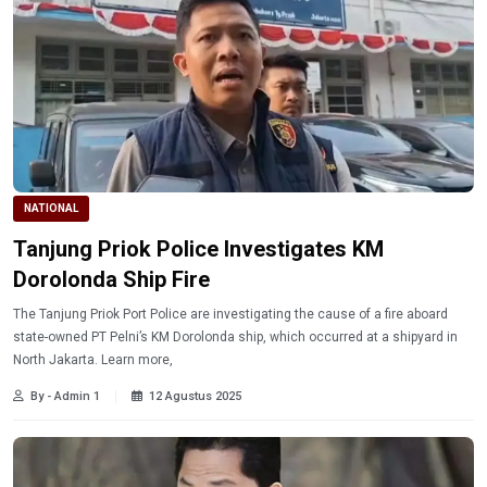
NATIONAL
Tanjung Priok Police Investigates KM
Dorolonda Ship Fire
The Tanjung Priok Port Police are investigating the cause of a fire aboard
state-owned PT Pelni’s KM Dorolonda ship, which occurred at a shipyard in
North Jakarta. Learn more,
By - Admin 1
12 Agustus 2025