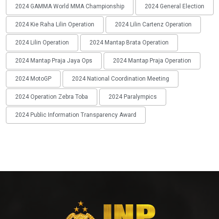
2024 GAMMA World MMA Championship
2024 General Election
2024 Kie Raha Lilin Operation
2024 Lilin Cartenz Operation
2024 Lilin Operation
2024 Mantap Brata Operation
2024 Mantap Praja Jaya Ops
2024 Mantap Praja Operation
2024 MotoGP
2024 National Coordination Meeting
2024 Operation Zebra Toba
2024 Paralympics
2024 Public Information Transparency Award