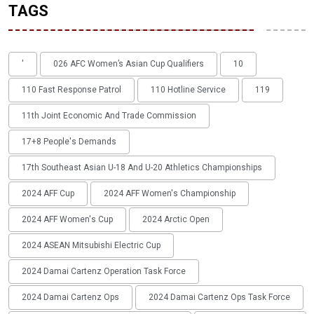
TAGS
'
026 AFC Women’s Asian Cup Qualifiers
10
110 Fast Response Patrol
110 Hotline Service
119
11th Joint Economic And Trade Commission
17+8 People's Demands
17th Southeast Asian U-18 And U-20 Athletics Championships
2024 AFF Cup
2024 AFF Women's Championship
2024 AFF Women's Cup
2024 Arctic Open
2024 ASEAN Mitsubishi Electric Cup
2024 Damai Cartenz Operation Task Force
2024 Damai Cartenz Ops
2024 Damai Cartenz Ops Task Force