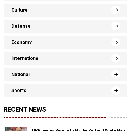
Culture
Defense
Economy
International
National
Sports
RECENT NEWS
DPR Invites People to Fly the Red and White Flag