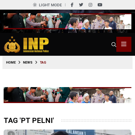
LIGHT MODE
HOME
NEWS
TAG
TAG 'PT PELNI'