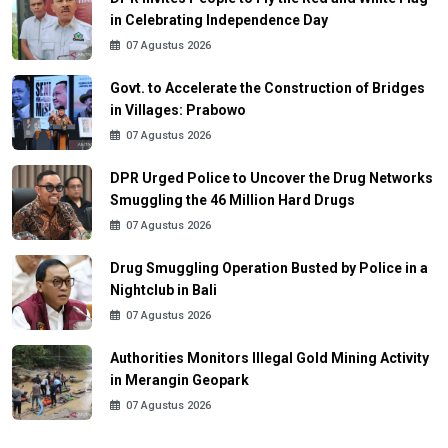
in Celebrating Independence Day
07 Agustus 2026
Govt. to Accelerate the Construction of Bridges
in Villages: Prabowo
07 Agustus 2026
DPR Urged Police to Uncover the Drug Networks
Smuggling the 46 Million Hard Drugs
07 Agustus 2026
Drug Smuggling Operation Busted by Police in a
Nightclub in Bali
07 Agustus 2026
Authorities Monitors Illegal Gold Mining Activity
in Merangin Geopark
07 Agustus 2026