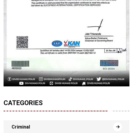
CATEGORIES
Criminal