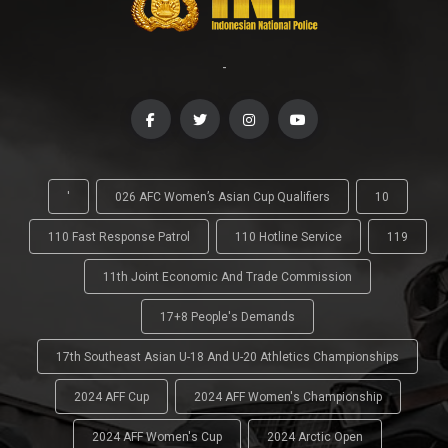
-
'
026 AFC Women’s Asian Cup Qualifiers
10
110 Fast Response Patrol
110 Hotline Service
119
11th Joint Economic And Trade Commission
17+8 People's Demands
17th Southeast Asian U-18 And U-20 Athletics Championships
2024 AFF Cup
2024 AFF Women's Championship
2024 AFF Women's Cup
2024 Arctic Open