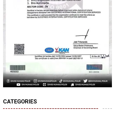
CATEGORIES