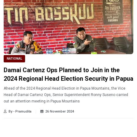
NATIONAL
Damai Cartenz Ops Planned to Join in the
2024 Regional Head Election Security in Papua
Ahead of the 2024 Regional Head Election in Papua Mountains, the Vice
Head of Damai Cartenz Ops, Senior Superintendent Ronny Suseno carried
out an attention meeting in Papua Mountains
By - Pramudita
26 November 2024