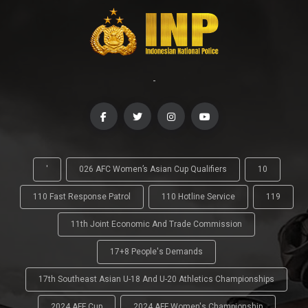
-
'
026 AFC Women’s Asian Cup Qualifiers
10
110 Fast Response Patrol
110 Hotline Service
119
11th Joint Economic And Trade Commission
17+8 People's Demands
17th Southeast Asian U-18 And U-20 Athletics Championships
2024 AFF Cup
2024 AFF Women's Championship