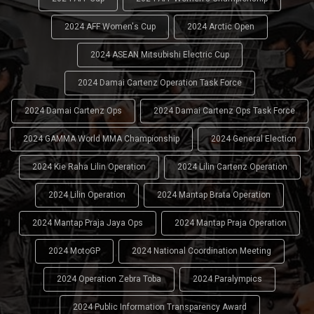
2024 AFF Women's Cup
2024 Arctic Open
2024 ASEAN Mitsubishi Electric Cup
2024 Damai Cartenz Operation Task Force
2024 Damai Cartenz Ops
2024 Damai Cartenz Ops Task Force
2024 GAMMA World MMA Championship
2024 General Election
2024 Kie Raha Lilin Operation
2024 Lilin Cartenz Operation
2024 Lilin Operation
2024 Mantap Brata Operation
2024 Mantap Praja Jaya Ops
2024 Mantap Praja Operation
2024 MotoGP
2024 National Coordination Meeting
2024 Operation Zebra Toba
2024 Paralympics
2024 Public Information Transparency Award