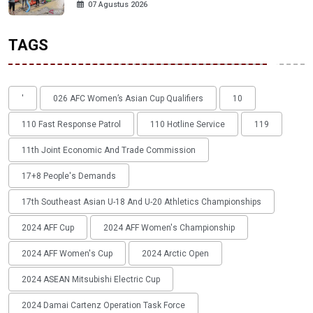
07 Agustus 2026
TAGS
'
026 AFC Women’s Asian Cup Qualifiers
10
110 Fast Response Patrol
110 Hotline Service
119
11th Joint Economic And Trade Commission
17+8 People's Demands
17th Southeast Asian U-18 And U-20 Athletics Championships
2024 AFF Cup
2024 AFF Women's Championship
2024 AFF Women's Cup
2024 Arctic Open
2024 ASEAN Mitsubishi Electric Cup
2024 Damai Cartenz Operation Task Force