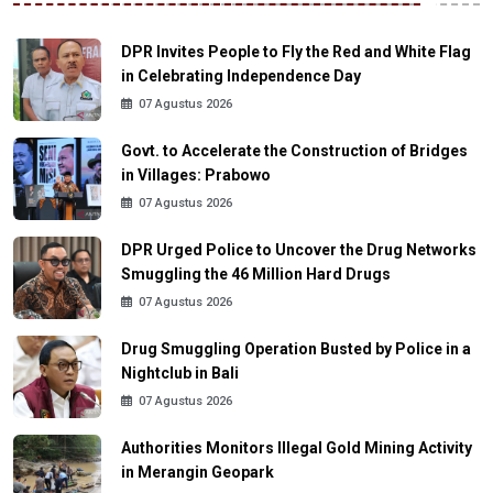
DPR Invites People to Fly the Red and White Flag
in Celebrating Independence Day
07 Agustus 2026
Govt. to Accelerate the Construction of Bridges
in Villages: Prabowo
07 Agustus 2026
DPR Urged Police to Uncover the Drug Networks
Smuggling the 46 Million Hard Drugs
07 Agustus 2026
Drug Smuggling Operation Busted by Police in a
Nightclub in Bali
07 Agustus 2026
Authorities Monitors Illegal Gold Mining Activity
in Merangin Geopark