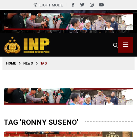
LIGHT MODE
HOME
NEWS
TAG
TAG 'RONNY SUSENO'