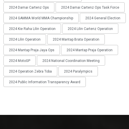
2024 Damai Cartenz Ops
2024 Damai Cartenz Ops Task Force
2024 GAMMA World MMA Championship
2024 General Election
2024 Kie Raha Lilin Operation
2024 Lilin Cartenz Operation
2024 Lilin Operation
2024 Mantap Brata Operation
2024 Mantap Praja Jaya Ops
2024 Mantap Praja Operation
2024 MotoGP
2024 National Coordination Meeting
2024 Operation Zebra Toba
2024 Paralympics
2024 Public Information Transparency Award