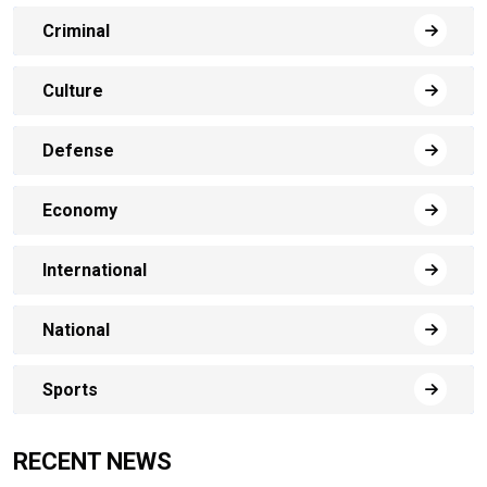
Criminal
Culture
Defense
Economy
International
National
Sports
RECENT NEWS