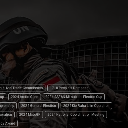
omic And Trade Commission
17+8 People's Demands
up
2024 Arctic Open
2024 ASEAN Mitsubishi Electric Cup
pionship
2024 General Election
2024 Kie Raha Lilin Operation
peration
2024 MotoGP
2024 National Coordination Meeting
ncy Award