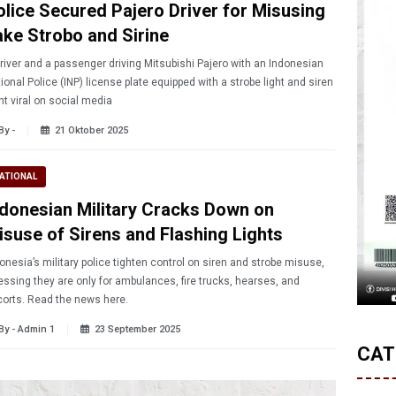
olice Secured Pajero Driver for Misusing
ake Strobo and Sirine
river and a passenger driving Mitsubishi Pajero with an Indonesian
ional Police (INP) license plate equipped with a strobe light and siren
t viral on social media
By -
21 Oktober 2025
ATIONAL
ndonesian Military Cracks Down on
isuse of Sirens and Flashing Lights
onesia’s military police tighten control on siren and strobe misuse,
essing they are only for ambulances, fire trucks, hearses, and
orts. Read the news here.
By - Admin 1
23 September 2025
CAT