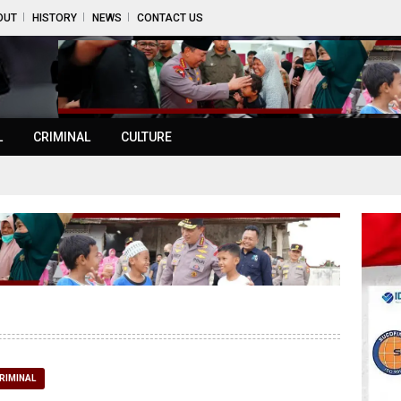
OUT
HISTORY
NEWS
CONTACT US
L
CRIMINAL
CULTURE
RIMINAL