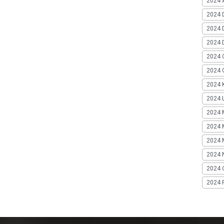
2024 A
2024 
2024 
2024 
2024 
2024 G
2024 K
2024 L
2024 
2024 
2024 
2024 
2024 
2024 