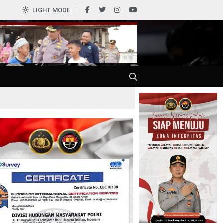
LIGHT MODE