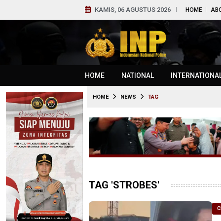
KAMIS, 06 AGUSTUS 2026
HOME
AB
HOME
NATIONAL
INTERNATIONA
HOME
NEWS
TAG
TAG 'STROBES'
C