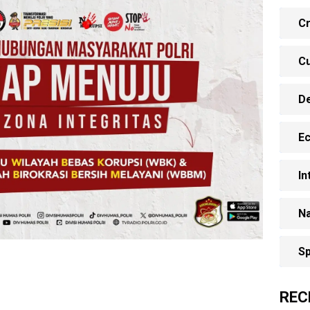
Cr
Cu
D
E
In
Na
Sp
REC