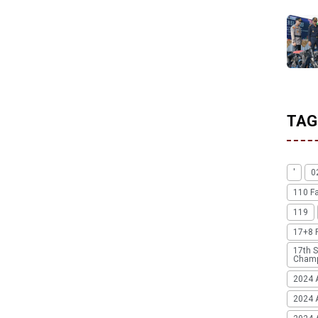
TAG
'
0
110 F
119
17+8 
17th S
Champ
2024 
2024 