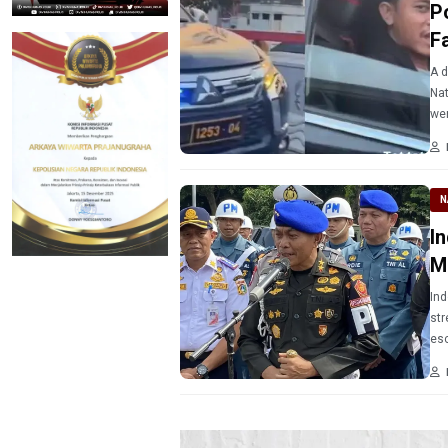
P
F
A d
Nat
wen
N
I
M
Ind
str
esc