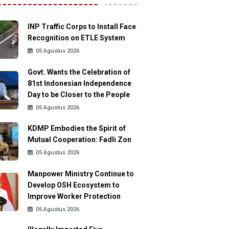
INP Traffic Corps to Install Face
Recognition on ETLE System
05 Agustus 2026
Govt. Wants the Celebration of
81st Indonesian Independence
Day to be Closer to the People
05 Agustus 2026
KDMP Embodies the Spirit of
Mutual Cooperation: Fadli Zon
05 Agustus 2026
Manpower Ministry Continue to
Develop OSH Ecosystem to
Improve Worker Protection
05 Agustus 2026