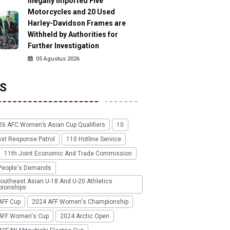
Illegally Imported Five
Motorcycles and 20 Used
Harley-Davidson Frames are
Withheld by Authorities for
Further Investigation
05 Agustus 2026
S
26 AFC Women’s Asian Cup Qualifiers
10
ast Response Patrol
110 Hotline Service
11th Joint Economic And Trade Commission
People's Demands
outheast Asian U-18 And U-20 Athletics
ionships
AFF Cup
2024 AFF Women's Championship
AFF Women's Cup
2024 Arctic Open