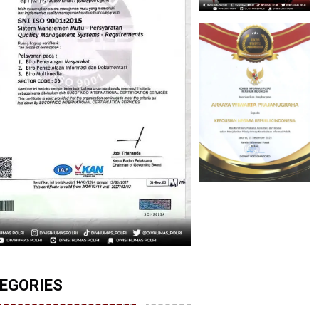
EGORIES