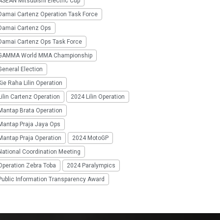
SEAN Mitsubishi Electric Cup
Damai Cartenz Operation Task Force
Damai Cartenz Ops
Damai Cartenz Ops Task Force
GAMMA World MMA Championship
eneral Election
ie Raha Lilin Operation
ilin Cartenz Operation
2024 Lilin Operation
Mantap Brata Operation
Mantap Praja Jaya Ops
Mantap Praja Operation
2024 MotoGP
National Coordination Meeting
Operation Zebra Toba
2024 Paralympics
Public Information Transparency Award