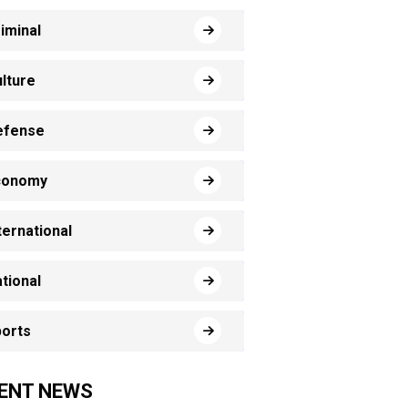
iminal
lture
efense
conomy
ternational
tional
orts
ENT NEWS