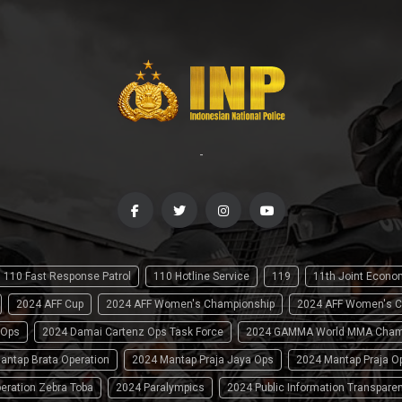
-
110 Fast Response Patrol
110 Hotline Service
119
11th Joint Econ
2024 AFF Cup
2024 AFF Women's Championship
2024 AFF Women's C
 Ops
2024 Damai Cartenz Ops Task Force
2024 GAMMA World MMA Cham
antap Brata Operation
2024 Mantap Praja Jaya Ops
2024 Mantap Praja O
eration Zebra Toba
2024 Paralympics
2024 Public Information Transpare