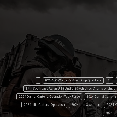
'
026 AFC Women’s Asian Cup Qualifiers
10
17th Southeast Asian U-18 And U-20 Athletics Championships
2024 Damai Cartenz Operation Task Force
2024 Damai Cartenz
2024 Lilin Cartenz Operation
2024 Lilin Operation
2024 M
2024 Op