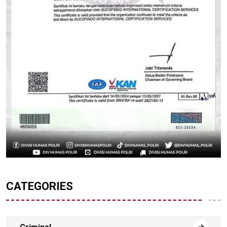
CATEGORIES