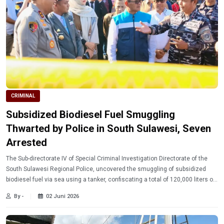
CRIMINAL
Subsidized Biodiesel Fuel Smuggling
Thwarted by Police in South Sulawesi, Seven
Arrested
The Sub-directorate IV of Special Criminal Investigation Directorate of the
South Sulawesi Regional Police, uncovered the smuggling of subsidized
biodiesel fuel via sea using a tanker, confiscating a total of 120,000 liters of
evidence
By -
02 Juni 2026