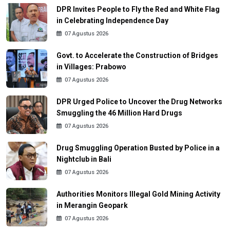
DPR Invites People to Fly the Red and White Flag
in Celebrating Independence Day
07 Agustus 2026
Govt. to Accelerate the Construction of Bridges
in Villages: Prabowo
07 Agustus 2026
DPR Urged Police to Uncover the Drug Networks
Smuggling the 46 Million Hard Drugs
07 Agustus 2026
Drug Smuggling Operation Busted by Police in a
Nightclub in Bali
07 Agustus 2026
Authorities Monitors Illegal Gold Mining Activity
in Merangin Geopark
07 Agustus 2026