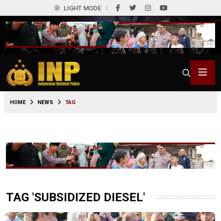
LIGHT MODE
HOME
NEWS
TAG
TAG 'SUBSIDIZED DIESEL'