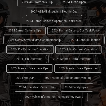
2024 AFF Women's Cup
2024 Arctic Open
2024 ASEAN Mitsubishi Electric Cup
2024 Damai Cartenz Operation Task Force
2024 Damai Cartenz Ops
2024 Damai Cartenz Ops Task Force
2024 GAMMA World MMA Championship
2024 General Election
2024 Kie Raha Lilin Operation
2024 Lilin Cartenz Operation
2024 Lilin Operation
2024 Mantap Brata Operation
2024 Mantap Praja Jaya Ops
2024 Mantap Praja Operation
2024 MotoGP
2024 National Coordination Meeting
2024 Operation Zebra Toba
2024 Paralympics
2024 Public Information Transparency Award