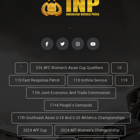
-
'
026 AFC Women’s Asian Cup Qualifiers
10
110 Fast Response Patrol
110 Hotline Service
119
11th Joint Economic And Trade Commission
17+8 People's Demands
17th Southeast Asian U-18 And U-20 Athletics Championships
2024 AFF Cup
2024 AFF Women's Championship