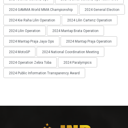
2024 GAMMA World MMA Championship
2024 General Election
2024 Kie Raha Lilin Operation
2024 Lilin Cartenz Operation
2024 Lilin Operation
2024 Mantap Brata Operation
2024 Mantap Praja Jaya Ops
2024 Mantap Praja Operation
2024 MotoGP
2024 National Coordination Meeting
2024 Operation Zebra Toba
2024 Paralympics
2024 Public Information Transparency Award