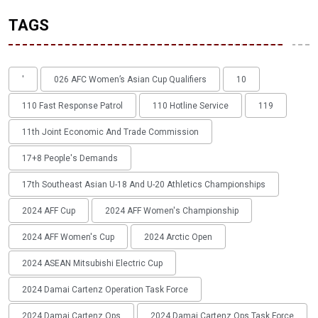
TAGS
'
026 AFC Women’s Asian Cup Qualifiers
10
110 Fast Response Patrol
110 Hotline Service
119
11th Joint Economic And Trade Commission
17+8 People's Demands
17th Southeast Asian U-18 And U-20 Athletics Championships
2024 AFF Cup
2024 AFF Women's Championship
2024 AFF Women's Cup
2024 Arctic Open
2024 ASEAN Mitsubishi Electric Cup
2024 Damai Cartenz Operation Task Force
2024 Damai Cartenz Ops
2024 Damai Cartenz Ops Task Force