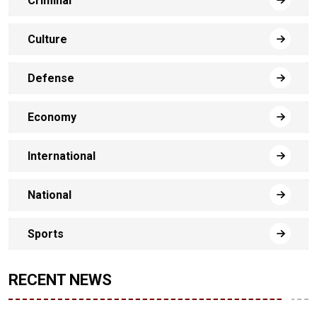
Criminal
Culture
Defense
Economy
International
National
Sports
RECENT NEWS