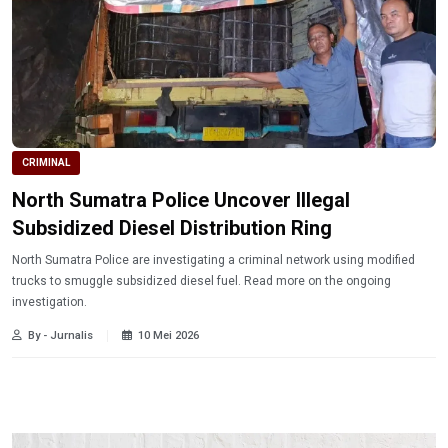
CRIMINAL
North Sumatra Police Uncover Illegal
Subsidized Diesel Distribution Ring
North Sumatra Police are investigating a criminal network using modified
trucks to smuggle subsidized diesel fuel. Read more on the ongoing
investigation.
By - Jurnalis
10 Mei 2026