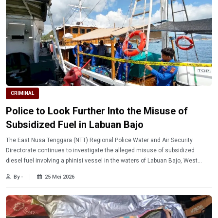
CRIMINAL
Police to Look Further Into the Misuse of
Subsidized Fuel in Labuan Bajo
The East Nusa Tenggara (NTT) Regional Police Water and Air Security
Directorate continues to investigate the alleged misuse of subsidized
diesel fuel involving a phinisi vessel in the waters of Labuan Bajo, West
Manggarai Regency.
By -
25 Mei 2026