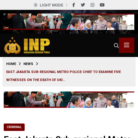
LIGHT MODE
0
HOME
NEWS
EAST JAKARTA SUB-REGIONAL METRO POLICE CHIEF TO EXAMINE FIVE
WITNESSES ON THE DEATH OF UKI...
CRIMINAL