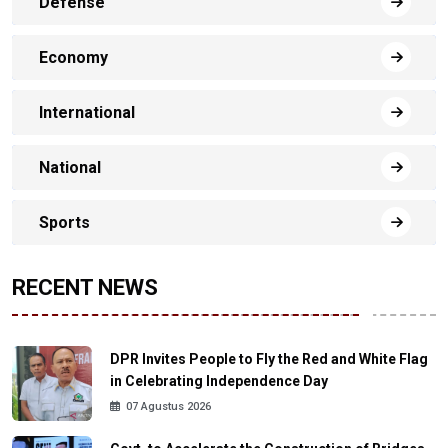
Defense
Economy
International
National
Sports
RECENT NEWS
DPR Invites People to Fly the Red and White Flag
in Celebrating Independence Day
07 Agustus 2026