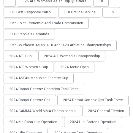
'
026 AFC Women’s Asian Cup Qualifiers
10
110 Fast Response Patrol
110 Hotline Service
119
11th Joint Economic And Trade Commission
17+8 People's Demands
17th Southeast Asian U-18 And U-20 Athletics Championships
2024 AFF Cup
2024 AFF Women's Championship
2024 AFF Women's Cup
2024 Arctic Open
2024 ASEAN Mitsubishi Electric Cup
2024 Damai Cartenz Operation Task Force
2024 Damai Cartenz Ops
2024 Damai Cartenz Ops Task Force
2024 GAMMA World MMA Championship
2024 General Election
2024 Kie Raha Lilin Operation
2024 Lilin Cartenz Operation