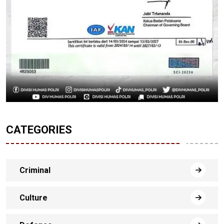
CATEGORIES
Criminal
Culture