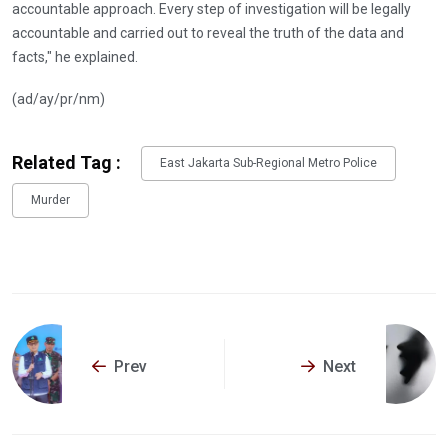
accountable approach. Every step of investigation will be legally
accountable and carried out to reveal the truth of the data and
facts," he explained.
(ad/ay/pr/nm)
Related Tag :
East Jakarta Sub-Regional Metro Police
Murder
Prev
Next