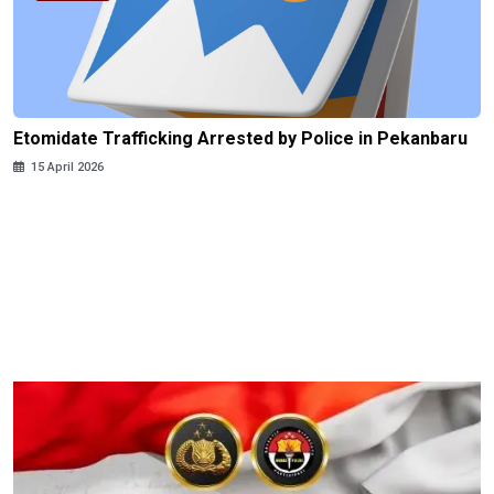
Etomidate Trafficking Arrested by Police in Pekanbaru
15 April 2026