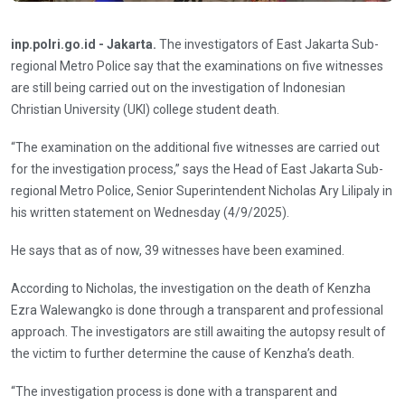
inp.polri.go.id - Jakarta.
The investigators of East Jakarta Sub-
regional Metro Police say that the examinations on five witnesses
are still being carried out on the investigation of Indonesian
Christian University (UKI) college student death.
“The examination on the additional five witnesses are carried out
for the investigation process,” says the Head of East Jakarta Sub-
regional Metro Police, Senior Superintendent Nicholas Ary Lilipaly in
his written statement on Wednesday (4/9/2025).
He says that as of now, 39 witnesses have been examined.
According to Nicholas, the investigation on the death of Kenzha
Ezra Walewangko is done through a transparent and professional
approach. The investigators are still awaiting the autopsy result of
the victim to further determine the cause of Kenzha’s death.
“The investigation process is done with a transparent and