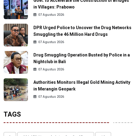
Govt. to Accelerate the Construction of Bridges
in Villages: Prabowo
07 Agustus 2026
DPR Urged Police to Uncover the Drug Networks
Smuggling the 46 Million Hard Drugs
07 Agustus 2026
Drug Smuggling Operation Busted by Police in a
Nightclub in Bali
07 Agustus 2026
Authorities Monitors Illegal Gold Mining Activity
in Merangin Geopark
07 Agustus 2026
TAGS