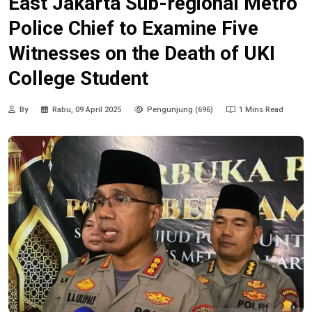
East Jakarta Sub-regional Metro
Police Chief to Examine Five
Witnesses on the Death of UKI
College Student
By
Rabu, 09 April 2025
Pengunjung (696)
1 Mins Read