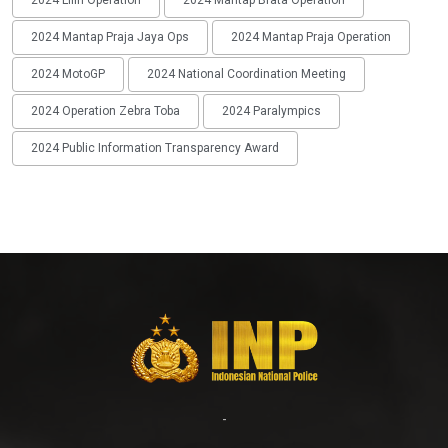
2024 Lilin Operation
2024 Mantap Brata Operation
2024 Mantap Praja Jaya Ops
2024 Mantap Praja Operation
2024 MotoGP
2024 National Coordination Meeting
2024 Operation Zebra Toba
2024 Paralympics
2024 Public Information Transparency Award
-