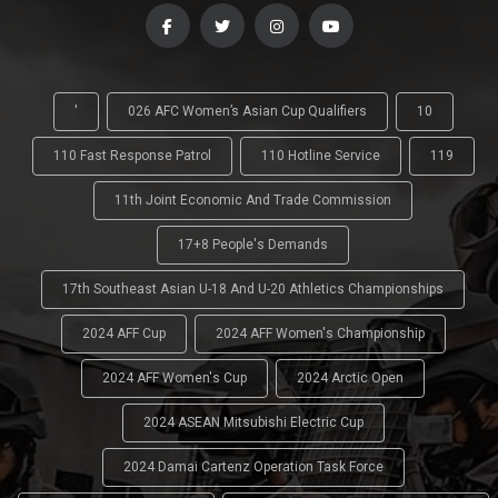
'
026 AFC Women’s Asian Cup Qualifiers
10
110 Fast Response Patrol
110 Hotline Service
119
11th Joint Economic And Trade Commission
17+8 People's Demands
17th Southeast Asian U-18 And U-20 Athletics Championships
2024 AFF Cup
2024 AFF Women's Championship
2024 AFF Women's Cup
2024 Arctic Open
2024 ASEAN Mitsubishi Electric Cup
2024 Damai Cartenz Operation Task Force