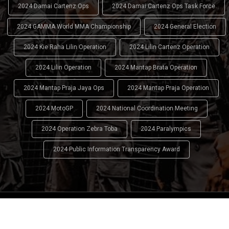
2024 Damai Cartenz Ops
2024 Damai Cartenz Ops Task Force
2024 GAMMA World MMA Championship
2024 General Election
2024 Kie Raha Lilin Operation
2024 Lilin Cartenz Operation
2024 Lilin Operation
2024 Mantap Brata Operation
2024 Mantap Praja Jaya Ops
2024 Mantap Praja Operation
2024 MotoGP
2024 National Coordination Meeting
2024 Operation Zebra Toba
2024 Paralympics
2024 Public Information Transparency Award
2024 - 2026
Indonesian National Police (INP)
. All Rights
Reserved.