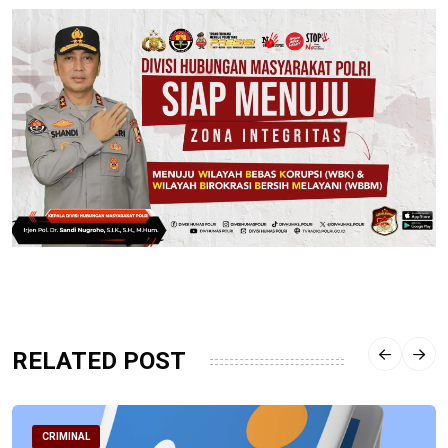
RELATED POST
CRIMINAL