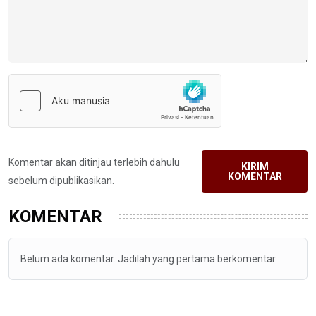
Komentar akan ditinjau terlebih dahulu
KIRIM
KOMENTAR
sebelum dipublikasikan.
KOMENTAR
Belum ada komentar. Jadilah yang pertama berkomentar.