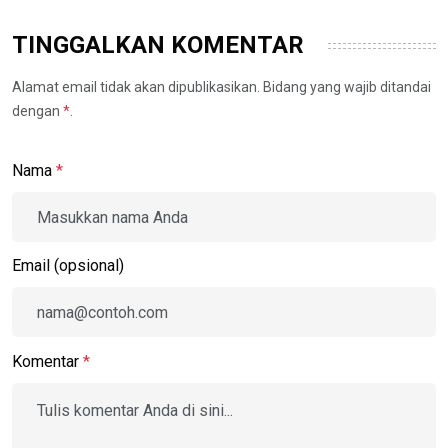
TINGGALKAN KOMENTAR
Alamat email tidak akan dipublikasikan. Bidang yang wajib ditandai
dengan
*
.
Nama
*
Email (opsional)
Komentar
*