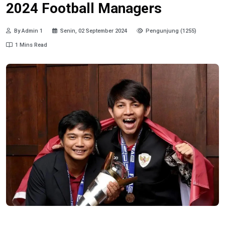
2024 Football Managers
By Admin 1
Senin, 02 September 2024
Pengunjung (1255)
1 Mins Read