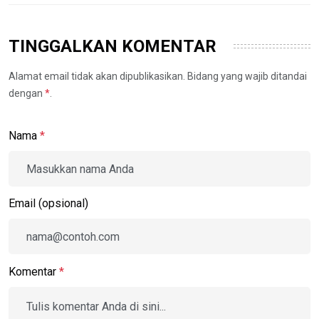
TINGGALKAN KOMENTAR
Alamat email tidak akan dipublikasikan. Bidang yang wajib ditandai
dengan
*
.
Nama
*
Email (opsional)
Komentar
*