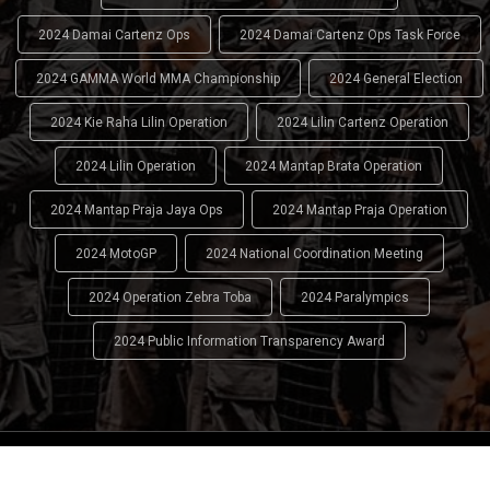
2024 Damai Cartenz Ops
2024 Damai Cartenz Ops Task Force
2024 GAMMA World MMA Championship
2024 General Election
2024 Kie Raha Lilin Operation
2024 Lilin Cartenz Operation
2024 Lilin Operation
2024 Mantap Brata Operation
2024 Mantap Praja Jaya Ops
2024 Mantap Praja Operation
2024 MotoGP
2024 National Coordination Meeting
2024 Operation Zebra Toba
2024 Paralympics
2024 Public Information Transparency Award
2024 - 2026
Indonesian National Police (INP)
. All Rights