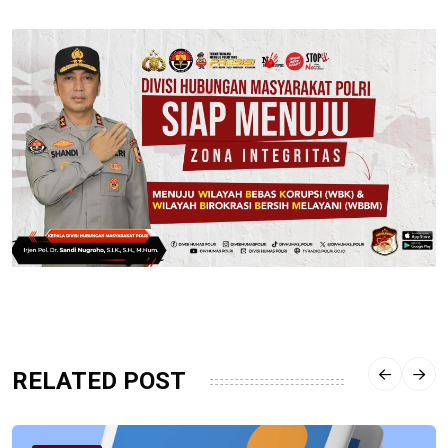
RELATED POST