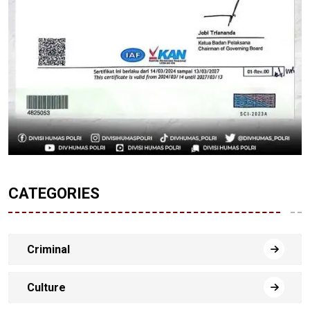
CATEGORIES
Criminal
Culture