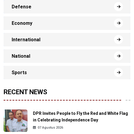
Defense
Economy
International
National
Sports
RECENT NEWS
DPR Invites People to Fly the Red and White Flag
in Celebrating Independence Day
07 Agustus 2026