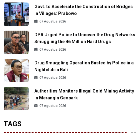
Govt. to Accelerate the Construction of Bridges
in Villages: Prabowo
07 Agustus 2026
DPR Urged Police to Uncover the Drug Networks
Smuggling the 46 Million Hard Drugs
07 Agustus 2026
Drug Smuggling Operation Busted by Police in a
Nightclub in Bali
07 Agustus 2026
Authorities Monitors Illegal Gold Mining Activity
in Merangin Geopark
07 Agustus 2026
TAGS