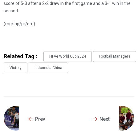
score of 5-3 after a 2-2 draw in the first game and a 3-1 win in the
second.
(mg/inp/pr/nm)
Related Tag :
FIFAe World Cup 2024
Football Managers
Victory
Indonesia-China
Prev
Next