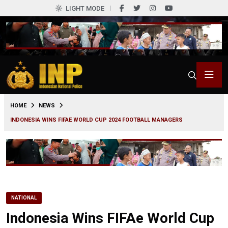
LIGHT MODE
0
HOME
NEWS
INDONESIA WINS FIFAE WORLD CUP 2024 FOOTBALL MANAGERS
NATIONAL
Indonesia Wins FIFAe World Cup