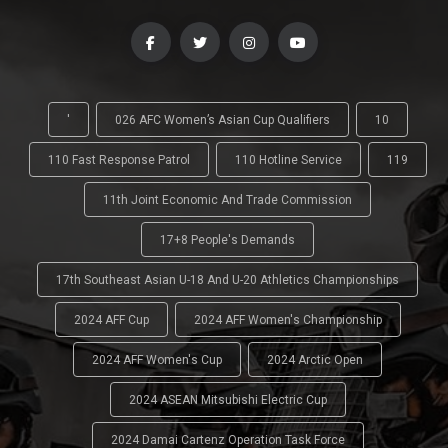
'
026 AFC Women’s Asian Cup Qualifiers
10
110 Fast Response Patrol
110 Hotline Service
119
11th Joint Economic And Trade Commission
17+8 People's Demands
17th Southeast Asian U-18 And U-20 Athletics Championships
2024 AFF Cup
2024 AFF Women's Championship
2024 AFF Women's Cup
2024 Arctic Open
2024 ASEAN Mitsubishi Electric Cup
2024 Damai Cartenz Operation Task Force