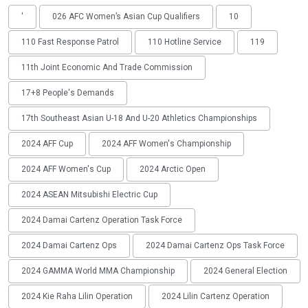
'
026 AFC Women’s Asian Cup Qualifiers
10
110 Fast Response Patrol
110 Hotline Service
119
11th Joint Economic And Trade Commission
17+8 People's Demands
17th Southeast Asian U-18 And U-20 Athletics Championships
2024 AFF Cup
2024 AFF Women's Championship
2024 AFF Women's Cup
2024 Arctic Open
2024 ASEAN Mitsubishi Electric Cup
2024 Damai Cartenz Operation Task Force
2024 Damai Cartenz Ops
2024 Damai Cartenz Ops Task Force
2024 GAMMA World MMA Championship
2024 General Election
2024 Kie Raha Lilin Operation
2024 Lilin Cartenz Operation