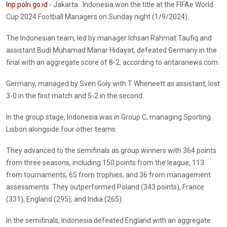
Inp.polri.go.id
- Jakarta. Indonesia won the title at the FIFAe World
Cup 2024 Football Managers on Sunday night (1/9/2024).
The Indonesian team, led by manager Ichsan Rahmat Taufiq and
assistant Budi Muhamad Manar Hidayat, defeated Germany in the
final with an aggregate score of 8-2, according to antaranews.com.
Germany, managed by Sven Goly with T Wheneett as assistant, lost
3-0 in the first match and 5-2 in the second.
In the group stage, Indonesia was in Group C, managing Sporting
Lisbon alongside four other teams.
They advanced to the semifinals as group winners with 364 points
from three seasons, including 150 points from the league, 113
from tournaments, 65 from trophies, and 36 from management
assessments. They outperformed Poland (343 points), France
(331), England (295), and India (265).
In the semifinals, Indonesia defeated England with an aggregate