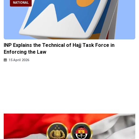
NATIONAL
INP Explains the Technical of Hajj Task Force in
Enforcing the Law
15 April 2026