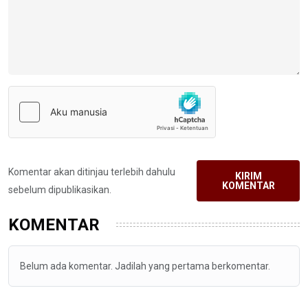
Komentar akan ditinjau terlebih dahulu
KIRIM
KOMENTAR
sebelum dipublikasikan.
KOMENTAR
Belum ada komentar. Jadilah yang pertama berkomentar.