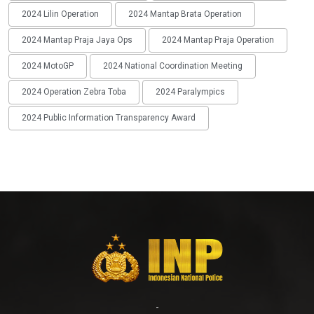
2024 Lilin Operation
2024 Mantap Brata Operation
2024 Mantap Praja Jaya Ops
2024 Mantap Praja Operation
2024 MotoGP
2024 National Coordination Meeting
2024 Operation Zebra Toba
2024 Paralympics
2024 Public Information Transparency Award
-