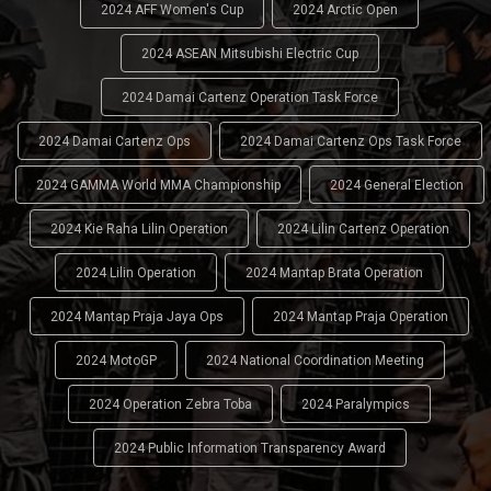
2024 AFF Women's Cup
2024 Arctic Open
2024 ASEAN Mitsubishi Electric Cup
2024 Damai Cartenz Operation Task Force
2024 Damai Cartenz Ops
2024 Damai Cartenz Ops Task Force
2024 GAMMA World MMA Championship
2024 General Election
2024 Kie Raha Lilin Operation
2024 Lilin Cartenz Operation
2024 Lilin Operation
2024 Mantap Brata Operation
2024 Mantap Praja Jaya Ops
2024 Mantap Praja Operation
2024 MotoGP
2024 National Coordination Meeting
2024 Operation Zebra Toba
2024 Paralympics
2024 Public Information Transparency Award