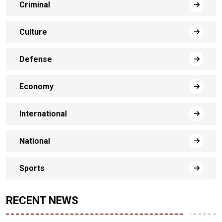
Criminal
Culture
Defense
Economy
International
National
Sports
RECENT NEWS