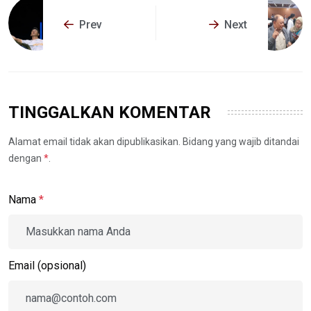
Prev
Next
TINGGALKAN KOMENTAR
Alamat email tidak akan dipublikasikan. Bidang yang wajib ditandai
dengan
*
.
Nama
*
Email (opsional)