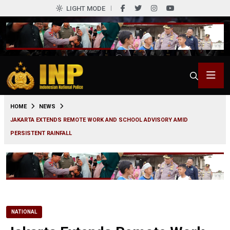
LIGHT MODE
0
HOME
NEWS
JAKARTA EXTENDS REMOTE WORK AND SCHOOL ADVISORY AMID
PERSISTENT RAINFALL
NATIONAL