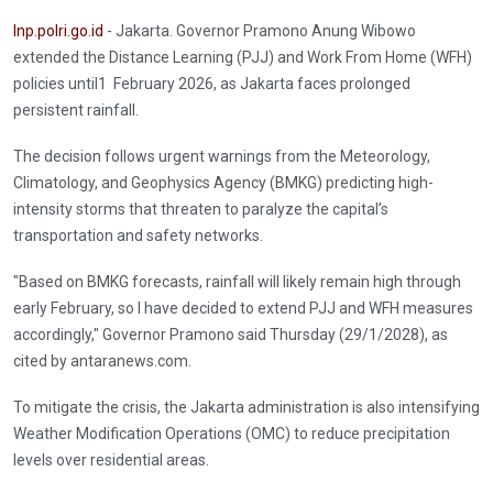
Inp.polri.go.id
- Jakarta. Governor Pramono Anung Wibowo
extended the Distance Learning (PJJ) and Work From Home (WFH)
policies until1 February 2026, as Jakarta faces prolonged
persistent rainfall.
The decision follows urgent warnings from the Meteorology,
Climatology, and Geophysics Agency (BMKG) predicting high-
intensity storms that threaten to paralyze the capital’s
transportation and safety networks.
"Based on BMKG forecasts, rainfall will likely remain high through
early February, so I have decided to extend PJJ and WFH measures
accordingly," Governor Pramono said Thursday (29/1/2028), as
cited by antaranews.com.
To mitigate the crisis, the Jakarta administration is also intensifying
Weather Modification Operations (OMC) to reduce precipitation
levels over residential areas.