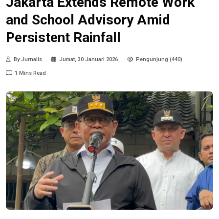
Jakarta Extends Remote Work
and School Advisory Amid
Persistent Rainfall
By Jurnalis
Jumat, 30 Januari 2026
Pengunjung (440)
1 Mins Read