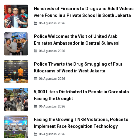
Hundreds of Firearms to Drugs and Adult Videos
were Found in a Private School in South Jakarta
06 Agustus 2026
Police Welcomes the Visit of United Arab
Emirates Ambassador in Central Sulawesi
06 Agustus 2026
Police Thwarts the Drug Smuggling of Four
Kilograms of Weed in West Jakarta
06 Agustus 2026
5,000 Liters Distributed to People in Gorontalo
Facing the Drought
06 Agustus 2026
Facing the Growing TNKB Violations, Police to
Implement Face Recognition Technology
06 Agustus 2026