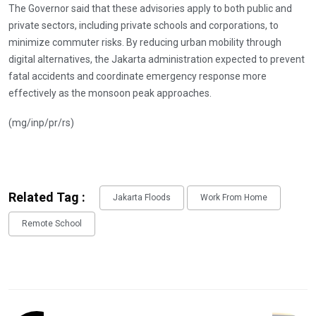
The Governor said that these advisories apply to both public and
private sectors, including private schools and corporations, to
minimize commuter risks. By reducing urban mobility through
digital alternatives, the Jakarta administration expected to prevent
fatal accidents and coordinate emergency response more
effectively as the monsoon peak approaches.
(mg/inp/pr/rs)
Related Tag :
Jakarta Floods
Work From Home
Remote School