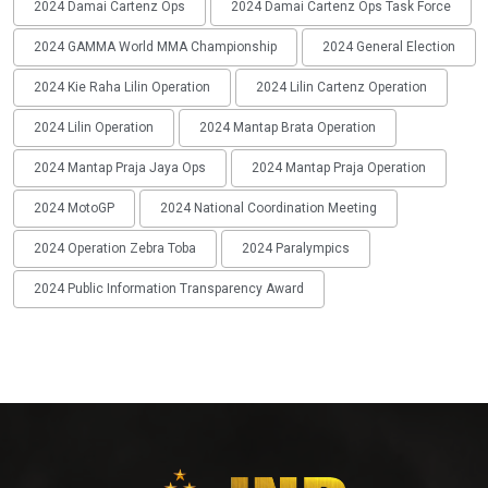
2024 Damai Cartenz Ops
2024 Damai Cartenz Ops Task Force
2024 GAMMA World MMA Championship
2024 General Election
2024 Kie Raha Lilin Operation
2024 Lilin Cartenz Operation
2024 Lilin Operation
2024 Mantap Brata Operation
2024 Mantap Praja Jaya Ops
2024 Mantap Praja Operation
2024 MotoGP
2024 National Coordination Meeting
2024 Operation Zebra Toba
2024 Paralympics
2024 Public Information Transparency Award