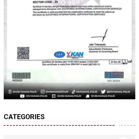
CATEGORIES