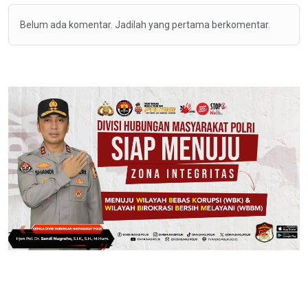
Belum ada komentar. Jadilah yang pertama berkomentar.