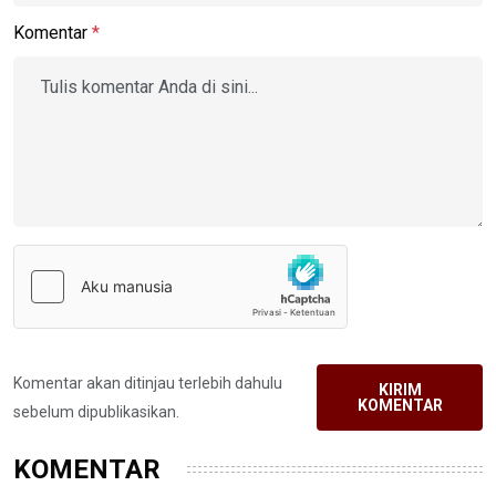
Komentar
*
Komentar akan ditinjau terlebih dahulu
KIRIM
KOMENTAR
sebelum dipublikasikan.
KOMENTAR