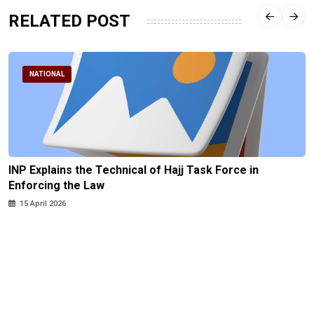
RELATED POST
NATIONAL
INP Explains the Technical of Hajj Task Force in
Enforcing the Law
15 April 2026