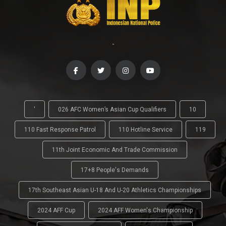
-
'
026 AFC Women’s Asian Cup Qualifiers
10
110 Fast Response Patrol
110 Hotline Service
119
11th Joint Economic And Trade Commission
17+8 People's Demands
17th Southeast Asian U-18 And U-20 Athletics Championships
2024 AFF Cup
2024 AFF Women's Championship