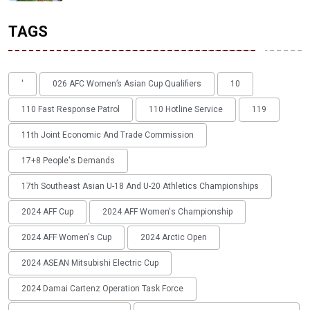
TAGS
'
026 AFC Women’s Asian Cup Qualifiers
10
110 Fast Response Patrol
110 Hotline Service
119
11th Joint Economic And Trade Commission
17+8 People's Demands
17th Southeast Asian U-18 And U-20 Athletics Championships
2024 AFF Cup
2024 AFF Women's Championship
2024 AFF Women's Cup
2024 Arctic Open
2024 ASEAN Mitsubishi Electric Cup
2024 Damai Cartenz Operation Task Force