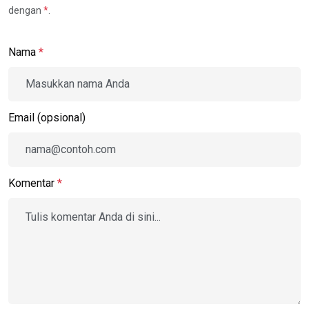
dengan
*
.
Nama
*
Email (opsional)
Komentar
*