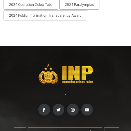
2024 Operation Zebra Toba
2024 Paralympics
2024 Public Information Transparency Award
-