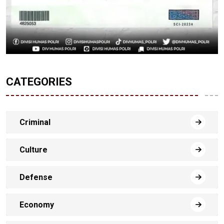
CATEGORIES
Criminal
Culture
Defense
Economy