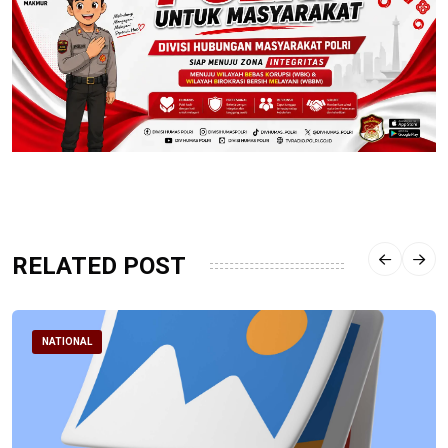
RELATED POST
NATIONAL