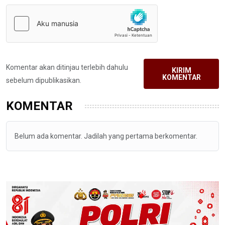
Komentar akan ditinjau terlebih dahulu
KIRIM
KOMENTAR
sebelum dipublikasikan.
KOMENTAR
Belum ada komentar. Jadilah yang pertama berkomentar.