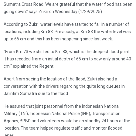
Sumatra Cross Road. We are grateful that the water flood has been
going down,” says Zukri on Wednesday (1/29/2025).
According to Zukri, water levels have started to fall in a number of
locations, including Km 83. Previously, at Km 83 the water level was
up to 65 cm and this has been happening since last week.
"From Km 73 we shifted to Km 83, which is the deepest flood point.
It has receded from an initial depth of 65 cm to now only around 40
cm," explained the Regent.
Apart from seeing the location of the flood, Zukri also had a
conversation with the drivers regarding the quite long queues in
Jalintim Sumatra due to the flood.
He assured that joint personnel from the Indonesian National
Military (TNI), Indonesian National Police (INP), Transportation
Agency, BPBD and volunteers would be on standby 24 hours at the
location. The team helped regulate traffic and monitor flooded
lanes.