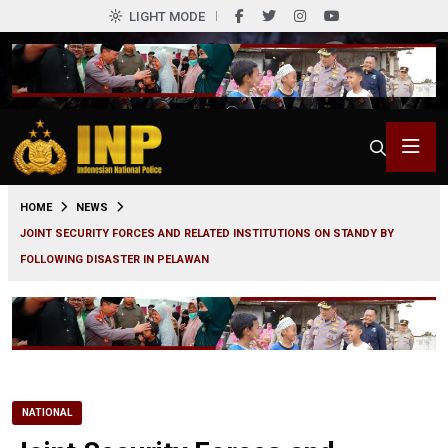
LIGHT MODE
0
HOME
NEWS
JOINT SECURITY FORCES AND RELATED INSTITUTIONS ON STANDY BY
FOLLOWING DISASTER IN PELAWAN
NATIONAL