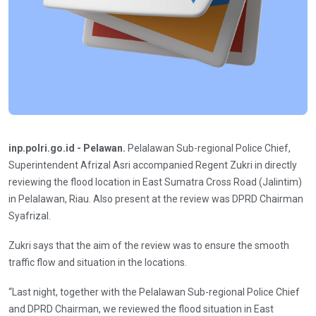
inp.polri.go.id - Pelawan.
Pelalawan Sub-regional Police Chief,
Superintendent Afrizal Asri accompanied Regent Zukri in directly
reviewing the flood location in East Sumatra Cross Road (Jalintim)
in Pelalawan, Riau. Also present at the review was DPRD Chairman
Syafrizal.
Zukri says that the aim of the review was to ensure the smooth
traffic flow and situation in the locations.
“Last night, together with the Pelalawan Sub-regional Police Chief
and DPRD Chairman, we reviewed the flood situation in East