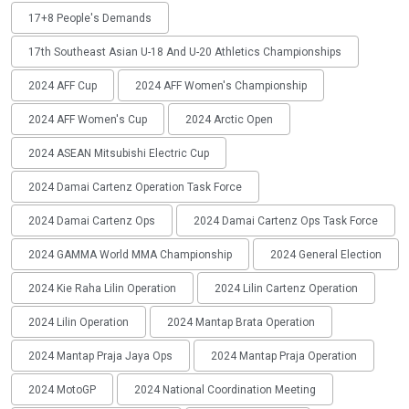
17+8 People's Demands
17th Southeast Asian U-18 And U-20 Athletics Championships
2024 AFF Cup
2024 AFF Women's Championship
2024 AFF Women's Cup
2024 Arctic Open
2024 ASEAN Mitsubishi Electric Cup
2024 Damai Cartenz Operation Task Force
2024 Damai Cartenz Ops
2024 Damai Cartenz Ops Task Force
2024 GAMMA World MMA Championship
2024 General Election
2024 Kie Raha Lilin Operation
2024 Lilin Cartenz Operation
2024 Lilin Operation
2024 Mantap Brata Operation
2024 Mantap Praja Jaya Ops
2024 Mantap Praja Operation
2024 MotoGP
2024 National Coordination Meeting