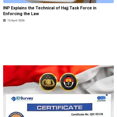
INP Explains the Technical of Hajj Task Force in
Enforcing the Law
15 April 2026