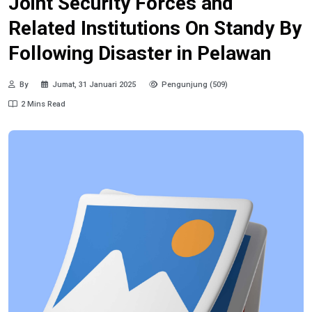
Joint Security Forces and
Related Institutions On Standy By
Following Disaster in Pelawan
By
Jumat, 31 Januari 2025
Pengunjung (509)
2 Mins Read