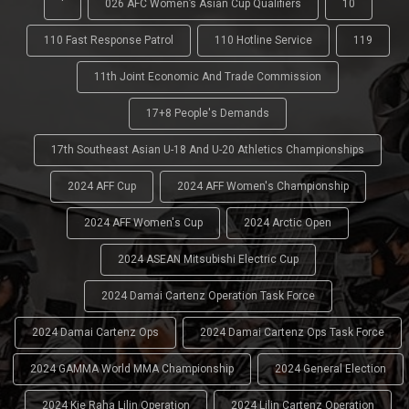
'
026 AFC Women’s Asian Cup Qualifiers
10
110 Fast Response Patrol
110 Hotline Service
119
11th Joint Economic And Trade Commission
17+8 People's Demands
17th Southeast Asian U-18 And U-20 Athletics Championships
2024 AFF Cup
2024 AFF Women's Championship
2024 AFF Women's Cup
2024 Arctic Open
2024 ASEAN Mitsubishi Electric Cup
2024 Damai Cartenz Operation Task Force
2024 Damai Cartenz Ops
2024 Damai Cartenz Ops Task Force
2024 GAMMA World MMA Championship
2024 General Election
2024 Kie Raha Lilin Operation
2024 Lilin Cartenz Operation