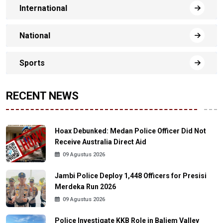
International
National
Sports
RECENT NEWS
Hoax Debunked: Medan Police Officer Did Not
Receive Australia Direct Aid
09 Agustus 2026
Jambi Police Deploy 1,448 Officers for Presisi
Merdeka Run 2026
09 Agustus 2026
Police Investigate KKB Role in Baliem Valley