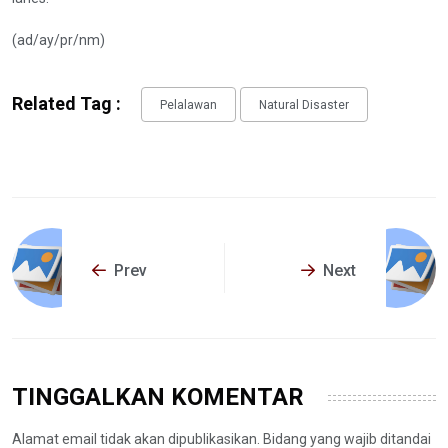
(ad/ay/pr/nm)
Related Tag :
Pelalawan
Natural Disaster
Prev
Next
TINGGALKAN KOMENTAR
Alamat email tidak akan dipublikasikan. Bidang yang wajib ditandai