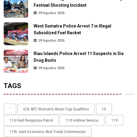
Festival Shooting Incident
09 Agustus 2026
West Sumatra Police Arrest 7 in Illegal
Subsidized Fuel Racket
09 Agustus 2026
Riau Islands Police Arrest 11 Suspects in Six
Drug Busts
09 Agustus 2026
TAGS
'
026 AFC Women’s Asian Cup Qualifiers
10
110 Fast Response Patrol
110 Hotline Service
119
11th Joint Economic And Trade Commission