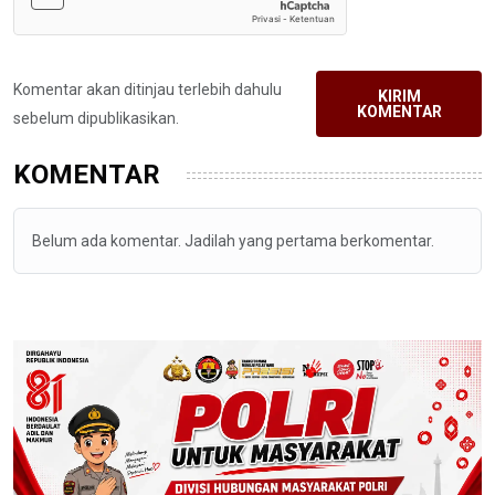
Komentar akan ditinjau terlebih dahulu
KIRIM
KOMENTAR
sebelum dipublikasikan.
KOMENTAR
Belum ada komentar. Jadilah yang pertama berkomentar.