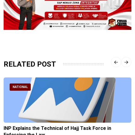
RELATED POST
NATIONAL
INP Explains the Technical of Hajj Task Force in
Enforcing the Law