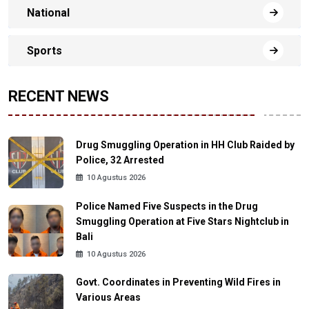
National
Sports
RECENT NEWS
Drug Smuggling Operation in HH Club Raided by
Police, 32 Arrested
10 Agustus 2026
Police Named Five Suspects in the Drug
Smuggling Operation at Five Stars Nightclub in
Bali
10 Agustus 2026
Govt. Coordinates in Preventing Wild Fires in
Various Areas