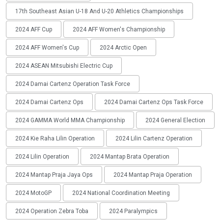
17th Southeast Asian U-18 And U-20 Athletics Championships
2024 AFF Cup
2024 AFF Women's Championship
2024 AFF Women's Cup
2024 Arctic Open
2024 ASEAN Mitsubishi Electric Cup
2024 Damai Cartenz Operation Task Force
2024 Damai Cartenz Ops
2024 Damai Cartenz Ops Task Force
2024 GAMMA World MMA Championship
2024 General Election
2024 Kie Raha Lilin Operation
2024 Lilin Cartenz Operation
2024 Lilin Operation
2024 Mantap Brata Operation
2024 Mantap Praja Jaya Ops
2024 Mantap Praja Operation
2024 MotoGP
2024 National Coordination Meeting
2024 Operation Zebra Toba
2024 Paralympics