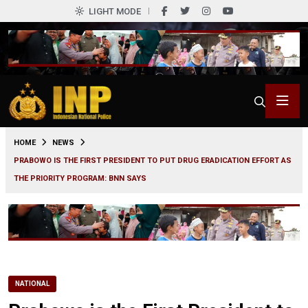
LIGHT MODE
0
HOME
NEWS
PRABOWO IS THE FIRST PRESIDENT TO PUT DRUG ERADICATION EFFORT AS
THE PRIORITY PROGRAM: BNN SAYS
NATIONAL