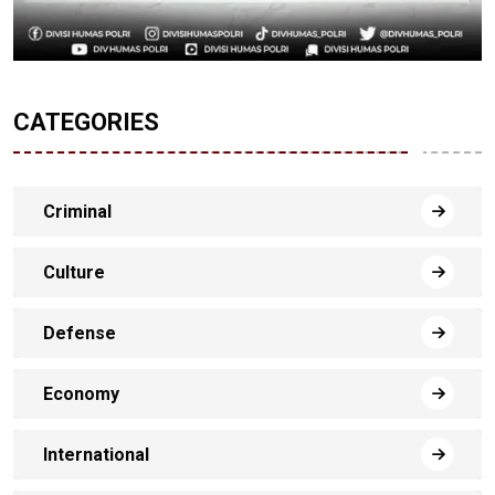
CATEGORIES
Criminal
Culture
Defense
Economy
International