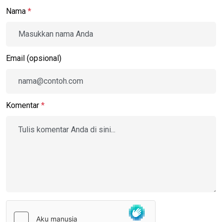
Nama
*
Email (opsional)
Komentar
*