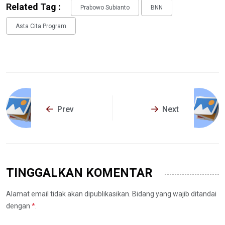
Related Tag :
Prabowo Subianto
BNN
Asta Cita Program
Prev
Next
TINGGALKAN KOMENTAR
Alamat email tidak akan dipublikasikan. Bidang yang wajib ditandai
dengan
*
.