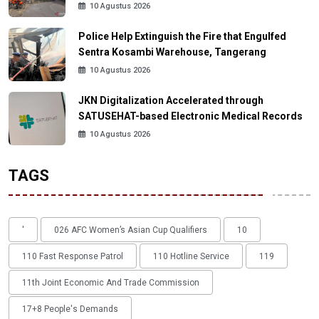
10 Agustus 2026
Police Help Extinguish the Fire that Engulfed
Sentra Kosambi Warehouse, Tangerang
10 Agustus 2026
JKN Digitalization Accelerated through
SATUSEHAT-based Electronic Medical Records
10 Agustus 2026
TAGS
'
026 AFC Women’s Asian Cup Qualifiers
10
110 Fast Response Patrol
110 Hotline Service
119
11th Joint Economic And Trade Commission
17+8 People's Demands