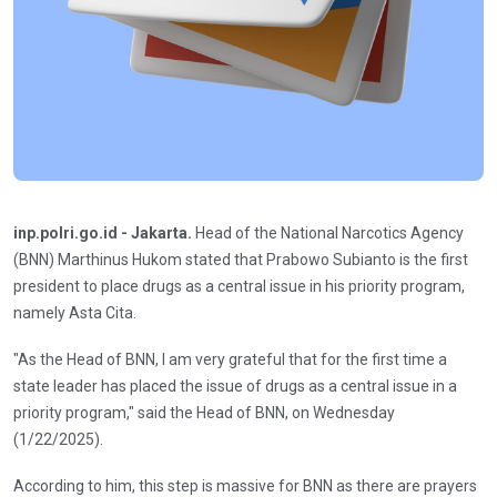
inp.polri.go.id - Jakarta.
Head of the National Narcotics Agency
(BNN) Marthinus Hukom stated that Prabowo Subianto is the first
president to place drugs as a central issue in his priority program,
namely Asta Cita.
"As the Head of BNN, I am very grateful that for the first time a
state leader has placed the issue of drugs as a central issue in a
priority program," said the Head of BNN, on Wednesday
(1/22/2025).
According to him, this step is massive for BNN as there are prayers