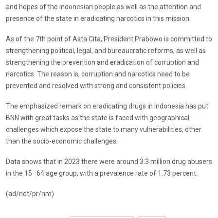
and hopes of the Indonesian people as well as the attention and
presence of the state in eradicating narcotics in this mission.
As of the 7th point of Asta Cita, President Prabowo is committed to
strengthening political, legal, and bureaucratic reforms, as well as
strengthening the prevention and eradication of corruption and
narcotics. The reason is, corruption and narcotics need to be
prevented and resolved with strong and consistent policies.
The emphasized remark on eradicating drugs in Indonesia has put
BNN with great tasks as the state is faced with geographical
challenges which expose the state to many vulnerabilities, other
than the socio-economic challenges.
Data shows that in 2023 there were around 3.3 million drug abusers
in the 15–64 age group, with a prevalence rate of 1.73 percent.
(ad/ndt/pr/nm)