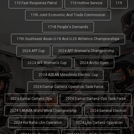
110 Fast Response Patrol
110 Hotline Service
119
11th Joint Economic And Trade Commission
17+8 People's Demands
17th Southeast Asian U-18 And U-20 Athletics Championships
2024 AFF Cup
2024 AFF Women's Championship
2024 AFF Women's Cup
2024 Arctic Open
2024 ASEAN Mitsubishi Electric Cup
2024 Damai Cartenz Operation Task Force
2024 Damai Cartenz Ops
2024 Damai Cartenz Ops Task Force
2024 GAMMA World MMA Championship
2024 General Election
2024 Kie Raha Lilin Operation
2024 Lilin Cartenz Operation