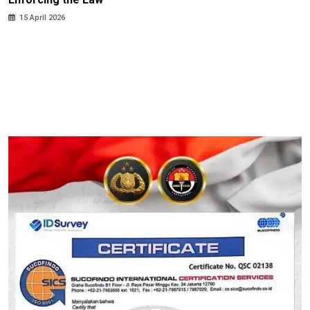
15 April 2026