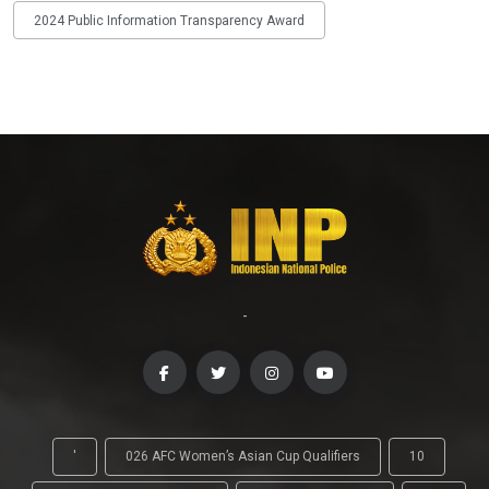
2024 Public Information Transparency Award
-
'
026 AFC Women’s Asian Cup Qualifiers
10