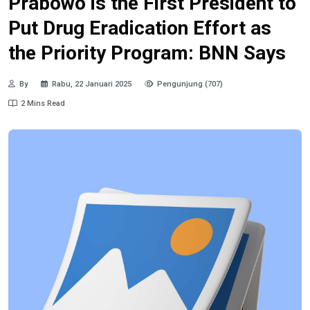
Prabowo is the First President to
Put Drug Eradication Effort as
the Priority Program: BNN Says
By
Rabu, 22 Januari 2025
Pengunjung (707)
2 Mins Read