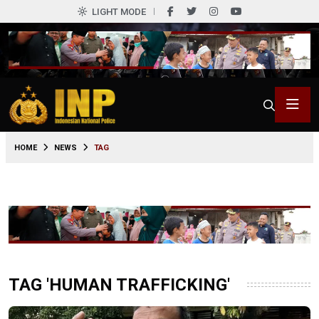
LIGHT MODE
HOME
NEWS
TAG
TAG 'HUMAN TRAFFICKING'