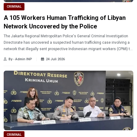
CRIMINAL
A 105 Workers Human Trafficking of Libyan
Network Uncovered by the Police
The Jakarta Regional Metropolitan Police's General Criminal Investigation
Directorate has uncovered a suspected human trafficking case involving a
network that illegally sent prospective Indonesian migrant workers (CPMI) to
Libya.
By - Admin INP
24 Juli 2026
CRIMINAL