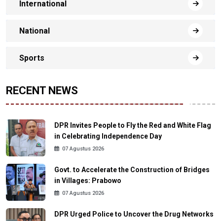
International
National
Sports
RECENT NEWS
DPR Invites People to Fly the Red and White Flag
in Celebrating Independence Day
07 Agustus 2026
Govt. to Accelerate the Construction of Bridges
in Villages: Prabowo
07 Agustus 2026
DPR Urged Police to Uncover the Drug Networks