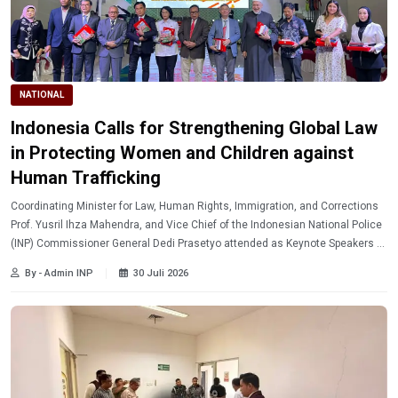
NATIONAL
Indonesia Calls for Strengthening Global Law
in Protecting Women and Children against
Human Trafficking
Coordinating Minister for Law, Human Rights, Immigration, and Corrections
Prof. Yusril Ihza Mahendra, and Vice Chief of the Indonesian National Police
(INP) Commissioner General Dedi Prasetyo attended as Keynote Speakers at
the 9th Legal International Conference and Studies (LICS) and Call for
By - Admin INP
30 Juli 2026
Papers.