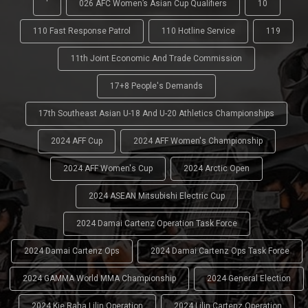
'
026 AFC Women’s Asian Cup Qualifiers
10
110 Fast Response Patrol
110 Hotline Service
119
11th Joint Economic And Trade Commission
17+8 People's Demands
17th Southeast Asian U-18 And U-20 Athletics Championships
2024 AFF Cup
2024 AFF Women's Championship
2024 AFF Women's Cup
2024 Arctic Open
2024 ASEAN Mitsubishi Electric Cup
2024 Damai Cartenz Operation Task Force
2024 Damai Cartenz Ops
2024 Damai Cartenz Ops Task Force
2024 GAMMA World MMA Championship
2024 General Election
2024 Kie Raha Lilin Operation
2024 Lilin Cartenz Operation