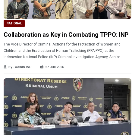
NATIONAL
Collaboration as Key in Combating TPPO: INP
The Vice Director of Criminal Actions for the Protection of Women and
Children and the Eradication of Human Trafficking (PPA-PPO) at the
Indonesian National Police (INP) Criminal Investigation Agency, Senior
Superintendent Enggar Pareanom, stated that cross-sector collaboration is
By - Admin INP
27 Juli 2026
key to providing effective protection to communities vulnerable to human
trafficking (TPPO).