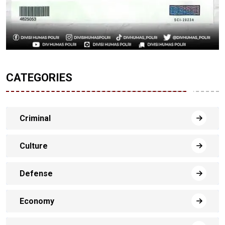
CATEGORIES
Criminal
Culture
Defense
Economy