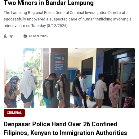
Two Minors in Bandar Lampung
The Lampung Regional Police General Criminal Investigation Directorate
successfully uncovered a suspected case of human trafficking involving a
minor victim on Tuesday (5/12/2026).
By -
13 Mei 2026
CRIMINAL
Denpasar Police Hand Over 26 Confined
Filipinos, Kenyan to Immigration Authorities