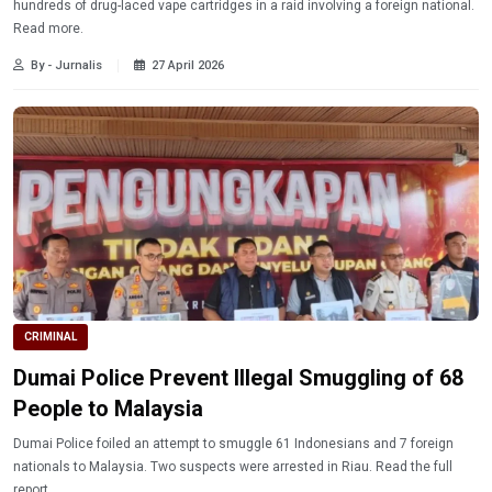
hundreds of drug-laced vape cartridges in a raid involving a foreign national.
Read more.
By - Jurnalis
27 April 2026
CRIMINAL
Dumai Police Prevent Illegal Smuggling of 68
People to Malaysia
Dumai Police foiled an attempt to smuggle 61 Indonesians and 7 foreign
nationals to Malaysia. Two suspects were arrested in Riau. Read the full
report.