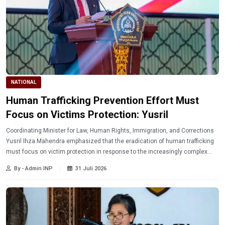
NATIONAL
Human Trafficking Prevention Effort Must
Focus on Victims Protection: Yusril
Coordinating Minister for Law, Human Rights, Immigration, and Corrections
Yusril Ihza Mahendra emphasized that the eradication of human trafficking
must focus on victim protection in response to the increasingly complex
nature of transnational human trafficking.
By - Admin INP
31 Juli 2026