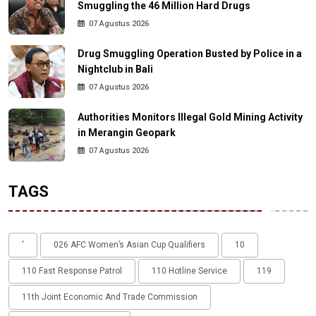
Smuggling the 46 Million Hard Drugs
07 Agustus 2026
Drug Smuggling Operation Busted by Police in a
Nightclub in Bali
07 Agustus 2026
Authorities Monitors Illegal Gold Mining Activity
in Merangin Geopark
07 Agustus 2026
TAGS
'
026 AFC Women’s Asian Cup Qualifiers
10
110 Fast Response Patrol
110 Hotline Service
119
11th Joint Economic And Trade Commission