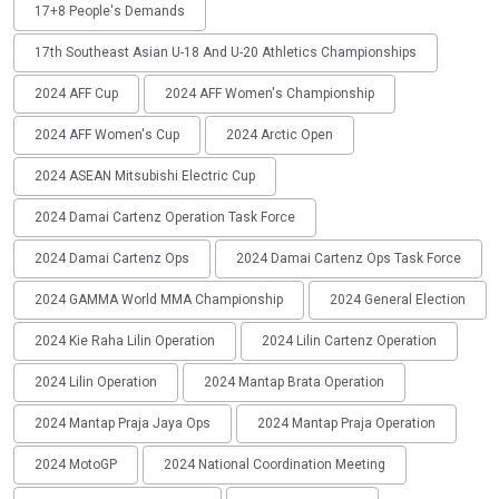
17+8 People's Demands
17th Southeast Asian U-18 And U-20 Athletics Championships
2024 AFF Cup
2024 AFF Women's Championship
2024 AFF Women's Cup
2024 Arctic Open
2024 ASEAN Mitsubishi Electric Cup
2024 Damai Cartenz Operation Task Force
2024 Damai Cartenz Ops
2024 Damai Cartenz Ops Task Force
2024 GAMMA World MMA Championship
2024 General Election
2024 Kie Raha Lilin Operation
2024 Lilin Cartenz Operation
2024 Lilin Operation
2024 Mantap Brata Operation
2024 Mantap Praja Jaya Ops
2024 Mantap Praja Operation
2024 MotoGP
2024 National Coordination Meeting