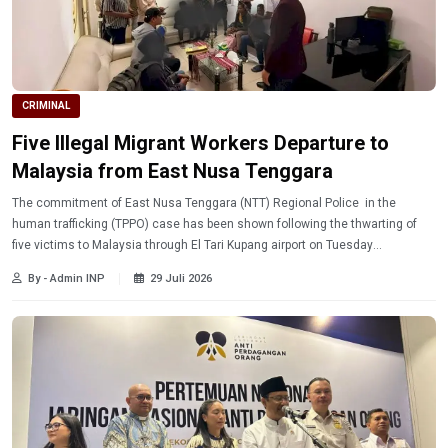
CRIMINAL
Five Illegal Migrant Workers Departure to
Malaysia from East Nusa Tenggara
The commitment of East Nusa Tenggara (NTT) Regional Police in the
human trafficking (TPPO) case has been shown following the thwarting of
five victims to Malaysia through El Tari Kupang airport on Tuesday
(7/28/2026).
By - Admin INP
29 Juli 2026