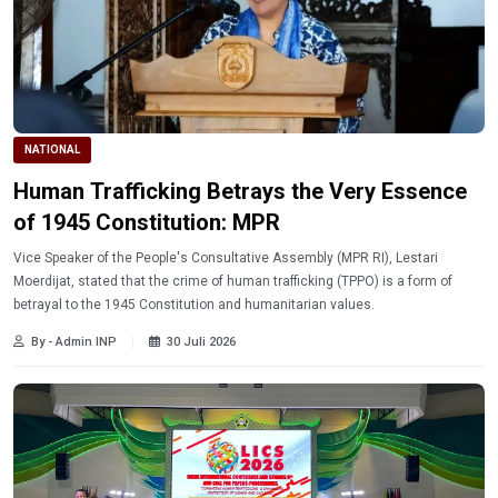
NATIONAL
Human Trafficking Betrays the Very Essence
of 1945 Constitution: MPR
Vice Speaker of the People's Consultative Assembly (MPR RI), Lestari
Moerdijat, stated that the crime of human trafficking (TPPO) is a form of
betrayal to the 1945 Constitution and humanitarian values.
By - Admin INP
30 Juli 2026