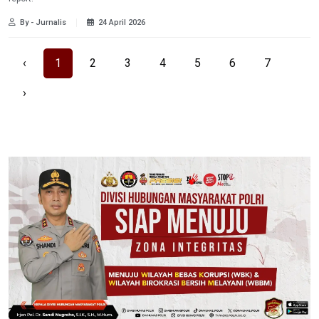
By - Jurnalis
24 April 2026
‹
1
2
3
4
5
6
7
›