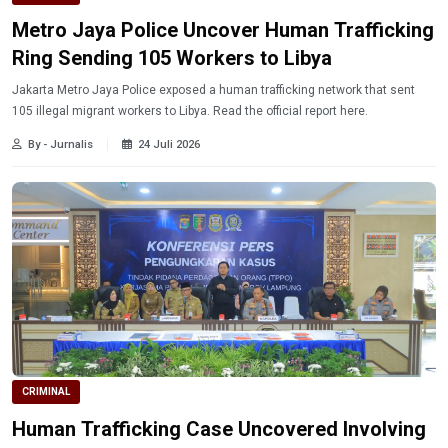
Metro Jaya Police Uncover Human Trafficking
Ring Sending 105 Workers to Libya
Jakarta Metro Jaya Police exposed a human trafficking network that sent
105 illegal migrant workers to Libya. Read the official report here.
By - Jurnalis
24 Juli 2026
CRIMINAL
Human Trafficking Case Uncovered Involving