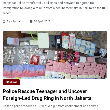
Denpasar Police transferred 26 Filipinos and Kenyans to Ngurah Rai
Immigration following a rescue from a confinement site in Bali. Read the full
report.
By - Jurnalis
30 April 2026
CRIMINAL
Police Rescue Teenager and Uncover
Foreign-Led Drug Ring in North Jakarta
Jakarta police rescued a 17-year-old girl from confinement and seized