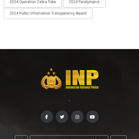
2024 Operation Zebra Toba
2024 Paralympics
2024 Public Information Transparency Award
-