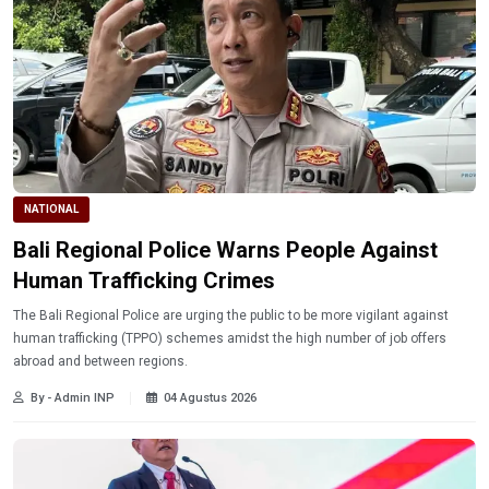
NATIONAL
Bali Regional Police Warns People Against
Human Trafficking Crimes
The Bali Regional Police are urging the public to be more vigilant against
human trafficking (TPPO) schemes amidst the high number of job offers
abroad and between regions.
By - Admin INP
04 Agustus 2026