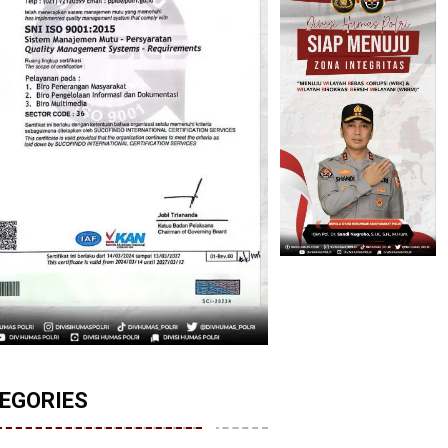
EGORIES