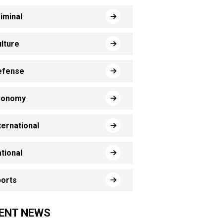
iminal
lture
efense
conomy
ternational
tional
orts
ENT NEWS