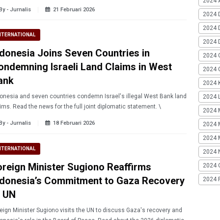
2024 A
By - Jurnalis
21 Februari 2026
2024 
2024 
NTERNATIONAL
2024 
ndonesia Joins Seven Countries in
2024 
ondemning Israeli Land Claims in West
2024 G
ank
2024 K
onesia and seven countries condemn Israel's illegal West Bank land
2024 L
ims. Read the news for the full joint diplomatic statement. \
2024 
By - Jurnalis
18 Februari 2026
2024 
2024 
NTERNATIONAL
2024 
oreign Minister Sugiono Reaffirms
2024 
ndonesia’s Commitment to Gaza Recovery
2024 
t UN
eign Minister Sugiono visits the UN to discuss Gaza's recovery and