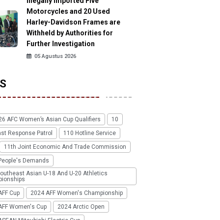
Illegally Imported Five
Motorcycles and 20 Used
Harley-Davidson Frames are
Withheld by Authorities for
Further Investigation
05 Agustus 2026
S
26 AFC Women’s Asian Cup Qualifiers
10
ast Response Patrol
110 Hotline Service
11th Joint Economic And Trade Commission
People's Demands
outheast Asian U-18 And U-20 Athletics
ionships
AFF Cup
2024 AFF Women's Championship
AFF Women's Cup
2024 Arctic Open