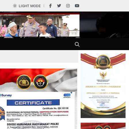
LIGHT MODE