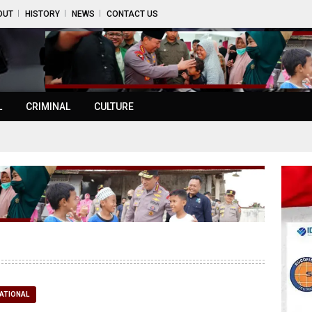
OUT
HISTORY
NEWS
CONTACT US
L
CRIMINAL
CULTURE
ATIONAL