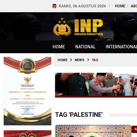
KAMIS, 06 AGUSTUS 2026
HOME
AB
HOME
NATIONAL
INTERNATIONA
HOME
NEWS
TAG
TAG 'PALESTINE'
N