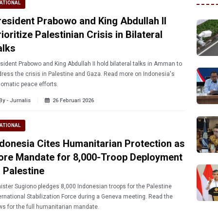
ATIONAL
resident Prabowo and King Abdullah II
ioritize Palestinian Crisis in Bilateral
alks
sident Prabowo and King Abdullah II hold bilateral talks in Amman to
ress the crisis in Palestine and Gaza. Read more on Indonesia's
lomatic peace efforts.
By - Jurnalis
26 Februari 2026
ATIONAL
ndonesia Cites Humanitarian Protection as
ore Mandate for 8,000-Troop Deployment
o Palestine
ister Sugiono pledges 8,000 Indonesian troops for the Palestine
ernational Stabilization Force during a Geneva meeting. Read the
s for the full humanitarian mandate.