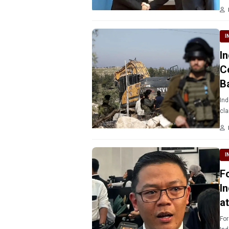
I
I
C
B
Ind
cla
I
F
I
a
For