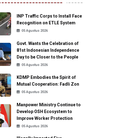
INP Traffic Corps to Install Face
Recognition on ETLE System
05 Agustus 2026
Govt. Wants the Celebration of
81st Indonesian Independence
Day to be Closer to the People
05 Agustus 2026
KDMP Embodies the Spirit of
Mutual Cooperation: Fadli Zon
05 Agustus 2026
Manpower Ministry Continue to
Develop OSH Ecosystem to
Improve Worker Protection
05 Agustus 2026