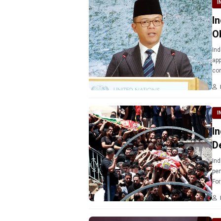
I
I
O
Ind
app
con
sit
I
I
D
Ind
pen
For