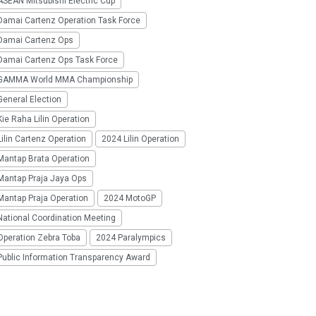
SEAN Mitsubishi Electric Cup
Damai Cartenz Operation Task Force
Damai Cartenz Ops
Damai Cartenz Ops Task Force
GAMMA World MMA Championship
eneral Election
ie Raha Lilin Operation
ilin Cartenz Operation
2024 Lilin Operation
Mantap Brata Operation
Mantap Praja Jaya Ops
Mantap Praja Operation
2024 MotoGP
National Coordination Meeting
Operation Zebra Toba
2024 Paralympics
Public Information Transparency Award