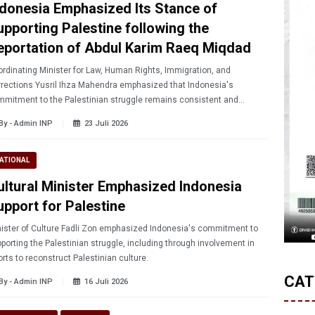
ndonesia Emphasized Its Stance of
upporting Palestine following the
eportation of Abdul Karim Raeq Miqdad
rdinating Minister for Law, Human Rights, Immigration, and
rections Yusril Ihza Mahendra emphasized that Indonesia's
mitment to the Palestinian struggle remains consistent and
hanged during an audience with the Indonesian Ulema Council
By - Admin INP
23 Juli 2026
I).
ATIONAL
ultural Minister Emphasized Indonesia
upport for Palestine
ister of Culture Fadli Zon emphasized Indonesia's commitment to
porting the Palestinian struggle, including through involvement in
orts to reconstruct Palestinian culture.
CAT
By - Admin INP
16 Juli 2026