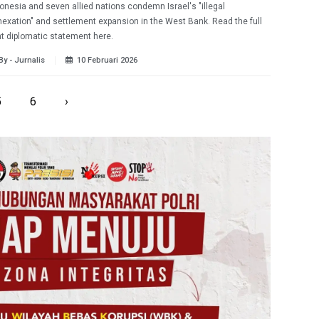
onesia and seven allied nations condemn Israel's "illegal
exation" and settlement expansion in the West Bank. Read the full
nt diplomatic statement here.
By - Jurnalis
10 Februari 2026
5
6
›