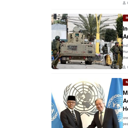
I
I
A
Ind
Huc
the
N
M
A
H
ore
pea