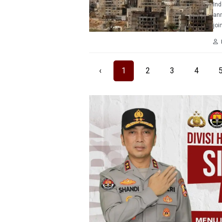
Ind
ann
joi
‹
1
2
3
4