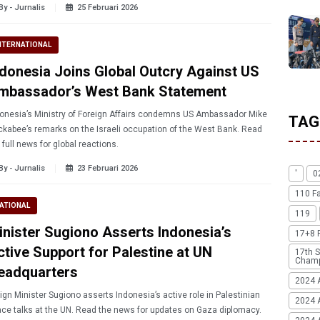
By - Jurnalis
25 Februari 2026
NTERNATIONAL
ndonesia Joins Global Outcry Against US
mbassador’s West Bank Statement
onesia’s Ministry of Foreign Affairs condemns US Ambassador Mike
TAG
kabee’s remarks on the Israeli occupation of the West Bank. Read
 full news for global reactions.
By - Jurnalis
23 Februari 2026
'
0
110 F
ATIONAL
119
inister Sugiono Asserts Indonesia’s
17+8 
ctive Support for Palestine at UN
17th S
Champ
eadquarters
2024 
ign Minister Sugiono asserts Indonesia’s active role in Palestinian
2024 
ce talks at the UN. Read the news for updates on Gaza diplomacy.