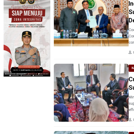
I
S
D
Coo
Cor
com
unc
(MU
N
C
S
Min
sup
eff