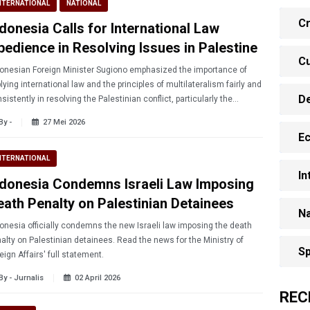
NTERNATIONAL
NATIONAL
Cr
ndonesia Calls for International Law
bedience in Resolving Issues in Palestine
Cu
onesian Foreign Minister Sugiono emphasized the importance of
lying international law and the principles of multilateralism fairly and
D
sistently in resolving the Palestinian conflict, particularly the
uation in Gaza.
By -
27 Mei 2026
E
NTERNATIONAL
In
ndonesia Condemns Israeli Law Imposing
eath Penalty on Palestinian Detainees
Na
onesia officially condemns the new Israeli law imposing the death
alty on Palestinian detainees. Read the news for the Ministry of
Sp
eign Affairs' full statement.
By - Jurnalis
02 April 2026
REC