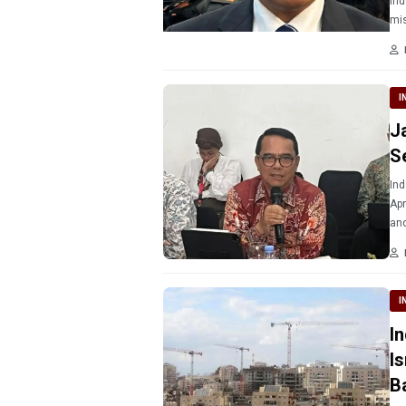
Ind
mis
I
J
S
Ind
Apr
and
I
I
I
B