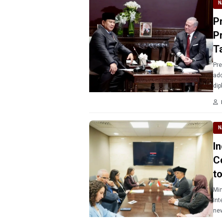
N
P
Pr
T
Pre
add
dip
N
I
C
t
Min
Int
new