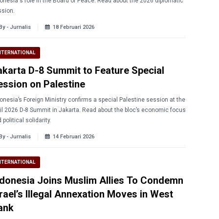
onesia's role in the Board of Peace. Read about the 2026 diplomatic
sion.
By - Jurnalis
18 Februari 2026
NTERNATIONAL
akarta D-8 Summit to Feature Special
ession on Palestine
onesia’s Foreign Ministry confirms a special Palestine session at the
il 2026 D-8 Summit in Jakarta. Read about the bloc’s economic focus
 political solidarity.
By - Jurnalis
14 Februari 2026
NTERNATIONAL
ndonesia Joins Muslim Allies To Condemn
srael’s Illegal Annexation Moves in West
ank