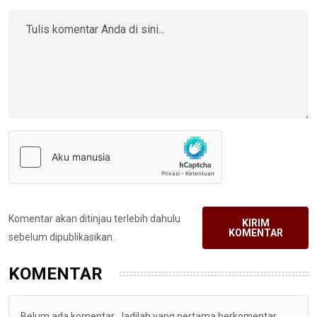
Komentar akan ditinjau terlebih dahulu
KIRIM
KOMENTAR
sebelum dipublikasikan.
KOMENTAR
Belum ada komentar. Jadilah yang pertama berkomentar.