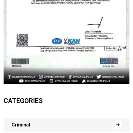
CATEGORIES
Criminal