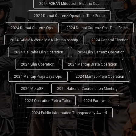
2024 ASEAN Mitsubishi Electric Cup
2024 Damai Cartenz Operation Task Force
2024 Damai Cartenz Ops
2024 Damai Cartenz Ops Task Force
2024 GAMMA World MMA Championship
2024 General Election
2024 Kie Raha Lilin Operation
2024 Lilin Cartenz Operation
2024 Lilin Operation
2024 Mantap Brata Operation
2024 Mantap Praja Jaya Ops
2024 Mantap Praja Operation
2024 MotoGP
2024 National Coordination Meeting
2024 Operation Zebra Toba
2024 Paralympics
2024 Public Information Transparency Award