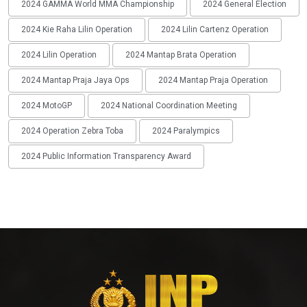
2024 GAMMA World MMA Championship
2024 General Election
2024 Kie Raha Lilin Operation
2024 Lilin Cartenz Operation
2024 Lilin Operation
2024 Mantap Brata Operation
2024 Mantap Praja Jaya Ops
2024 Mantap Praja Operation
2024 MotoGP
2024 National Coordination Meeting
2024 Operation Zebra Toba
2024 Paralympics
2024 Public Information Transparency Award