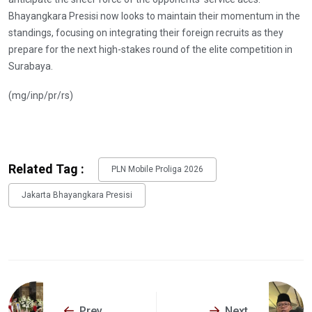
Bhayangkara Presisi now looks to maintain their momentum in the
standings, focusing on integrating their foreign recruits as they
prepare for the next high-stakes round of the elite competition in
Surabaya.
(mg/inp/pr/rs)
Related Tag :
PLN Mobile Proliga 2026
Jakarta Bhayangkara Presisi
Prev
Next