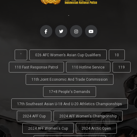
-
'
026 AFC Women’s Asian Cup Qualifiers
10
110 Fast Response Patrol
110 Hotline Service
119
11th Joint Economic And Trade Commission
17+8 People's Demands
17th Southeast Asian U-18 And U-20 Athletics Championships
2024 AFF Cup
2024 AFF Women's Championship
2024 AFF Women's Cup
2024 Arctic Open