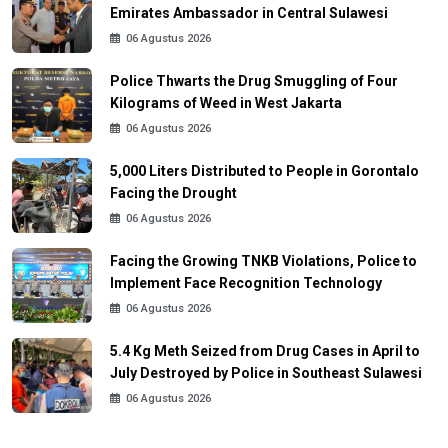
Emirates Ambassador in Central Sulawesi
06 Agustus 2026
Police Thwarts the Drug Smuggling of Four
Kilograms of Weed in West Jakarta
06 Agustus 2026
5,000 Liters Distributed to People in Gorontalo
Facing the Drought
06 Agustus 2026
Facing the Growing TNKB Violations, Police to
Implement Face Recognition Technology
06 Agustus 2026
5.4 Kg Meth Seized from Drug Cases in April to
July Destroyed by Police in Southeast Sulawesi
06 Agustus 2026