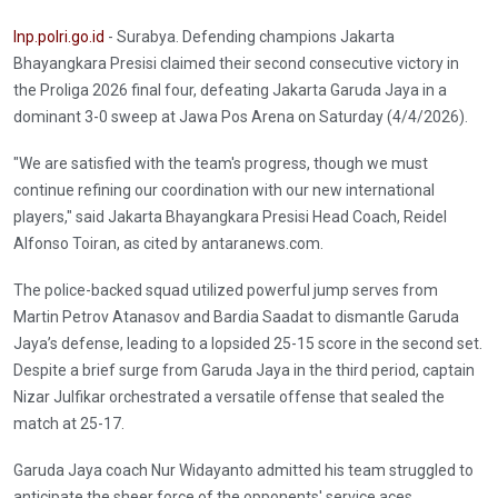
Inp.polri.go.id
- Surabya. Defending champions Jakarta
Bhayangkara Presisi claimed their second consecutive victory in
the Proliga 2026 final four, defeating Jakarta Garuda Jaya in a
dominant 3-0 sweep at Jawa Pos Arena on Saturday (4/4/2026).
"We are satisfied with the team's progress, though we must
continue refining our coordination with our new international
players," said Jakarta Bhayangkara Presisi Head Coach, Reidel
Alfonso Toiran, as cited by antaranews.com.
The police-backed squad utilized powerful jump serves from
Martin Petrov Atanasov and Bardia Saadat to dismantle Garuda
Jaya’s defense, leading to a lopsided 25-15 score in the second set.
Despite a brief surge from Garuda Jaya in the third period, captain
Nizar Julfikar orchestrated a versatile offense that sealed the
match at 25-17.
Garuda Jaya coach Nur Widayanto admitted his team struggled to
anticipate the sheer force of the opponents' service aces.