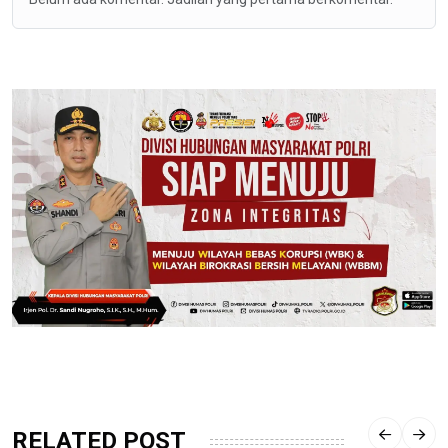
RELATED POST