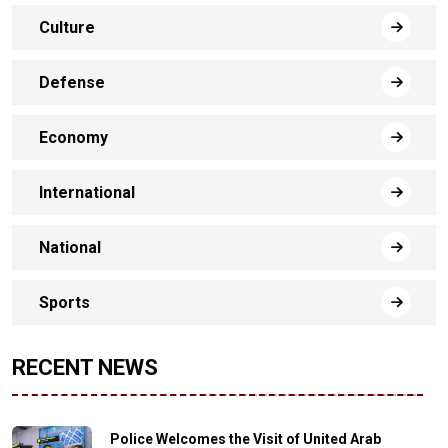
Culture
Defense
Economy
International
National
Sports
RECENT NEWS
Police Welcomes the Visit of United Arab