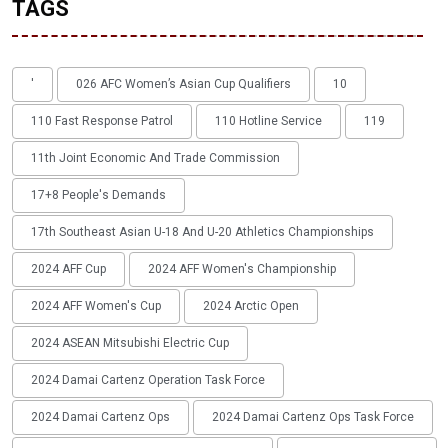
TAGS
'
026 AFC Women’s Asian Cup Qualifiers
10
110 Fast Response Patrol
110 Hotline Service
119
11th Joint Economic And Trade Commission
17+8 People's Demands
17th Southeast Asian U-18 And U-20 Athletics Championships
2024 AFF Cup
2024 AFF Women's Championship
2024 AFF Women's Cup
2024 Arctic Open
2024 ASEAN Mitsubishi Electric Cup
2024 Damai Cartenz Operation Task Force
2024 Damai Cartenz Ops
2024 Damai Cartenz Ops Task Force