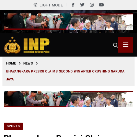
LIGHT MODE
0
HOME
NEWS
BHAYANGKARA PRESISI CLAIMS SECOND WIN AFTER CRUSHING GARUDA
JAYA
SPORTS