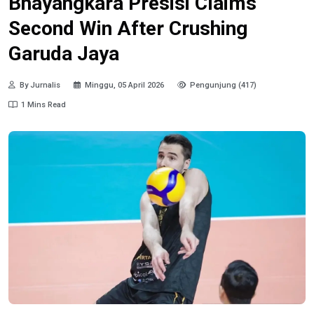
Bhayangkara Presisi Claims
Second Win After Crushing
Garuda Jaya
By Jurnalis
Minggu, 05 April 2026
Pengunjung (417)
1 Mins Read