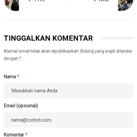
TINGGALKAN KOMENTAR
Alamat email tidak akan dipublikasikan. Bidang yang wajib ditandai
dengan
*
.
Nama
*
Email (opsional)
Komentar
*