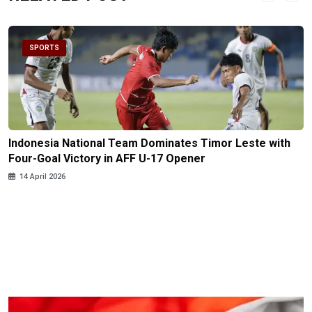
SPORTS
Indonesia National Team Dominates Timor Leste with
Four-Goal Victory in AFF U-17 Opener
14 April 2026