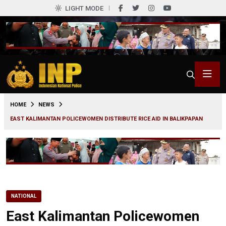
LIGHT MODE
0
HOME
NEWS
EAST KALIMANTAN POLICEWOMEN DISTRIBUTE RICE AID IN BALIKPAPAN
NATIONAL
East Kalimantan Policewomen