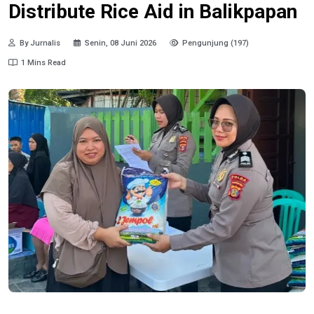
Distribute Rice Aid in Balikpapan
By Jurnalis
Senin, 08 Juni 2026
Pengunjung (197)
1 Mins Read