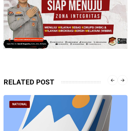
RELATED POST
NATIONAL