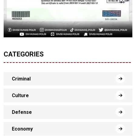
CATEGORIES
Criminal
Culture
Defense
Economy