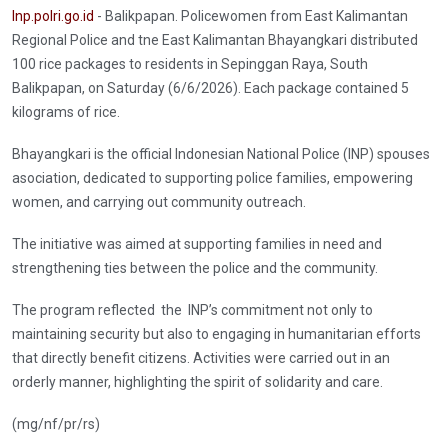
Inp.polri.go.id
- Balikpapan. Policewomen from East Kalimantan
Regional Police and tne East Kalimantan Bhayangkari distributed
100 rice packages to residents in Sepinggan Raya, South
Balikpapan, on Saturday (6/6/2026). Each package contained 5
kilograms of rice.
Bhayangkari is the official Indonesian National Police (INP) spouses
asociation, dedicated to supporting police families, empowering
women, and carrying out community outreach.
The initiative was aimed at supporting families in need and
strengthening ties between the police and the community.
The program reflected the INP’s commitment not only to
maintaining security but also to engaging in humanitarian efforts
that directly benefit citizens. Activities were carried out in an
orderly manner, highlighting the spirit of solidarity and care.
(mg/nf/pr/rs)