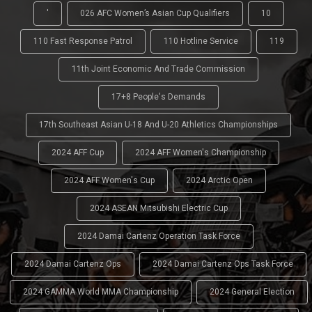
'
026 AFC Women’s Asian Cup Qualifiers
10
110 Fast Response Patrol
110 Hotline Service
119
11th Joint Economic And Trade Commission
17+8 People's Demands
17th Southeast Asian U-18 And U-20 Athletics Championships
2024 AFF Cup
2024 AFF Women's Championship
2024 AFF Women's Cup
2024 Arctic Open
2024 ASEAN Mitsubishi Electric Cup
2024 Damai Cartenz Operation Task Force
2024 Damai Cartenz Ops
2024 Damai Cartenz Ops Task Force
2024 GAMMA World MMA Championship
2024 General Election