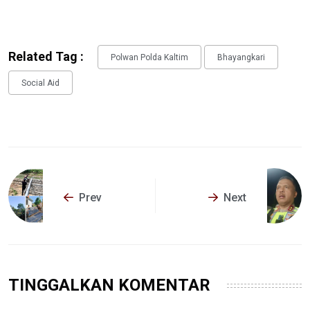
Related Tag :
Polwan Polda Kaltim
Bhayangkari
Social Aid
Prev
Next
TINGGALKAN KOMENTAR