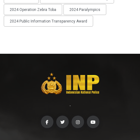
2024 Operation Zebra Toba
2024 Paralympics
2024 Public Information Transparency Award
-