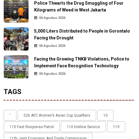
Police Thwarts the Drug Smuggling of Four
Kilograms of Weed in West Jakarta
06 Agustus 2026
5,000 Liters Distributed to People in Gorontalo
Facing the Drought
06 Agustus 2026
Facing the Growing TNKB Violations, Police to
Implement Face Recognition Technology
06 Agustus 2026
TAGS
'
026 AFC Women’s Asian Cup Qualifiers
10
110 Fast Response Patrol
110 Hotline Service
119
11th Joint Economic And Trade Commission