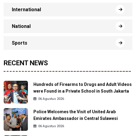
International
National
Sports
RECENT NEWS
Hundreds of Firearms to Drugs and Adult Videos
were Found in a Private School in South Jakarta
06 Agustus 2026
Police Welcomes the Visit of United Arab
Emirates Ambassador in Central Sulawesi
06 Agustus 2026