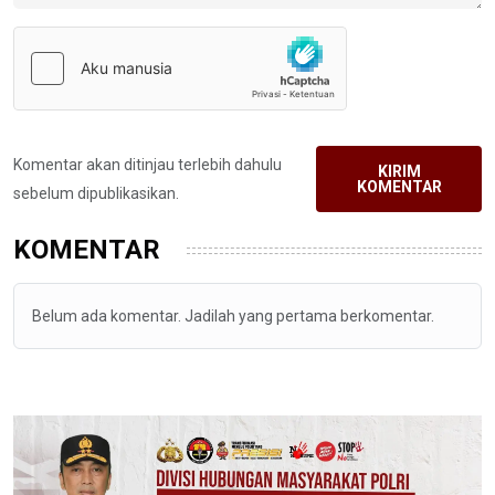
Komentar akan ditinjau terlebih dahulu
KIRIM
KOMENTAR
sebelum dipublikasikan.
KOMENTAR
Belum ada komentar. Jadilah yang pertama berkomentar.