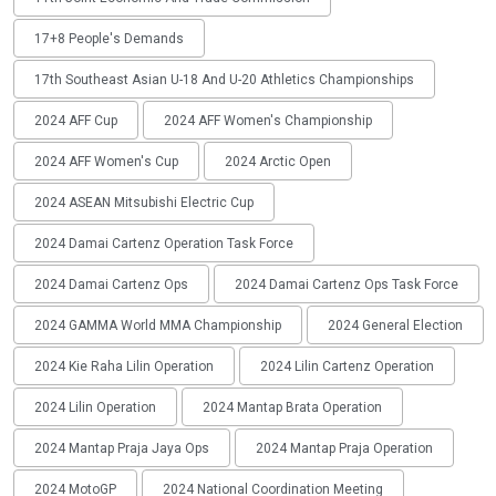
17+8 People's Demands
17th Southeast Asian U-18 And U-20 Athletics Championships
2024 AFF Cup
2024 AFF Women's Championship
2024 AFF Women's Cup
2024 Arctic Open
2024 ASEAN Mitsubishi Electric Cup
2024 Damai Cartenz Operation Task Force
2024 Damai Cartenz Ops
2024 Damai Cartenz Ops Task Force
2024 GAMMA World MMA Championship
2024 General Election
2024 Kie Raha Lilin Operation
2024 Lilin Cartenz Operation
2024 Lilin Operation
2024 Mantap Brata Operation
2024 Mantap Praja Jaya Ops
2024 Mantap Praja Operation
2024 MotoGP
2024 National Coordination Meeting