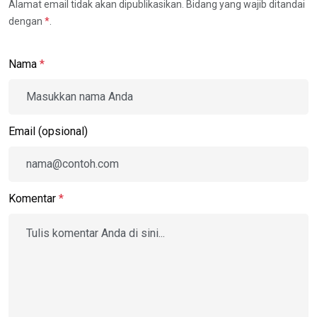
Alamat email tidak akan dipublikasikan. Bidang yang wajib ditandai
dengan
*
.
Nama
*
Email (opsional)
Komentar
*