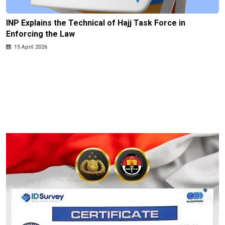
INP Explains the Technical of Hajj Task Force in
Enforcing the Law
15 April 2026