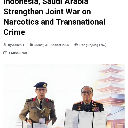
Indonesia, Saudi Arabia
Strengthen Joint War on
Narcotics and Transnational
Crime
By Admin 1
Jumat, 31 Oktober 2025
Pengunjung (757)
1 Mins Read