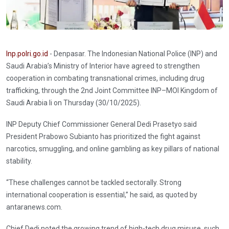
Inp.polri.go.id
- Denpasar. The Indonesian National Police (INP) and
Saudi Arabia’s Ministry of Interior have agreed to strengthen
cooperation in combating transnational crimes, including drug
trafficking, through the 2nd Joint Committee INP–MOI Kingdom of
Saudi Arabia li on Thursday (30/10/2025).
INP Deputy Chief Commissioner General Dedi Prasetyo said
President Prabowo Subianto has prioritized the fight against
narcotics, smuggling, and online gambling as key pillars of national
stability.
“These challenges cannot be tackled sectorally. Strong
international cooperation is essential,” he said, as quoted by
antaranews.com.
Chief Dedi noted the growing trend of high-tech drug misuse, such