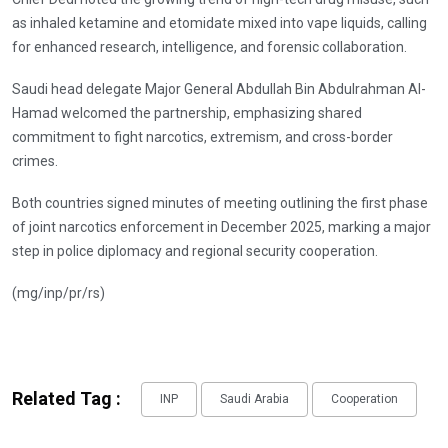
as inhaled ketamine and etomidate mixed into vape liquids, calling
for enhanced research, intelligence, and forensic collaboration.
Saudi head delegate Major General Abdullah Bin Abdulrahman Al-
Hamad welcomed the partnership, emphasizing shared
commitment to fight narcotics, extremism, and cross-border
crimes.
Both countries signed minutes of meeting outlining the first phase
of joint narcotics enforcement in December 2025, marking a major
step in police diplomacy and regional security cooperation.
(mg/inp/pr/rs)
Related Tag :
INP
Saudi Arabia
Cooperation