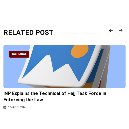
RELATED POST
NATIONAL
INP Explains the Technical of Hajj Task Force in
Enforcing the Law
15 April 2026