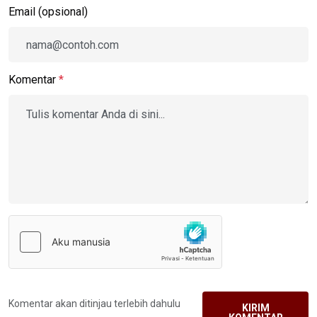
Email (opsional)
Komentar
*
Komentar akan ditinjau terlebih dahulu
KIRIM