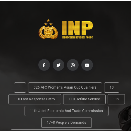
-
'
026 AFC Women’s Asian Cup Qualifiers
10
110 Fast Response Patrol
110 Hotline Service
119
11th Joint Economic And Trade Commission
17+8 People's Demands