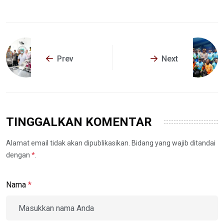
Prev
Next
TINGGALKAN KOMENTAR
Alamat email tidak akan dipublikasikan. Bidang yang wajib ditandai
dengan
*
.
Nama
*