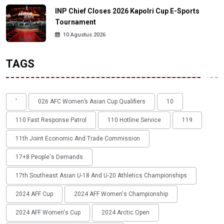
INP Chief Closes 2026 Kapolri Cup E-Sports
Tournament
10 Agustus 2026
TAGS
'
026 AFC Women’s Asian Cup Qualifiers
10
110 Fast Response Patrol
110 Hotline Service
119
11th Joint Economic And Trade Commission
17+8 People's Demands
17th Southeast Asian U-18 And U-20 Athletics Championships
2024 AFF Cup
2024 AFF Women's Championship
2024 AFF Women's Cup
2024 Arctic Open