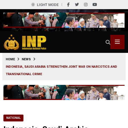
LIGHT MODE
0
HOME
NEWS
INDONESIA, SAUDI ARABIA STRENGTHEN JOINT WAR ON NARCOTICS AND
TRANSNATIONAL CRIME
NATIONAL