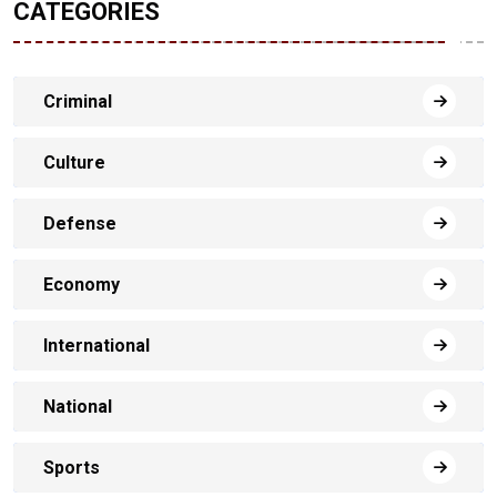
CATEGORIES
Criminal
Culture
Defense
Economy
International
National
Sports