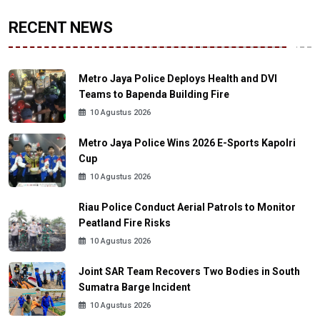
RECENT NEWS
Metro Jaya Police Deploys Health and DVI
Teams to Bapenda Building Fire
10 Agustus 2026
Metro Jaya Police Wins 2026 E-Sports Kapolri
Cup
10 Agustus 2026
Riau Police Conduct Aerial Patrols to Monitor
Peatland Fire Risks
10 Agustus 2026
Joint SAR Team Recovers Two Bodies in South
Sumatra Barge Incident
10 Agustus 2026