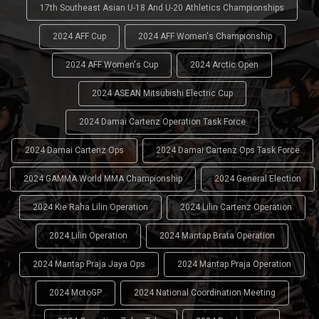
17th Southeast Asian U-18 And U-20 Athletics Championships
2024 AFF Cup
2024 AFF Women's Championship
2024 AFF Women's Cup
2024 Arctic Open
2024 ASEAN Mitsubishi Electric Cup
2024 Damai Cartenz Operation Task Force
2024 Damai Cartenz Ops
2024 Damai Cartenz Ops Task Force
2024 GAMMA World MMA Championship
2024 General Election
2024 Kie Raha Lilin Operation
2024 Lilin Cartenz Operation
2024 Lilin Operation
2024 Mantap Brata Operation
2024 Mantap Praja Jaya Ops
2024 Mantap Praja Operation
2024 MotoGP
2024 National Coordination Meeting