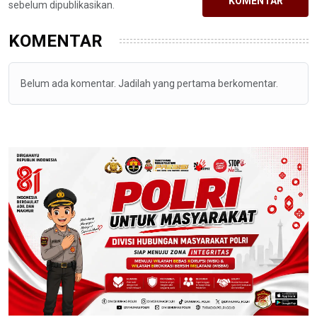
KOMENTAR
sebelum dipublikasikan.
KOMENTAR
Belum ada komentar. Jadilah yang pertama berkomentar.