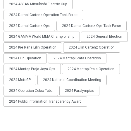
2024 ASEAN Mitsubishi Electric Cup
2024 Damai Cartenz Operation Task Force
2024 Damai Cartenz Ops
2024 Damai Cartenz Ops Task Force
2024 GAMMA World MMA Championship
2024 General Election
2024 Kie Raha Lilin Operation
2024 Lilin Cartenz Operation
2024 Lilin Operation
2024 Mantap Brata Operation
2024 Mantap Praja Jaya Ops
2024 Mantap Praja Operation
2024 MotoGP
2024 National Coordination Meeting
2024 Operation Zebra Toba
2024 Paralympics
2024 Public Information Transparency Award