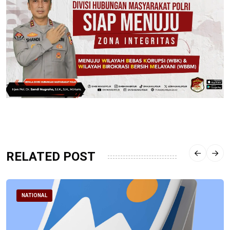
RELATED POST
NATIONAL