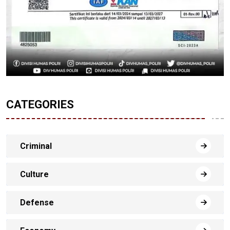
CATEGORIES
Criminal
Culture
Defense