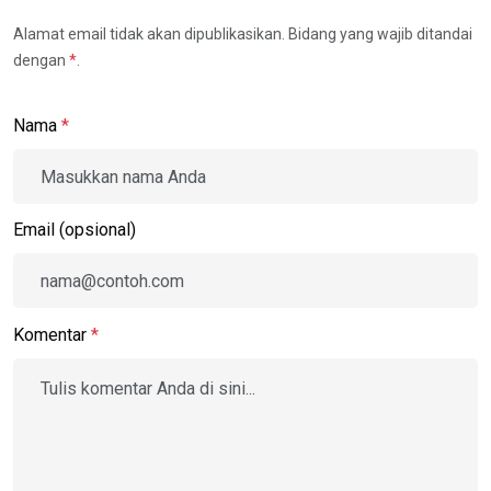
Alamat email tidak akan dipublikasikan. Bidang yang wajib ditandai
dengan
*
.
Nama
*
Email (opsional)
Komentar
*