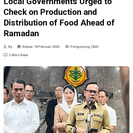
Local Governments Urged to
Check on Production and
Distribution of Food Ahead of
Ramadan
By
Selasa, 18 Februari 2025
Pengunjung (563)
2 Mins Read