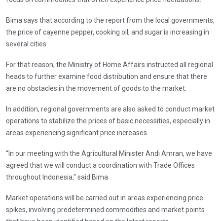
Bima says that according to the report from the local governments,
the price of cayenne pepper, cooking oil, and sugar is increasing in
several cities.
For that reason, the Ministry of Home Affairs instructed all regional
heads to further examine food distribution and ensure that there
are no obstacles in the movement of goods to the market.
In addition, regional governments are also asked to conduct market
operations to stabilize the prices of basic necessities, especially in
areas experiencing significant price increases.
“In our meeting with the Agricultural Minister Andi Amran, we have
agreed that we will conduct a coordination with Trade Offices
throughout Indonesia," said Bima
Market operations will be carried out in areas experiencing price
spikes, involving predetermined commodities and market points