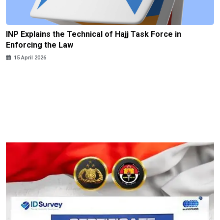
INP Explains the Technical of Hajj Task Force in
Enforcing the Law
15 April 2026