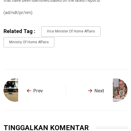
that have been identified based on the latest reports.
(ad/ndt/pr/nm)
Related Tag :
Vice Minister Of Home Affairs
Ministry Of Home Affairs
Prev
Next
TINGGALKAN KOMENTAR