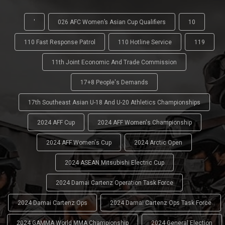
'
026 AFC Women’s Asian Cup Qualifiers
10
110 Fast Response Patrol
110 Hotline Service
119
11th Joint Economic And Trade Commission
17+8 People's Demands
17th Southeast Asian U-18 And U-20 Athletics Championships
2024 AFF Cup
2024 AFF Women's Championship
2024 AFF Women's Cup
2024 Arctic Open
2024 ASEAN Mitsubishi Electric Cup
2024 Damai Cartenz Operation Task Force
2024 Damai Cartenz Ops
2024 Damai Cartenz Ops Task Force
2024 GAMMA World MMA Championship
2024 General Election