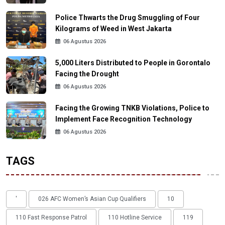
Police Thwarts the Drug Smuggling of Four
Kilograms of Weed in West Jakarta
06 Agustus 2026
5,000 Liters Distributed to People in Gorontalo
Facing the Drought
06 Agustus 2026
Facing the Growing TNKB Violations, Police to
Implement Face Recognition Technology
06 Agustus 2026
TAGS
'
026 AFC Women’s Asian Cup Qualifiers
10
110 Fast Response Patrol
110 Hotline Service
119