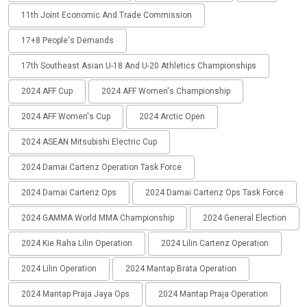
11th Joint Economic And Trade Commission
17+8 People's Demands
17th Southeast Asian U-18 And U-20 Athletics Championships
2024 AFF Cup
2024 AFF Women's Championship
2024 AFF Women's Cup
2024 Arctic Open
2024 ASEAN Mitsubishi Electric Cup
2024 Damai Cartenz Operation Task Force
2024 Damai Cartenz Ops
2024 Damai Cartenz Ops Task Force
2024 GAMMA World MMA Championship
2024 General Election
2024 Kie Raha Lilin Operation
2024 Lilin Cartenz Operation
2024 Lilin Operation
2024 Mantap Brata Operation
2024 Mantap Praja Jaya Ops
2024 Mantap Praja Operation