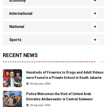
Economy
International
National
Sports
RECENT NEWS
Hundreds of Firearms to Drugs and Adult Videos
were Found in a Private School in South Jakarta
06 Agustus 2026
Police Welcomes the Visit of United Arab
Emirates Ambassador in Central Sulawesi
06 Agustus 2026