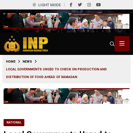
LIGHT MODE
0
HOME
NEWS
LOCAL GOVERNMENTS URGED TO CHECK ON PRODUCTION AND
DISTRIBUTION OF FOOD AHEAD OF RAMADAN
NATIONAL