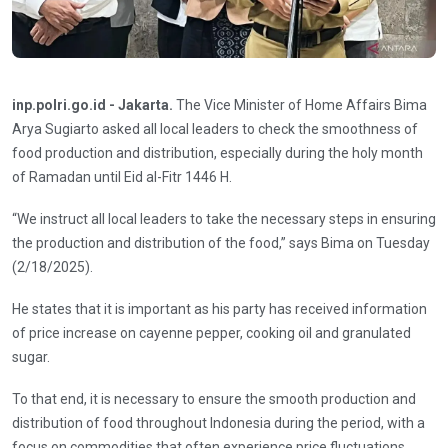
inp.polri.go.id - Jakarta.
The Vice Minister of Home Affairs Bima
Arya Sugiarto asked all local leaders to check the smoothness of
food production and distribution, especially during the holy month
of Ramadan until Eid al-Fitr 1446 H.
“We instruct all local leaders to take the necessary steps in ensuring
the production and distribution of the food,” says Bima on Tuesday
(2/18/2025).
He states that it is important as his party has received information
of price increase on cayenne pepper, cooking oil and granulated
sugar.
To that end, it is necessary to ensure the smooth production and
distribution of food throughout Indonesia during the period, with a
focus on commodities that often experience price fluctuations.