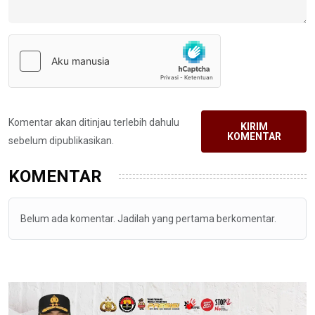
Komentar akan ditinjau terlebih dahulu
KIRIM
KOMENTAR
sebelum dipublikasikan.
KOMENTAR
Belum ada komentar. Jadilah yang pertama berkomentar.