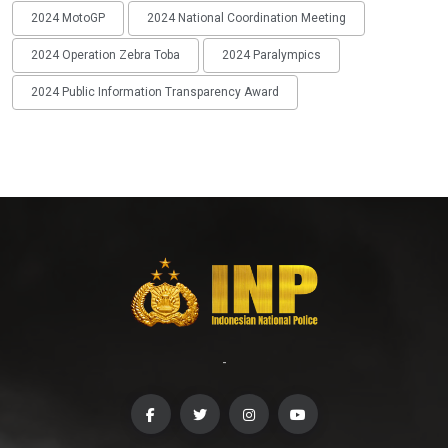
2024 MotoGP
2024 National Coordination Meeting
2024 Operation Zebra Toba
2024 Paralympics
2024 Public Information Transparency Award
-