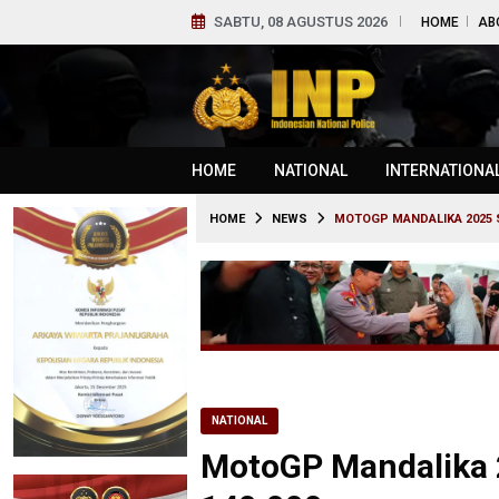
SABTU, 08 AGUSTUS 2026
HOME
AB
HOME
NATIONAL
INTERNATIONA
HOME
NEWS
MOTOGP MANDALIKA 2025 
NATIONAL
MotoGP Mandalika 