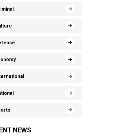
iminal
lture
efense
conomy
ternational
tional
orts
ENT NEWS