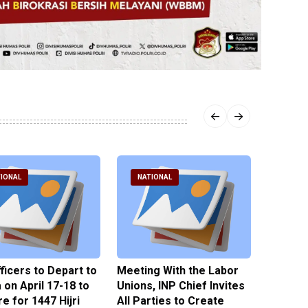
IONAL
NATIONAL
NATI
fficers to Depart to
Meeting With the Labor
BNPT F
on April 17-18 to
Unions, INP Chief Invites
Reinteg
e for 1447 Hijri
All Parties to Create
through