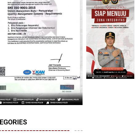
EGORIES