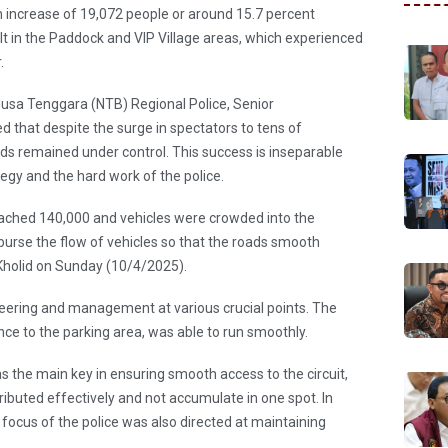
n increase of 19,072 people or around 15.7 percent
t in the Paddock and VIP Village areas, which experienced
.
Nusa Tenggara (NTB) Regional Police, Senior
that despite the surge in spectators to tens of
ds remained under control. This success is inseparable
egy and the hard work of the police.
ached 140,000 and vehicles were crowded into the
burse the flow of vehicles so that the roads smooth
 Kholid on Sunday (10/4/2025).
neering and management at various crucial points. The
nce to the parking area, was able to run smoothly.
s the main key in ensuring smooth access to the circuit,
ributed effectively and not accumulate in one spot. In
 focus of the police was also directed at maintaining