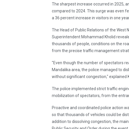
The sharpest increase occurred in 2025, a
compared to 2024. This surge was even fel
a 36 percent increase in visitors in one year
The Head of Public Relations of the West 
Superintendent Mohammad Kholid revealed 
thousands of people, conditions on the roa
from the precise traffic management strat
"Even though the number of spectators re
Mandalika area, the police managed to dis
without significant congestion," explained
The police implemented strict traffic engi
mobilization of spectators, from the entra
Proactive and coordinated police action wa
so that thousands of vehicles could be dist
addition to dissolving congestion, the main
Public Security and Order during the event.