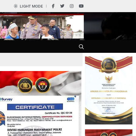
0
LIGHT MODE