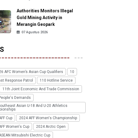
Authorities Monitors Illegal
Gold Mining Activity in
Merangin Geopark
07 Agustus 2026
S
26 AFC Women’s Asian Cup Qualifiers
10
ast Response Patrol
110 Hotline Service
11th Joint Economic And Trade Commission
People's Demands
outheast Asian U-18 And U-20 Athletics
ionships
AFF Cup
2024 AFF Women's Championship
AFF Women's Cup
2024 Arctic Open
SEAN Mitsubishi Electric Cup