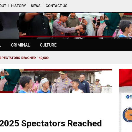
OUT
HISTORY
NEWS
CONTACT US
L
CRIMINAL
CULTURE
SPECTATORS REACHED 140,000
2025 Spectators Reached