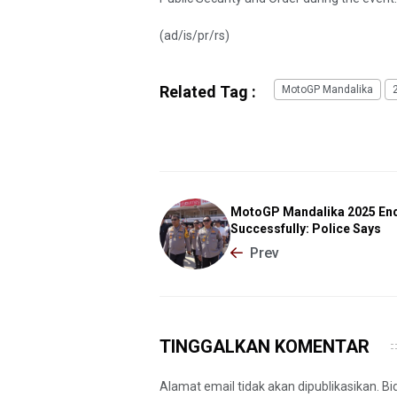
(ad/is/pr/rs)
Related Tag :
MotoGP Mandalika
MotoGP Mandalika 2025 En
Successfully: Police Says
Prev
TINGGALKAN KOMENTAR
Alamat email tidak akan dipublikasikan. B