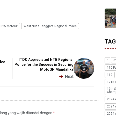
2025 MotoGP
West Nusa Tenggara Regional Police
TAG
ITDC Appreciated NTB Regional
'
0
ded
Police for the Success in Securing
110 F
MotoGP Mandalika
119
Next
17+8 
17th S
Champ
2024 
2024 
idang yang wajib ditandai dengan
*
.
2024 A