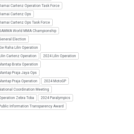
Damai Cartenz Operation Task Force
Damai Cartenz Ops
Damai Cartenz Ops Task Force
GAMMA World MMA Championship
eneral Election
ie Raha Lilin Operation
ilin Cartenz Operation
2024 Lilin Operation
Mantap Brata Operation
Mantap Praja Jaya Ops
Mantap Praja Operation
2024 MotoGP
National Coordination Meeting
Operation Zebra Toba
2024 Paralympics
Public Information Transparency Award