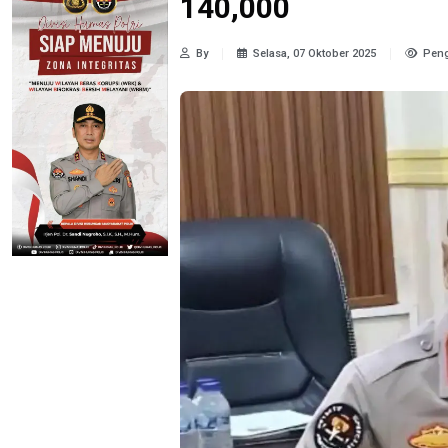
140,000
By
Selasa, 07 Oktober 2025
Peng