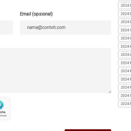
2024 
Email (opsional)
2024 
2024 
2024 
2024 G
2024 K
2024 L
2024 
2024 
2024 
2024 
2024 
2024 