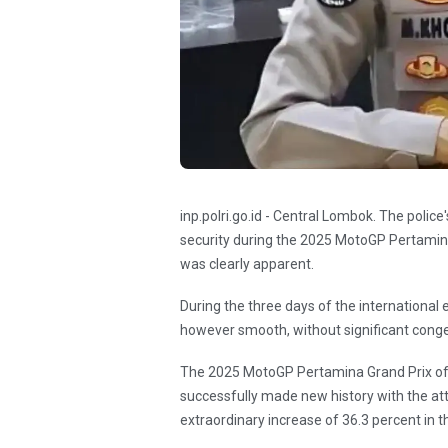
inp.polri.go.id - Central Lombok. The polic
security during the 2025 MotoGP Pertamina
was clearly apparent.
During the three days of the international 
however smooth, without significant conge
The 2025 MotoGP Pertamina Grand Prix of I
successfully made new history with the at
extraordinary increase of 36.3 percent in th