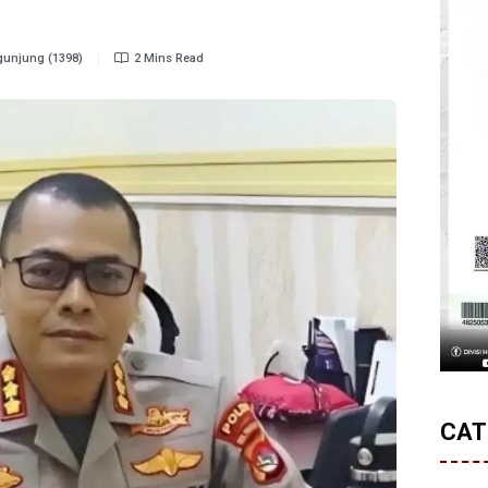
unjung (1398)
2 Mins Read
CAT