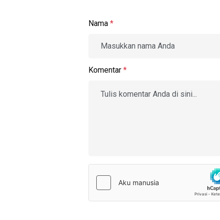
Nama
*
Komentar
*