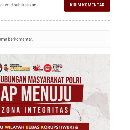
belum dipublikasikan.
KIRIM KOMENTAR
tama berkomentar.