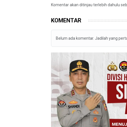
Komentar akan ditinjau terlebih dahulu se
KOMENTAR
Belum ada komentar. Jadilah yang per