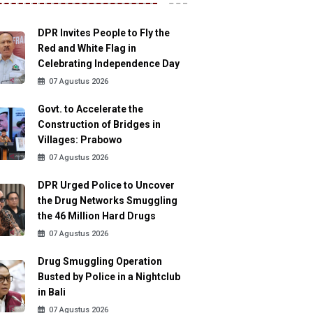
DPR Invites People to Fly the
Red and White Flag in
Celebrating Independence Day
07 Agustus 2026
Govt. to Accelerate the
Construction of Bridges in
Villages: Prabowo
07 Agustus 2026
DPR Urged Police to Uncover
the Drug Networks Smuggling
the 46 Million Hard Drugs
07 Agustus 2026
Drug Smuggling Operation
Busted by Police in a Nightclub
in Bali
07 Agustus 2026