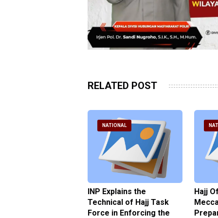
RELATED POST
ATIONAL
NATIONAL
NAT
ter Brian Declares
INP Explains the
Hajj O
 Tolerance for
Technical of Hajj Task
Mecca 
us Sexual Violence
Force in Enforcing the
Prepar