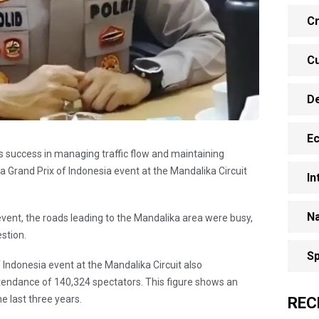
Cr
Cu
D
E
e's success in managing traffic flow and maintaining
 Grand Prix of Indonesia event at the Mandalika Circuit
In
Na
event, the roads leading to the Mandalika area were busy,
stion.
Sp
ndonesia event at the Mandalika Circuit also
tendance of 140,324 spectators. This figure shows an
e last three years.
REC