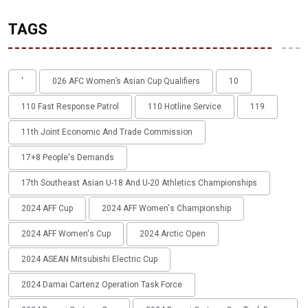
TAGS
'
026 AFC Women’s Asian Cup Qualifiers
10
110 Fast Response Patrol
110 Hotline Service
119
11th Joint Economic And Trade Commission
17+8 People's Demands
17th Southeast Asian U-18 And U-20 Athletics Championships
2024 AFF Cup
2024 AFF Women's Championship
2024 AFF Women's Cup
2024 Arctic Open
2024 ASEAN Mitsubishi Electric Cup
2024 Damai Cartenz Operation Task Force