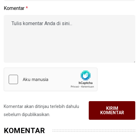
Komentar
*
Komentar akan ditinjau terlebih dahulu
KIRIM
KOMENTAR
sebelum dipublikasikan.
KOMENTAR