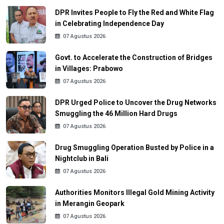
DPR Invites People to Fly the Red and White Flag
in Celebrating Independence Day
07 Agustus 2026
Govt. to Accelerate the Construction of Bridges
in Villages: Prabowo
07 Agustus 2026
DPR Urged Police to Uncover the Drug Networks
Smuggling the 46 Million Hard Drugs
07 Agustus 2026
Drug Smuggling Operation Busted by Police in a
Nightclub in Bali
07 Agustus 2026
Authorities Monitors Illegal Gold Mining Activity
in Merangin Geopark
07 Agustus 2026