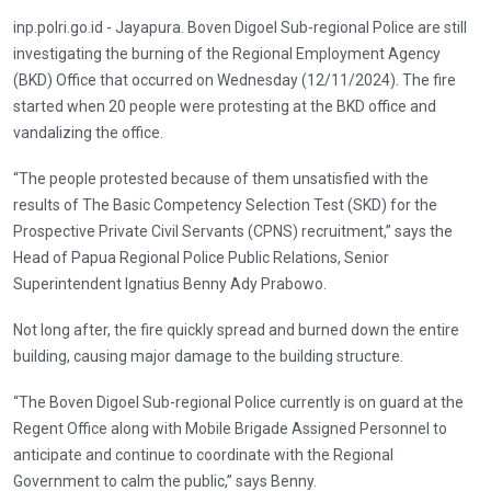
inp.polri.go.id - Jayapura. Boven Digoel Sub-regional Police are still
investigating the burning of the Regional Employment Agency
(BKD) Office that occurred on Wednesday (12/11/2024). The fire
started when 20 people were protesting at the BKD office and
vandalizing the office.
“The people protested because of them unsatisfied with the
results of The Basic Competency Selection Test (SKD) for the
Prospective Private Civil Servants (CPNS) recruitment,” says the
Head of Papua Regional Police Public Relations, Senior
Superintendent Ignatius Benny Ady Prabowo.
Not long after, the fire quickly spread and burned down the entire
building, causing major damage to the building structure.
“The Boven Digoel Sub-regional Police currently is on guard at the
Regent Office along with Mobile Brigade Assigned Personnel to
anticipate and continue to coordinate with the Regional
Government to calm the public,” says Benny.