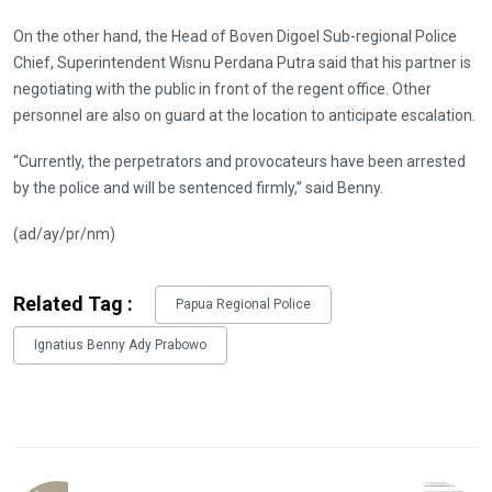
On the other hand, the Head of Boven Digoel Sub-regional Police
Chief, Superintendent Wisnu Perdana Putra said that his partner is
negotiating with the public in front of the regent office. Other
personnel are also on guard at the location to anticipate escalation.
“Currently, the perpetrators and provocateurs have been arrested
by the police and will be sentenced firmly,” said Benny.
(ad/ay/pr/nm)
Related Tag :
Papua Regional Police
Ignatius Benny Ady Prabowo