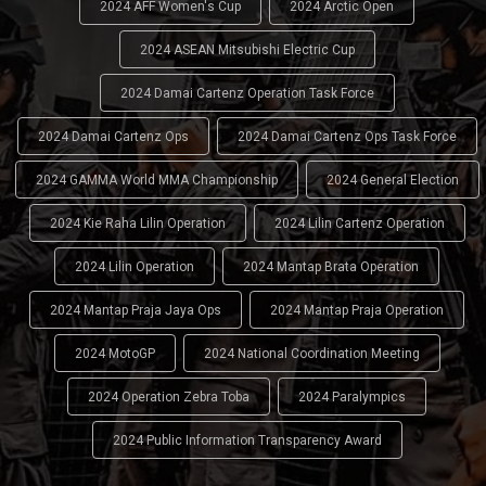
2024 AFF Women's Cup
2024 Arctic Open
2024 ASEAN Mitsubishi Electric Cup
2024 Damai Cartenz Operation Task Force
2024 Damai Cartenz Ops
2024 Damai Cartenz Ops Task Force
2024 GAMMA World MMA Championship
2024 General Election
2024 Kie Raha Lilin Operation
2024 Lilin Cartenz Operation
2024 Lilin Operation
2024 Mantap Brata Operation
2024 Mantap Praja Jaya Ops
2024 Mantap Praja Operation
2024 MotoGP
2024 National Coordination Meeting
2024 Operation Zebra Toba
2024 Paralympics
2024 Public Information Transparency Award