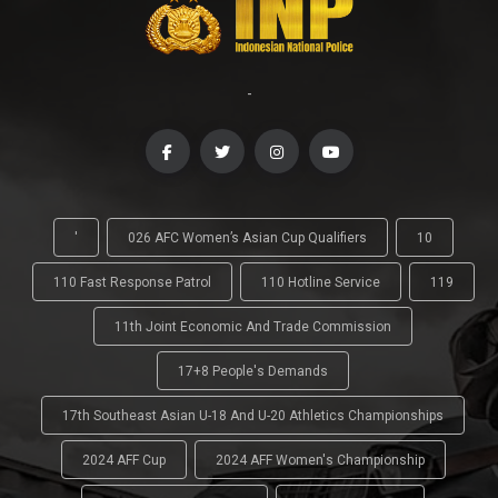
-
'
026 AFC Women’s Asian Cup Qualifiers
10
110 Fast Response Patrol
110 Hotline Service
119
11th Joint Economic And Trade Commission
17+8 People's Demands
17th Southeast Asian U-18 And U-20 Athletics Championships
2024 AFF Cup
2024 AFF Women's Championship