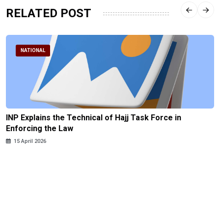
RELATED POST
NATIONAL
INP Explains the Technical of Hajj Task Force in
Enforcing the Law
15 April 2026