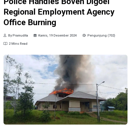
Police Handles Boven Digoel
Regional Employment Agency
Office Burning
By Pramudita
Kamis, 19 Desember 2024
Pengunjung (702)
2 Mins Read