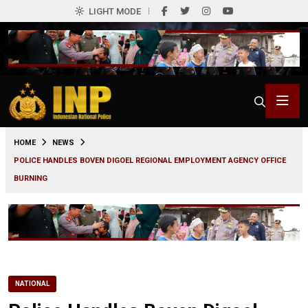
LIGHT MODE
0
HOME
NEWS
POLICE HANDLES BOVEN DIGOEL REGIONAL EMPLOYMENT AGENCY OFFICE
BURNING
NATIONAL