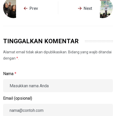
Prev
Next
TINGGALKAN KOMENTAR
Alamat email tidak akan dipublikasikan. Bidang yang wajib ditandai
dengan
*
.
Nama
*
Email (opsional)