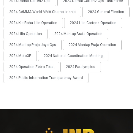
2024 Damai Cartenz Ops
2024 Damai Cartenz Ops Task Force
2024 GAMMA World MMA Championship
2024 General Election
2024 Kie Raha Lilin Operation
2024 Lilin Cartenz Operation
2024 Lilin Operation
2024 Mantap Brata Operation
2024 Mantap Praja Jaya Ops
2024 Mantap Praja Operation
2024 MotoGP
2024 National Coordination Meeting
2024 Operation Zebra Toba
2024 Paralympics
2024 Public Information Transparency Award