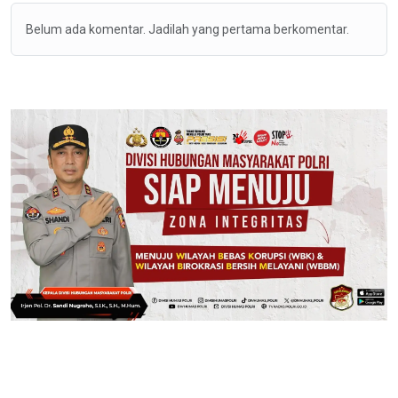
Belum ada komentar. Jadilah yang pertama berkomentar.