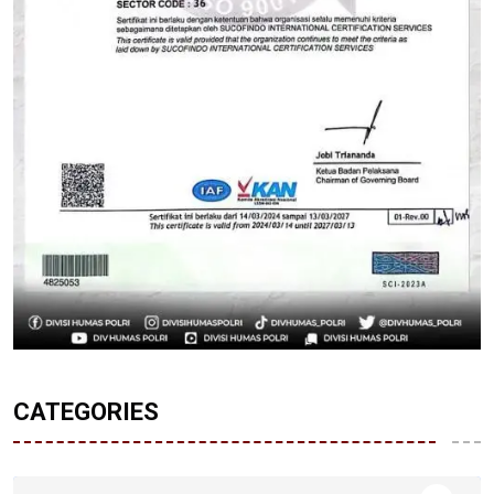
CATEGORIES