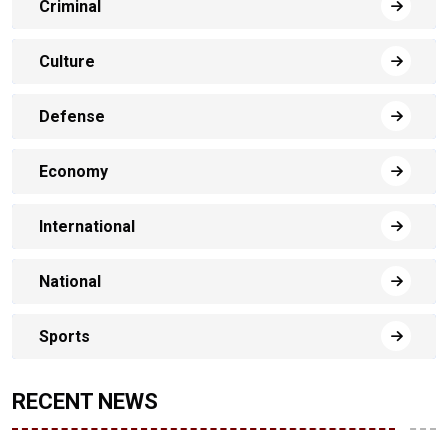
Criminal
Culture
Defense
Economy
International
National
Sports
RECENT NEWS