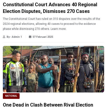
Constitutional Court Advances 40 Regional
Election Disputes, Dismisses 270 Cases
The Constitutional Court has ruled on 310 disputes over the results of the
2024 regional elections, allowing 40 cases to proceed to the evidence
phase while dismissing 270 others. Learn more.
By - Admin 1
07 Februari 2025
NATIONAL
One Dead in Clash Between Rival Election