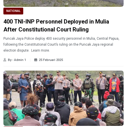
NATIONAL
400 TNI-INP Personnel Deployed in Mulia
After Constitutional Court Ruling
Puncak Jaya Police deploy 400 security personnel in Mulia, Central Papua,
following the Constitutional Court’s ruling on the Puncak Jaya regional
election dispute. Learn more.
By - Admin 1
25 Februari 2025