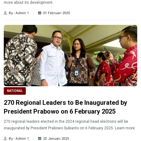
more about its development.
By - Admin 1
01 Februari 2025
NATIONAL
270 Regional Leaders to Be Inaugurated by
President Prabowo on 6 February 2025
270 regional leaders elected in the 2024 regional head elections will be
inaugurated by President Prabowo Subianto on 6 February 2025. Learn more.
By - Admin 1
23 Januari 2025