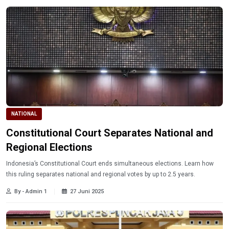
NATIONAL
Constitutional Court Separates National and
Regional Elections
Indonesia’s Constitutional Court ends simultaneous elections. Learn how
this ruling separates national and regional votes by up to 2.5 years.
By - Admin 1
27 Juni 2025