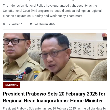
The Indonesian National Police have guaranteed tight security as the
Constitutional Court (MK) prepares to issue dismissal rulings on regional
election disputes on Tuesday and Wednesday. Learn more.
By - Admin 1
04 Februari 2025
NATIONAL
President Prabowo Sets 20 February 2025 for
Regional Head Inaugurations: Home Minister
President Prabowo Subianto has set 20 February 2025, as the official date for