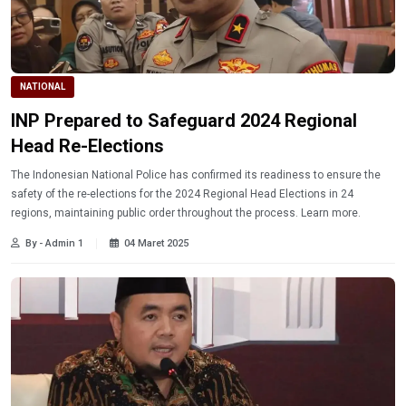
NATIONAL
INP Prepared to Safeguard 2024 Regional
Head Re-Elections
The Indonesian National Police has confirmed its readiness to ensure the
safety of the re-elections for the 2024 Regional Head Elections in 24
regions, maintaining public order throughout the process. Learn more.
By - Admin 1
04 Maret 2025