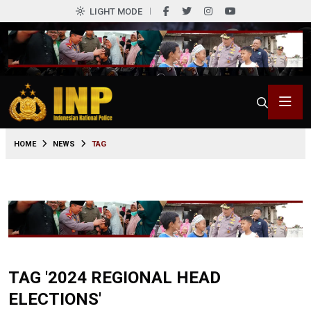
LIGHT MODE
HOME
NEWS
TAG
TAG '2024 REGIONAL HEAD
ELECTIONS'