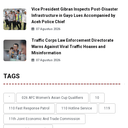
Vice President Gibran Inspects Post-Disaster
Infrastructure in Gayo Lues Accompanied by
Aceh Police Chief
07 Agustus 2026
Traffic Corps Law Enforcement Directorate
Warns Against Viral Traffic Hoaxes and
Misinformation
07 Agustus 2026
TAGS
'
026 AFC Women’s Asian Cup Qualifiers
10
110 Fast Response Patrol
110 Hotline Service
119
11th Joint Economic And Trade Commission