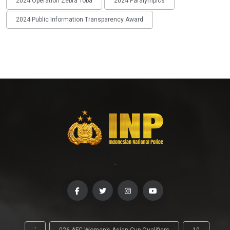
2024 Operation Zebra Toba
2024 Paralympics
2024 Public Information Transparency Award
-