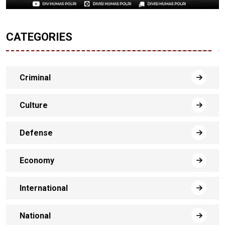
CATEGORIES
Criminal
Culture
Defense
Economy
International
National