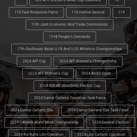
'
026 AFC Women’s Asian Cup Qualifiers
10
110 Fast Response Patrol
110 Hotline Service
119
11th Joint Economic And Trade Commission
17+8 People's Demands
17th Southeast Asian U-18 And U-20 Athletics Championships
2024 AFF Cup
2024 AFF Women's Championship
2024 AFF Women's Cup
2024 Arctic Open
2024 ASEAN Mitsubishi Electric Cup
2024 Damai Cartenz Operation Task Force
2024 Damai Cartenz Ops
2024 Damai Cartenz Ops Task Force
2024 GAMMA World MMA Championship
2024 General Election
2024 Kie Raha Lilin Operation
2024 Lilin Cartenz Operation