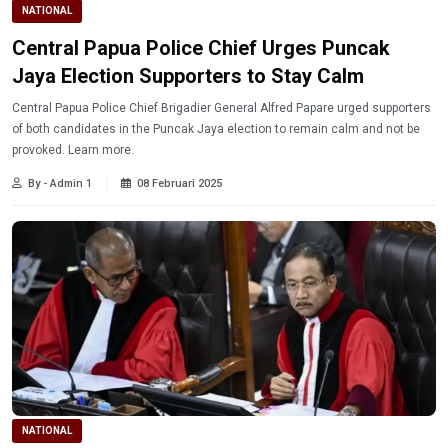
NATIONAL
Central Papua Police Chief Urges Puncak
Jaya Election Supporters to Stay Calm
Central Papua Police Chief Brigadier General Alfred Papare urged supporters
of both candidates in the Puncak Jaya election to remain calm and not be
provoked. Learn more.
By - Admin 1
08 Februari 2025
NATIONAL