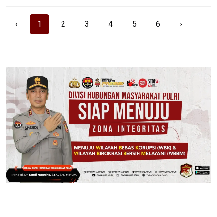
‹
1
2
3
4
5
6
›