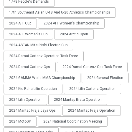
17+8 People's Demands
17th Southeast Asian U-18 And U-20 Athletics Championships
2024 AFF Cup
2024 AFF Women's Championship
2024 AFF Women's Cup
2024 Arctic Open
2024 ASEAN Mitsubishi Electric Cup
2024 Damai Cartenz Operation Task Force
2024 Damai Cartenz Ops
2024 Damai Cartenz Ops Task Force
2024 GAMMA World MMA Championship
2024 General Election
2024 Kie Raha Lilin Operation
2024 Lilin Cartenz Operation
2024 Lilin Operation
2024 Mantap Brata Operation
2024 Mantap Praja Jaya Ops
2024 Mantap Praja Operation
2024 MotoGP
2024 National Coordination Meeting