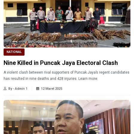
NATIONAL
Nine Killed in Puncak Jaya Electoral Clash
A violent clash between rival supporters of Puncak Jaya’s regent candidates
has resulted in nine deaths and 428 injuries. Learn more.
By - Admin 1
12 Maret 2025