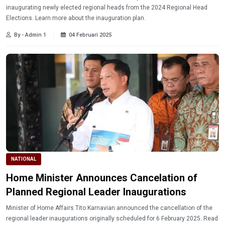
inaugurating newly elected regional heads from the 2024 Regional Head
Elections. Learn more about the inauguration plan.
By - Admin 1
04 Februari 2025
NATIONAL
Home Minister Announces Cancelation of
Planned Regional Leader Inaugurations
Minister of Home Affairs Tito Karnavian announced the cancellation of the
regional leader inaugurations originally scheduled for 6 February 2025. Read