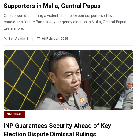
Supporters in Mulia, Central Papua
One person died during a violent clash between supporters of two
candidates for the Puncak Jaya regency election in Mulia, Central Papua.
Learn more.
By - Admin 1
06 Februari 2025
NATIONAL
INP Guarantees Security Ahead of Key
Election Dispute Dimissal Rulings