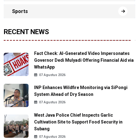
Sports
RECENT NEWS
Fact Check: AI-Generated Video Impersonates
Governor Dedi Mulyadi Offering Financial Aid via
WhatsApp
07 Agustus 2026
INP Enhances Wildfire Monitoring via SiPongi
System Ahead of Dry Season
07 Agustus 2026
West Java Police Chief Inspects Garlic
Cultivation Site to Support Food Security in
Subang
07 Agustus 2026