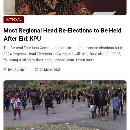
NATIONAL
Most Regional Head Re-Elections to Be Held
After Eid: KPU
The General Elections Commission confirmed that most re-elections for the
2024 Regional Head Elections in 24 regions will take place after Eid 2025,
following a ruling by the Constitutional Court. Learn more.
By - Admin 1
04 Maret 2025