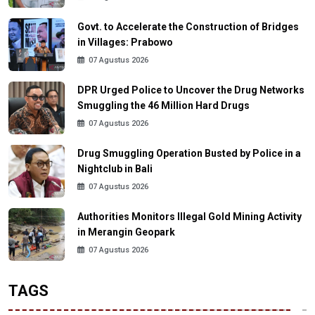
Govt. to Accelerate the Construction of Bridges
in Villages: Prabowo
07 Agustus 2026
DPR Urged Police to Uncover the Drug Networks
Smuggling the 46 Million Hard Drugs
07 Agustus 2026
Drug Smuggling Operation Busted by Police in a
Nightclub in Bali
07 Agustus 2026
Authorities Monitors Illegal Gold Mining Activity
in Merangin Geopark
07 Agustus 2026
TAGS