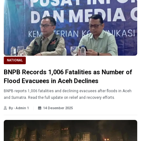
NATIONAL
BNPB Records 1,006 Fatalities as Number of
Flood Evacuees in Aceh Declines
BNPB reports 1,006 fatalities and declining evacuees after floods in Aceh
and Sumatra. Read the full update on relief and recovery efforts.
By - Admin 1
14 Desember 2025