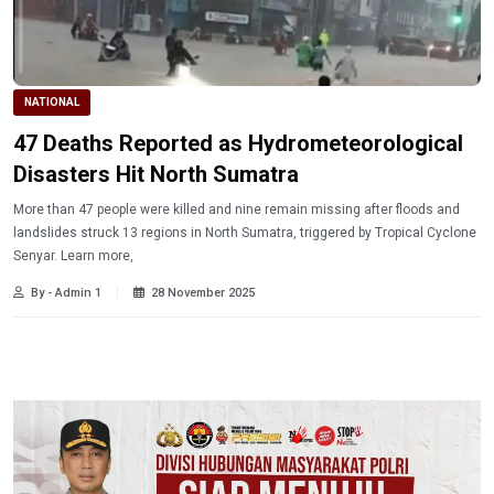
NATIONAL
47 Deaths Reported as Hydrometeorological
Disasters Hit North Sumatra
More than 47 people were killed and nine remain missing after floods and
landslides struck 13 regions in North Sumatra, triggered by Tropical Cyclone
Senyar. Learn more,
By - Admin 1
28 November 2025