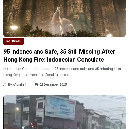
NATIONAL
95 Indonesians Safe, 35 Still Missing After
Hong Kong Fire: Indonesian Consulate
Indonesian Consulate confirms 95 Indonesians safe and 35 missing after
Hong Kong apartment fire. Read full updates.
By - Admin 1
02 Desember 2025