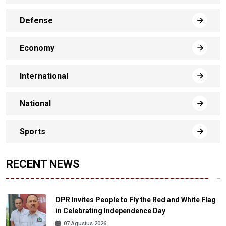
Defense
Economy
International
National
Sports
RECENT NEWS
DPR Invites People to Fly the Red and White Flag
in Celebrating Independence Day
07 Agustus 2026