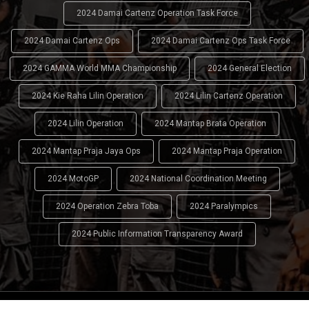
2024 Damai Cartenz Operation Task Force
2024 Damai Cartenz Ops
2024 Damai Cartenz Ops Task Force
2024 GAMMA World MMA Championship
2024 General Election
2024 Kie Raha Lilin Operation
2024 Lilin Cartenz Operation
2024 Lilin Operation
2024 Mantap Brata Operation
2024 Mantap Praja Jaya Ops
2024 Mantap Praja Operation
2024 MotoGP
2024 National Coordination Meeting
2024 Operation Zebra Toba
2024 Paralympics
2024 Public Information Transparency Award