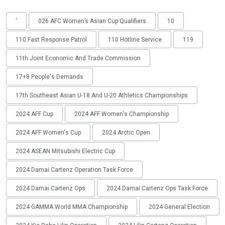
'
026 AFC Women’s Asian Cup Qualifiers
10
110 Fast Response Patrol
110 Hotline Service
119
11th Joint Economic And Trade Commission
17+8 People's Demands
17th Southeast Asian U-18 And U-20 Athletics Championships
2024 AFF Cup
2024 AFF Women's Championship
2024 AFF Women's Cup
2024 Arctic Open
2024 ASEAN Mitsubishi Electric Cup
2024 Damai Cartenz Operation Task Force
2024 Damai Cartenz Ops
2024 Damai Cartenz Ops Task Force
2024 GAMMA World MMA Championship
2024 General Election