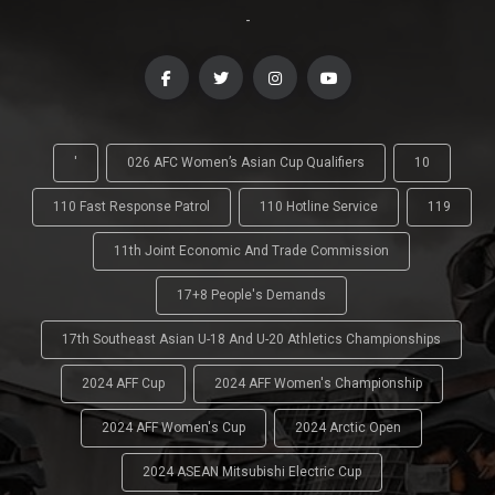
-
'
026 AFC Women’s Asian Cup Qualifiers
10
110 Fast Response Patrol
110 Hotline Service
119
11th Joint Economic And Trade Commission
17+8 People's Demands
17th Southeast Asian U-18 And U-20 Athletics Championships
2024 AFF Cup
2024 AFF Women's Championship
2024 AFF Women's Cup
2024 Arctic Open
2024 ASEAN Mitsubishi Electric Cup