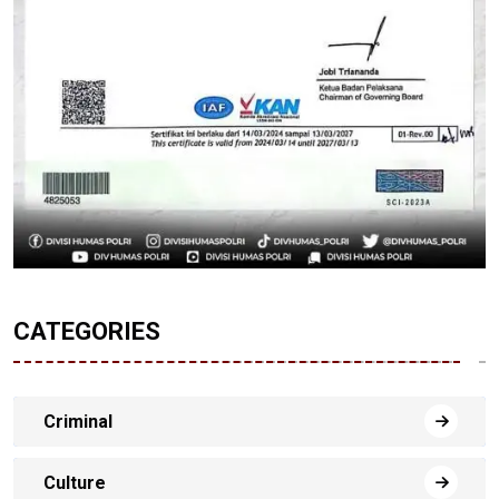
CATEGORIES
Criminal
Culture