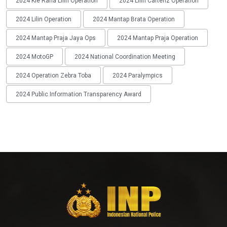
2024 Kie Raha Lilin Operation
2024 Lilin Cartenz Operation
2024 Lilin Operation
2024 Mantap Brata Operation
2024 Mantap Praja Jaya Ops
2024 Mantap Praja Operation
2024 MotoGP
2024 National Coordination Meeting
2024 Operation Zebra Toba
2024 Paralympics
2024 Public Information Transparency Award