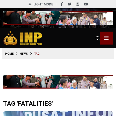
LIGHT MODE
HOME
NEWS
TAG
TAG 'FATALITIES'