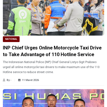
NATIONAL
INP Chief Urges Online Motorcycle Taxi Drive
to Take Advantage of 110 Hotline Service
The Indonesian National Police (INP) Chief General Listyo Sigit Prabowo
urged all online motorcycle taxi drivers to make maximum use of the 110
Hotline service to reduce street crime.
By -
11 Maret 2026