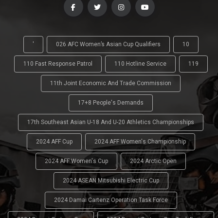
'
026 AFC Women’s Asian Cup Qualifiers
10
110 Fast Response Patrol
110 Hotline Service
119
11th Joint Economic And Trade Commission
17+8 People's Demands
17th Southeast Asian U-18 And U-20 Athletics Championships
2024 AFF Cup
2024 AFF Women's Championship
2024 AFF Women's Cup
2024 Arctic Open
2024 ASEAN Mitsubishi Electric Cup
2024 Damai Cartenz Operation Task Force