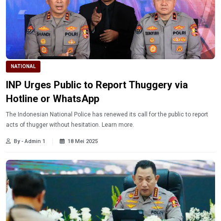
NATIONAL
INP Urges Public to Report Thuggery via
Hotline or WhatsApp
The Indonesian National Police has renewed its call for the public to report
acts of thugger without hesitation. Learn more.
By - Admin 1
18 Mei 2025