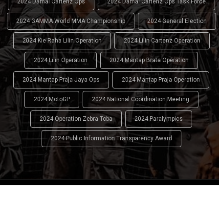
2024 Damai Cartenz Ops
2024 Damai Cartenz Ops Task Force
2024 GAMMA World MMA Championship
2024 General Election
2024 Kie Raha Lilin Operation
2024 Lilin Cartenz Operation
2024 Lilin Operation
2024 Mantap Brata Operation
2024 Mantap Praja Jaya Ops
2024 Mantap Praja Operation
2024 MotoGP
2024 National Coordination Meeting
2024 Operation Zebra Toba
2024 Paralympics
2024 Public Information Transparency Award
2024 - 2026
Indonesian National Police (INP)
. All Rights
Reserved.