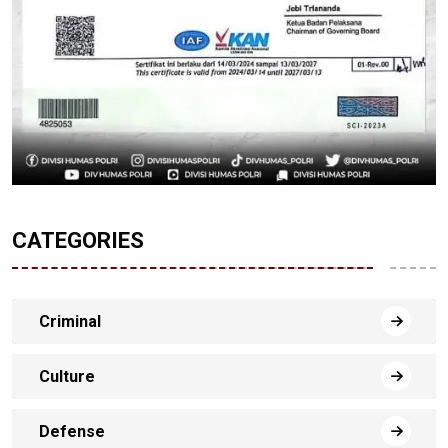
CATEGORIES
Criminal
Culture
Defense