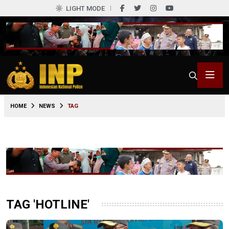
LIGHT MODE
HOME
NEWS
TAG
TAG 'HOTLINE'