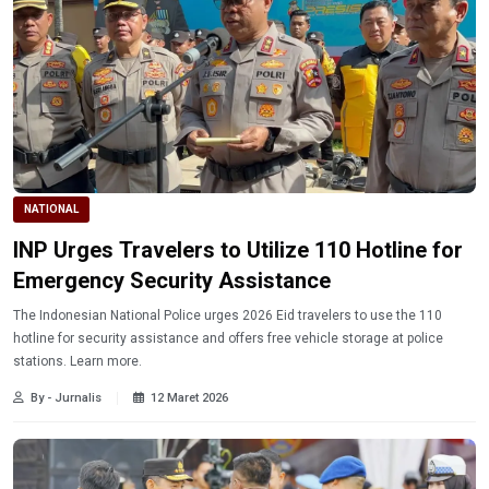
NATIONAL
INP Urges Travelers to Utilize 110 Hotline for
Emergency Security Assistance
The Indonesian National Police urges 2026 Eid travelers to use the 110
hotline for security assistance and offers free vehicle storage at police
stations. Learn more.
By - Jurnalis
12 Maret 2026