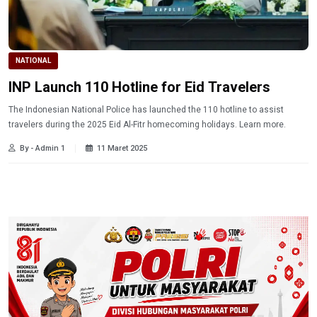
NATIONAL
INP Launch 110 Hotline for Eid Travelers
The Indonesian National Police has launched the 110 hotline to assist
travelers during the 2025 Eid Al-Fitr homecoming holidays. Learn more.
By - Admin 1
11 Maret 2025