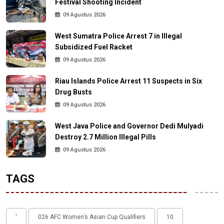
Festival Shooting Incident
09 Agustus 2026
West Sumatra Police Arrest 7 in Illegal
Subsidized Fuel Racket
09 Agustus 2026
Riau Islands Police Arrest 11 Suspects in Six
Drug Busts
09 Agustus 2026
West Java Police and Governor Dedi Mulyadi
Destroy 2.7 Million Illegal Pills
09 Agustus 2026
TAGS
'
026 AFC Women’s Asian Cup Qualifiers
10