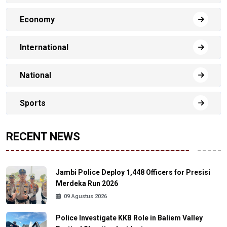
Economy
International
National
Sports
RECENT NEWS
Jambi Police Deploy 1,448 Officers for Presisi
Merdeka Run 2026
09 Agustus 2026
Police Investigate KKB Role in Baliem Valley