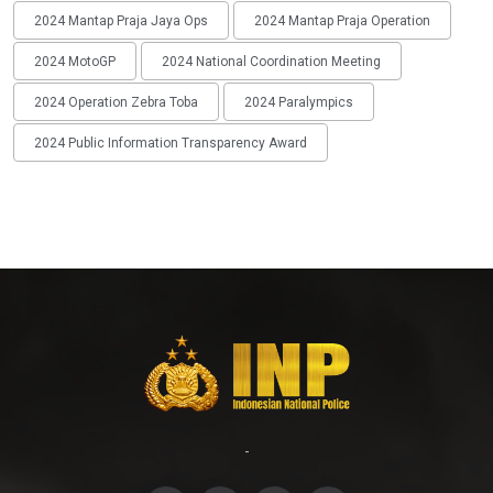
2024 Mantap Praja Jaya Ops
2024 Mantap Praja Operation
2024 MotoGP
2024 National Coordination Meeting
2024 Operation Zebra Toba
2024 Paralympics
2024 Public Information Transparency Award
-