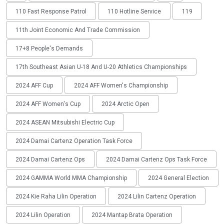
110 Fast Response Patrol
110 Hotline Service
119
11th Joint Economic And Trade Commission
17+8 People's Demands
17th Southeast Asian U-18 And U-20 Athletics Championships
2024 AFF Cup
2024 AFF Women's Championship
2024 AFF Women's Cup
2024 Arctic Open
2024 ASEAN Mitsubishi Electric Cup
2024 Damai Cartenz Operation Task Force
2024 Damai Cartenz Ops
2024 Damai Cartenz Ops Task Force
2024 GAMMA World MMA Championship
2024 General Election
2024 Kie Raha Lilin Operation
2024 Lilin Cartenz Operation
2024 Lilin Operation
2024 Mantap Brata Operation