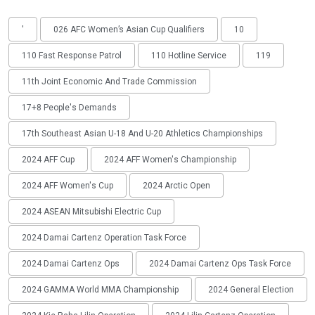
'
026 AFC Women’s Asian Cup Qualifiers
10
110 Fast Response Patrol
110 Hotline Service
119
11th Joint Economic And Trade Commission
17+8 People's Demands
17th Southeast Asian U-18 And U-20 Athletics Championships
2024 AFF Cup
2024 AFF Women's Championship
2024 AFF Women's Cup
2024 Arctic Open
2024 ASEAN Mitsubishi Electric Cup
2024 Damai Cartenz Operation Task Force
2024 Damai Cartenz Ops
2024 Damai Cartenz Ops Task Force
2024 GAMMA World MMA Championship
2024 General Election