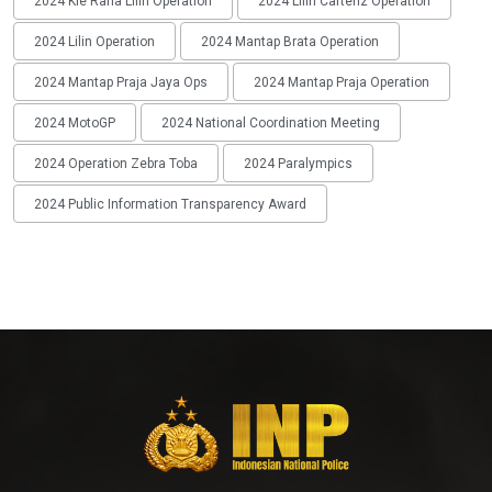
2024 Kie Raha Lilin Operation
2024 Lilin Cartenz Operation
2024 Lilin Operation
2024 Mantap Brata Operation
2024 Mantap Praja Jaya Ops
2024 Mantap Praja Operation
2024 MotoGP
2024 National Coordination Meeting
2024 Operation Zebra Toba
2024 Paralympics
2024 Public Information Transparency Award