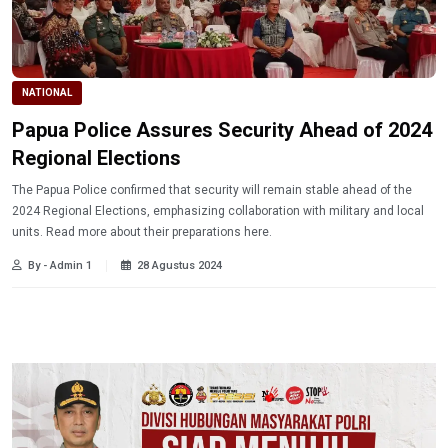
NATIONAL
Papua Police Assures Security Ahead of 2024
Regional Elections
The Papua Police confirmed that security will remain stable ahead of the
2024 Regional Elections, emphasizing collaboration with military and local
units. Read more about their preparations here.
By - Admin 1
28 Agustus 2024