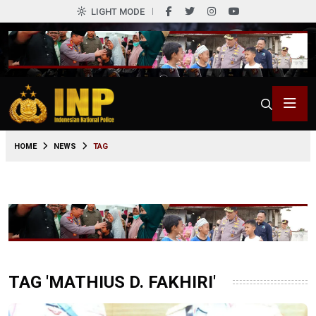
LIGHT MODE
HOME
NEWS
TAG
TAG 'MATHIUS D. FAKHIRI'