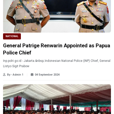
NATIONAL
General Patrige Renwarin Appointed as Papua
Police Chief
Inp.polri.go.id - Jakarta.&nbsp; Indonesian National Police (INP) Chief, General
Listyo Sigit Prabow
By - Admin 1
04 September 2024