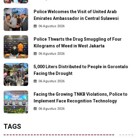
Police Welcomes the Visit of United Arab
Emirates Ambassador in Central Sulawesi
06 Agustus 2026
Police Thwarts the Drug Smuggling of Four
Kilograms of Weed in West Jakarta
06 Agustus 2026
5,000 Liters Distributed to People in Gorontalo
Facing the Drought
06 Agustus 2026
Facing the Growing TNKB Violations, Police to
Implement Face Recognition Technology
06 Agustus 2026
TAGS