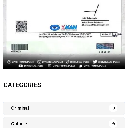
CATEGORIES
Criminal
Culture