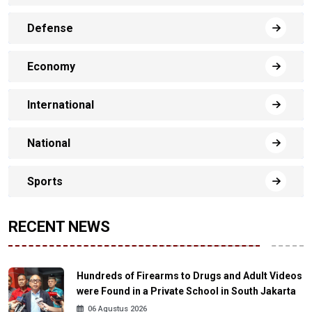
Defense
Economy
International
National
Sports
RECENT NEWS
Hundreds of Firearms to Drugs and Adult Videos
were Found in a Private School in South Jakarta
06 Agustus 2026