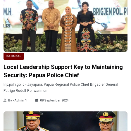
NATIONAL
Local Leadership Support Key to Maintaining
Security: Papua Police Chief
Inp.polri.go.id - Jayapura. Papua Regional Police Chief Brigadier General
Patrige Rudolf Renwarin em
By - Admin 1
08 September 2024