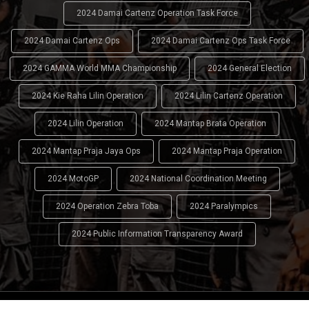
2024 Damai Cartenz Operation Task Force
2024 Damai Cartenz Ops
2024 Damai Cartenz Ops Task Force
2024 GAMMA World MMA Championship
2024 General Election
2024 Kie Raha Lilin Operation
2024 Lilin Cartenz Operation
2024 Lilin Operation
2024 Mantap Brata Operation
2024 Mantap Praja Jaya Ops
2024 Mantap Praja Operation
2024 MotoGP
2024 National Coordination Meeting
2024 Operation Zebra Toba
2024 Paralympics
2024 Public Information Transparency Award