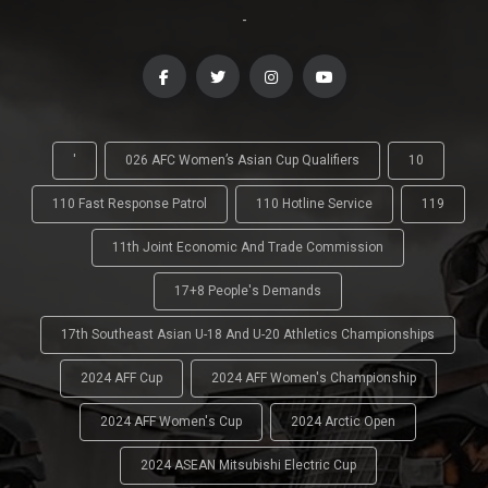
-
'
026 AFC Women’s Asian Cup Qualifiers
10
110 Fast Response Patrol
110 Hotline Service
119
11th Joint Economic And Trade Commission
17+8 People's Demands
17th Southeast Asian U-18 And U-20 Athletics Championships
2024 AFF Cup
2024 AFF Women's Championship
2024 AFF Women's Cup
2024 Arctic Open
2024 ASEAN Mitsubishi Electric Cup