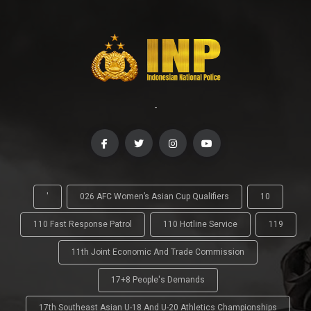
-
'
026 AFC Women’s Asian Cup Qualifiers
10
110 Fast Response Patrol
110 Hotline Service
119
11th Joint Economic And Trade Commission
17+8 People's Demands
17th Southeast Asian U-18 And U-20 Athletics Championships