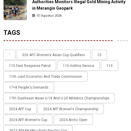
Authorities Monitors Illegal Gold Mining Activity
in Merangin Geopark
07 Agustus 2026
TAGS
'
026 AFC Women’s Asian Cup Qualifiers
10
110 Fast Response Patrol
110 Hotline Service
119
11th Joint Economic And Trade Commission
17+8 People's Demands
17th Southeast Asian U-18 And U-20 Athletics Championships
2024 AFF Cup
2024 AFF Women's Championship
2024 AFF Women's Cup
2024 Arctic Open
2024 ASEAN Mitsubishi Electric Cup