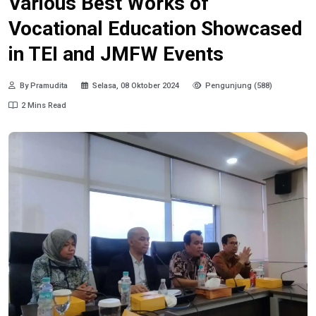
Various Best Works of
Vocational Education Showcased
in TEI and JMFW Events
By Pramudita
Selasa, 08 Oktober 2024
Pengunjung (588)
2 Mins Read