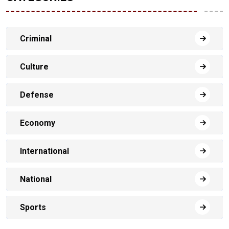
Criminal
Culture
Defense
Economy
International
National
Sports