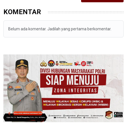
KOMENTAR
Belum ada komentar. Jadilah yang pertama berkomentar.