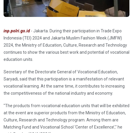
inp.polri.go.id
- Jakarta. During their participation in Trade Expo
Indonesia (TEI) 2024 and Jakarta Muslim Fashion Week (JMFW)
2024, the Ministry of Education, Culture, Research and Technology
continues to show the various best work and potential of vocational
education units.
Secretary of the Directorate General of Vocational Education,
Saryadi, said that this participation is a manifestation of relevant
vocational learning. At the same time, it contributes to increasing
the competitiveness of the national industry and economy.
"The products from vocational education units that will be exhibited
at the event are superior products from the Ministry of Education,
Culture, Research and Technology program. Among them are
Matching Fund and Vocational School ‘Center of Excellence’," he