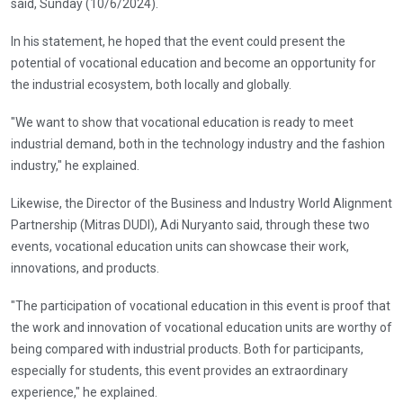
said, Sunday (10/6/2024).
In his statement, he hoped that the event could present the
potential of vocational education and become an opportunity for
the industrial ecosystem, both locally and globally.
"We want to show that vocational education is ready to meet
industrial demand, both in the technology industry and the fashion
industry," he explained.
Likewise, the Director of the Business and Industry World Alignment
Partnership (Mitras DUDI), Adi Nuryanto said, through these two
events, vocational education units can showcase their work,
innovations, and products.
"The participation of vocational education in this event is proof that
the work and innovation of vocational education units are worthy of
being compared with industrial products. Both for participants,
especially for students, this event provides an extraordinary
experience," he explained.