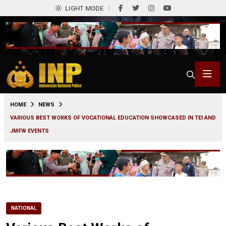
LIGHT MODE
0
HOME
NEWS
VARIOUS BEST WORKS OF VOCATIONAL EDUCATION SHOWCASED IN TEI AND
JMFW EVENTS
NATIONAL