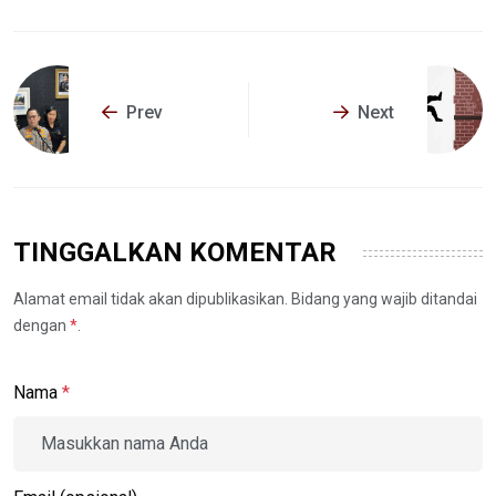
Prev
Next
TINGGALKAN KOMENTAR
Alamat email tidak akan dipublikasikan. Bidang yang wajib ditandai
dengan
*
.
Nama
*