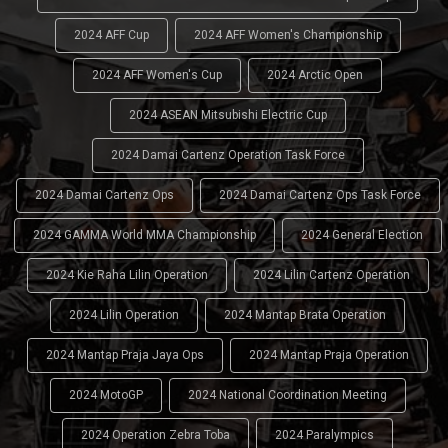
2024 AFF Cup
2024 AFF Women's Championship
2024 AFF Women's Cup
2024 Arctic Open
2024 ASEAN Mitsubishi Electric Cup
2024 Damai Cartenz Operation Task Force
2024 Damai Cartenz Ops
2024 Damai Cartenz Ops Task Force
2024 GAMMA World MMA Championship
2024 General Election
2024 Kie Raha Lilin Operation
2024 Lilin Cartenz Operation
2024 Lilin Operation
2024 Mantap Brata Operation
2024 Mantap Praja Jaya Ops
2024 Mantap Praja Operation
2024 MotoGP
2024 National Coordination Meeting
2024 Operation Zebra Toba
2024 Paralympics