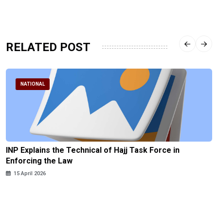
RELATED POST
NATIONAL
INP Explains the Technical of Hajj Task Force in
Enforcing the Law
15 April 2026