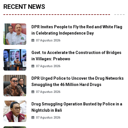
RECENT NEWS
DPR Invites People to Fly the Red and White Flag
in Celebrating Independence Day
07 Agustus 2026
Govt. to Accelerate the Construction of Bridges
in Villages: Prabowo
07 Agustus 2026
DPR Urged Police to Uncover the Drug Networks
Smuggling the 46 Million Hard Drugs
07 Agustus 2026
Drug Smuggling Operation Busted by Police in a
Nightclub in Bali
07 Agustus 2026