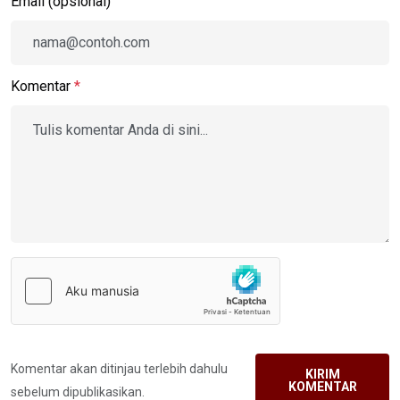
Email (opsional)
Komentar
*
Komentar akan ditinjau terlebih dahulu
KIRIM
KOMENTAR
sebelum dipublikasikan.