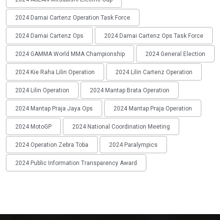
2024 Damai Cartenz Operation Task Force
2024 Damai Cartenz Ops
2024 Damai Cartenz Ops Task Force
2024 GAMMA World MMA Championship
2024 General Election
2024 Kie Raha Lilin Operation
2024 Lilin Cartenz Operation
2024 Lilin Operation
2024 Mantap Brata Operation
2024 Mantap Praja Jaya Ops
2024 Mantap Praja Operation
2024 MotoGP
2024 National Coordination Meeting
2024 Operation Zebra Toba
2024 Paralympics
2024 Public Information Transparency Award