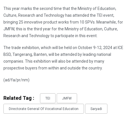
This year marks the second time that the Ministry of Education,
Culture, Research and Technology has attended the TEI event,
bringing 25 innovative product works from 10 SPVs. Meanwhile, for
JMFW, this is the third year for the Ministry of Education, Culture,
Research and Technology to participate in this event.
The trade exhibition, which will be held on October 9-12, 2024 at ICE
BSD, Tangerang, Banten, will be attended by leading national
companies. This exhibition will also be attended by many
prospective buyers from within and outside the country.
(ad/fa/pr/nm)
Related Tag :
TEI
JMFW
Directorate General Of Vocational Education
Saryadi