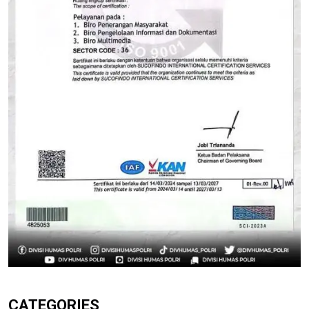
CATEGORIES