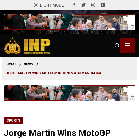
LIGHT MODE
0
HOME
NEWS
JORGE MARTIN WINS MOTOGP INDONESIA IN MANDALIKA
SPORTS
Jorge Martin Wins MotoGP