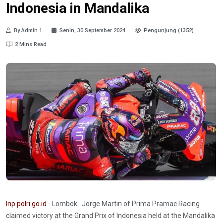
Indonesia in Mandalika
By Admin 1
Senin, 30 September 2024
Pengunjung (1352)
2 Mins Read
Inp.polri.go.id
- Lombok. Jorge Martin of Prima Pramac Racing
claimed victory at the Grand Prix of Indonesia held at the Mandalika