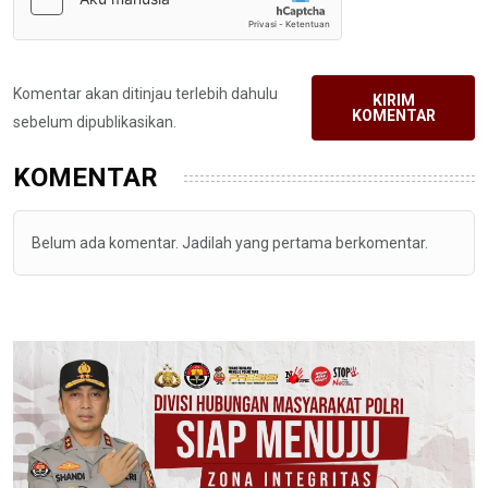
Komentar akan ditinjau terlebih dahulu
KIRIM
KOMENTAR
sebelum dipublikasikan.
KOMENTAR
Belum ada komentar. Jadilah yang pertama berkomentar.