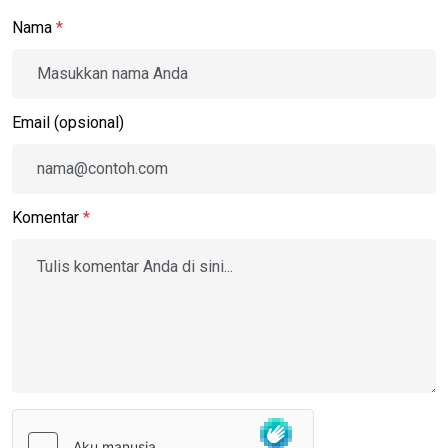
Nama
*
Email (opsional)
Komentar
*