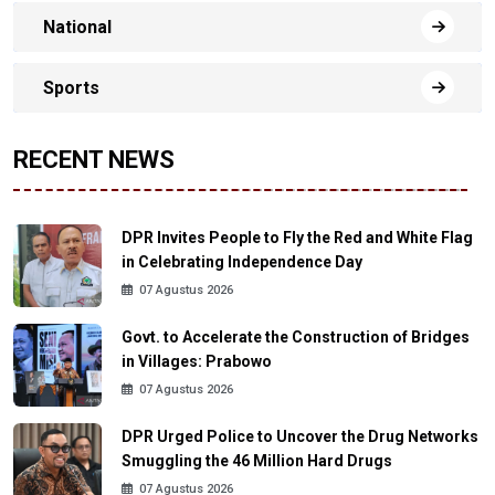
National
Sports
RECENT NEWS
DPR Invites People to Fly the Red and White Flag
in Celebrating Independence Day
07 Agustus 2026
Govt. to Accelerate the Construction of Bridges
in Villages: Prabowo
07 Agustus 2026
DPR Urged Police to Uncover the Drug Networks
Smuggling the 46 Million Hard Drugs
07 Agustus 2026