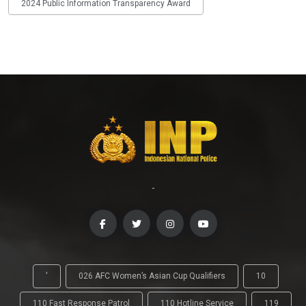
2024 Public Information Transparency Award
-
'
026 AFC Women’s Asian Cup Qualifiers
10
110 Fast Response Patrol
110 Hotline Service
119