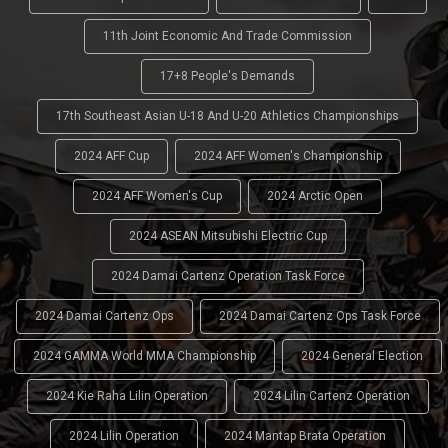
11th Joint Economic And Trade Commission
17+8 People's Demands
17th Southeast Asian U-18 And U-20 Athletics Championships
2024 AFF Cup
2024 AFF Women's Championship
2024 AFF Women's Cup
2024 Arctic Open
2024 ASEAN Mitsubishi Electric Cup
2024 Damai Cartenz Operation Task Force
2024 Damai Cartenz Ops
2024 Damai Cartenz Ops Task Force
2024 GAMMA World MMA Championship
2024 General Election
2024 Kie Raha Lilin Operation
2024 Lilin Cartenz Operation
2024 Lilin Operation
2024 Mantap Brata Operation