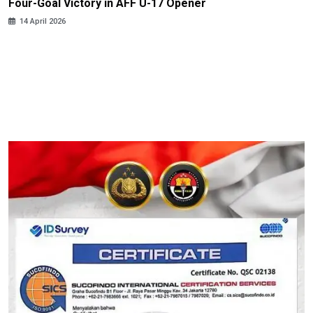
Four-Goal Victory in AFF U-17 Opener
14 April 2026