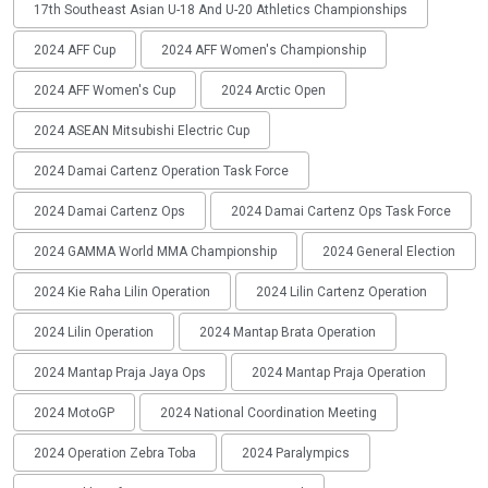
17th Southeast Asian U-18 And U-20 Athletics Championships
2024 AFF Cup
2024 AFF Women's Championship
2024 AFF Women's Cup
2024 Arctic Open
2024 ASEAN Mitsubishi Electric Cup
2024 Damai Cartenz Operation Task Force
2024 Damai Cartenz Ops
2024 Damai Cartenz Ops Task Force
2024 GAMMA World MMA Championship
2024 General Election
2024 Kie Raha Lilin Operation
2024 Lilin Cartenz Operation
2024 Lilin Operation
2024 Mantap Brata Operation
2024 Mantap Praja Jaya Ops
2024 Mantap Praja Operation
2024 MotoGP
2024 National Coordination Meeting
2024 Operation Zebra Toba
2024 Paralympics