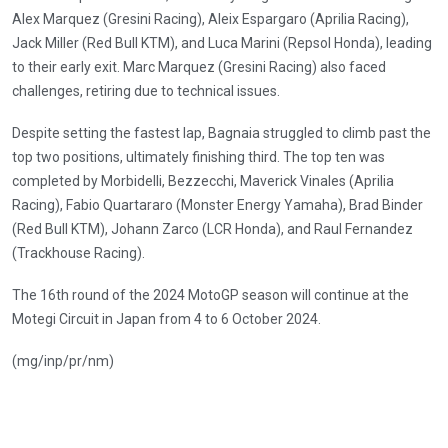
Alex Marquez (Gresini Racing), Aleix Espargaro (Aprilia Racing),
Jack Miller (Red Bull KTM), and Luca Marini (Repsol Honda), leading
to their early exit. Marc Marquez (Gresini Racing) also faced
challenges, retiring due to technical issues.
Despite setting the fastest lap, Bagnaia struggled to climb past the
top two positions, ultimately finishing third. The top ten was
completed by Morbidelli, Bezzecchi, Maverick Vinales (Aprilia
Racing), Fabio Quartararo (Monster Energy Yamaha), Brad Binder
(Red Bull KTM), Johann Zarco (LCR Honda), and Raul Fernandez
(Trackhouse Racing).
The 16th round of the 2024 MotoGP season will continue at the
Motegi Circuit in Japan from 4 to 6 October 2024.
(mg/inp/pr/nm)