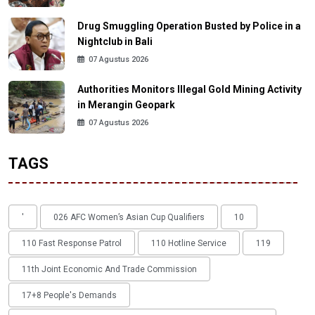
Drug Smuggling Operation Busted by Police in a
Nightclub in Bali
07 Agustus 2026
Authorities Monitors Illegal Gold Mining Activity
in Merangin Geopark
07 Agustus 2026
TAGS
'
026 AFC Women’s Asian Cup Qualifiers
10
110 Fast Response Patrol
110 Hotline Service
119
11th Joint Economic And Trade Commission
17+8 People's Demands