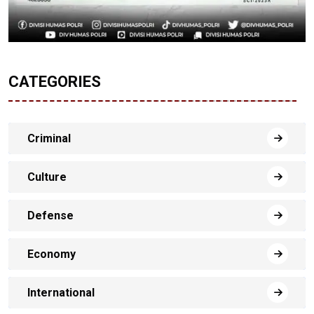
CATEGORIES
Criminal
Culture
Defense
Economy
International