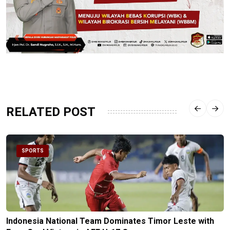
RELATED POST
SPORTS
Indonesia National Team Dominates Timor Leste with