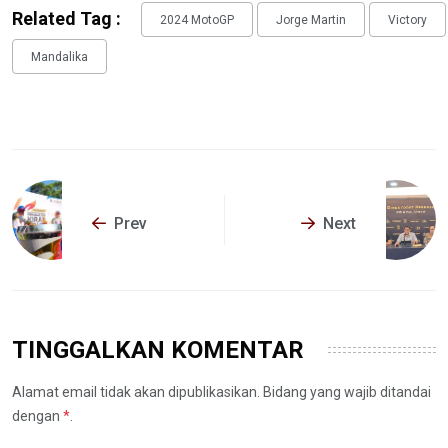
Related Tag :
2024 MotoGP
Jorge Martin
Victory
Mandalika
Prev
Next
TINGGALKAN KOMENTAR
Alamat email tidak akan dipublikasikan. Bidang yang wajib ditandai
dengan
*
.