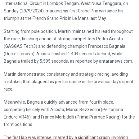
International Circuit in Lombok Tengah, West Nusa Tenggara, on
Sunday (29/9/2024), marking his first Grand Prix win since his
triumph at the French Grand Prix in Le Mans last May.
Starting from pole position, Martin maintained his lead throughout
the race, finishing ahead of strong competitors Pedro Acosta
(GASGAS Tech3) and defending champion Francesco Bagnaia
(Ducati Lenovo). Acosta finished 1.404 seconds behind, while
Bagnaia trailed by 5.595 seconds, as reported by antaranews.com.
Martin demonstrated consistency and strategic racing, avoiding
mistakes that plagued his performance in the previous day’s sprint
race.
Meanwhile, Bagnaia quickly advanced from fourth place,
competing fiercely with Acosta, Marco Bezzecchi (Pertamina
Enduro VR46), and Franco Morbidelli (Prima Pramac Racing) for the
front positions.
The first lap was intense, marred by a significant crash involving