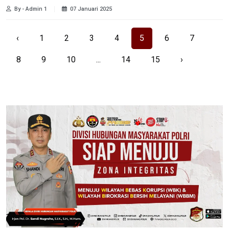
By - Admin 1
07 Januari 2025
‹
1
2
3
4
5
6
7
8
9
10
...
14
15
›