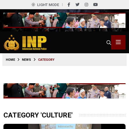
LIGHT MODE
HOME
NEWS
CATEGORY
CATEGORY 'CULTURE'