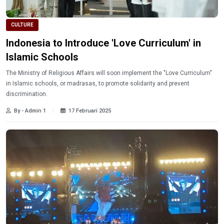
CULTURE
Indonesia to Introduce 'Love Curriculum' in
Islamic Schools
The Ministry of Religious Affairs will soon implement the "Love Curriculum"
in Islamic schools, or madrasas, to promote solidarity and prevent
discrimination.
By - Admin 1
17 Februari 2025