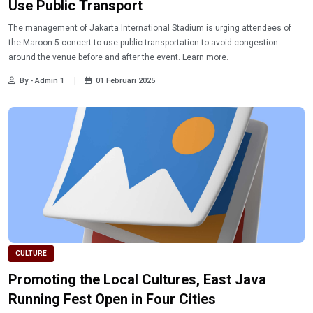
Use Public Transport
The management of Jakarta International Stadium is urging attendees of
the Maroon 5 concert to use public transportation to avoid congestion
around the venue before and after the event. Learn more.
By - Admin 1
01 Februari 2025
CULTURE
Promoting the Local Cultures, East Java
Running Fest Open in Four Cities