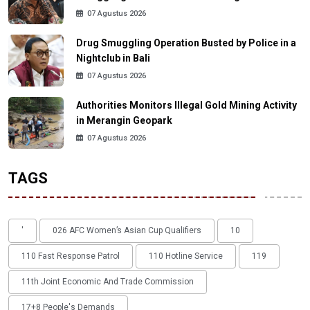
07 Agustus 2026
Drug Smuggling Operation Busted by Police in a
Nightclub in Bali
07 Agustus 2026
Authorities Monitors Illegal Gold Mining Activity
in Merangin Geopark
07 Agustus 2026
TAGS
'
026 AFC Women’s Asian Cup Qualifiers
10
110 Fast Response Patrol
110 Hotline Service
119
11th Joint Economic And Trade Commission
17+8 People's Demands