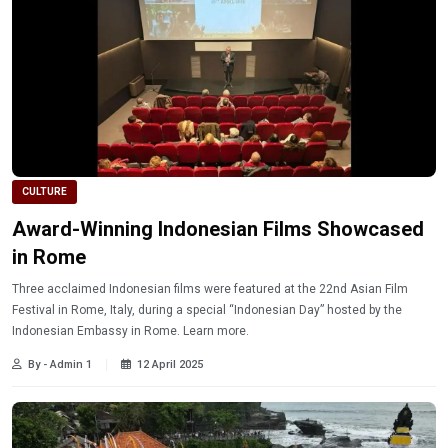
CULTURE
Award-Winning Indonesian Films Showcased
in Rome
Three acclaimed Indonesian films were featured at the 22nd Asian Film
Festival in Rome, Italy, during a special “Indonesian Day” hosted by the
Indonesian Embassy in Rome. Learn more.
By - Admin 1
12 April 2025