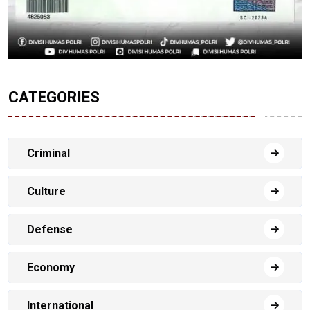
CATEGORIES
Criminal
Culture
Defense
Economy
International