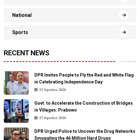
National
Sports
RECENT NEWS
DPR Invites People to Fly the Red and White Flag
in Celebrating Independence Day
07 Agustus 2026
Govt. to Accelerate the Construction of Bridges
in Villages: Prabowo
07 Agustus 2026
DPR Urged Police to Uncover the Drug Networks
Smuggling the 46 Million Hard Drugs