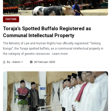
CULTURE
Toraja’s Spotted Buffalo Registered as
Communal Intellectual Property
The Ministry of Law and Human Rights has officially registered “Tedong
Bonga”, the Toraja spotted buffalo, as a communal intellectual property in
the category of genetic resources. Learn more.
By - Admin 1
20 Februari 2025