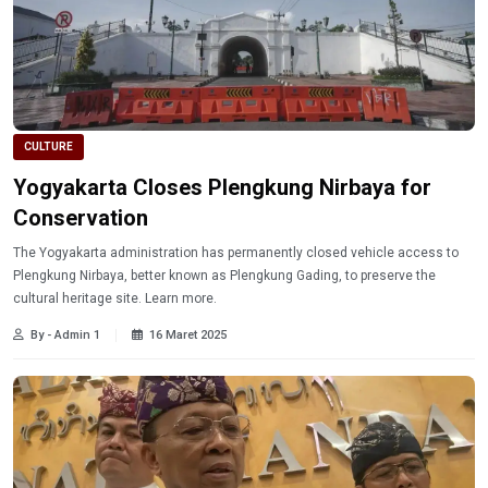
CULTURE
Yogyakarta Closes Plengkung Nirbaya for
Conservation
The Yogyakarta administration has permanently closed vehicle access to
Plengkung Nirbaya, better known as Plengkung Gading, to preserve the
cultural heritage site. Learn more.
By - Admin 1
16 Maret 2025