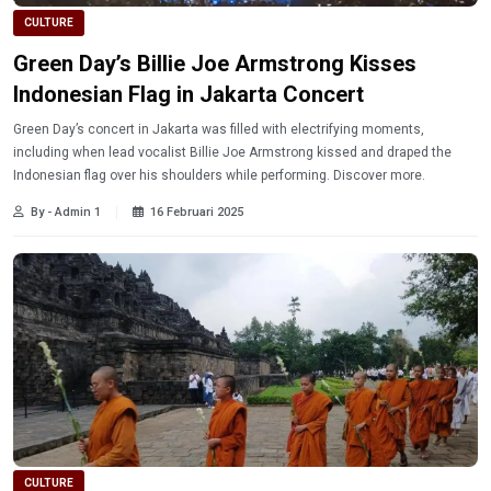
CULTURE
Green Day’s Billie Joe Armstrong Kisses
Indonesian Flag in Jakarta Concert
Green Day’s concert in Jakarta was filled with electrifying moments,
including when lead vocalist Billie Joe Armstrong kissed and draped the
Indonesian flag over his shoulders while performing. Discover more.
By - Admin 1
16 Februari 2025
CULTURE