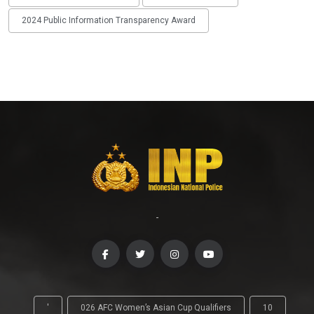
2024 Public Information Transparency Award
-
'
026 AFC Women’s Asian Cup Qualifiers
10