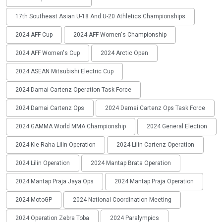
17th Southeast Asian U-18 And U-20 Athletics Championships
2024 AFF Cup
2024 AFF Women's Championship
2024 AFF Women's Cup
2024 Arctic Open
2024 ASEAN Mitsubishi Electric Cup
2024 Damai Cartenz Operation Task Force
2024 Damai Cartenz Ops
2024 Damai Cartenz Ops Task Force
2024 GAMMA World MMA Championship
2024 General Election
2024 Kie Raha Lilin Operation
2024 Lilin Cartenz Operation
2024 Lilin Operation
2024 Mantap Brata Operation
2024 Mantap Praja Jaya Ops
2024 Mantap Praja Operation
2024 MotoGP
2024 National Coordination Meeting
2024 Operation Zebra Toba
2024 Paralympics