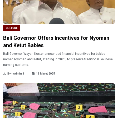
CULTURE
Bali Governor Offers Incentives for Nyoman
and Ketut Babies
Bali Governor Wayan Koster announced financial incentives for babies
named Nyoman and Ketut, starting in 2025, to preserve traditional Balinese
naming customs.
By - Admin 1
13 Maret 2025