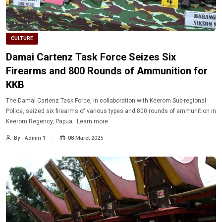
CULTURE
Damai Cartenz Task Force Seizes Six
Firearms and 800 Rounds of Ammunition for
KKB
The Damai Cartenz Task Force, in collaboration with Keerom Sub-regional
Police, seized six firearms of various types and 800 rounds of ammunition in
Keerom Regency, Papua. Learn more.
By - Admin 1
08 Maret 2025