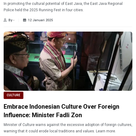
In promoting the cultural potential of East Java, the East Java Regional
Police held the 2025 Running Fest in four cities.
By -
12 Januari 2025
CULTURE
Embrace Indonesian Culture Over Foreign
Influence: Minister Fadli Zon
Minister of Culture warns against the excessive adoption of foreign cultures,
warning that it could erode local traditions and values. Learn more.