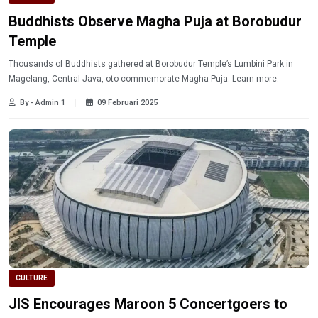
Buddhists Observe Magha Puja at Borobudur
Temple
Thousands of Buddhists gathered at Borobudur Temple’s Lumbini Park in
Magelang, Central Java, oto commemorate Magha Puja. Learn more.
By - Admin 1
09 Februari 2025
CULTURE
JIS Encourages Maroon 5 Concertgoers to