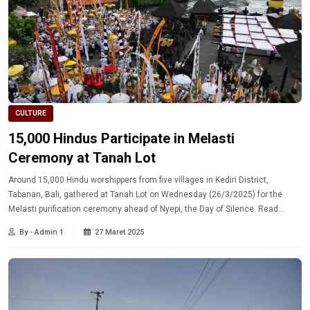
CULTURE
15,000 Hindus Participate in Melasti
Ceremony at Tanah Lot
Around 15,000 Hindu worshippers from five villages in Kediri District,
Tabanan, Bali, gathered at Tanah Lot on Wednesday (26/3/2025) for the
Melasti purification ceremony ahead of Nyepi, the Day of Silence. Read
more.
By - Admin 1
27 Maret 2025