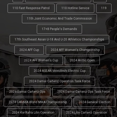
110 Fast Response Patrol
110 Hotline Service
119
11th Joint Economic And Trade Commission
17+8 People's Demands
17th Southeast Asian U-18 And U-20 Athletics Championships
2024 AFF Cup
2024 AFF Women's Championship
2024 AFF Women's Cup
2024 Arctic Open
2024 ASEAN Mitsubishi Electric Cup
2024 Damai Cartenz Operation Task Force
2024 Damai Cartenz Ops
2024 Damai Cartenz Ops Task Force
2024 GAMMA World MMA Championship
2024 General Election
2024 Kie Raha Lilin Operation
2024 Lilin Cartenz Operation