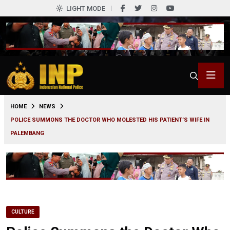
LIGHT MODE
0
HOME
NEWS
POLICE SUMMONS THE DOCTOR WHO MOLESTED HIS PATIENT’S WIFE IN
PALEMBANG
CULTURE