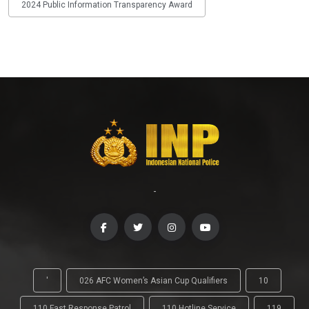
2024 Public Information Transparency Award
-
'
026 AFC Women’s Asian Cup Qualifiers
10
110 Fast Response Patrol
110 Hotline Service
119