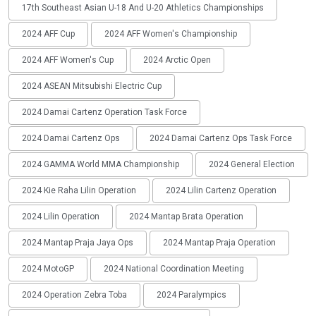
17th Southeast Asian U-18 And U-20 Athletics Championships
2024 AFF Cup
2024 AFF Women's Championship
2024 AFF Women's Cup
2024 Arctic Open
2024 ASEAN Mitsubishi Electric Cup
2024 Damai Cartenz Operation Task Force
2024 Damai Cartenz Ops
2024 Damai Cartenz Ops Task Force
2024 GAMMA World MMA Championship
2024 General Election
2024 Kie Raha Lilin Operation
2024 Lilin Cartenz Operation
2024 Lilin Operation
2024 Mantap Brata Operation
2024 Mantap Praja Jaya Ops
2024 Mantap Praja Operation
2024 MotoGP
2024 National Coordination Meeting
2024 Operation Zebra Toba
2024 Paralympics