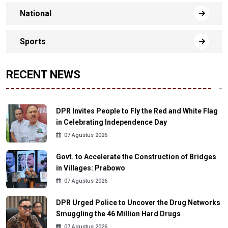
National
Sports
RECENT NEWS
DPR Invites People to Fly the Red and White Flag
in Celebrating Independence Day
07 Agustus 2026
Govt. to Accelerate the Construction of Bridges
in Villages: Prabowo
07 Agustus 2026
DPR Urged Police to Uncover the Drug Networks
Smuggling the 46 Million Hard Drugs
07 Agustus 2026