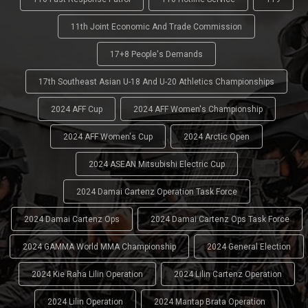
11th Joint Economic And Trade Commission
17+8 People's Demands
17th Southeast Asian U-18 And U-20 Athletics Championships
2024 AFF Cup
2024 AFF Women's Championship
2024 AFF Women's Cup
2024 Arctic Open
2024 ASEAN Mitsubishi Electric Cup
2024 Damai Cartenz Operation Task Force
2024 Damai Cartenz Ops
2024 Damai Cartenz Ops Task Force
2024 GAMMA World MMA Championship
2024 General Election
2024 Kie Raha Lilin Operation
2024 Lilin Cartenz Operation
2024 Lilin Operation
2024 Mantap Brata Operation