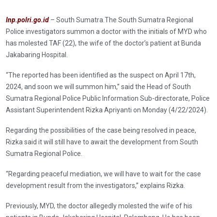
Inp.polri.go.id
– South Sumatra.The South Sumatra Regional
Police investigators summon a doctor with the initials of MYD who
has molested TAF (22), the wife of the doctor’s patient at Bunda
Jakabaring Hospital.
“The reported has been identified as the suspect on April 17th,
2024, and soon we will summon him,” said the Head of South
Sumatra Regional Police Public Information Sub-directorate, Police
Assistant Superintendent Rizka Apriyanti on Monday (4/22/2024).
Regarding the possibilities of the case being resolved in peace,
Rizka said it will still have to await the development from South
Sumatra Regional Police.
“Regarding peaceful mediation, we will have to wait for the case
development result from the investigators,” explains Rizka.
Previously, MYD, the doctor allegedly molested the wife of his