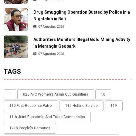
Drug Smuggling Operation Busted by Police in a
Nightclub in Bali
07 Agustus 2026
Authorities Monitors Illegal Gold Mining Activity
in Merangin Geopark
07 Agustus 2026
TAGS
'
026 AFC Women’s Asian Cup Qualifiers
10
110 Fast Response Patrol
110 Hotline Service
119
11th Joint Economic And Trade Commission
17+8 People's Demands