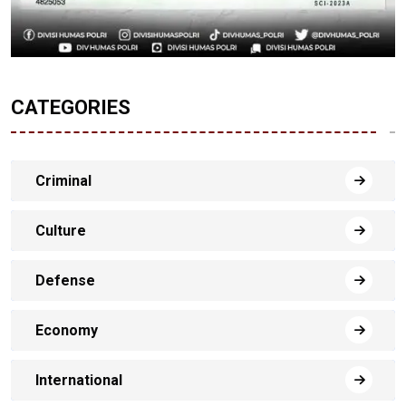
CATEGORIES
Criminal
Culture
Defense
Economy
International