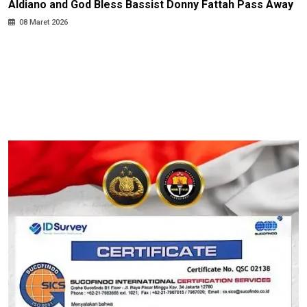
Aldiano and God Bless Bassist Donny Fattah Pass Away
08 Maret 2026