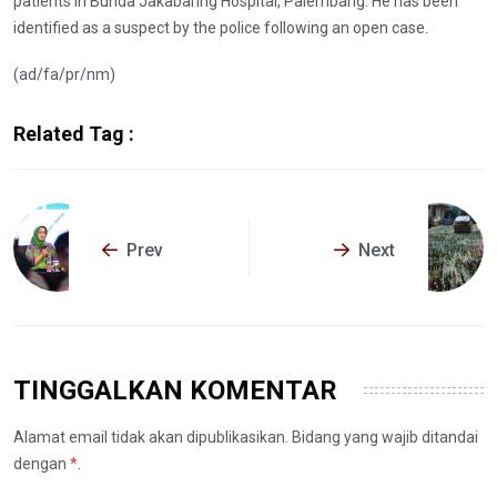
patients in Bunda Jakabaring Hospital, Palembang. He has been
identified as a suspect by the police following an open case.
(ad/fa/pr/nm)
Related Tag :
Prev
Next
TINGGALKAN KOMENTAR
Alamat email tidak akan dipublikasikan. Bidang yang wajib ditandai
dengan
*
.