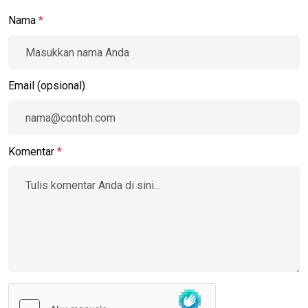
Nama
*
Email (opsional)
Komentar
*