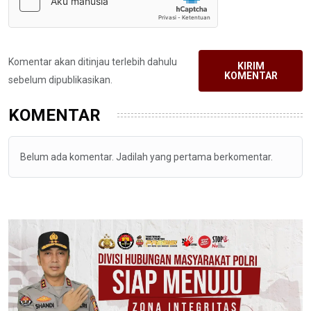
Komentar akan ditinjau terlebih dahulu
KIRIM
KOMENTAR
sebelum dipublikasikan.
KOMENTAR
Belum ada komentar. Jadilah yang pertama berkomentar.