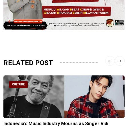
RELATED POST
CULTURE
Indonesia’s Music Industry Mourns as Singer Vidi