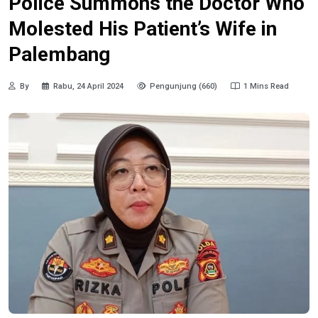
Police Summons the Doctor Who
Molested His Patient’s Wife in
Palembang
By
Rabu, 24 April 2024
Pengunjung (660)
1 Mins Read