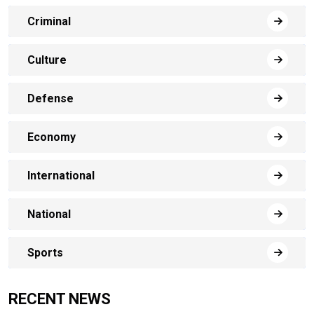
Criminal
Culture
Defense
Economy
International
National
Sports
RECENT NEWS