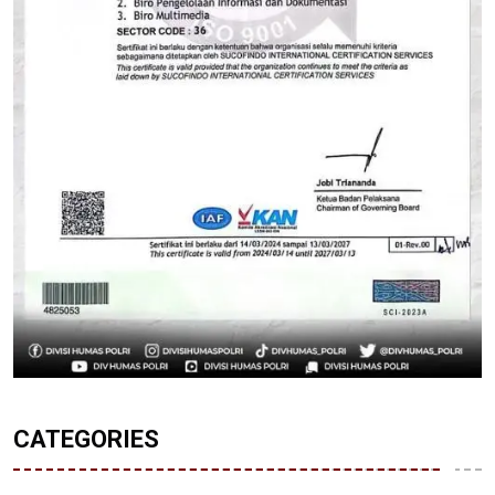
CATEGORIES