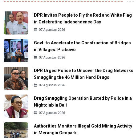
DPR Invites People to Fly the Red and White Flag
in Celebrating Independence Day
07 Agustus 2026
Govt. to Accelerate the Construction of Bridges
in Villages: Prabowo
07 Agustus 2026
DPR Urged Police to Uncover the Drug Networks
Smuggling the 46 Million Hard Drugs
07 Agustus 2026
Drug Smuggling Operation Busted by Police in a
Nightclub in Bali
07 Agustus 2026
Authorities Monitors Illegal Gold Mining Activity
in Merangin Geopark