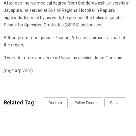
After earning his medical degree from Cenderawasih University in
Jayapura, he served at Oksibil Regional Hospital in Papua’s
highlands. Inspired by his work, he pursued the Police Inspector
School for Specialist Graduates (SIPSS) and passed.
Although not a indigenous Papuan, Arfin sees himself as part of
the region.
“I want to return and serve in Papua as a police doctor,” he said.
(mg/ta/pr/nm)
Related Tag :
Doctors
Police Forces
Papua