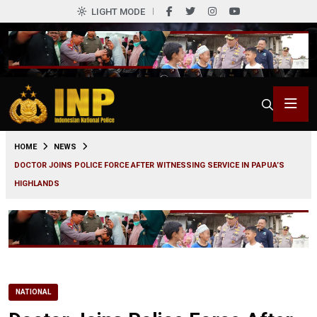
LIGHT MODE
0
HOME
NEWS
DOCTOR JOINS POLICE FORCE AFTER WITNESSING SERVICE IN PAPUA’S
HIGHLANDS
NATIONAL