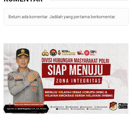
Belum ada komentar. Jadilah yang pertama berkomentar.