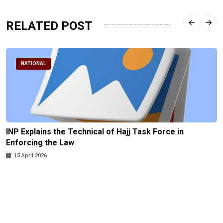
RELATED POST
NATIONAL
INP Explains the Technical of Hajj Task Force in
Enforcing the Law
15 April 2026