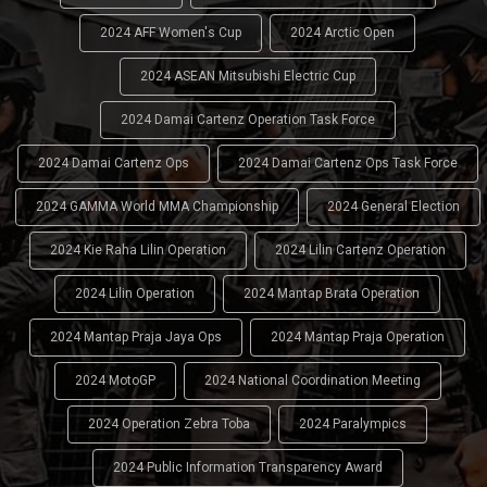
2024 AFF Women's Cup
2024 Arctic Open
2024 ASEAN Mitsubishi Electric Cup
2024 Damai Cartenz Operation Task Force
2024 Damai Cartenz Ops
2024 Damai Cartenz Ops Task Force
2024 GAMMA World MMA Championship
2024 General Election
2024 Kie Raha Lilin Operation
2024 Lilin Cartenz Operation
2024 Lilin Operation
2024 Mantap Brata Operation
2024 Mantap Praja Jaya Ops
2024 Mantap Praja Operation
2024 MotoGP
2024 National Coordination Meeting
2024 Operation Zebra Toba
2024 Paralympics
2024 Public Information Transparency Award