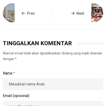
Prev
Next
TINGGALKAN KOMENTAR
Alamat email tidak akan dipublikasikan. Bidang yang wajib ditandai
dengan
*
.
Nama
*
Email (opsional)