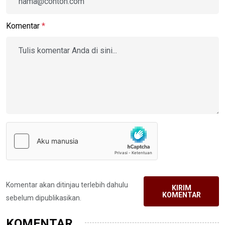
Komentar
*
Komentar akan ditinjau terlebih dahulu
KIRIM
KOMENTAR
sebelum dipublikasikan.
KOMENTAR