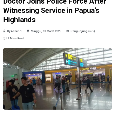
Doctor Joins Police Force After
Witnessing Service in Papua’s
Highlands
By Admin 1
Minggu, 09 Maret 2025
Pengunjung (675)
2 Mins Read