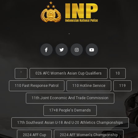
-
'
026 AFC Women’s Asian Cup Qualifiers
10
110 Fast Response Patrol
110 Hotline Service
119
11th Joint Economic And Trade Commission
17+8 People's Demands
17th Southeast Asian U-18 And U-20 Athletics Championships
2024 AFF Cup
2024 AFF Women's Championship