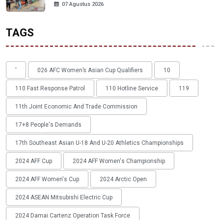
07 Agustus 2026
TAGS
'
026 AFC Women’s Asian Cup Qualifiers
10
110 Fast Response Patrol
110 Hotline Service
119
11th Joint Economic And Trade Commission
17+8 People's Demands
17th Southeast Asian U-18 And U-20 Athletics Championships
2024 AFF Cup
2024 AFF Women's Championship
2024 AFF Women's Cup
2024 Arctic Open
2024 ASEAN Mitsubishi Electric Cup
2024 Damai Cartenz Operation Task Force