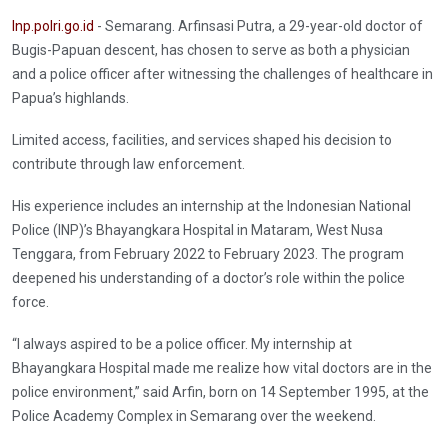
Inp.polri.go.id
- Semarang. Arfinsasi Putra, a 29-year-old doctor of
Bugis-Papuan descent, has chosen to serve as both a physician
and a police officer after witnessing the challenges of healthcare in
Papua’s highlands.
Limited access, facilities, and services shaped his decision to
contribute through law enforcement.
His experience includes an internship at the Indonesian National
Police (INP)’s Bhayangkara Hospital in Mataram, West Nusa
Tenggara, from February 2022 to February 2023. The program
deepened his understanding of a doctor’s role within the police
force.
“I always aspired to be a police officer. My internship at
Bhayangkara Hospital made me realize how vital doctors are in the
police environment,” said Arfin, born on 14 September 1995, at the
Police Academy Complex in Semarang over the weekend.