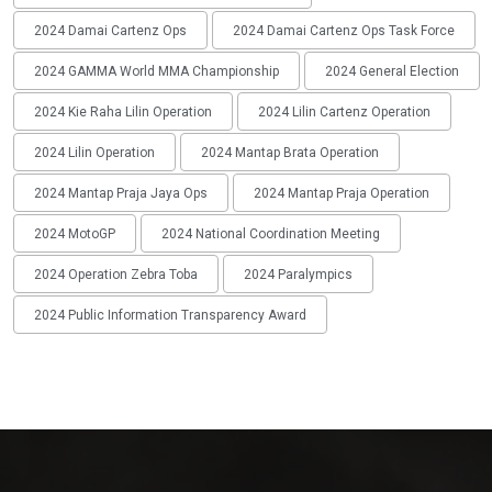
2024 Damai Cartenz Ops
2024 Damai Cartenz Ops Task Force
2024 GAMMA World MMA Championship
2024 General Election
2024 Kie Raha Lilin Operation
2024 Lilin Cartenz Operation
2024 Lilin Operation
2024 Mantap Brata Operation
2024 Mantap Praja Jaya Ops
2024 Mantap Praja Operation
2024 MotoGP
2024 National Coordination Meeting
2024 Operation Zebra Toba
2024 Paralympics
2024 Public Information Transparency Award