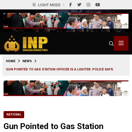
LIGHT MODE
0
HOME
NEWS
GUN POINTED TO GAS STATION OFFICER IS A LIGHTER: POLICE SAYS
NATIONAL
Gun Pointed to Gas Station