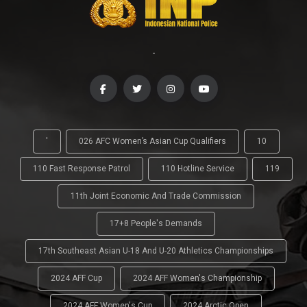
-
'
026 AFC Women’s Asian Cup Qualifiers
10
110 Fast Response Patrol
110 Hotline Service
119
11th Joint Economic And Trade Commission
17+8 People's Demands
17th Southeast Asian U-18 And U-20 Athletics Championships
2024 AFF Cup
2024 AFF Women's Championship
2024 AFF Women's Cup
2024 Arctic Open