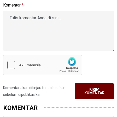
Komentar
*
Komentar akan ditinjau terlebih dahulu
KIRIM
KOMENTAR
sebelum dipublikasikan.
KOMENTAR