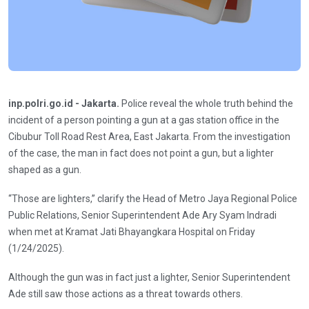
inp.polri.go.id - Jakarta.
Police reveal the whole truth behind the
incident of a person pointing a gun at a gas station office in the
Cibubur Toll Road Rest Area, East Jakarta. From the investigation
of the case, the man in fact does not point a gun, but a lighter
shaped as a gun.
“Those are lighters,” clarify the Head of Metro Jaya Regional Police
Public Relations, Senior Superintendent Ade Ary Syam Indradi
when met at Kramat Jati Bhayangkara Hospital on Friday
(1/24/2025).
Although the gun was in fact just a lighter, Senior Superintendent
Ade still saw those actions as a threat towards others.