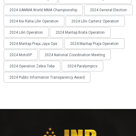
2024 GAMMA World MMA Championship
2024 General Election
2024 Kie Raha Lilin Operation
2024 Lilin Cartenz Operation
2024 Lilin Operation
2024 Mantap Brata Operation
2024 Mantap Praja Jaya Ops
2024 Mantap Praja Operation
2024 MotoGP
2024 National Coordination Meeting
2024 Operation Zebra Toba
2024 Paralympics
2024 Public Information Transparency Award