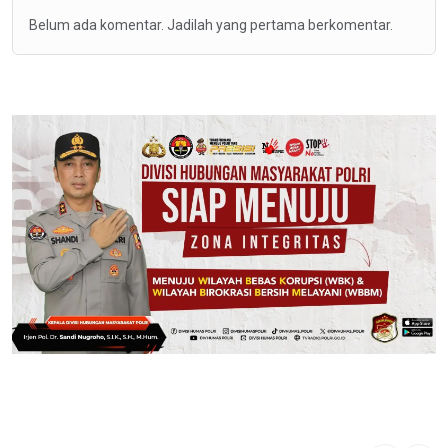
Belum ada komentar. Jadilah yang pertama berkomentar.