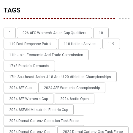
TAGS
'
026 AFC Women’s Asian Cup Qualifiers
10
110 Fast Response Patrol
110 Hotline Service
119
11th Joint Economic And Trade Commission
17+8 People's Demands
17th Southeast Asian U-18 And U-20 Athletics Championships
2024 AFF Cup
2024 AFF Women's Championship
2024 AFF Women's Cup
2024 Arctic Open
2024 ASEAN Mitsubishi Electric Cup
2024 Damai Cartenz Operation Task Force
2024 Damai Cartenz Ops
2024 Damai Cartenz Ops Task Force