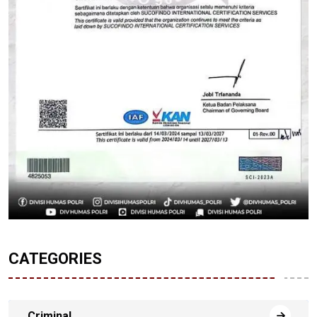
CATEGORIES
Criminal