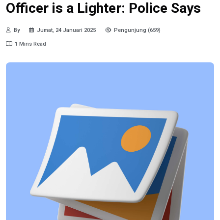
Officer is a Lighter: Police Says
By
Jumat, 24 Januari 2025
Pengunjung (659)
1 Mins Read