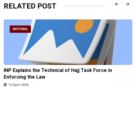
RELATED POST
NATIONAL
INP Explains the Technical of Hajj Task Force in
Enforcing the Law
15 April 2026