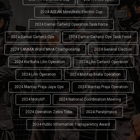
2024 ASEAN Mitsubishi Electric Cup
2024 Damai Cartenz Operation Task Force
2024 Damai Cartenz Ops
2024 Damai Cartenz Ops Task Force
2024 GAMMA World MMA Championship
2024 General Election
2024 Kie Raha Lilin Operation
2024 Lilin Cartenz Operation
2024 Lilin Operation
2024 Mantap Brata Operation
2024 Mantap Praja Jaya Ops
2024 Mantap Praja Operation
2024 MotoGP
2024 National Coordination Meeting
2024 Operation Zebra Toba
2024 Paralympics
2024 Public Information Transparency Award