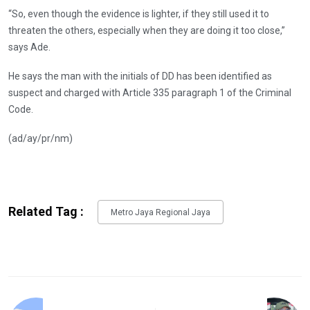
“So, even though the evidence is lighter, if they still used it to
threaten the others, especially when they are doing it too close,”
says Ade.
He says the man with the initials of DD has been identified as
suspect and charged with Article 335 paragraph 1 of the Criminal
Code.
(ad/ay/pr/nm)
Related Tag :
Metro Jaya Regional Jaya