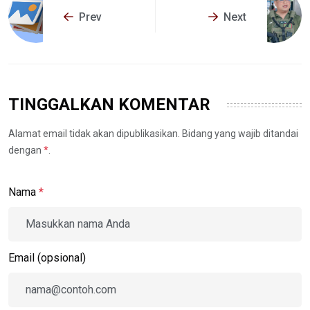
Prev
Next
TINGGALKAN KOMENTAR
Alamat email tidak akan dipublikasikan. Bidang yang wajib ditandai
dengan
*
.
Nama
*
Email (opsional)