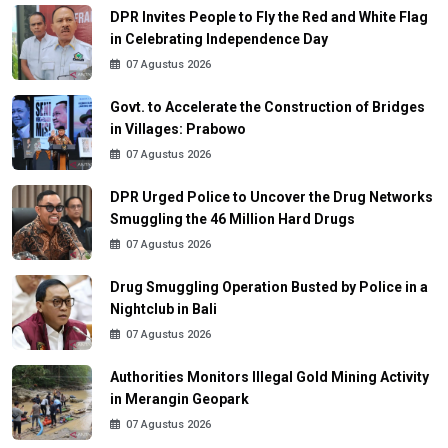
DPR Invites People to Fly the Red and White Flag
in Celebrating Independence Day
07 Agustus 2026
Govt. to Accelerate the Construction of Bridges
in Villages: Prabowo
07 Agustus 2026
DPR Urged Police to Uncover the Drug Networks
Smuggling the 46 Million Hard Drugs
07 Agustus 2026
Drug Smuggling Operation Busted by Police in a
Nightclub in Bali
07 Agustus 2026
Authorities Monitors Illegal Gold Mining Activity
in Merangin Geopark
07 Agustus 2026