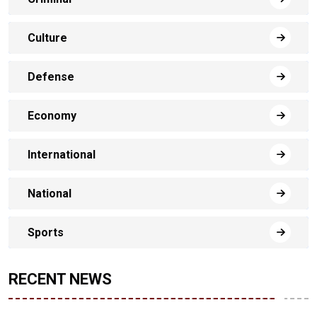
Culture
Defense
Economy
International
National
Sports
RECENT NEWS