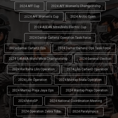
2024 AFF Cup
2024 AFF Women's Championship
2024 AFF Women's Cup
2024 Arctic Open
2024 ASEAN Mitsubishi Electric Cup
2024 Damai Cartenz Operation Task Force
2024 Damai Cartenz Ops
2024 Damai Cartenz Ops Task Force
2024 GAMMA World MMA Championship
2024 General Election
2024 Kie Raha Lilin Operation
2024 Lilin Cartenz Operation
2024 Lilin Operation
2024 Mantap Brata Operation
2024 Mantap Praja Jaya Ops
2024 Mantap Praja Operation
2024 MotoGP
2024 National Coordination Meeting
2024 Operation Zebra Toba
2024 Paralympics