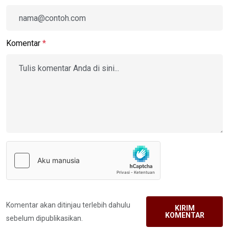
Komentar
*
Komentar akan ditinjau terlebih dahulu
KIRIM
KOMENTAR
sebelum dipublikasikan.