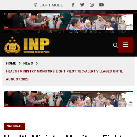
LIGHT MODE
0
HOME
NEWS
HEALTH MINISTRY MONITORS EIGHT PILOT TBC-ALERT VILLAGES UNTIL
AUGUST 2025
NATIONAL