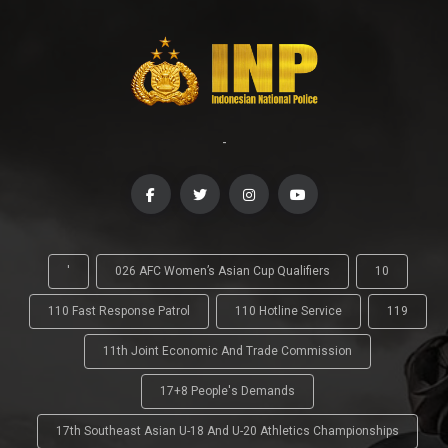
-
'
026 AFC Women’s Asian Cup Qualifiers
10
110 Fast Response Patrol
110 Hotline Service
119
11th Joint Economic And Trade Commission
17+8 People's Demands
17th Southeast Asian U-18 And U-20 Athletics Championships