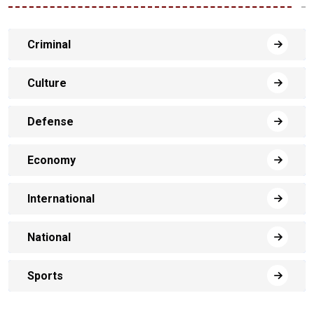
Criminal
Culture
Defense
Economy
International
National
Sports