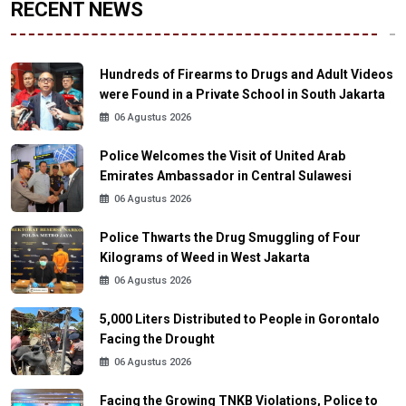
RECENT NEWS
Hundreds of Firearms to Drugs and Adult Videos
were Found in a Private School in South Jakarta
06 Agustus 2026
Police Welcomes the Visit of United Arab
Emirates Ambassador in Central Sulawesi
06 Agustus 2026
Police Thwarts the Drug Smuggling of Four
Kilograms of Weed in West Jakarta
06 Agustus 2026
5,000 Liters Distributed to People in Gorontalo
Facing the Drought
06 Agustus 2026
Facing the Growing TNKB Violations, Police to