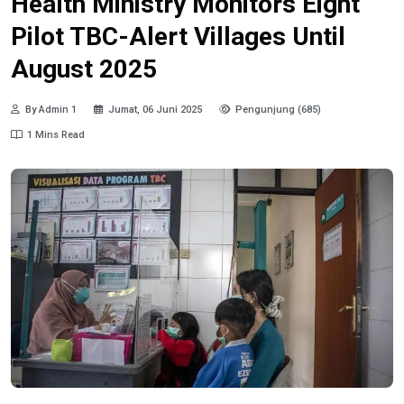
Health Ministry Monitors Eight
Pilot TBC-Alert Villages Until
August 2025
By Admin 1
Jumat, 06 Juni 2025
Pengunjung (685)
1 Mins Read