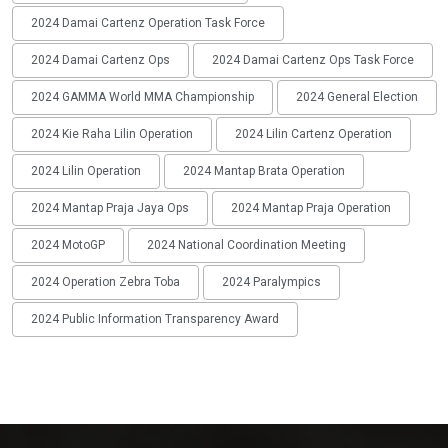
2024 Damai Cartenz Operation Task Force
2024 Damai Cartenz Ops
2024 Damai Cartenz Ops Task Force
2024 GAMMA World MMA Championship
2024 General Election
2024 Kie Raha Lilin Operation
2024 Lilin Cartenz Operation
2024 Lilin Operation
2024 Mantap Brata Operation
2024 Mantap Praja Jaya Ops
2024 Mantap Praja Operation
2024 MotoGP
2024 National Coordination Meeting
2024 Operation Zebra Toba
2024 Paralympics
2024 Public Information Transparency Award