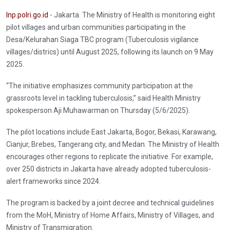
Inp.polri.go.id
- Jakarta. The Ministry of Health is monitoring eight
pilot villages and urban communities participating in the
Desa/Kelurahan Siaga TBC program (Tuberculosis vigilance
villages/districs) until August 2025, following its launch on 9 May
2025.
“The initiative emphasizes community participation at the
grassroots level in tackling tuberculosis,” said Health Ministry
spokesperson Aji Muhawarman on Thursday (5/6/2025).
The pilot locations include East Jakarta, Bogor, Bekasi, Karawang,
Cianjur, Brebes, Tangerang city, and Medan. The Ministry of Health
encourages other regions to replicate the initiative. For example,
over 250 districts in Jakarta have already adopted tuberculosis-
alert frameworks since 2024.
The program is backed by a joint decree and technical guidelines
from the MoH, Ministry of Home Affairs, Ministry of Villages, and
Ministry of Transmigration.