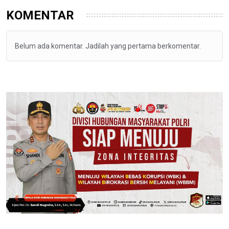
KOMENTAR
Belum ada komentar. Jadilah yang pertama berkomentar.