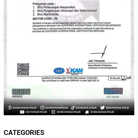
CATEGORIES