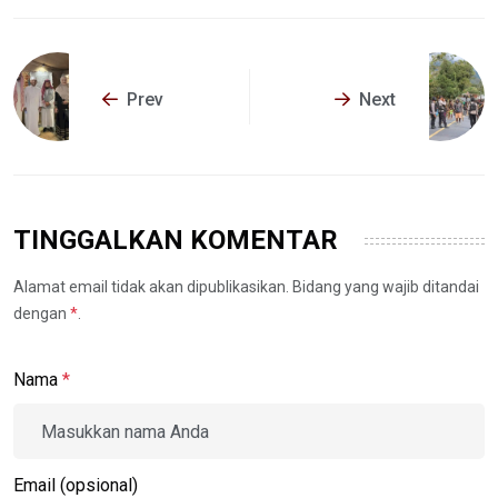
Prev
Next
TINGGALKAN KOMENTAR
Alamat email tidak akan dipublikasikan. Bidang yang wajib ditandai
dengan
*
.
Nama
*
Email (opsional)