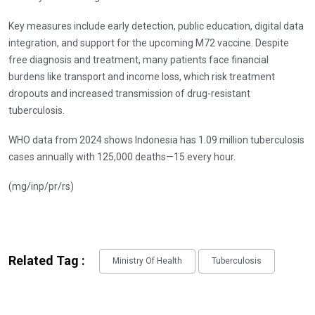
Key measures include early detection, public education, digital data
integration, and support for the upcoming M72 vaccine. Despite
free diagnosis and treatment, many patients face financial
burdens like transport and income loss, which risk treatment
dropouts and increased transmission of drug-resistant
tuberculosis.
WHO data from 2024 shows Indonesia has 1.09 million tuberculosis
cases annually with 125,000 deaths—15 every hour.
(mg/inp/pr/rs)
Related Tag :
Ministry Of Health
Tuberculosis