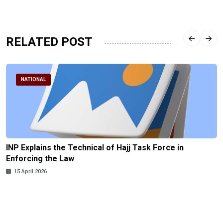
RELATED POST
NATIONAL
INP Explains the Technical of Hajj Task Force in
Enforcing the Law
15 April 2026