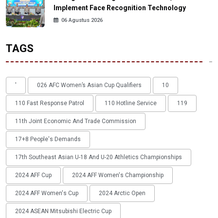
Implement Face Recognition Technology
06 Agustus 2026
TAGS
'
026 AFC Women’s Asian Cup Qualifiers
10
110 Fast Response Patrol
110 Hotline Service
119
11th Joint Economic And Trade Commission
17+8 People's Demands
17th Southeast Asian U-18 And U-20 Athletics Championships
2024 AFF Cup
2024 AFF Women's Championship
2024 AFF Women's Cup
2024 Arctic Open
2024 ASEAN Mitsubishi Electric Cup