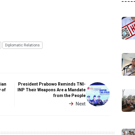
Diplomatic Relations
sian
President Prabowo Reminds TNI-
 of
INP Their Weapons Are a Mandate
from the People
Next