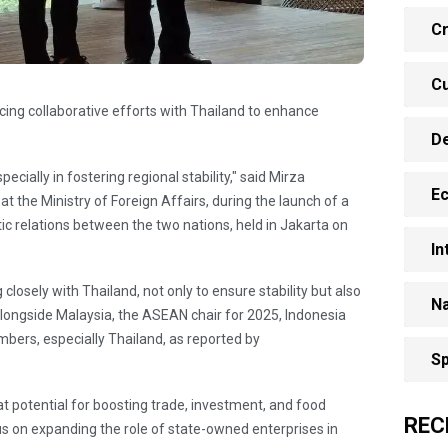
Cr
Cu
cing collaborative efforts with Thailand to enhance
D
cially in fostering regional stability," said Mirza
E
at the Ministry of Foreign Affairs, during the launch of a
 relations between the two nations, held in Jakarta on
In
losely with Thailand, not only to ensure stability but also
Na
ngside Malaysia, the ASEAN chair for 2025, Indonesia
ers, especially Thailand, as reported by
Sp
 potential for boosting trade, investment, and food
REC
ocus on expanding the role of state-owned enterprises in