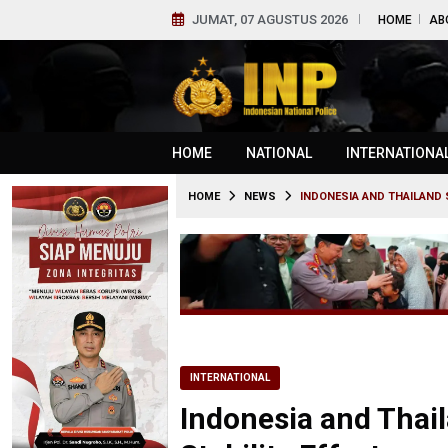
JUMAT, 07 AGUSTUS 2026
HOME
AB
HOME
NATIONAL
INTERNATIONA
HOME
NEWS
INDONESIA AND THAILAND 
INTERNATIONAL
Indonesia and Thai