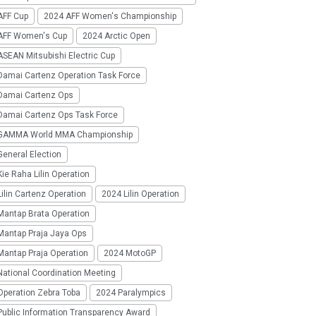
AFF Cup
2024 AFF Women's Championship
AFF Women's Cup
2024 Arctic Open
SEAN Mitsubishi Electric Cup
Damai Cartenz Operation Task Force
Damai Cartenz Ops
Damai Cartenz Ops Task Force
GAMMA World MMA Championship
eneral Election
ie Raha Lilin Operation
ilin Cartenz Operation
2024 Lilin Operation
Mantap Brata Operation
Mantap Praja Jaya Ops
Mantap Praja Operation
2024 MotoGP
National Coordination Meeting
Operation Zebra Toba
2024 Paralympics
Public Information Transparency Award