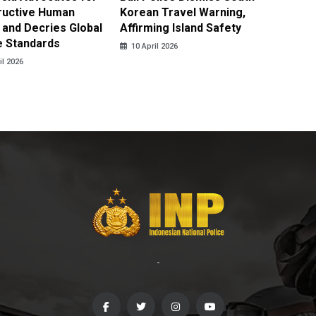
ructive Human
Korean Travel Warning,
Israeli 
 and Decries Global
Affirming Island Safety
Lebanon
e Standards
Casualt
10 April 2026
il 2026
10 April
-