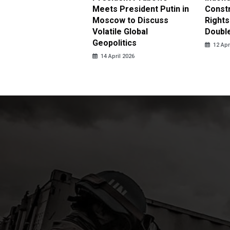
 Investigate Attacks
Meets President Putin in
Const
NI Peacekeepers in
Moscow to Discuss
Rights
non
Volatile Global
Doubl
Geopolitics
pril 2026
12 Apr
14 April 2026