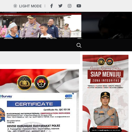
0
LIGHT MODE