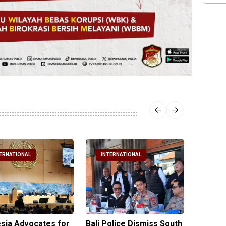
ERNATIONAL
INTERNATIONAL
INTE
sia Advocates for
Bali Police Dismiss South
Indone