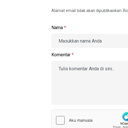
Alamat email tidak akan dipublikasikan. B
Nama
*
Komentar
*