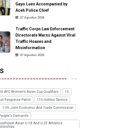
Gayo Lues Accompanied by
Aceh Police Chief
07 Agustus 2026
Traffic Corps Law Enforcement
Directorate Warns Against Viral
Traffic Hoaxes and
Misinformation
07 Agustus 2026
S
26 AFC Women’s Asian Cup Qualifiers
10
ast Response Patrol
110 Hotline Service
11th Joint Economic And Trade Commission
People's Demands
outheast Asian U-18 And U-20 Athletics
ionships