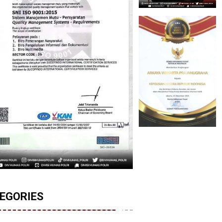
EGORIES