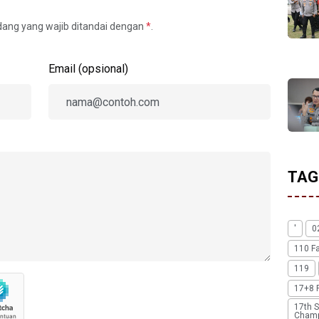
idang yang wajib ditandai dengan
*
.
Email (opsional)
TAG
'
0
110 F
119
17+8 
17th S
Champ