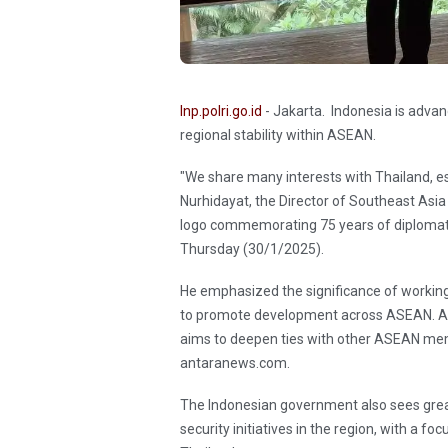
Inp.polri.go.id
- Jakarta. Indonesia is advan
regional stability within ASEAN.
"We share many interests with Thailand, espe
Nurhidayat, the Director of Southeast Asia 
logo commemorating 75 years of diplomatic
Thursday (30/1/2025).
He emphasized the significance of working c
to promote development across ASEAN. Alo
aims to deepen ties with other ASEAN memb
antaranews.com.
The Indonesian government also sees great
security initiatives in the region, with a f