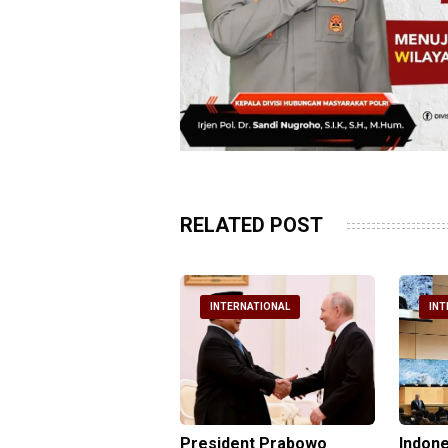
RELATED POST
NTERNATIONAL
INTERNATIONAL
INT
nesia Urges UN to
President Prabowo
Indone