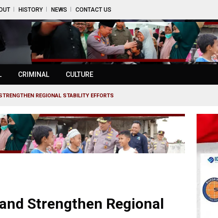
OUT
HISTORY
NEWS
CONTACT US
L
CRIMINAL
CULTURE
STRENGTHEN REGIONAL STABILITY EFFORTS
land Strengthen Regional