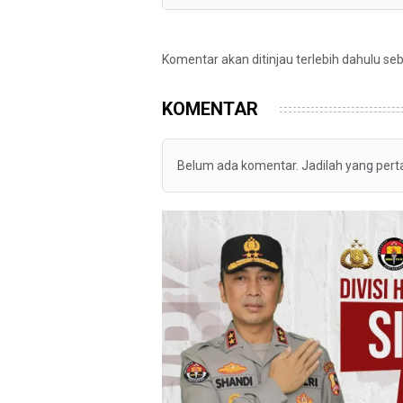
Komentar akan ditinjau terlebih dahulu se
KOMENTAR
Belum ada komentar. Jadilah yang per