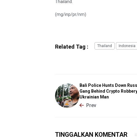
Thailand.
(mg/inp/pr/nm)
Related Tag :
Thailand
Indonesia
Bali Police Hunts Down Rus
Gang Behind Crypto Robbery
Ukrainian Man
Prev
TINGGALKAN KOMENTAR