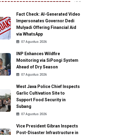
Fact Check: AI-Generated Video
Impersonates Governor Dedi
Mulyadi Offering Financial Aid
via WhatsApp
07 Agustus 2026
INP Enhances Wildfire
Monitoring via SiPongi System
Ahead of Dry Season
07 Agustus 2026
West Java Police Chief Inspects
Garlic Cultivation Site to
Support Food Security in
Subang
07 Agustus 2026
Vice President Gibran Inspects
Post-Disaster Infrastructure in