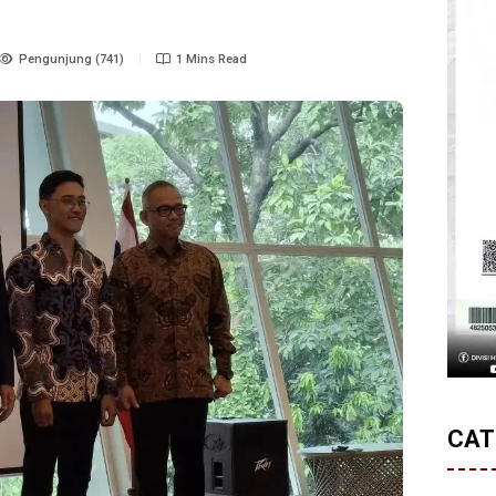
Pengunjung (741)
1 Mins Read
CAT