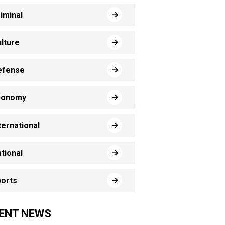
iminal
lture
efense
conomy
ternational
tional
orts
ENT NEWS