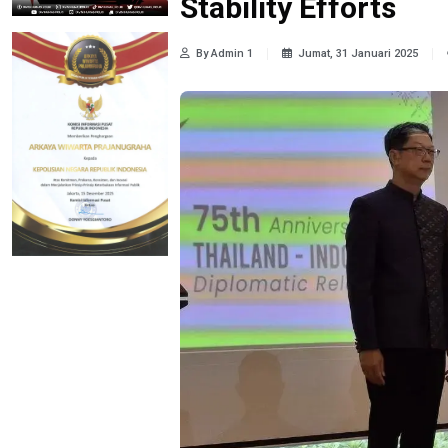
Stability Efforts
By Admin 1
Jumat, 31 Januari 2025