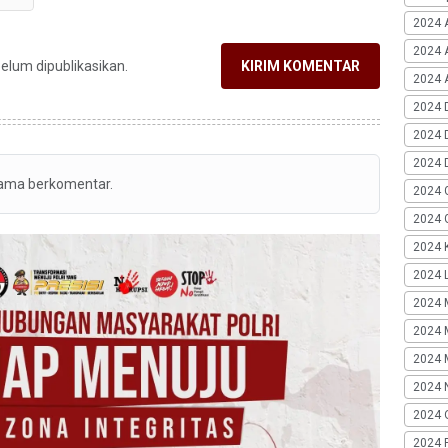
2024 
2024 
belum dipublikasikan.
KIRIM KOMENTAR
2024 A
2024 
2024 
2024 
tama berkomentar.
2024 
2024 G
2024 K
2024 L
2024 
2024 
2024 
2024 
2024 
2024 