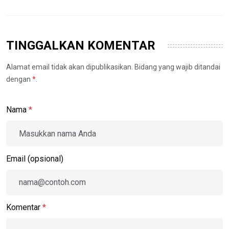
TINGGALKAN KOMENTAR
Alamat email tidak akan dipublikasikan. Bidang yang wajib ditandai
dengan
*
.
Nama
*
Email (opsional)
Komentar
*