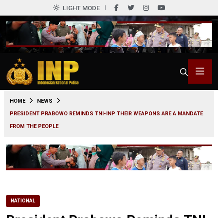
LIGHT MODE
0
HOME
NEWS
PRESIDENT PRABOWO REMINDS TNI-INP THEIR WEAPONS ARE A MANDATE
FROM THE PEOPLE
NATIONAL