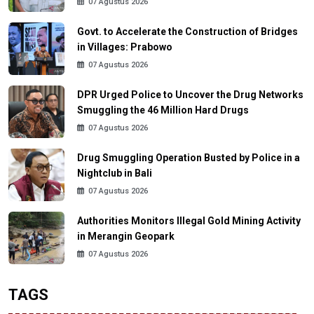
07 Agustus 2026
Govt. to Accelerate the Construction of Bridges
in Villages: Prabowo
07 Agustus 2026
DPR Urged Police to Uncover the Drug Networks
Smuggling the 46 Million Hard Drugs
07 Agustus 2026
Drug Smuggling Operation Busted by Police in a
Nightclub in Bali
07 Agustus 2026
Authorities Monitors Illegal Gold Mining Activity
in Merangin Geopark
07 Agustus 2026
TAGS