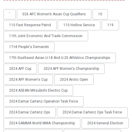
'
026 AFC Women’s Asian Cup Qualifiers
10
110 Fast Response Patrol
110 Hotline Service
119
11th Joint Economic And Trade Commission
17+8 People's Demands
17th Southeast Asian U-18 And U-20 Athletics Championships
2024 AFF Cup
2024 AFF Women's Championship
2024 AFF Women's Cup
2024 Arctic Open
2024 ASEAN Mitsubishi Electric Cup
2024 Damai Cartenz Operation Task Force
2024 Damai Cartenz Ops
2024 Damai Cartenz Ops Task Force
2024 GAMMA World MMA Championship
2024 General Election