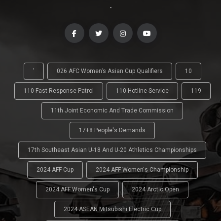
-
'
026 AFC Women’s Asian Cup Qualifiers
10
110 Fast Response Patrol
110 Hotline Service
119
11th Joint Economic And Trade Commission
17+8 People's Demands
17th Southeast Asian U-18 And U-20 Athletics Championships
2024 AFF Cup
2024 AFF Women's Championship
2024 AFF Women's Cup
2024 Arctic Open
2024 ASEAN Mitsubishi Electric Cup