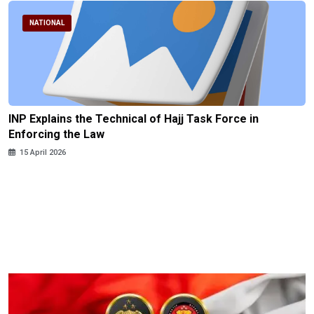
NATIONAL
INP Explains the Technical of Hajj Task Force in
Enforcing the Law
15 April 2026