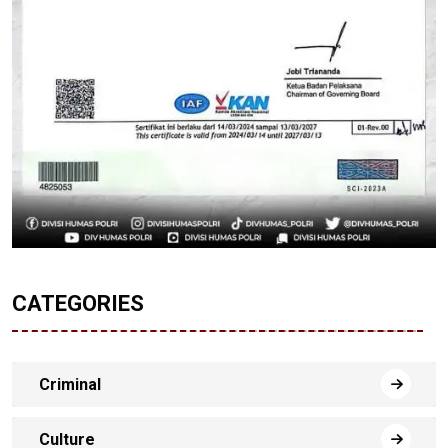
CATEGORIES
Criminal
Culture