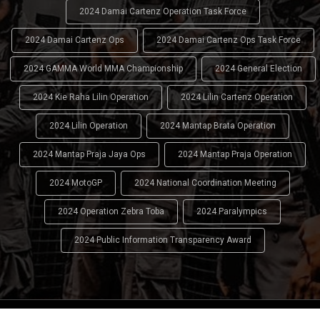
2024 Damai Cartenz Operation Task Force
2024 Damai Cartenz Ops
2024 Damai Cartenz Ops Task Force
2024 GAMMA World MMA Championship
2024 General Election
2024 Kie Raha Lilin Operation
2024 Lilin Cartenz Operation
2024 Lilin Operation
2024 Mantap Brata Operation
2024 Mantap Praja Jaya Ops
2024 Mantap Praja Operation
2024 MotoGP
2024 National Coordination Meeting
2024 Operation Zebra Toba
2024 Paralympics
2024 Public Information Transparency Award