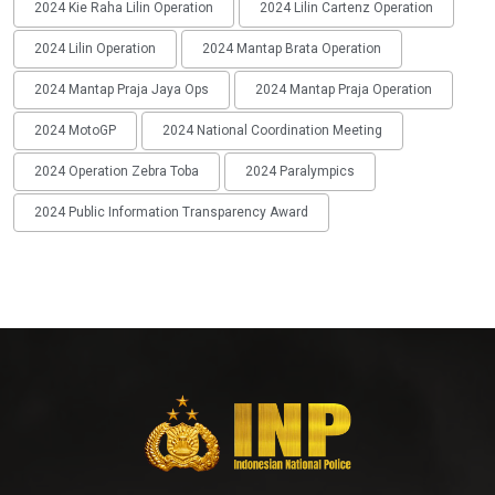
2024 Kie Raha Lilin Operation
2024 Lilin Cartenz Operation
2024 Lilin Operation
2024 Mantap Brata Operation
2024 Mantap Praja Jaya Ops
2024 Mantap Praja Operation
2024 MotoGP
2024 National Coordination Meeting
2024 Operation Zebra Toba
2024 Paralympics
2024 Public Information Transparency Award