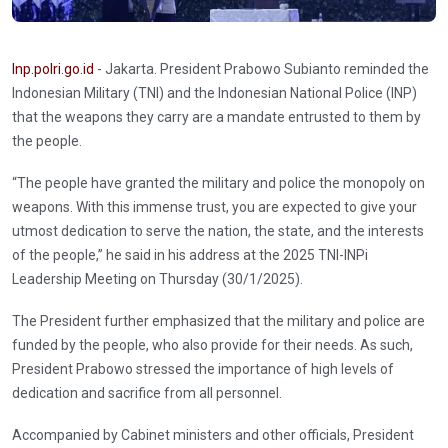
Inp.polri.go.id
- Jakarta. President Prabowo Subianto reminded the
Indonesian Military (TNI) and the Indonesian National Police (INP)
that the weapons they carry are a mandate entrusted to them by
the people.
“The people have granted the military and police the monopoly on
weapons. With this immense trust, you are expected to give your
utmost dedication to serve the nation, the state, and the interests
of the people,” he said in his address at the 2025 TNI-INPi
Leadership Meeting on Thursday (30/1/2025).
The President further emphasized that the military and police are
funded by the people, who also provide for their needs. As such,
President Prabowo stressed the importance of high levels of
dedication and sacrifice from all personnel.
Accompanied by Cabinet ministers and other officials, President