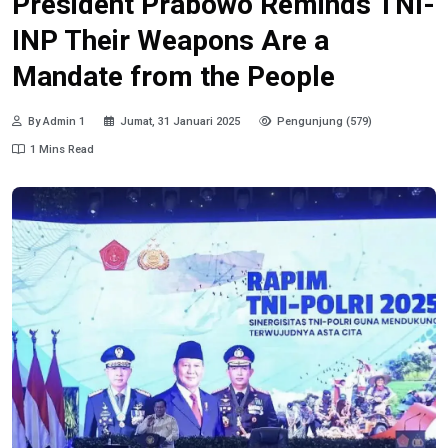
President Prabowo Reminds TNI-
INP Their Weapons Are a
Mandate from the People
By Admin 1
Jumat, 31 Januari 2025
Pengunjung (579)
1 Mins Read