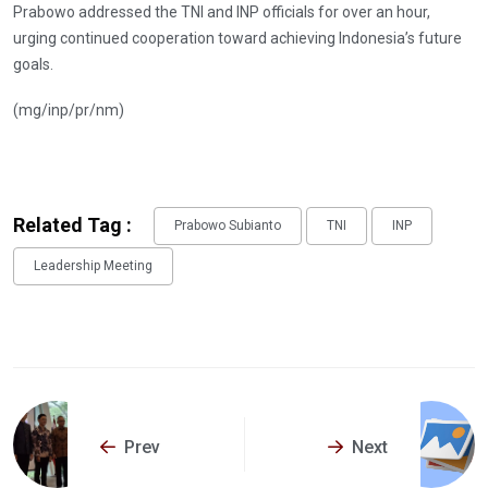
Prabowo addressed the TNI and INP officials for over an hour,
urging continued cooperation toward achieving Indonesia’s future
goals.
(mg/inp/pr/nm)
Related Tag :
Prabowo Subianto
TNI
INP
Leadership Meeting
Prev
Next