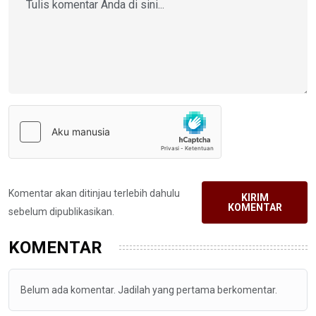
Komentar akan ditinjau terlebih dahulu
KIRIM
KOMENTAR
sebelum dipublikasikan.
KOMENTAR
Belum ada komentar. Jadilah yang pertama berkomentar.