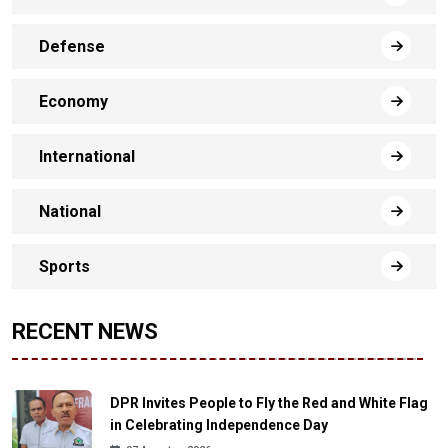
Defense
Economy
International
National
Sports
RECENT NEWS
DPR Invites People to Fly the Red and White Flag
in Celebrating Independence Day