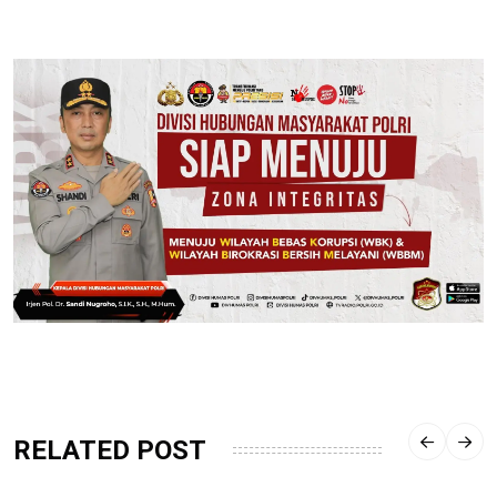
RELATED POST