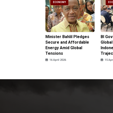
CONOMY
ECONOMY
EC
gy Minister
Minister Bahlil Pledges
BI Go
antees No Price
Secure and Affordable
Global
 for Subsidized Fuel
Energy Amid Global
Indone
LPG
Tensions
Trajec
pril 2026
16 April 2026
15 Apr