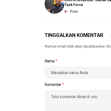
Task Force
Prev
TINGGALKAN KOMENTAR
Alamat email tidak akan dipublikasikan. B
Nama
*
Komentar
*