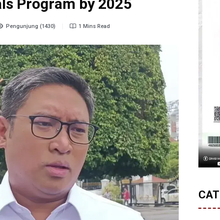
als Program by 2025
Pengunjung (1430)
1 Mins Read
CAT