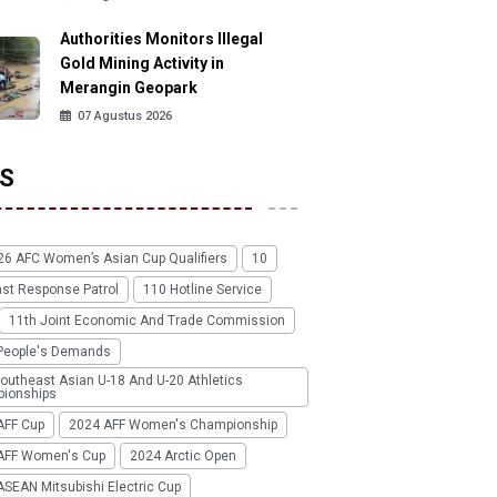
Authorities Monitors Illegal
Gold Mining Activity in
Merangin Geopark
07 Agustus 2026
S
26 AFC Women’s Asian Cup Qualifiers
10
ast Response Patrol
110 Hotline Service
11th Joint Economic And Trade Commission
People's Demands
outheast Asian U-18 And U-20 Athletics
ionships
AFF Cup
2024 AFF Women's Championship
AFF Women's Cup
2024 Arctic Open
SEAN Mitsubishi Electric Cup