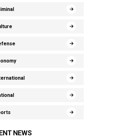
iminal
lture
efense
conomy
ternational
tional
orts
ENT NEWS