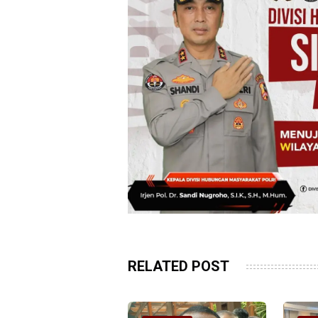
RELATED POST