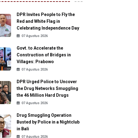
DPR Invites People to Fly the
Red and White Flag in
Celebrating Independence Day
07 Agustus 2026
Govt. to Accelerate the
Construction of Bridges in
Villages: Prabowo
07 Agustus 2026
DPR Urged Police to Uncover
the Drug Networks Smuggling
the 46 Million Hard Drugs
07 Agustus 2026
Drug Smuggling Operation
Busted by Police in a Nightclub
in Bali
07 Agustus 2026