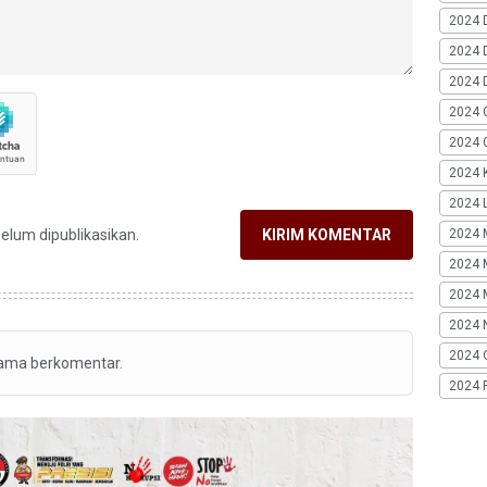
2024 
2024 
2024 
2024 
2024 G
2024 K
2024 L
2024 
belum dipublikasikan.
KIRIM KOMENTAR
2024 
2024 
2024 
2024 
tama berkomentar.
2024 