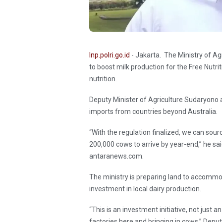
Inp.polri.go.id
- Jakarta. The Ministry of Ag
to boost milk production for the Free Nutr
nutrition.
Deputy Minister of Agriculture Sudaryono
imports from countries beyond Australia.
“With the regulation finalized, we can sou
200,000 cows to arrive by year-end,” he sa
antaranews.com.
The ministry is preparing land to accommo
investment in local dairy production.
“This is an investment initiative, not just
factories here and bringing in cows,” Depu