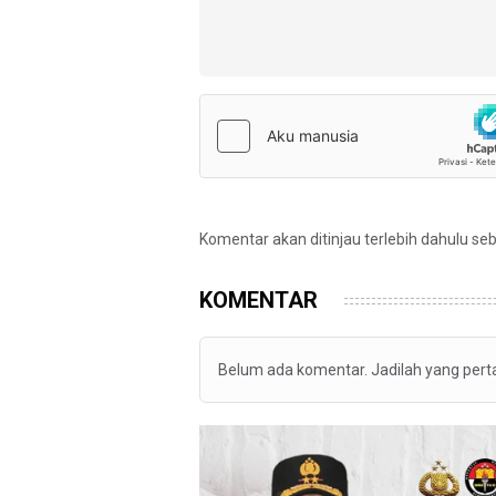
Komentar akan ditinjau terlebih dahulu se
KOMENTAR
Belum ada komentar. Jadilah yang per