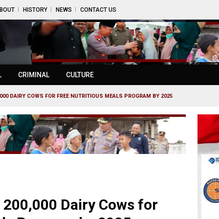
BOUT
HISTORY
NEWS
CONTACT US
L
CRIMINAL
CULTURE
,000 DAIRY COWS FOR FREE NUTRITIOUS MEALS PROGRAM BY 2025
 200,000 Dairy Cows for