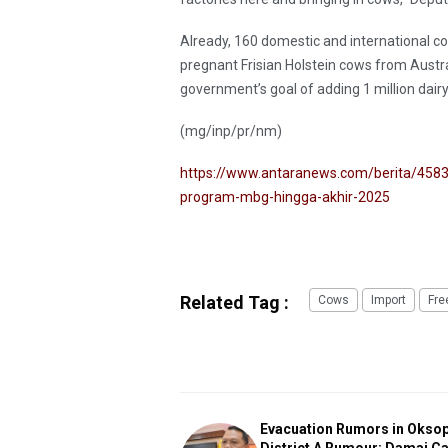
Already, 160 domestic and international co
pregnant Frisian Holstein cows from Austral
government’s goal of adding 1 million dairy
(mg/inp/pr/nm)
https://www.antaranews.com/berita/4583
program-mbg-hingga-akhir-2025
Related Tag :
Cows
Import
Fre
Evacuation Rumors in Okso
District A Rumour: Damai C