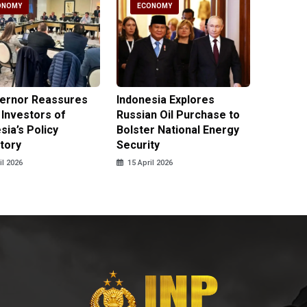
ONOMY
ECONOMY
ECO
vernor Reassures
Indonesia Explores
MIND ID
 Investors of
Russian Oil Purchase to
Product
sia’s Policy
Bolster National Energy
Key Mi
tory
Security
in 2026
il 2026
15 April 2026
14 April