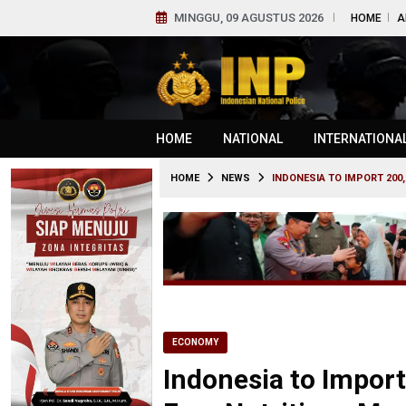
MINGGU, 09 AGUSTUS 2026
HOME
A
HOME
NATIONAL
INTERNATIONA
HOME
NEWS
INDONESIA TO IMPORT 200
ECONOMY
Indonesia to Import