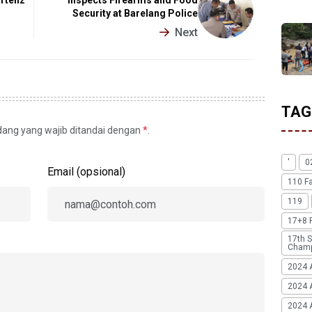
Security at Barelang Police
Next
TAG
idang yang wajib ditandai dengan
*
.
'
0
Email (opsional)
110 F
119
17+8 
17th S
Champ
2024 
2024 
2024 A