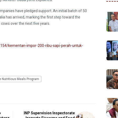
mpanies have pledged support. An initial batch of 50
ia has arrived, marking the first step toward the
 cows over the next five years.
154/kementan-impor-200-ribu-sapi-perah-untuk-
e Nutritious Meals Program
p
INP Supervision Inspectorate
artenz
Inspects Firearms and Food