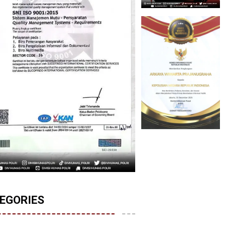
EGORIES