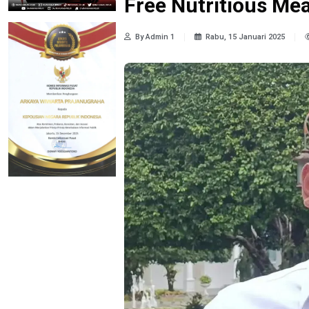
Free Nutritious Me
By Admin 1
Rabu, 15 Januari 2025