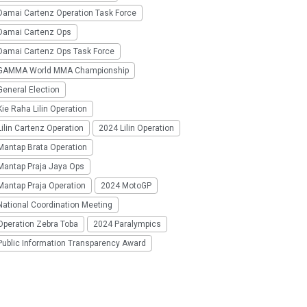
Damai Cartenz Operation Task Force
Damai Cartenz Ops
Damai Cartenz Ops Task Force
GAMMA World MMA Championship
eneral Election
ie Raha Lilin Operation
ilin Cartenz Operation
2024 Lilin Operation
Mantap Brata Operation
Mantap Praja Jaya Ops
Mantap Praja Operation
2024 MotoGP
National Coordination Meeting
Operation Zebra Toba
2024 Paralympics
Public Information Transparency Award