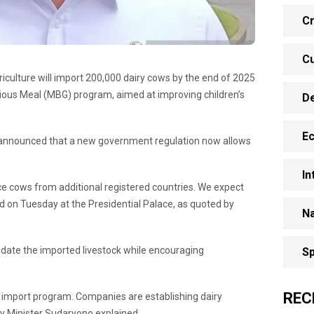
Cr
Cu
riculture will import 200,000 dairy cows by the end of 2025
itious Meal (MBG) program, aimed at improving children’s
D
E
 announced that a new government regulation now allows
In
rce cows from additional registered countries. We expect
id on Tuesday at the Presidential Palace, as quoted by
Na
date the imported livestock while encouraging
Sp
REC
 an import program. Companies are establishing dairy
ty Minister Sudaryono explained.