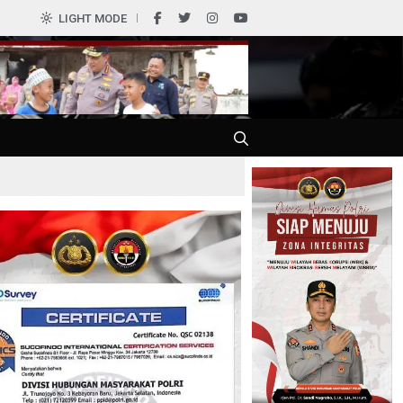
0
LIGHT MODE