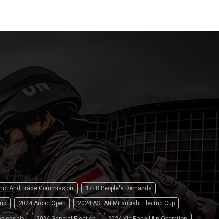
omic And Trade Commission
17+8 People's Demands
up
2024 Arctic Open
2024 ASEAN Mitsubishi Electric Cup
pionship
2024 General Election
2024 Kie Raha Lilin Operation