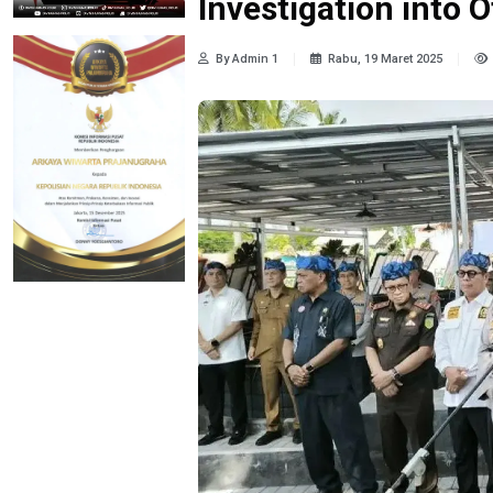
Investigation into O
By Admin 1
Rabu, 19 Maret 2025