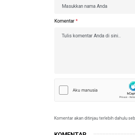
Komentar
*
Komentar akan ditinjau terlebih dahulu se
KOMENTAR