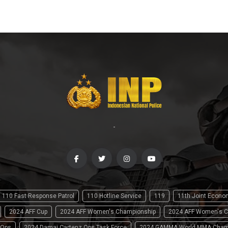
-
110 Fast Response Patrol
110 Hotline Service
119
11th Joint Econ
2024 AFF Cup
2024 AFF Women's Championship
2024 AFF Women's C
 Ops
2024 Damai Cartenz Ops Task Force
2024 GAMMA World MMA Cham