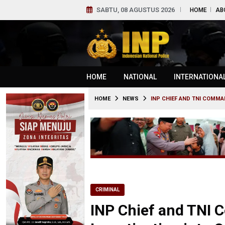
SABTU, 08 AGUSTUS 2026
HOME
AB
HOME
NATIONAL
INTERNATIONA
HOME
NEWS
INP CHIEF AND TNI COMMA
CRIMINAL
INP Chief and TNI