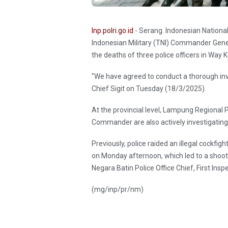
Inp.polri.go.id
- Serang. Indonesian National
Indonesian Military (TNI) Commander Gener
the deaths of three police officers in Way 
"We have agreed to conduct a thorough inves
Chief Sigit on Tuesday (18/3/2025).
At the provincial level, Lampung Regional
Commander are also actively investigating 
Previously, police raided an illegal cockf
on Monday afternoon, which led to a shootou
Negara Batin Police Office Chief, First Insp
(mg/inp/pr/nm)