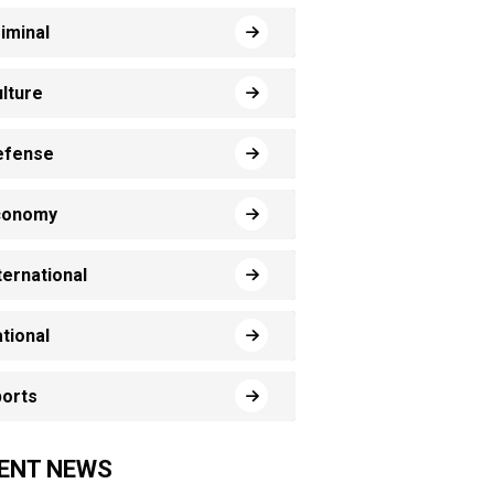
iminal
lture
efense
conomy
ternational
tional
orts
ENT NEWS