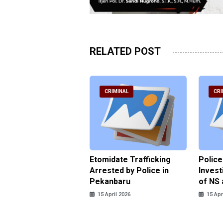
RELATED POST
RIMINAL
CRIMINAL
CRI
ce Named the
Etomidate Trafficking
Police
ct in the Assault at
Arrested by Police in
Invest
 Dormitory in Riau
Pekanbaru
of NS 
ds
15 April 2026
15 Apr
pril 2026