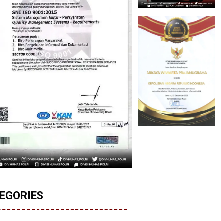
EGORIES