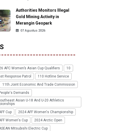
Authorities Monitors Illegal
Gold Mining Activity in
Merangin Geopark
07 Agustus 2026
S
26 AFC Women’s Asian Cup Qualifiers
10
ast Response Patrol
110 Hotline Service
11th Joint Economic And Trade Commission
People's Demands
outheast Asian U-18 And U-20 Athletics
ionships
AFF Cup
2024 AFF Women's Championship
AFF Women's Cup
2024 Arctic Open
SEAN Mitsubishi Electric Cup