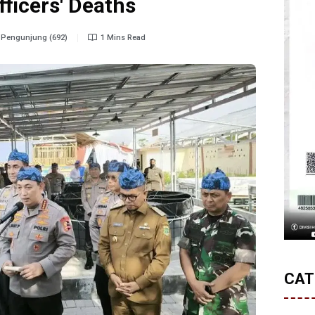
fficers' Deaths
Pengunjung (692)
1 Mins Read
CAT