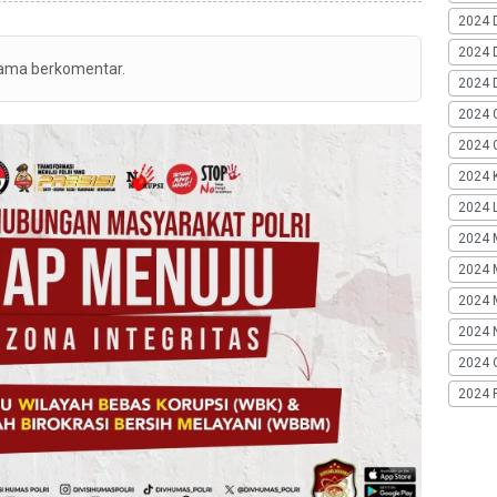
2024 
2024 
tama berkomentar.
2024 
2024 
2024 G
2024 K
2024 L
2024 
2024 
2024 
2024 
2024 
2024 