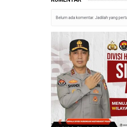
Belum ada komentar. Jadilah yang per