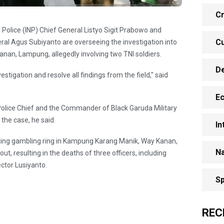
Cr
 Police (INP) Chief General Listyo Sigit Prabowo and
Cu
al Agus Subiyanto are overseeing the investigation into
Kanan, Lampung, allegedly involving two TNI soldiers.
D
tigation and resolve all findings from the field," said
E
 Police Chief and the Commander of Black Garuda Military
the case, he said.
In
ighting gambling ring in Kampung Karang Manik, Way Kanan,
Na
t, resulting in the deaths of three officers, including
ector Lusiyanto.
Sp
REC