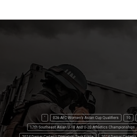
'
026 AFC Women’s Asian Cup Qualifiers
10
17th Southeast Asian U-18 And U-20 Athletics Championships
2024 Damai Cartenz Operation Task Force
2024 Damai Cartenz