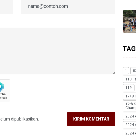
TAG
'
0
110 F
119
17+8 
17th S
Champ
2024 
belum dipublikasikan.
KIRIM KOMENTAR
2024 
2024 A