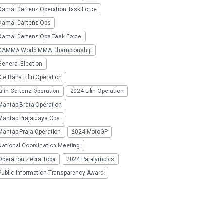
Damai Cartenz Operation Task Force
Damai Cartenz Ops
Damai Cartenz Ops Task Force
GAMMA World MMA Championship
eneral Election
ie Raha Lilin Operation
ilin Cartenz Operation
2024 Lilin Operation
Mantap Brata Operation
Mantap Praja Jaya Ops
Mantap Praja Operation
2024 MotoGP
National Coordination Meeting
Operation Zebra Toba
2024 Paralympics
Public Information Transparency Award