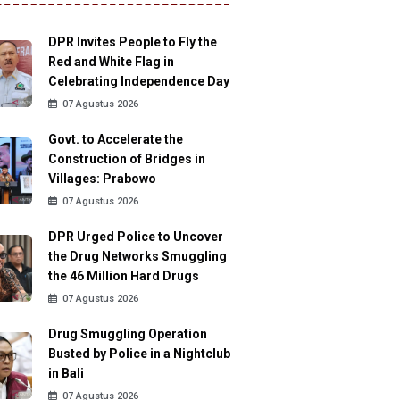
DPR Invites People to Fly the
Red and White Flag in
Celebrating Independence Day
07 Agustus 2026
Govt. to Accelerate the
Construction of Bridges in
Villages: Prabowo
07 Agustus 2026
DPR Urged Police to Uncover
the Drug Networks Smuggling
the 46 Million Hard Drugs
07 Agustus 2026
Drug Smuggling Operation
Busted by Police in a Nightclub
in Bali
07 Agustus 2026