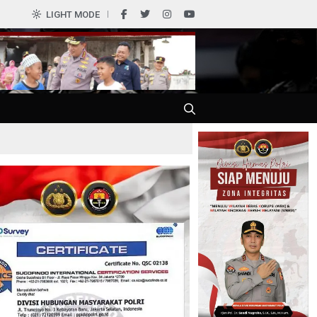
0
LIGHT MODE