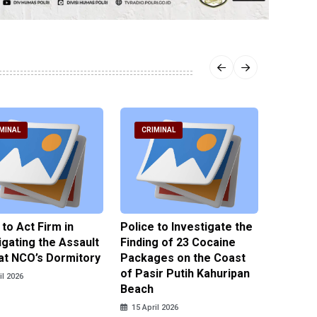
MINAL
CRIMINAL
CRIM
 to Act Firm in
Police to Investigate the
Illegal 
igating the Assault
Finding of 23 Cocaine
Clothes
at NCO’s Dormitory
Packages on the Coast
Police 
of Pasir Putih Kahuripan
Tengga
il 2026
Beach
15 April
15 April 2026