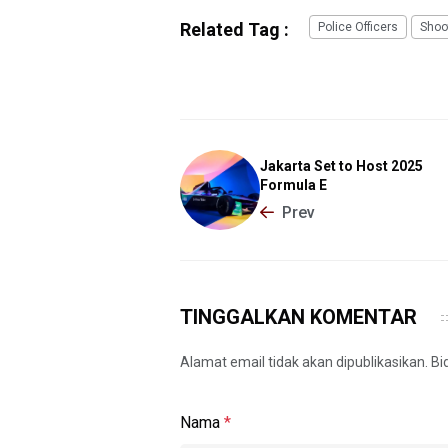
Related Tag :
Police Officers
Shoo
Jakarta Set to Host 2025
Formula E
Prev
TINGGALKAN KOMENTAR
Alamat email tidak akan dipublikasikan. B
Nama
*