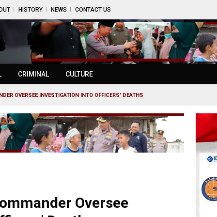
OUT
HISTORY
NEWS
CONTACT US
L
CRIMINAL
CULTURE
NDER OVERSEE INVESTIGATION INTO OFFICERS' DEATHS
 Commander Oversee