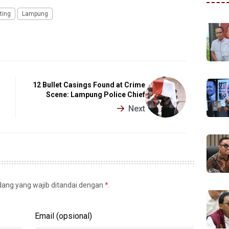
ting
Lampung
12 Bullet Casings Found at Crime
Scene: Lampung Police Chief
Next
idang yang wajib ditandai dengan
*
.
Email (opsional)