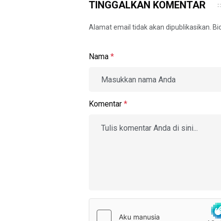
TINGGALKAN KOMENTAR
Alamat email tidak akan dipublikasikan. B
Nama
*
Komentar
*