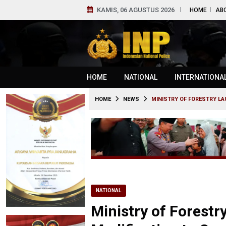
KAMIS, 06 AGUSTUS 2026
HOME
AB
HOME
NATIONAL
INTERNATIONA
HOME
NEWS
MINISTRY OF FORESTRY LA
NATIONAL
Ministry of Forest