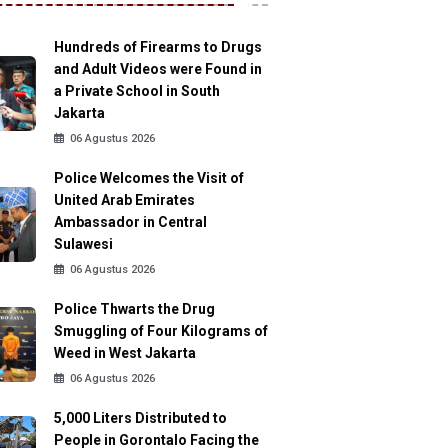
Hundreds of Firearms to Drugs
and Adult Videos were Found in
a Private School in South
Jakarta
06 Agustus 2026
Police Welcomes the Visit of
United Arab Emirates
Ambassador in Central
Sulawesi
06 Agustus 2026
Police Thwarts the Drug
Smuggling of Four Kilograms of
Weed in West Jakarta
06 Agustus 2026
5,000 Liters Distributed to
People in Gorontalo Facing the