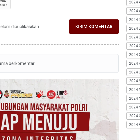
2024 
2024 A
2024 
belum dipublikasikan.
KIRIM KOMENTAR
2024 
2024 
2024 
2024 G
tama berkomentar.
2024 K
2024 L
2024 
2024 
2024 
2024 
2024 
2024 