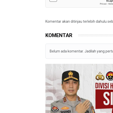
Komentar akan ditinjau terlebih dahulu se
KOMENTAR
Belum ada komentar. Jadilah yang per