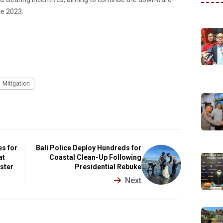
ce 2023.
Mitigation
es for
Bali Police Deploy Hundreds for
at
Coastal Clean-Up Following
ister
Presidential Rebuke
Next