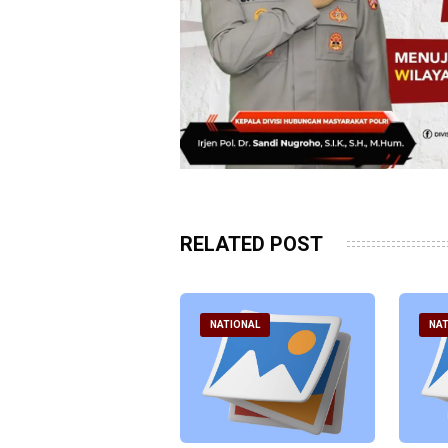
RELATED POST
ATIONAL
NATIONAL
NAT