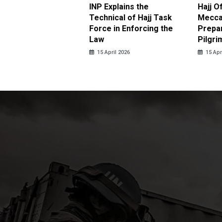
ter Brian Declares
INP Explains the
Hajj O
 Tolerance for
Technical of Hajj Task
Mecca 
us Sexual Violence
Force in Enforcing the
Prepar
Law
Pilgri
pril 2026
15 April 2026
15 Apr