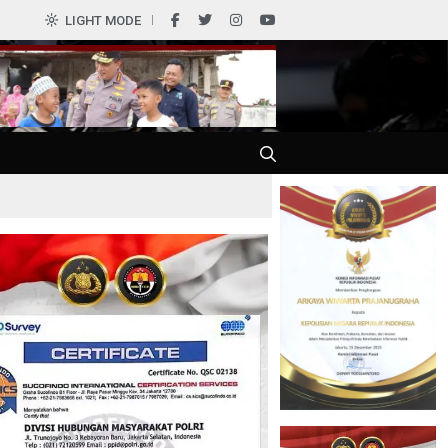
0
LIGHT MODE