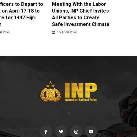
fficers to Depart to
Meeting With the Labor
BNPT F
on April 17-18 to
Unions, INP Chief Invites
Reinteg
e for 1447 Hijri
All Parties to Create
through
m
Safe Investment Climate
15 April
il 2026
15 April 2026
-