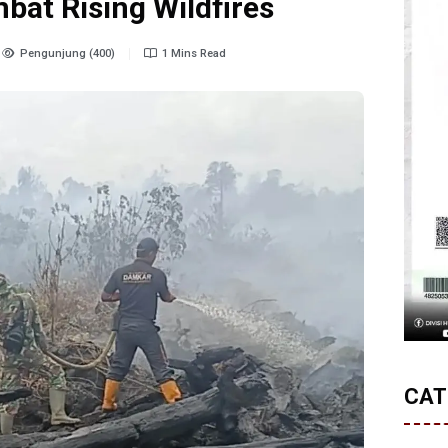
bat Rising Wildfires
Pengunjung (400)
1 Mins Read
CAT