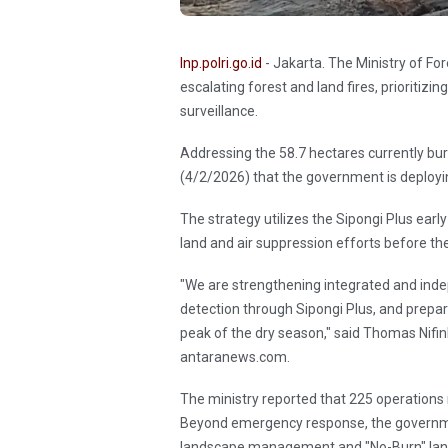
Inp.polri.go.id
- Jakarta. The Ministry of Fo
escalating forest and land fires, prioriti
surveillance.
Addressing the 58.7 hectares currently bu
(4/2/2026) that the government is deployin
The strategy utilizes the Sipongi Plus ear
land and air suppression efforts before th
"We are strengthening integrated and indepe
detection through Sipongi Plus, and prepa
peak of the dry season," said Thomas Nifinlu
antaranews.com.
The ministry reported that 225 operations 
Beyond emergency response, the governme
landscape management and "No-Burn" land 