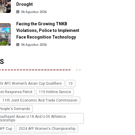
Drought
06 Agustus 2026
Facing the Growing TNKB
Violations, Police to Implement
Face Recognition Technology
06 Agustus 2026
S
26 AFC Women’s Asian Cup Qualifiers
10
ast Response Patrol
110 Hotline Service
11th Joint Economic And Trade Commission
People's Demands
outheast Asian U-18 And U-20 Athletics
ionships
AFF Cup
2024 AFF Women's Championship