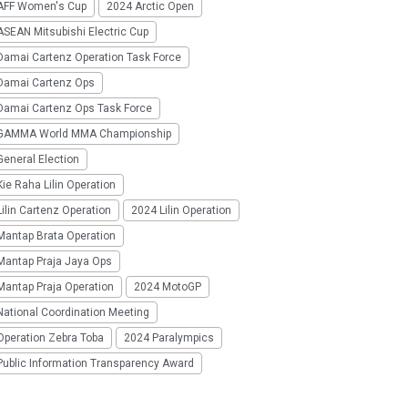
AFF Women's Cup
2024 Arctic Open
SEAN Mitsubishi Electric Cup
Damai Cartenz Operation Task Force
Damai Cartenz Ops
Damai Cartenz Ops Task Force
GAMMA World MMA Championship
eneral Election
ie Raha Lilin Operation
ilin Cartenz Operation
2024 Lilin Operation
Mantap Brata Operation
Mantap Praja Jaya Ops
Mantap Praja Operation
2024 MotoGP
National Coordination Meeting
Operation Zebra Toba
2024 Paralympics
Public Information Transparency Award