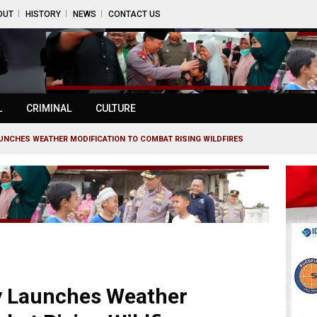
OUT
HISTORY
NEWS
CONTACT US
L
CRIMINAL
CULTURE
UNCHES WEATHER MODIFICATION TO COMBAT RISING WILDFIRES
ry Launches Weather