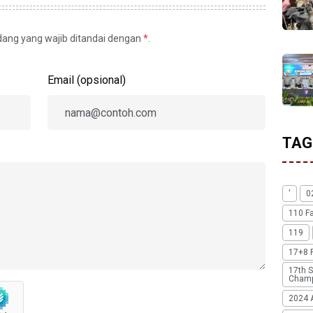
idang yang wajib ditandai dengan
*
.
Email (opsional)
TAG
'
0
110 F
119
17+8 
17th S
Champ
2024 