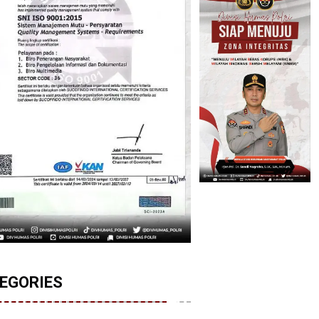
EGORIES