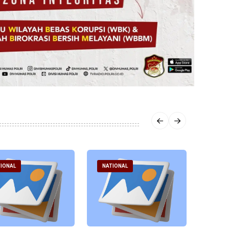
IONAL
NATIONAL
NATI