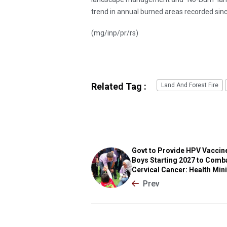
trend in annual burned areas recorded sin
(mg/inp/pr/rs)
Related Tag :
Land And Forest Fire
Govt to Provide HPV Vaccin
Boys Starting 2027 to Comb
Cervical Cancer: Health Min
Prev