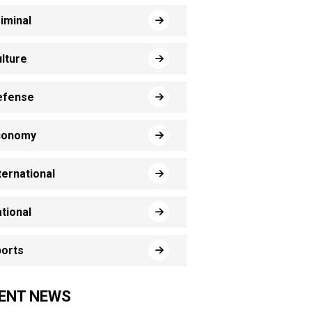
iminal
lture
efense
conomy
ternational
tional
orts
ENT NEWS