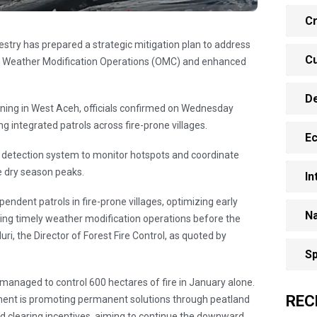
Cr
restry has prepared a strategic mitigation plan to address
Cu
zing Weather Modification Operations (OMC) and enhanced
D
rning in West Aceh, officials confirmed on Wednesday
g integrated patrols across fire-prone villages.
E
ly detection system to monitor hotspots and coordinate
e dry season peaks.
In
ndent patrols in fire-prone villages, optimizing early
Na
ring timely weather modification operations before the
ri, the Director of Forest Fire Control, as quoted by
Sp
managed to control 600 hectares of fire in January alone.
REC
nt is promoting permanent solutions through peatland
clearing incentives, aiming to continue the downward