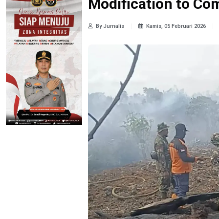
Modification to Com
By Jurnalis
Kamis, 05 Februari 2026