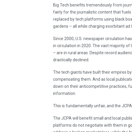
Big Tech benefits tremendously from journa
fairly for the journalistic content that fuel
replaced by tech platforms using black box
gardens – all while charging exorbitant ad 
Since 2000, U.S. newspaper circulation has
in circulation in 2020. The vast majority o
– are in rural areas. Despite record audienc
drastically declined.
The tech giants have built their empires by 
compensating them. And as local publicatio
down on their anticompetitive practices, fu
information.
This is fundamentally unfair, and the JCP
The JCPA will benefit small and local publi
platforms do not negotiate with them in goo