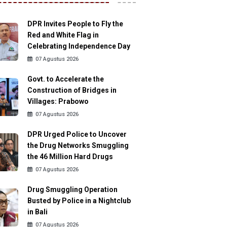
DPR Invites People to Fly the
Red and White Flag in
Celebrating Independence Day
07 Agustus 2026
Govt. to Accelerate the
Construction of Bridges in
Villages: Prabowo
07 Agustus 2026
DPR Urged Police to Uncover
the Drug Networks Smuggling
the 46 Million Hard Drugs
07 Agustus 2026
Drug Smuggling Operation
Busted by Police in a Nightclub
in Bali
07 Agustus 2026