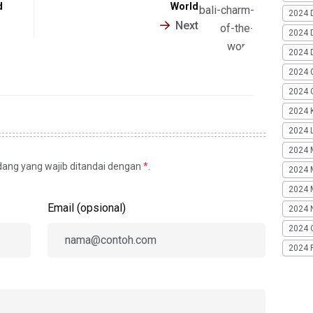
d
World
2024 
Next
2024 
2024 
2024 
2024 G
2024 K
2024 L
2024 
idang yang wajib ditandai dengan
*
.
2024 
2024 
Email (opsional)
2024 
2024 
2024 