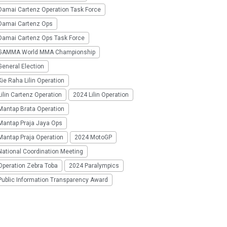
Damai Cartenz Operation Task Force
Damai Cartenz Ops
Damai Cartenz Ops Task Force
GAMMA World MMA Championship
eneral Election
ie Raha Lilin Operation
ilin Cartenz Operation
2024 Lilin Operation
Mantap Brata Operation
Mantap Praja Jaya Ops
Mantap Praja Operation
2024 MotoGP
National Coordination Meeting
Operation Zebra Toba
2024 Paralympics
Public Information Transparency Award