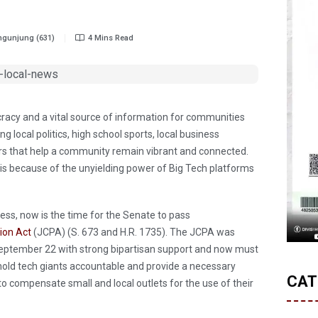
gunjung (631)
4 Mins Read
cracy and a vital source of information for communities
 local politics, high school sports, local business
ers that help a community remain vibrant and connected.
risis because of the unyielding power of Big Tech platforms
ress, now is the time for the Senate to pass
ion Act
(JCPA) (S. 673 and H.R. 1735). The JCPA was
eptember 22 with strong bipartisan support and now must
l hold tech giants accountable and provide a necessary
CAT
h to compensate small and local outlets for the use of their