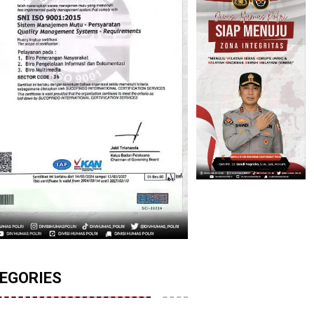
EGORIES