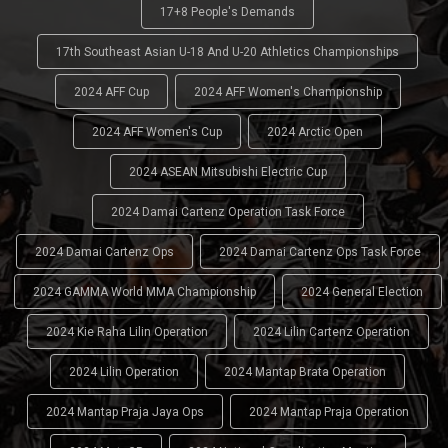
17+8 People's Demands
17th Southeast Asian U-18 And U-20 Athletics Championships
2024 AFF Cup
2024 AFF Women's Championship
2024 AFF Women's Cup
2024 Arctic Open
2024 ASEAN Mitsubishi Electric Cup
2024 Damai Cartenz Operation Task Force
2024 Damai Cartenz Ops
2024 Damai Cartenz Ops Task Force
2024 GAMMA World MMA Championship
2024 General Election
2024 Kie Raha Lilin Operation
2024 Lilin Cartenz Operation
2024 Lilin Operation
2024 Mantap Brata Operation
2024 Mantap Praja Jaya Ops
2024 Mantap Praja Operation