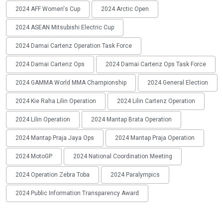
2024 AFF Women's Cup
2024 Arctic Open
2024 ASEAN Mitsubishi Electric Cup
2024 Damai Cartenz Operation Task Force
2024 Damai Cartenz Ops
2024 Damai Cartenz Ops Task Force
2024 GAMMA World MMA Championship
2024 General Election
2024 Kie Raha Lilin Operation
2024 Lilin Cartenz Operation
2024 Lilin Operation
2024 Mantap Brata Operation
2024 Mantap Praja Jaya Ops
2024 Mantap Praja Operation
2024 MotoGP
2024 National Coordination Meeting
2024 Operation Zebra Toba
2024 Paralympics
2024 Public Information Transparency Award