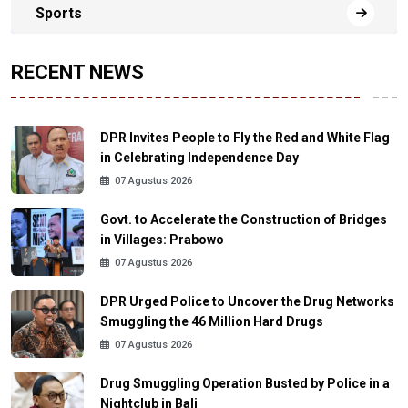
Sports
RECENT NEWS
DPR Invites People to Fly the Red and White Flag
in Celebrating Independence Day
07 Agustus 2026
Govt. to Accelerate the Construction of Bridges
in Villages: Prabowo
07 Agustus 2026
DPR Urged Police to Uncover the Drug Networks
Smuggling the 46 Million Hard Drugs
07 Agustus 2026
Drug Smuggling Operation Busted by Police in a
Nightclub in Bali