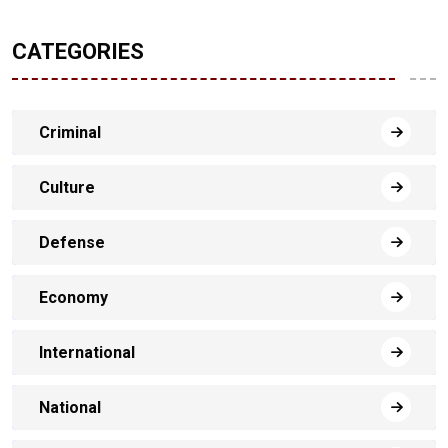
CATEGORIES
Criminal
Culture
Defense
Economy
International
National