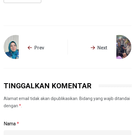
Prev
Next
TINGGALKAN KOMENTAR
Alamat email tidak akan dipublikasikan. Bidang yang wajib ditandai
dengan
*
.
Nama
*