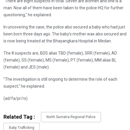
"There are eight suspects in total. Seven are women and one is a
man. Now all of them have been taken to the police HQ for further
questioning," he explained.
In uncovering the case, the police also secured a baby who had just
been born three days ago. The baby's mother was also secured and
is now being treated at the Bhayangkara Hospital in Medan.
The 8 suspects are, BDS alias TBD (female), SRR (female), AD
(female), SS (female), MS (female), ⁠PT (female), MM alias BL
(female) and JES (male).
"The investigation is still ongoing to determine the role of each
suspect," he explained.
(ad/fa/pr/rs)
Related Tag :
North Sumatra Regional Police
Baby Trafficking