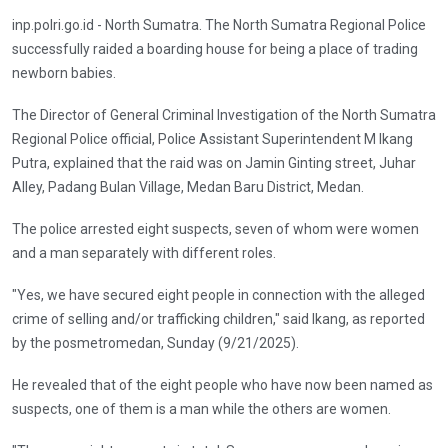
inp.polri.go.id - North Sumatra. The North Sumatra Regional Police
successfully raided a boarding house for being a place of trading
newborn babies.
The Director of General Criminal Investigation of the North Sumatra
Regional Police official, Police Assistant Superintendent M Ikang
Putra, explained that the raid was on Jamin Ginting street, Juhar
Alley, Padang Bulan Village, Medan Baru District, Medan.
The police arrested eight suspects, seven of whom were women
and a man separately with different roles.
"Yes, we have secured eight people in connection with the alleged
crime of selling and/or trafficking children," said Ikang, as reported
by the posmetromedan, Sunday (9/21/2025).
He revealed that of the eight people who have now been named as
suspects, one of them is a man while the others are women.