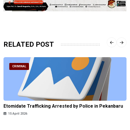
RELATED POST
CRIMINAL
Etomidate Trafficking Arrested by Police in Pekanbaru
15 April 2026