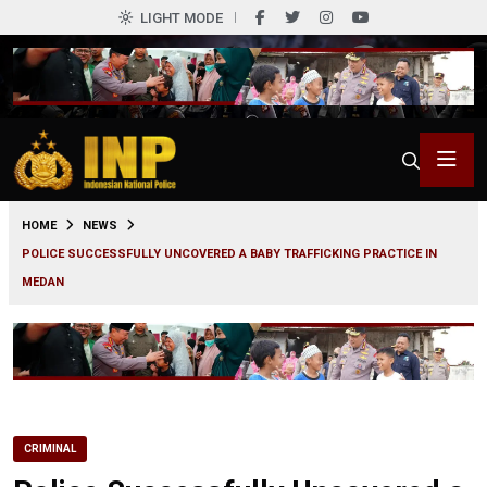
LIGHT MODE
0
HOME
NEWS
POLICE SUCCESSFULLY UNCOVERED A BABY TRAFFICKING PRACTICE IN
MEDAN
CRIMINAL