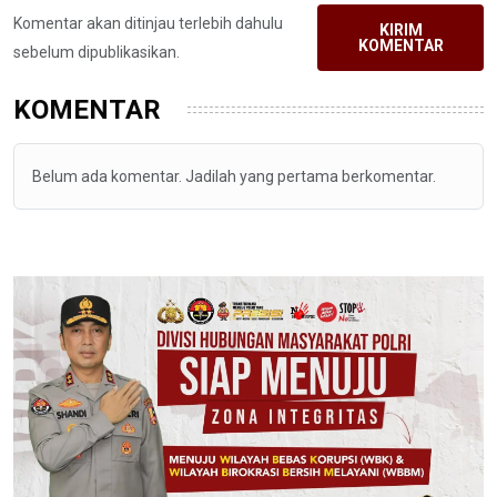
Komentar akan ditinjau terlebih dahulu
KIRIM
KOMENTAR
sebelum dipublikasikan.
KOMENTAR
Belum ada komentar. Jadilah yang pertama berkomentar.