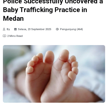
Police Successfully Uncovered a
Baby Trafficking Practice in
Medan
By
Selasa, 23 September 2025
Pengunjung (464)
2 Mins Read