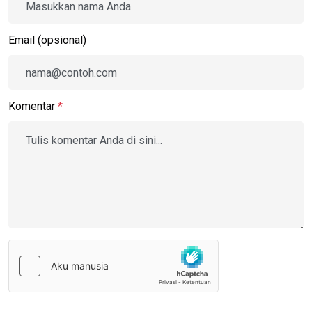
Email (opsional)
Komentar
*