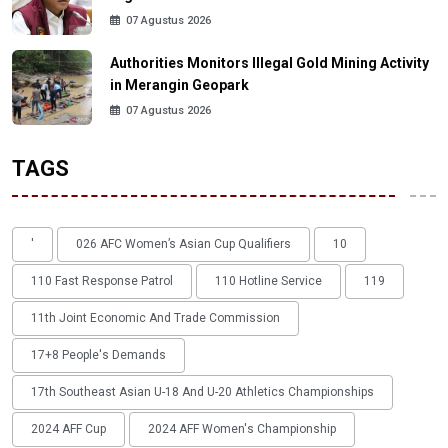
07 Agustus 2026
Authorities Monitors Illegal Gold Mining Activity
in Merangin Geopark
07 Agustus 2026
TAGS
'
026 AFC Women’s Asian Cup Qualifiers
10
110 Fast Response Patrol
110 Hotline Service
119
11th Joint Economic And Trade Commission
17+8 People's Demands
17th Southeast Asian U-18 And U-20 Athletics Championships
2024 AFF Cup
2024 AFF Women's Championship