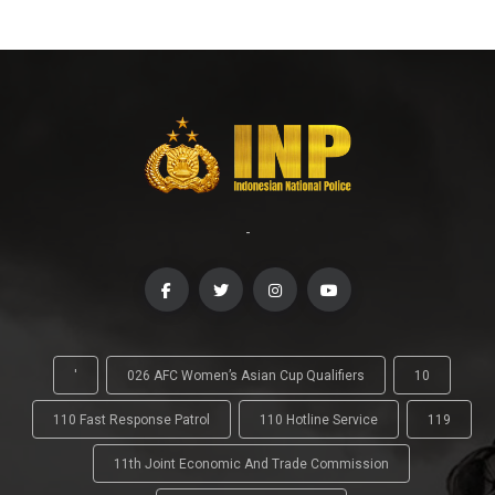
-
'
026 AFC Women’s Asian Cup Qualifiers
10
110 Fast Response Patrol
110 Hotline Service
119
11th Joint Economic And Trade Commission