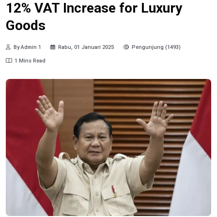
12% VAT Increase for Luxury
Goods
By Admin 1
Rabu, 01 Januari 2025
Pengunjung (1493)
1 Mins Read