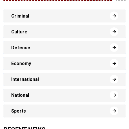
Criminal
Culture
Defense
Economy
International
National
Sports