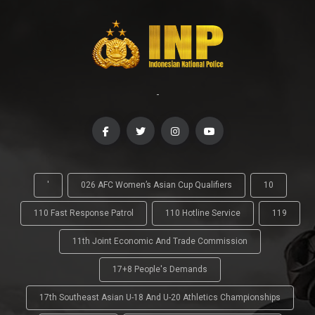
-
'
026 AFC Women’s Asian Cup Qualifiers
10
110 Fast Response Patrol
110 Hotline Service
119
11th Joint Economic And Trade Commission
17+8 People's Demands
17th Southeast Asian U-18 And U-20 Athletics Championships