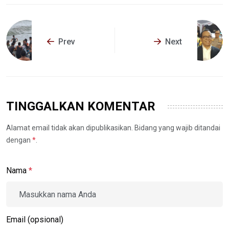
Prev
Next
TINGGALKAN KOMENTAR
Alamat email tidak akan dipublikasikan. Bidang yang wajib ditandai
dengan
*
.
Nama
*
Email (opsional)