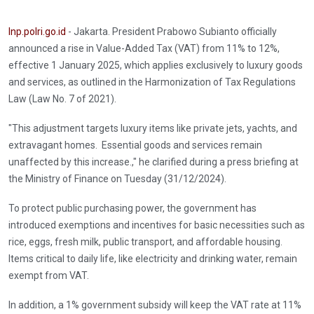
Inp.polri.go.id
- Jakarta. President Prabowo Subianto officially
announced a rise in Value-Added Tax (VAT) from 11% to 12%,
effective 1 January 2025, which applies exclusively to luxury goods
and services, as outlined in the Harmonization of Tax Regulations
Law (Law No. 7 of 2021).
"This adjustment targets luxury items like private jets, yachts, and
extravagant homes. Essential goods and services remain
unaffected by this increase.," he clarified during a press briefing at
the Ministry of Finance on Tuesday (31/12/2024).
To protect public purchasing power, the government has
introduced exemptions and incentives for basic necessities such as
rice, eggs, fresh milk, public transport, and affordable housing.
Items critical to daily life, like electricity and drinking water, remain
exempt from VAT.
In addition, a 1% government subsidy will keep the VAT rate at 11%