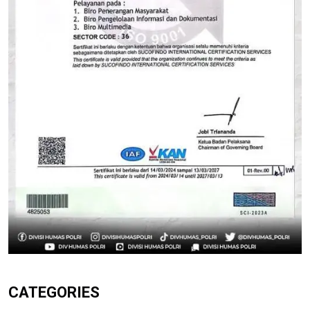
CATEGORIES