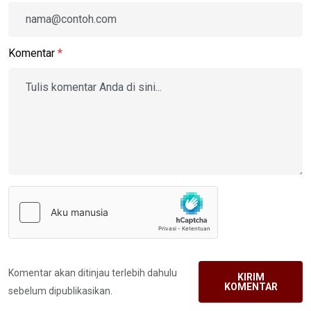
Komentar
*
Komentar akan ditinjau terlebih dahulu
KIRIM
KOMENTAR
sebelum dipublikasikan.