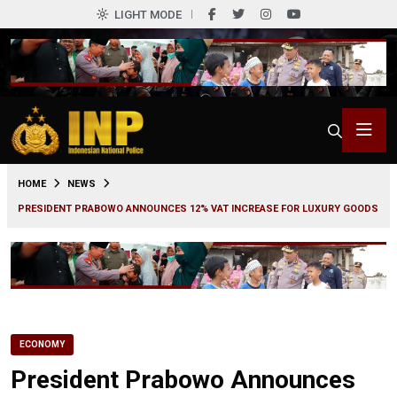
LIGHT MODE
0
HOME
NEWS
PRESIDENT PRABOWO ANNOUNCES 12% VAT INCREASE FOR LUXURY GOODS
ECONOMY
President Prabowo Announces