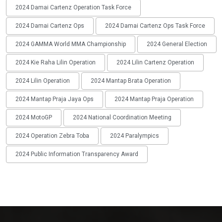
2024 Damai Cartenz Operation Task Force
2024 Damai Cartenz Ops
2024 Damai Cartenz Ops Task Force
2024 GAMMA World MMA Championship
2024 General Election
2024 Kie Raha Lilin Operation
2024 Lilin Cartenz Operation
2024 Lilin Operation
2024 Mantap Brata Operation
2024 Mantap Praja Jaya Ops
2024 Mantap Praja Operation
2024 MotoGP
2024 National Coordination Meeting
2024 Operation Zebra Toba
2024 Paralympics
2024 Public Information Transparency Award