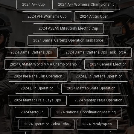
2024 AFF Cup
2024 AFF Women's Championship
2024 AFF Women's Cup
2024 Arctic Open
2024 ASEAN Mitsubishi Electric Cup
2024 Damai Cartenz Operation Task Force
2024 Damai Cartenz Ops
2024 Damai Cartenz Ops Task Force
2024 GAMMA World MMA Championship
2024 General Election
2024 Kie Raha Lilin Operation
2024 Lilin Cartenz Operation
2024 Lilin Operation
2024 Mantap Brata Operation
2024 Mantap Praja Jaya Ops
2024 Mantap Praja Operation
2024 MotoGP
2024 National Coordination Meeting
2024 Operation Zebra Toba
2024 Paralympics