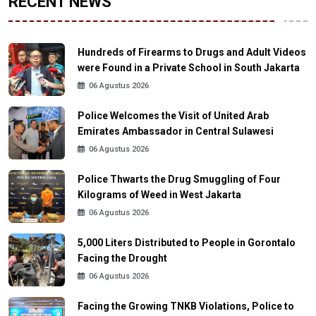
RECENT NEWS
Hundreds of Firearms to Drugs and Adult Videos
were Found in a Private School in South Jakarta
06 Agustus 2026
Police Welcomes the Visit of United Arab
Emirates Ambassador in Central Sulawesi
06 Agustus 2026
Police Thwarts the Drug Smuggling of Four
Kilograms of Weed in West Jakarta
06 Agustus 2026
5,000 Liters Distributed to People in Gorontalo
Facing the Drought
06 Agustus 2026
Facing the Growing TNKB Violations, Police to