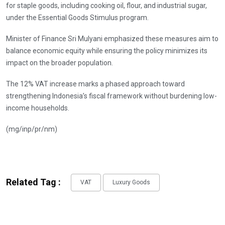
for staple goods, including cooking oil, flour, and industrial sugar,
under the Essential Goods Stimulus program.
Minister of Finance Sri Mulyani emphasized these measures aim to
balance economic equity while ensuring the policy minimizes its
impact on the broader population.
The 12% VAT increase marks a phased approach toward
strengthening Indonesia’s fiscal framework without burdening low-
income households.
(mg/inp/pr/nm)
Related Tag :
VAT
Luxury Goods