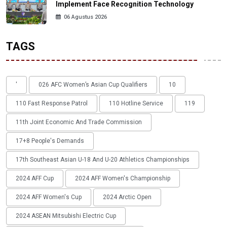
Implement Face Recognition Technology
06 Agustus 2026
TAGS
'
026 AFC Women’s Asian Cup Qualifiers
10
110 Fast Response Patrol
110 Hotline Service
119
11th Joint Economic And Trade Commission
17+8 People's Demands
17th Southeast Asian U-18 And U-20 Athletics Championships
2024 AFF Cup
2024 AFF Women's Championship
2024 AFF Women's Cup
2024 Arctic Open
2024 ASEAN Mitsubishi Electric Cup