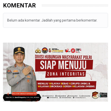
KOMENTAR
Belum ada komentar. Jadilah yang pertama berkomentar.