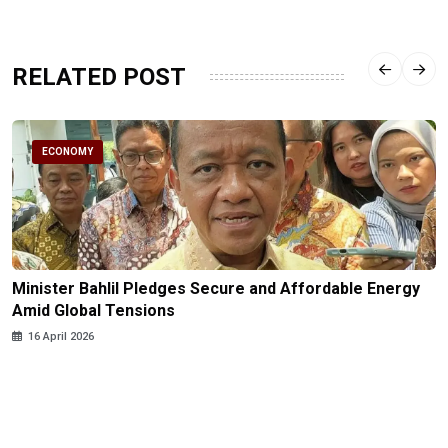
RELATED POST
ECONOMY
Minister Bahlil Pledges Secure and Affordable Energy
Amid Global Tensions
16 April 2026