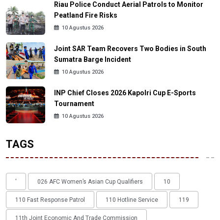
Riau Police Conduct Aerial Patrols to Monitor
Peatland Fire Risks
10 Agustus 2026
Joint SAR Team Recovers Two Bodies in South
Sumatra Barge Incident
10 Agustus 2026
INP Chief Closes 2026 Kapolri Cup E-Sports
Tournament
10 Agustus 2026
TAGS
'
026 AFC Women’s Asian Cup Qualifiers
10
110 Fast Response Patrol
110 Hotline Service
119
11th Joint Economic And Trade Commission