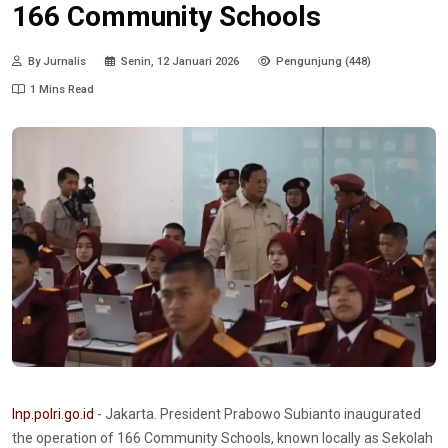
166 Community Schools
By Jurnalis
Senin, 12 Januari 2026
Pengunjung (448)
1 Mins Read
Inp.polri.go.id
- Jakarta. President Prabowo Subianto inaugurated
the operation of 166 Community Schools, known locally as Sekolah