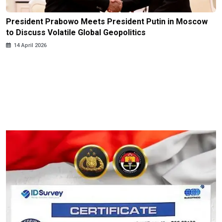
President Prabowo Meets President Putin in Moscow
to Discuss Volatile Global Geopolitics
14 April 2026