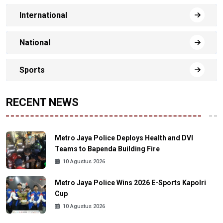
International
National
Sports
RECENT NEWS
Metro Jaya Police Deploys Health and DVI
Teams to Bapenda Building Fire
10 Agustus 2026
Metro Jaya Police Wins 2026 E-Sports Kapolri
Cup
10 Agustus 2026