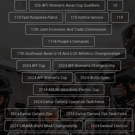
'
026 AFC Women’s Asian Cup Qualifiers
10
110 Fast Response Patrol
110 Hotline Service
119
11th Joint Economic And Trade Commission
17+8 People's Demands
17th Southeast Asian U-18 And U-20 Athletics Championships
2024 AFF Cup
2024 AFF Women's Championship
2024 AFF Women's Cup
2024 Arctic Open
2024 ASEAN Mitsubishi Electric Cup
2024 Damai Cartenz Operation Task Force
2024 Damai Cartenz Ops
2024 Damai Cartenz Ops Task Force
2024 GAMMA World MMA Championship
2024 General Election