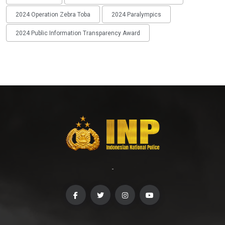
2024 Operation Zebra Toba
2024 Paralympics
2024 Public Information Transparency Award
-