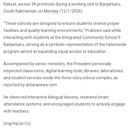
Rakyat, across 34 provinces during a working visit to Banjarbaru,
South Kalimantan, on Monday (12/1/2026).
“These schools are designed to ensure students receive proper
facilities and quality learning environments,” Prabowo said while
interacting with students at the Integrated Community School 9
Banjarbaru, serving as a symbolic representation of the nationwide
program aimed at expanding equal access to education.
Accompanied by senior ministers, the President personally
inspected classrooms, digital learning tools, libraries, laboratories,
and student services inside the three-story school complex, as
reported by antaranews.com
He observed interactive bilingual lessons, reviewed smart
attendance systems, and encouraged students to actively engage
with teachers.
(mg/inp/pr/rs)