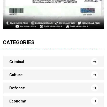
CATEGORIES
Criminal
Culture
Defense
Economy