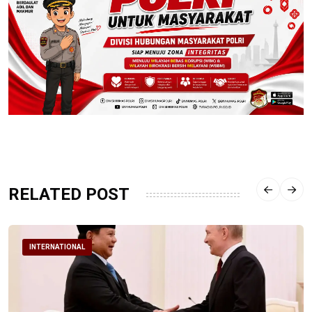
RELATED POST
INTERNATIONAL