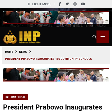
LIGHT MODE
0
HOME
NEWS
PRESIDENT PRABOWO INAUGURATES 166 COMMUNITY SCHOOLS
INTERNATIONAL
President Prabowo Inaugurates