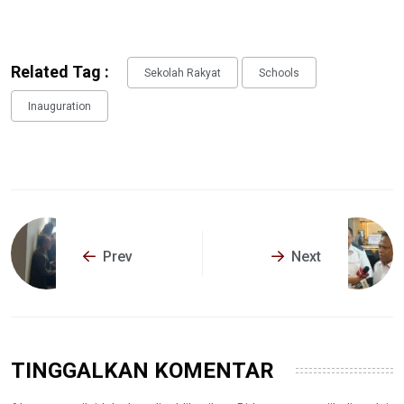
Related Tag :
Sekolah Rakyat
Schools
Inauguration
Prev
Next
TINGGALKAN KOMENTAR