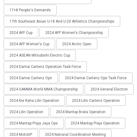
17+8 People's Demands
17th Southeast Asian U-18 And U-20 Athletics Championships
2024 AFF Cup
2024 AFF Women's Championship
2024 AFF Women's Cup
2024 Arctic Open
2024 ASEAN Mitsubishi Electric Cup
2024 Damai Cartenz Operation Task Force
2024 Damai Cartenz Ops
2024 Damai Cartenz Ops Task Force
2024 GAMMA World MMA Championship
2024 General Election
2024 Kie Raha Lilin Operation
2024 Lilin Cartenz Operation
2024 Lilin Operation
2024 Mantap Brata Operation
2024 Mantap Praja Jaya Ops
2024 Mantap Praja Operation
2024 MotoGP
2024 National Coordination Meeting