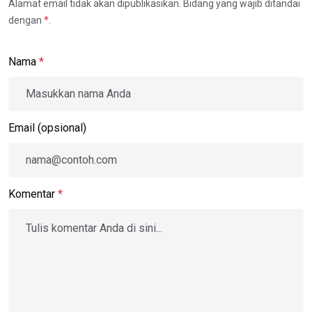
Alamat email tidak akan dipublikasikan. Bidang yang wajib ditandai
dengan
*
.
Nama
*
Email (opsional)
Komentar
*