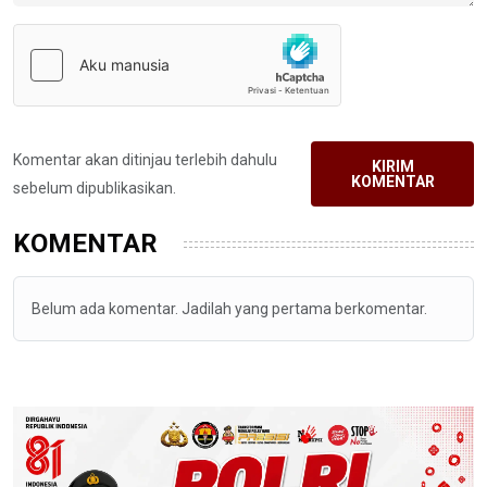
Komentar akan ditinjau terlebih dahulu
KIRIM
KOMENTAR
sebelum dipublikasikan.
KOMENTAR
Belum ada komentar. Jadilah yang pertama berkomentar.