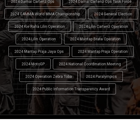
2024 Damai Cartenz Ops
2024 Damai Cartenz Ops Task Force
2024 GAMMA World MMA Championship
2024 General Election
2024 Kie Raha Lilin Operation
2024 Lilin Cartenz Operation
2024 Lilin Operation
2024 Mantap Brata Operation
2024 Mantap Praja Jaya Ops
2024 Mantap Praja Operation
2024 MotoGP
2024 National Coordination Meeting
2024 Operation Zebra Toba
2024 Paralympics
2024 Public Information Transparency Award
2024 - 2026
Indonesian National Police (INP)
. All Rights
Reserved.