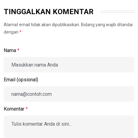
TINGGALKAN KOMENTAR
Alamat email tidak akan dipublikasikan. Bidang yang wajib ditandai
dengan
*
.
Nama
*
Email (opsional)
Komentar
*