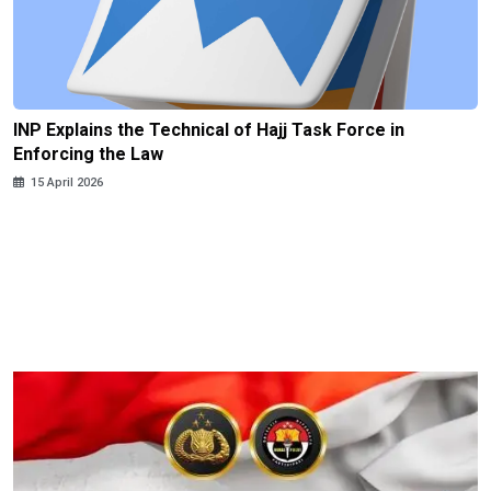
INP Explains the Technical of Hajj Task Force in
Enforcing the Law
15 April 2026