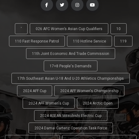
'
026 AFC Women’s Asian Cup Qualifiers
10
110 Fast Response Patrol
110 Hotline Service
119
11th Joint Economic And Trade Commission
17+8 People's Demands
17th Southeast Asian U-18 And U-20 Athletics Championships
2024 AFF Cup
2024 AFF Women's Championship
2024 AFF Women's Cup
2024 Arctic Open
2024 ASEAN Mitsubishi Electric Cup
2024 Damai Cartenz Operation Task Force