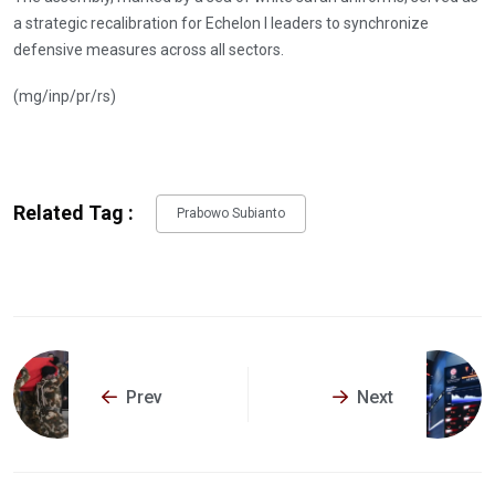
a strategic recalibration for Echelon I leaders to synchronize
defensive measures across all sectors.
(mg/inp/pr/rs)
Related Tag :
Prabowo Subianto
Prev
Next