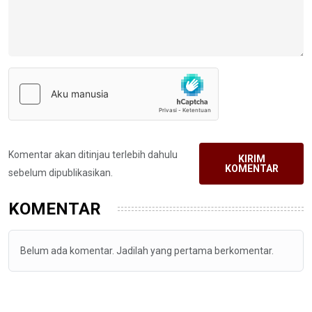
Komentar akan ditinjau terlebih dahulu
KIRIM
KOMENTAR
sebelum dipublikasikan.
KOMENTAR
Belum ada komentar. Jadilah yang pertama berkomentar.