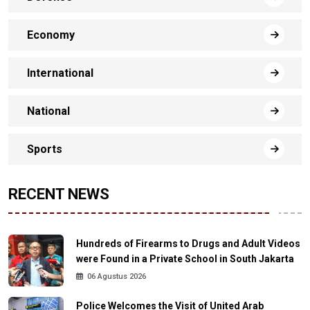
Economy
International
National
Sports
RECENT NEWS
Hundreds of Firearms to Drugs and Adult Videos
were Found in a Private School in South Jakarta
06 Agustus 2026
Police Welcomes the Visit of United Arab