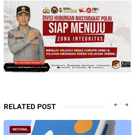
RELATED POST
NATIONAL