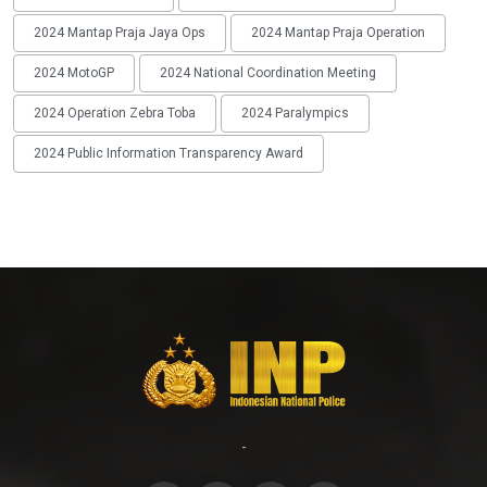
2024 Mantap Praja Jaya Ops
2024 Mantap Praja Operation
2024 MotoGP
2024 National Coordination Meeting
2024 Operation Zebra Toba
2024 Paralympics
2024 Public Information Transparency Award
-