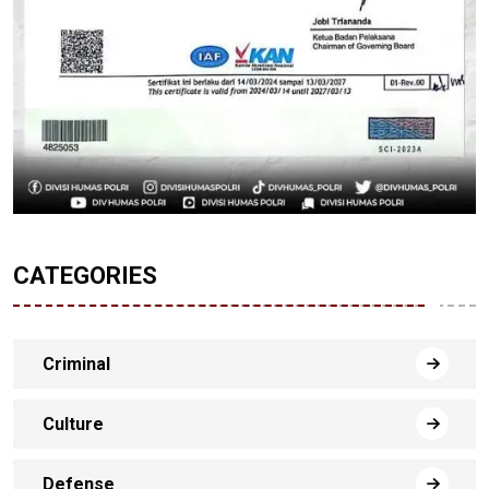
CATEGORIES
Criminal
Culture
Defense