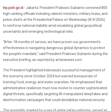
Inp.polri.go.id
- Jakarta. President Prabowo Subianto convened 800
high-ranking officials including cabinet ministers, military brass, and
police chiefs at the Presidential Palace on Wednesday (8/4/2026)
to reinforce national stability amid escalating global geopolitical
uncertainty and emerging technological risks.
"After 18 months of service, we have proven our government's
effectiveness in navigating dangerous global dynamics to protect
the people’s mandate," said President Prabowo Subianto during the
executive briefing, as reported by antaranews.com.
The President highlighted Indonesia’s successful management of
the economy since October 2024 but warned bureaucrats of
looming food, energy, and water scarcities. He emphasized that
administrative resilience must now evolve to counter sophisticated
digital threats, specifically targeting AI-manipulated deepfakes and
disinformation campaigns that could destabilize national security.
The assembly, marked by a sea of white safari uniforms, served as