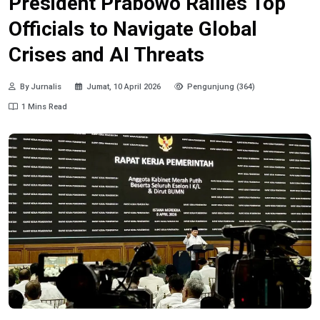
President Prabowo Rallies Top
Officials to Navigate Global
Crises and AI Threats
By Jurnalis
Jumat, 10 April 2026
Pengunjung (364)
1 Mins Read