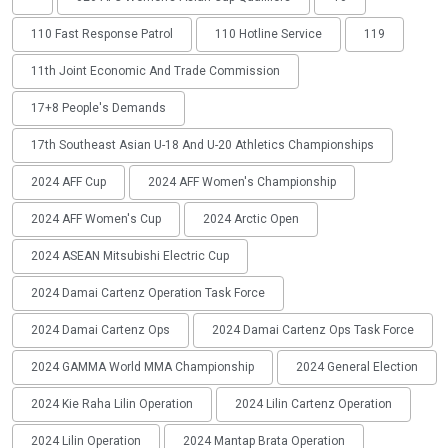
110 Fast Response Patrol
110 Hotline Service
119
11th Joint Economic And Trade Commission
17+8 People's Demands
17th Southeast Asian U-18 And U-20 Athletics Championships
2024 AFF Cup
2024 AFF Women's Championship
2024 AFF Women's Cup
2024 Arctic Open
2024 ASEAN Mitsubishi Electric Cup
2024 Damai Cartenz Operation Task Force
2024 Damai Cartenz Ops
2024 Damai Cartenz Ops Task Force
2024 GAMMA World MMA Championship
2024 General Election
2024 Kie Raha Lilin Operation
2024 Lilin Cartenz Operation
2024 Lilin Operation
2024 Mantap Brata Operation