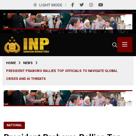
LIGHT MODE
0
HOME
NEWS
PRESIDENT PRABOWO RALLIES TOP OFFICIALS TO NAVIGATE GLOBAL
CRISES AND AI THREATS
NATIONAL