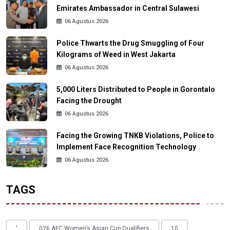
Emirates Ambassador in Central Sulawesi
06 Agustus 2026
Police Thwarts the Drug Smuggling of Four
Kilograms of Weed in West Jakarta
06 Agustus 2026
5,000 Liters Distributed to People in Gorontalo
Facing the Drought
06 Agustus 2026
Facing the Growing TNKB Violations, Police to
Implement Face Recognition Technology
06 Agustus 2026
TAGS
'
026 AFC Women’s Asian Cup Qualifiers
10