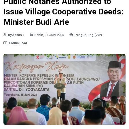
Public Notaries Authorized to
Issue Village Cooperative Deeds:
Minister Budi Arie
By Admin 1
Senin, 16 Juni 2025
Pengunjung (792)
1 Mins Read