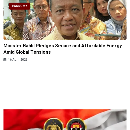
ECONOMY
Minister Bahlil Pledges Secure and Affordable Energy
Amid Global Tensions
16 April 2026