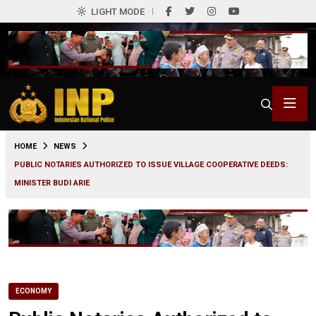
LIGHT MODE
0
HOME
NEWS
PUBLIC NOTARIES AUTHORIZED TO ISSUE VILLAGE COOPERATIVE DEEDS:
MINISTER BUDI ARIE
ECONOMY