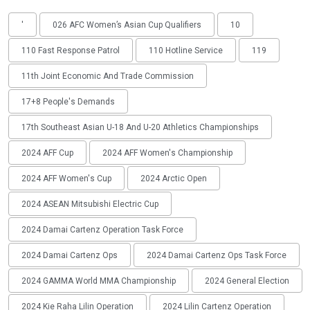
'
026 AFC Women’s Asian Cup Qualifiers
10
110 Fast Response Patrol
110 Hotline Service
119
11th Joint Economic And Trade Commission
17+8 People's Demands
17th Southeast Asian U-18 And U-20 Athletics Championships
2024 AFF Cup
2024 AFF Women's Championship
2024 AFF Women's Cup
2024 Arctic Open
2024 ASEAN Mitsubishi Electric Cup
2024 Damai Cartenz Operation Task Force
2024 Damai Cartenz Ops
2024 Damai Cartenz Ops Task Force
2024 GAMMA World MMA Championship
2024 General Election
2024 Kie Raha Lilin Operation
2024 Lilin Cartenz Operation