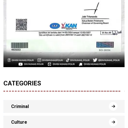
CATEGORIES
Criminal
Culture