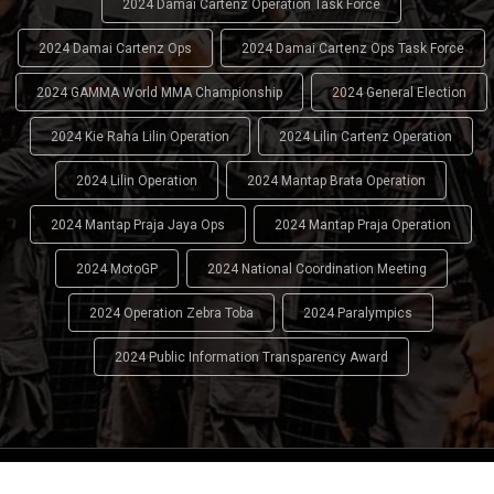
2024 Damai Cartenz Operation Task Force
2024 Damai Cartenz Ops
2024 Damai Cartenz Ops Task Force
2024 GAMMA World MMA Championship
2024 General Election
2024 Kie Raha Lilin Operation
2024 Lilin Cartenz Operation
2024 Lilin Operation
2024 Mantap Brata Operation
2024 Mantap Praja Jaya Ops
2024 Mantap Praja Operation
2024 MotoGP
2024 National Coordination Meeting
2024 Operation Zebra Toba
2024 Paralympics
2024 Public Information Transparency Award
2024 - 2026
Indonesian National Police (INP)
. All Rights