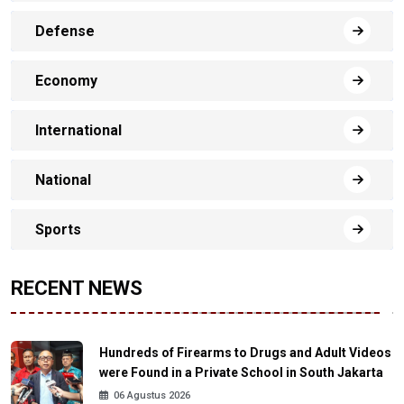
Defense
Economy
International
National
Sports
RECENT NEWS
Hundreds of Firearms to Drugs and Adult Videos
were Found in a Private School in South Jakarta
06 Agustus 2026