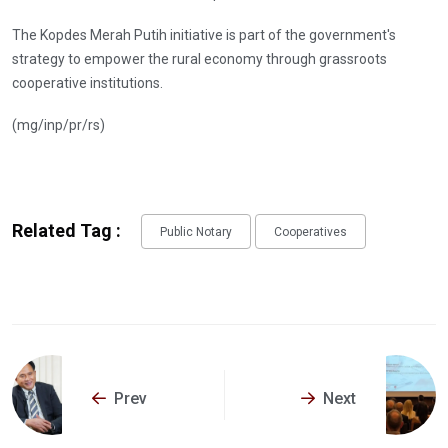
The Kopdes Merah Putih initiative is part of the government's
strategy to empower the rural economy through grassroots
cooperative institutions.
(mg/inp/pr/rs)
Related Tag :
Public Notary
Cooperatives
Prev
Next