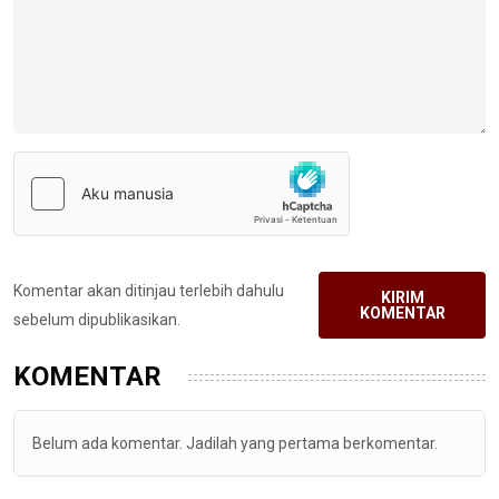
Komentar akan ditinjau terlebih dahulu
KIRIM
KOMENTAR
sebelum dipublikasikan.
KOMENTAR
Belum ada komentar. Jadilah yang pertama berkomentar.