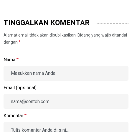
TINGGALKAN KOMENTAR
Alamat email tidak akan dipublikasikan. Bidang yang wajib ditandai
dengan
*
.
Nama
*
Email (opsional)
Komentar
*