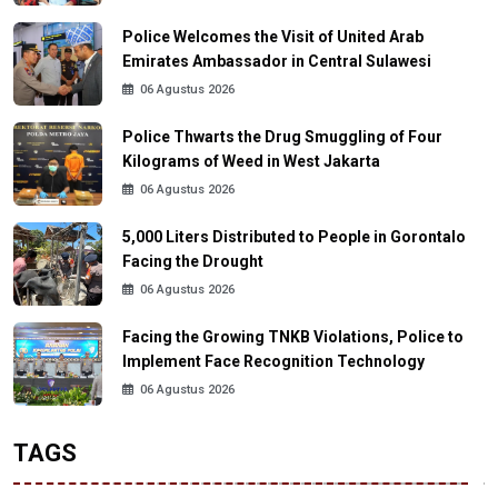
Police Welcomes the Visit of United Arab
Emirates Ambassador in Central Sulawesi
06 Agustus 2026
Police Thwarts the Drug Smuggling of Four
Kilograms of Weed in West Jakarta
06 Agustus 2026
5,000 Liters Distributed to People in Gorontalo
Facing the Drought
06 Agustus 2026
Facing the Growing TNKB Violations, Police to
Implement Face Recognition Technology
06 Agustus 2026
TAGS