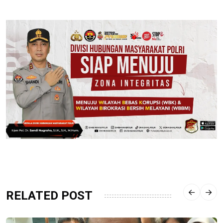
RELATED POST