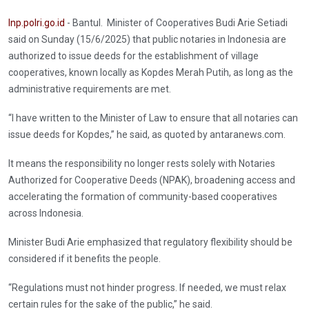
Inp.polri.go.id
- Bantul. Minister of Cooperatives Budi Arie Setiadi
said on Sunday (15/6/2025) that public notaries in Indonesia are
authorized to issue deeds for the establishment of village
cooperatives, known locally as Kopdes Merah Putih, as long as the
administrative requirements are met.
“I have written to the Minister of Law to ensure that all notaries can
issue deeds for Kopdes,” he said, as quoted by antaranews.com.
It means the responsibility no longer rests solely with Notaries
Authorized for Cooperative Deeds (NPAK), broadening access and
accelerating the formation of community-based cooperatives
across Indonesia.
Minister Budi Arie emphasized that regulatory flexibility should be
considered if it benefits the people.
“Regulations must not hinder progress. If needed, we must relax
certain rules for the sake of the public,” he said.