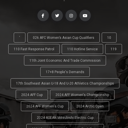
-
'
026 AFC Women’s Asian Cup Qualifiers
10
110 Fast Response Patrol
110 Hotline Service
119
11th Joint Economic And Trade Commission
17+8 People's Demands
17th Southeast Asian U-18 And U-20 Athletics Championships
2024 AFF Cup
2024 AFF Women's Championship
2024 AFF Women's Cup
2024 Arctic Open
2024 ASEAN Mitsubishi Electric Cup