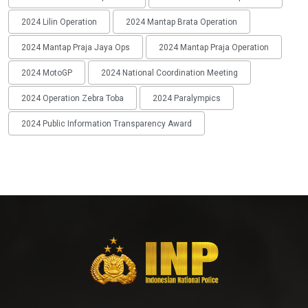
2024 Lilin Operation
2024 Mantap Brata Operation
2024 Mantap Praja Jaya Ops
2024 Mantap Praja Operation
2024 MotoGP
2024 National Coordination Meeting
2024 Operation Zebra Toba
2024 Paralympics
2024 Public Information Transparency Award